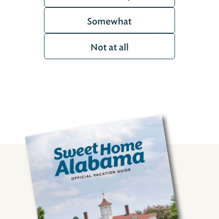
Somewhat
Not at all