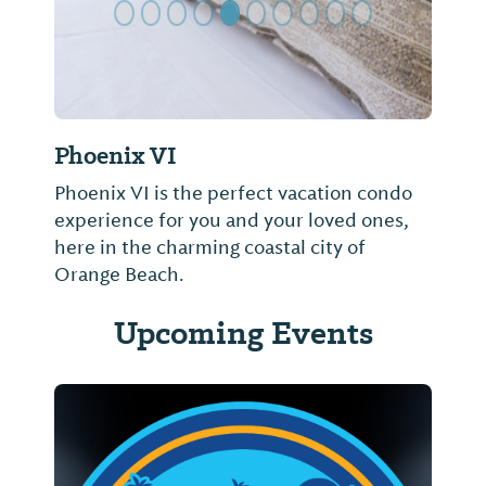
Phoenix VI
Phoenix VI is the perfect vacation condo
experience for you and your loved ones,
here in the charming coastal city of
Orange Beach.
Upcoming Events