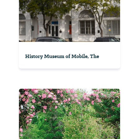
History Museum of Mobile, The