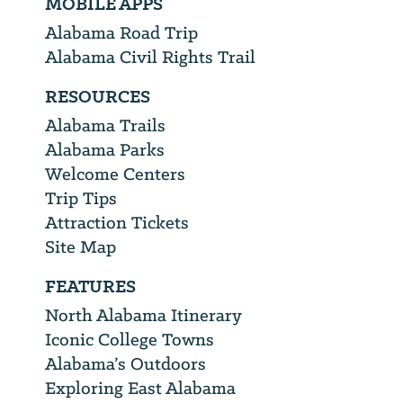
MOBILE APPS
Alabama Road Trip
Alabama Civil Rights Trail
RESOURCES
Alabama Trails
Alabama Parks
Welcome Centers
Trip Tips
Attraction Tickets
Site Map
FEATURES
North Alabama Itinerary
Iconic College Towns
Alabama’s Outdoors
Exploring East Alabama