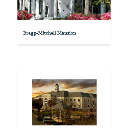
Bragg-Mitchell Mansion