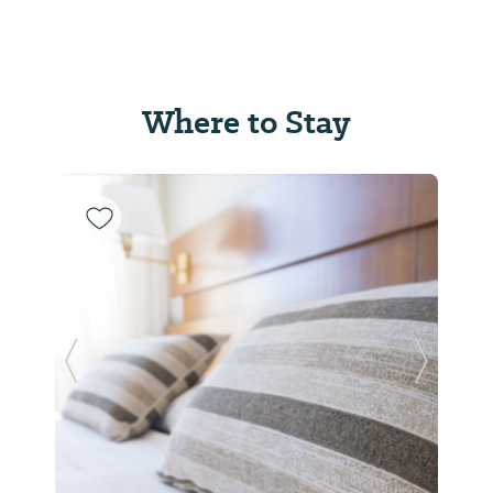
Where to Stay
Previous Slide
Next Sl