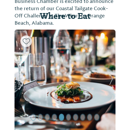
Business Chamber is excited to announce
the return of our Coastal Tailgate Cook-
Where to Eat
Off Challenge at The Wharf in Orange
Beach, Alabama.
Previous Slide
Next Sl