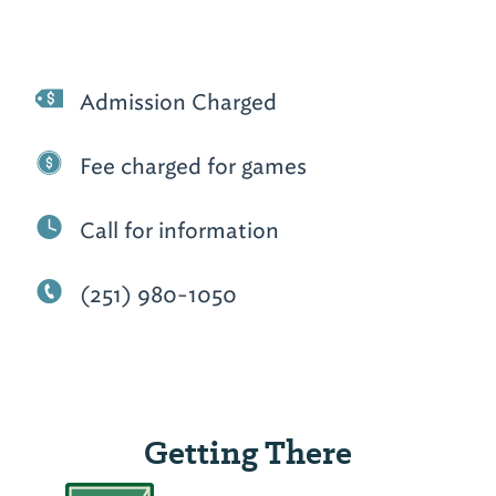
Admission Charged
Fee charged for games
Call for information
(251) 980-1050
Getting There