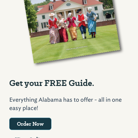
Get your FREE Guide.
Everything Alabama has to offer - all in one
easy place!
Order Now