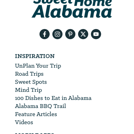
will
need
your
email
address
INSPIRATION
UnPlan Your Trip
Road Trips
Sweet Spots
Mind Trip
100 Dishes to Eat in Alabama
Alabama BBQ Trail
Feature Articles
Videos