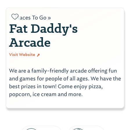
Places To Go »
Fat Daddy's
Arcade
Visit Website
We are a family-friendly arcade offering fun
and games for people of all ages. We have the
best prizes in town! Come enjoy pizza,
popcorn, ice cream and more.