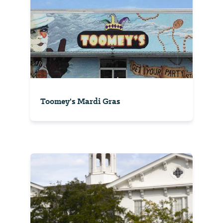
Toomey's Mardi Gras