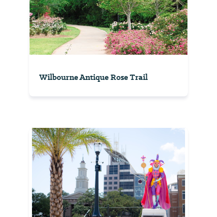
Wilbourne Antique Rose Trail