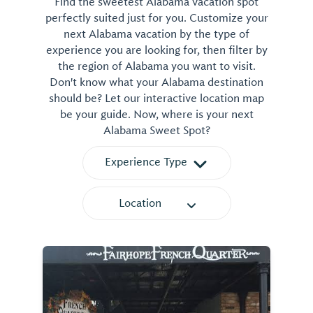
Find the sweetest Alabama vacation spot
perfectly suited just for you. Customize your
next Alabama vacation by the type of
experience you are looking for, then filter by
the region of Alabama you want to visit.
Don't know what your Alabama destination
should be? Let our interactive location map
be your guide. Now, where is your next
Alabama Sweet Spot?
Experience Type
Location