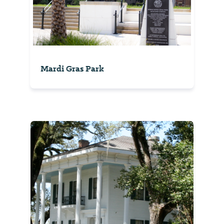
Mardi Gras Park