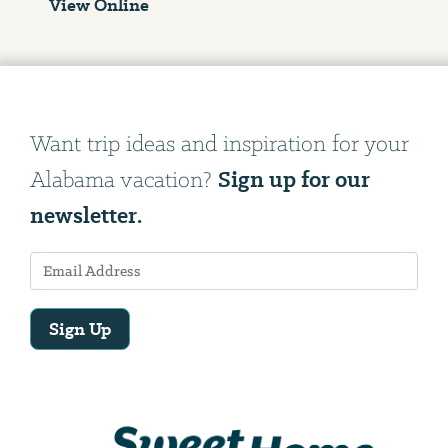
View Online
Want trip ideas and inspiration for your
Sign up for our
Alabama vacation?
newsletter.
Sign Up
Email
Address
We