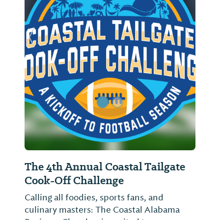
Previous Slide
Next Sl
The 4th Annual Coastal Tailgate
Cook-Off Challenge
Calling all foodies, sports fans, and
culinary masters: The Coastal Alabama