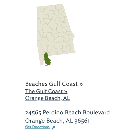
Beaches Gulf Coast »
The Gulf Coast »
Orange Beach, AL
24565 Perdido Beach Boulevard
Orange Beach, AL 36561
Get Directions