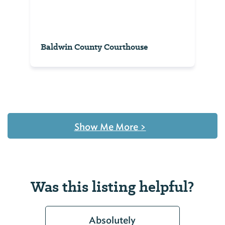
Baldwin County Courthouse
Show Me More
>
Was this listing helpful?
Absolutely