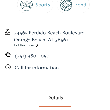
Sports
Food
24565 Perdido Beach Boulevard
Orange Beach, AL 36561
Get Directions
(251) 980-1050
Call for information
Details