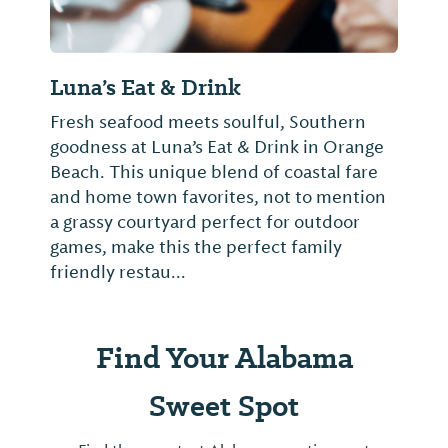
Luna’s Eat & Drink
Fresh seafood meets soulful, Southern
goodness at Luna’s Eat & Drink in Orange
Beach. This unique blend of coastal fare
and home town favorites, not to mention
a grassy courtyard perfect for outdoor
games, make this the perfect family
friendly restau...
Find Your Alabama
Sweet Spot