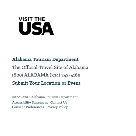
Alabama Tourism Department
The Official Travel Site of Alabama
(800) ALABAMA (334) 242-4169
Submit Your Location or Event
©2001-2026 Alabama Tourism Department
Accessibility Statement
Contact Us
Consent Preferences
Privacy Policy