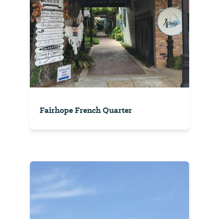
Fairhope French Quarter