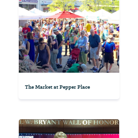
The Market at Pepper Place