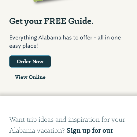
Get your FREE Guide.
Everything Alabama has to offer - all in one
easy place!
Order Now
View Online
Want trip ideas and inspiration for your
Sign up for our
Alabama vacation?