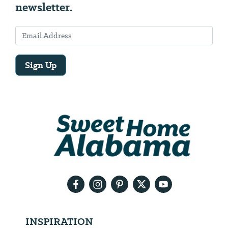
newsletter.
Sign Up
Email
Address
We
will
need
your
email
address
INSPIRATION