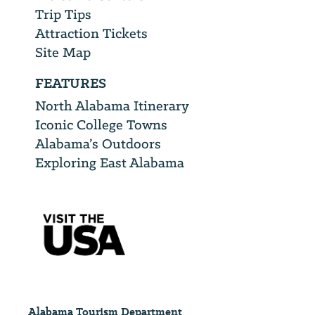
Trip Tips
Attraction Tickets
Site Map
FEATURES
North Alabama Itinerary
Iconic College Towns
Alabama’s Outdoors
Exploring East Alabama
Alabama Tourism Department