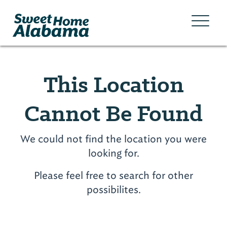
This Location
Cannot Be Found
We could not find the location you were
looking for.
Please feel free to search for other
possibilites.