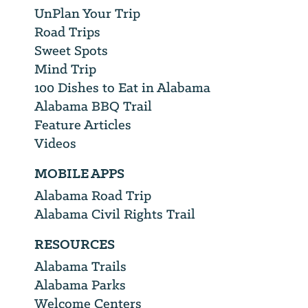
UnPlan Your Trip
Road Trips
Sweet Spots
Mind Trip
100 Dishes to Eat in Alabama
Alabama BBQ Trail
Feature Articles
Videos
MOBILE APPS
Alabama Road Trip
Alabama Civil Rights Trail
RESOURCES
Alabama Trails
Alabama Parks
Welcome Centers