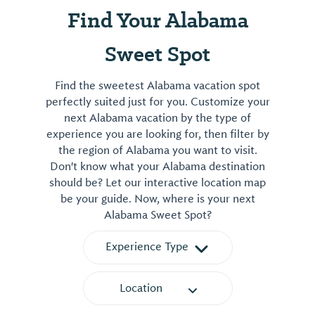
Find Your Alabama
Sweet Spot
Find the sweetest Alabama vacation spot
perfectly suited just for you. Customize your
next Alabama vacation by the type of
experience you are looking for, then filter by
the region of Alabama you want to visit.
Don't know what your Alabama destination
should be? Let our interactive location map
be your guide. Now, where is your next
Alabama Sweet Spot?
Experience Type
Location