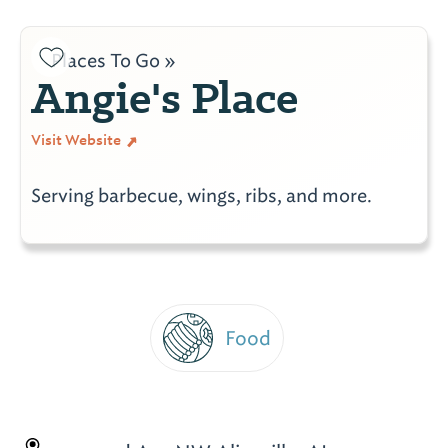
Places To Go »
Angie's Place
Visit Website
Serving barbecue, wings, ribs, and more.
Food