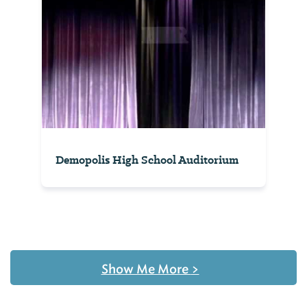
Demopolis High School Auditorium
Show Me More
>