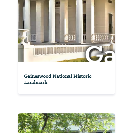
Gaineswood National Historic
Landmark