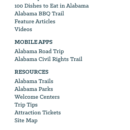
100 Dishes to Eat in Alabama
Alabama BBQ Trail
Feature Articles
Videos
MOBILE APPS
Alabama Road Trip
Alabama Civil Rights Trail
RESOURCES
Alabama Trails
Alabama Parks
Welcome Centers
Trip Tips
Attraction Tickets
Site Map