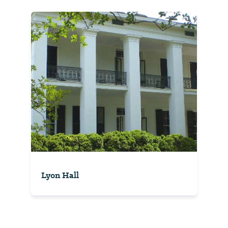
Lyon Hall