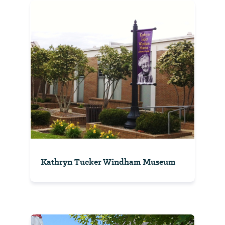
Kathryn Tucker Windham Museum