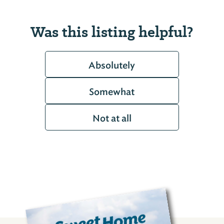
Was this listing helpful?
Absolutely
Somewhat
Not at all