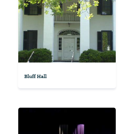
Bluff Hall