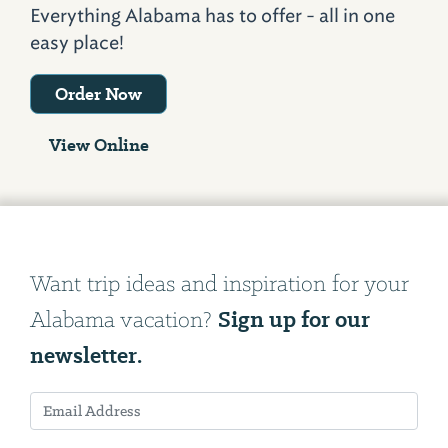
Everything Alabama has to offer - all in one
easy place!
Order Now
View Online
Want trip ideas and inspiration for your
Sign up for our
Alabama vacation?
newsletter.