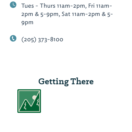
Tues - Thurs 11am-2pm, Fri 11am-
2pm & 5-9pm, Sat 11am-2pm & 5-
9pm
(205) 373-8100
Getting There