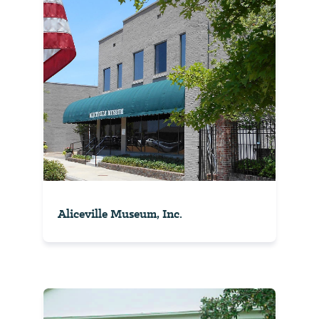
Aliceville Museum, Inc.