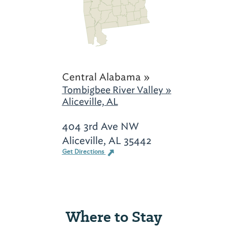
Central Alabama »
Tombigbee River Valley »
Aliceville, AL
404 3rd Ave NW
Aliceville, AL 35442
Get Directions
Where to Stay