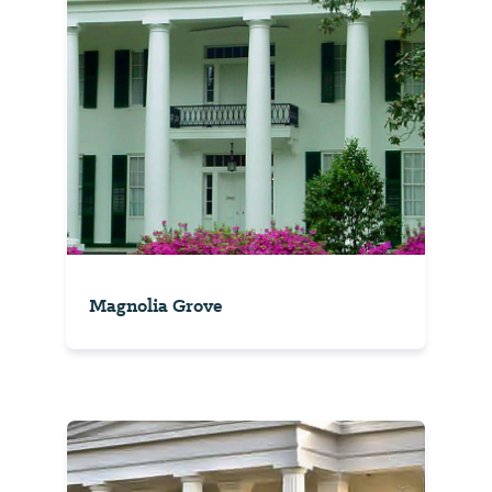
Magnolia Grove