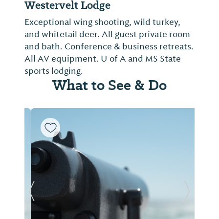
Westervelt Lodge
Exceptional wing shooting, wild turkey,
and whitetail deer. All guest private room
and bath. Conference & business retreats.
All AV equipment. U of A and MS State
sports lodging.
What to See & Do
Previous Slide
Next Sl