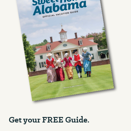
Get your FREE Guide.