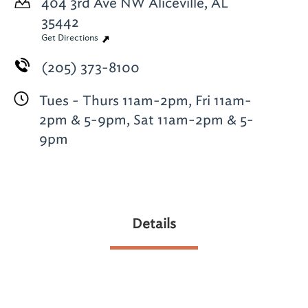
404 3rd Ave NW
Aliceville, AL
35442
Get Directions
(205) 373-8100
Tues - Thurs 11am-2pm, Fri 11am-
2pm & 5-9pm, Sat 11am-2pm & 5-
9pm
Details