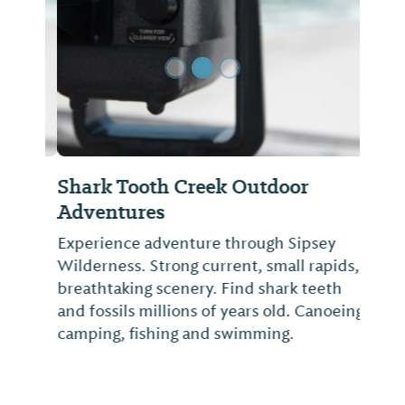
Shark Tooth Creek Outdoor
Adventures
Experience adventure through Sipsey
Wilderness. Strong current, small rapids,
breathtaking scenery. Find shark teeth
and fossils millions of years old. Canoeing,
camping, fishing and swimming.