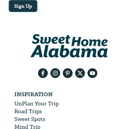
Sign Up
Email
Address
We
will
need
your
email
address
INSPIRATION
UnPlan Your Trip
Road Trips
Sweet Spots
Mind Trip