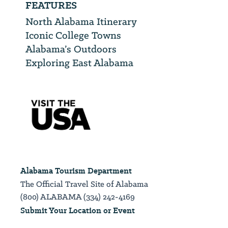
FEATURES
North Alabama Itinerary
Iconic College Towns
Alabama’s Outdoors
Exploring East Alabama
Alabama Tourism Department
The Official Travel Site of Alabama
(800) ALABAMA (334) 242-4169
Submit Your Location or Event