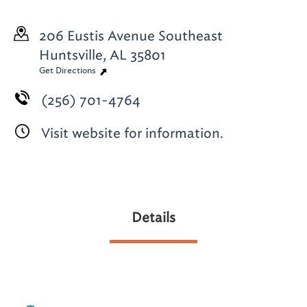
206 Eustis Avenue Southeast
Huntsville, AL 35801
Get Directions
(256) 701-4764
Visit website for information.
Details