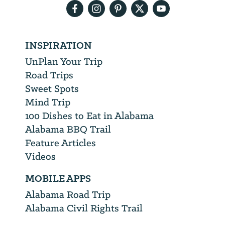
INSPIRATION
UnPlan Your Trip
Road Trips
Sweet Spots
Mind Trip
100 Dishes to Eat in Alabama
Alabama BBQ Trail
Feature Articles
Videos
MOBILE APPS
Alabama Road Trip
Alabama Civil Rights Trail