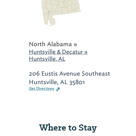
North Alabama »
Huntsville & Decatur »
Huntsville, AL
206 Eustis Avenue Southeast
Huntsville, AL 35801
Get Directions
Where to Stay