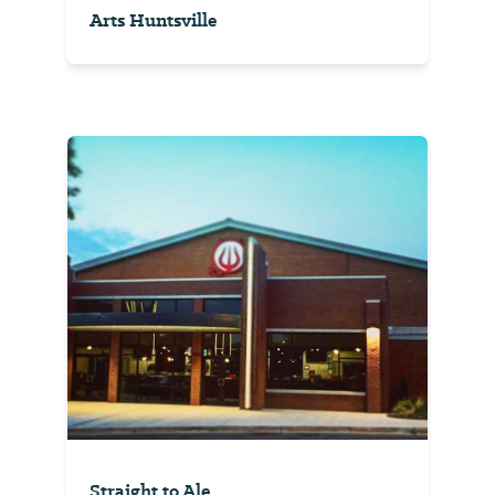
Arts Huntsville
Straight to Ale