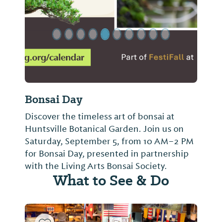
Bonsai Day
Discover the timeless art of bonsai at
Huntsville Botanical Garden. Join us on
Saturday, September 5, from 10 AM–2 PM
for Bonsai Day, presented in partnership
with the Living Arts Bonsai Society.
What to See & Do