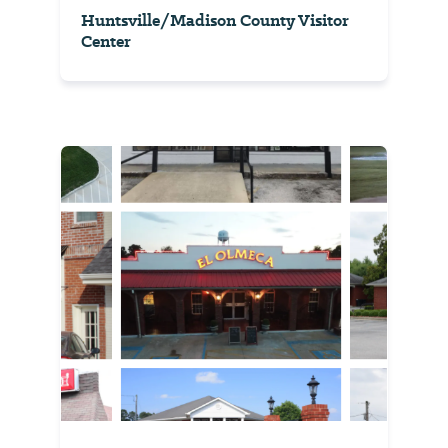
Huntsville/Madison County Visitor
Center