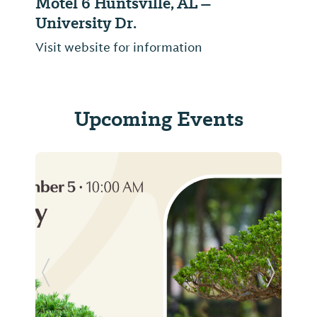
Motel 6 Huntsville, AL –
University Dr.
Visit website for information
Upcoming Events
Previous Slide
Next Sl