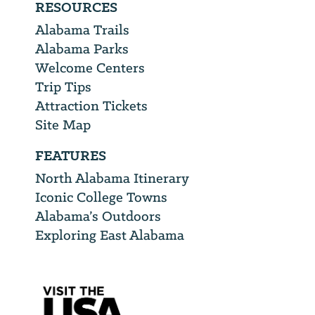
RESOURCES
Alabama Trails
Alabama Parks
Welcome Centers
Trip Tips
Attraction Tickets
Site Map
FEATURES
North Alabama Itinerary
Iconic College Towns
Alabama’s Outdoors
Exploring East Alabama