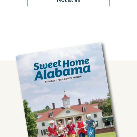
Not at all