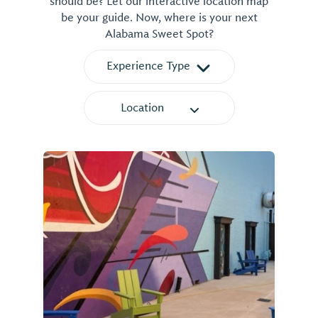
should be? Let our interactive location map
be your guide. Now, where is your next
Alabama Sweet Spot?
Experience Type
Location