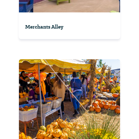
Merchants Alley