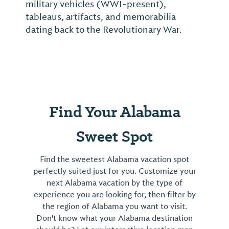
military vehicles (WWI-present),
tableaus, artifacts, and memorabilia
dating back to the Revolutionary War.
Find Your Alabama
Sweet Spot
Find the sweetest Alabama vacation spot
perfectly suited just for you. Customize your
next Alabama vacation by the type of
experience you are looking for, then filter by
the region of Alabama you want to visit.
Don't know what your Alabama destination