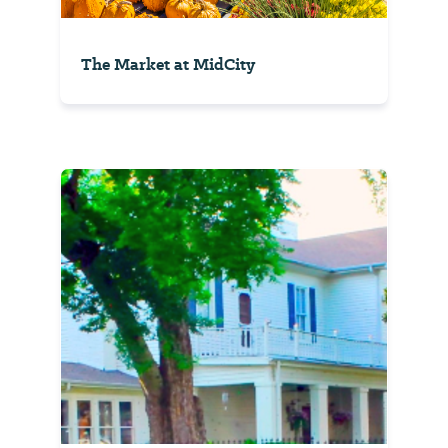
The Market at MidCity