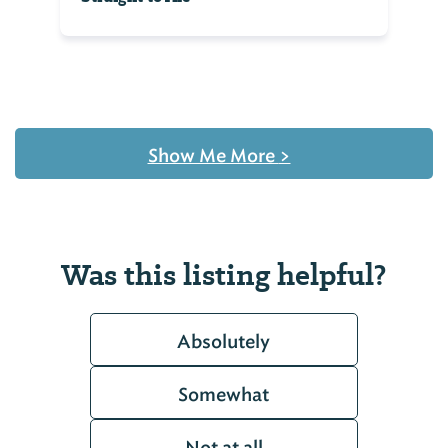
Show Me More
>
Was this listing helpful?
Absolutely
Somewhat