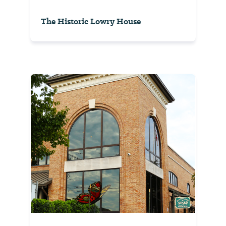
The Historic Lowry House