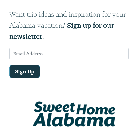
Want trip ideas and inspiration for your
Sign up for our
Alabama vacation?
newsletter.
Sign Up
Email
Address
We
will
need
your
email
address