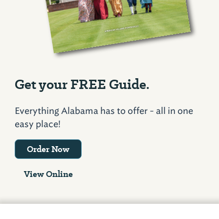
Get your FREE Guide.
Everything Alabama has to offer - all in one
easy place!
Order Now
View Online