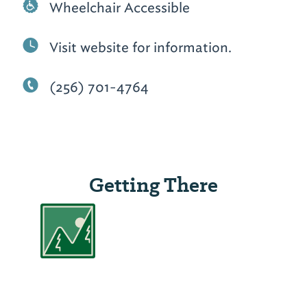
Wheelchair Accessible
Visit website for information.
(256) 701-4764
Getting There