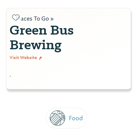
Places To Go »
Green Bus
Brewing
Visit Website
.
Food