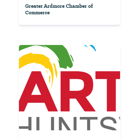
Greater Ardmore Chamber of
Commerce