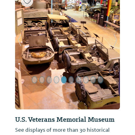
Previous Slide
Next Sl
U.S. Veterans Memorial Museum
See displays of more than 30 historical