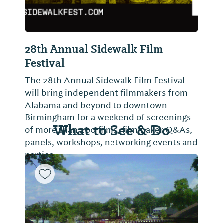
28th Annual Sidewalk Film
Festival
The 28th Annual Sidewalk Film Festival
will bring independent filmmakers from
Alabama and beyond to downtown
Birmingham for a weekend of screenings
What to See & Do
of more than 200 films, filmmaker Q&As,
panels, workshops, networking events and
parties.