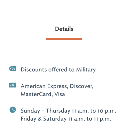
Details
Discounts offered to Military
American Express, Discover,
MasterCard, Visa
Sunday - Thursday 11 a.m. to 10 p.m.
Friday & Saturday 11 a.m. to 11 p.m.