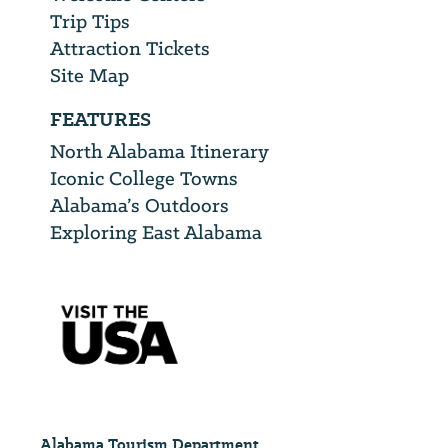
Trip Tips
Attraction Tickets
Site Map
FEATURES
North Alabama Itinerary
Iconic College Towns
Alabama’s Outdoors
Exploring East Alabama
Alabama Tourism Department