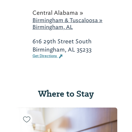
Central Alabama »
Birmingham & Tuscaloosa »
Birmingham, AL
616 29th Street South
Birmingham, AL 35233
Get Directions
Where to Stay