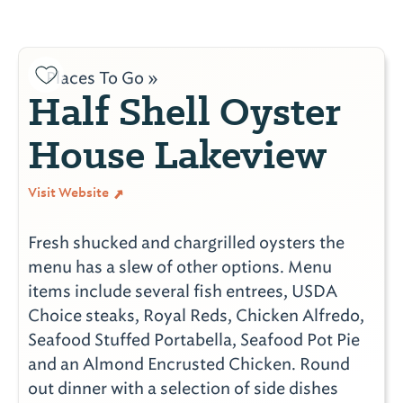
Places To Go »
Half Shell Oyster
House Lakeview
Visit Website
Fresh shucked and chargrilled oysters the
menu has a slew of other options. Menu
items include several fish entrees, USDA
Choice steaks, Royal Reds, Chicken Alfredo,
Seafood Stuffed Portabella, Seafood Pot Pie
and an Almond Encrusted Chicken. Round
out dinner with a selection of side dishes