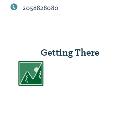
2058828080
Getting There