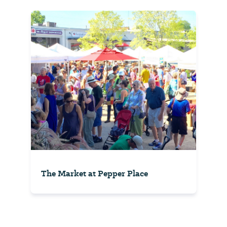
The Market at Pepper Place