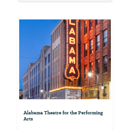
Alabama Theatre for the Performing
Arts