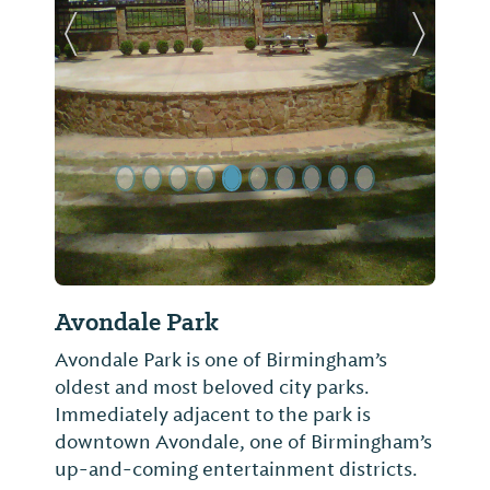
Previous Slide
Next Sl
Avondale Park
Avondale Park is one of Birmingham’s
oldest and most beloved city parks.
Immediately adjacent to the park is
downtown Avondale, one of Birmingham’s
up-and-coming entertainment districts.