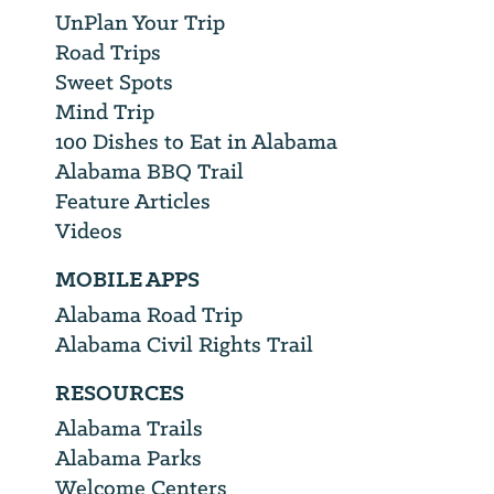
UnPlan Your Trip
Road Trips
Sweet Spots
Mind Trip
100 Dishes to Eat in Alabama
Alabama BBQ Trail
Feature Articles
Videos
MOBILE APPS
Alabama Road Trip
Alabama Civil Rights Trail
RESOURCES
Alabama Trails
Alabama Parks
Welcome Centers