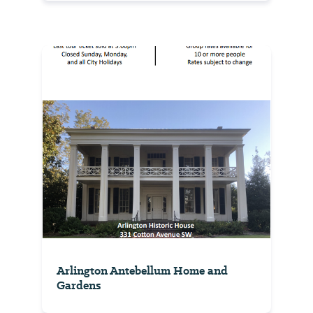
Arlington Antebellum Home and
Gardens