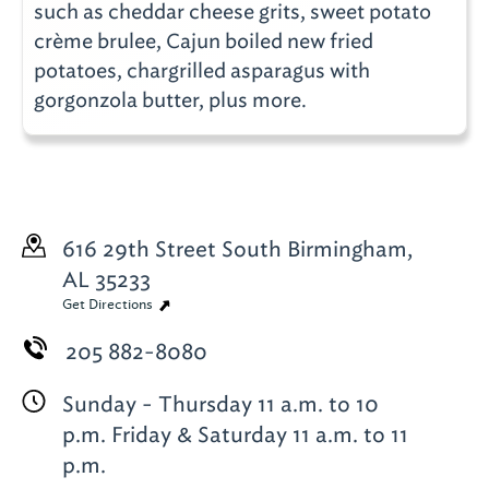
such as cheddar cheese grits, sweet potato
crème brulee, Cajun boiled new fried
potatoes, chargrilled asparagus with
gorgonzola butter, plus more.
616 29th Street South
Birmingham,
AL 35233
Get Directions
205 882-8080
Sunday - Thursday 11 a.m. to 10
p.m. Friday & Saturday 11 a.m. to 11
p.m.