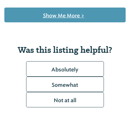
Show Me More
>
Was this listing helpful?
Absolutely
Somewhat
Not at all