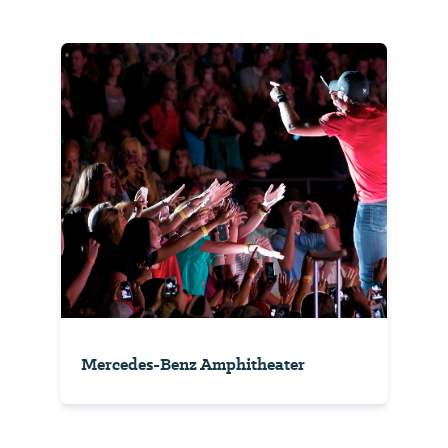
Mercedes-Benz Amphitheater