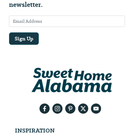
newsletter.
Sign Up
Email
Address
We
will
need
your
email
address
INSPIRATION