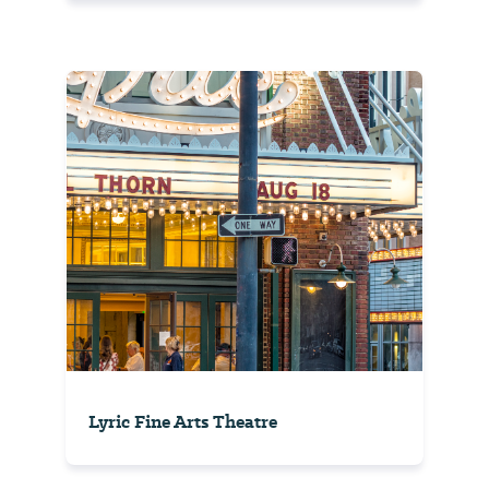
Lyric Fine Arts Theatre