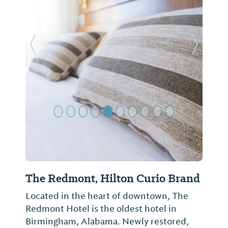
Previous Slide
Next Sl
The Redmont, Hilton Curio Brand
Located in the heart of downtown, The
Redmont Hotel is the oldest hotel in
Birmingham, Alabama. Newly restored,