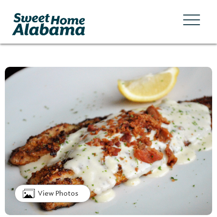
View Photos