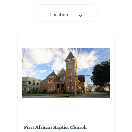
Location
First African Baptist Church