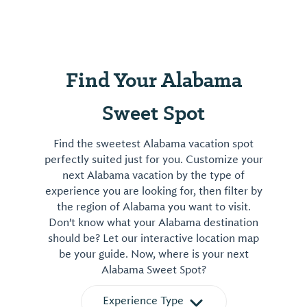
Find Your Alabama
Sweet Spot
Find the sweetest Alabama vacation spot
perfectly suited just for you. Customize your
next Alabama vacation by the type of
experience you are looking for, then filter by
the region of Alabama you want to visit.
Don't know what your Alabama destination
should be? Let our interactive location map
be your guide. Now, where is your next
Alabama Sweet Spot?
Experience Type