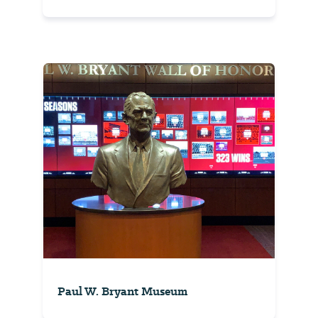
Paul W. Bryant Museum