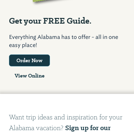
Get your FREE Guide.
Everything Alabama has to offer - all in one
easy place!
Order Now
View Online
Want trip ideas and inspiration for your
Sign up for our
Alabama vacation?