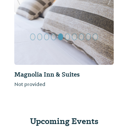
Previous Slide
Next Sl
Magnolia Inn & Suites
Not provided
Upcoming Events