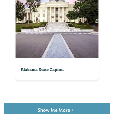
Alabama State Capitol
Show Me More
>