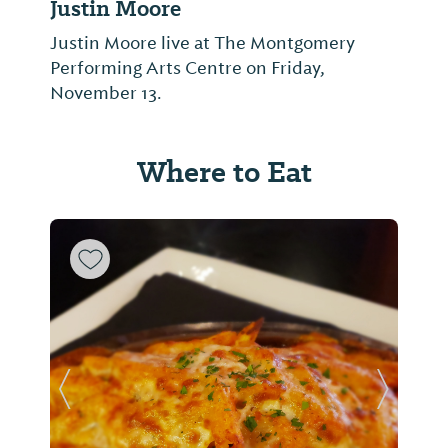
Justin Moore
Justin Moore live at The Montgomery
Performing Arts Centre on Friday,
November 13.
Where to Eat
Previous Slide
Next Sl