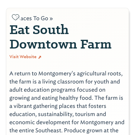
Places To Go »
Eat South
Downtown Farm
Visit Website
A return to Montgomery's agricultural roots,
the farm is a living classroom for youth and
adult education programs focused on
growing and eating healthy food. The farm is
a vibrant gathering places that fosters
education, sustainability, tourism and
economic development for Montgomery and
the entire Southeast. Produce grown at the