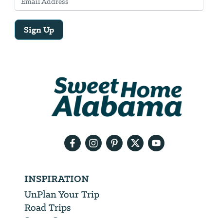
Sign Up
Email
Address
We
will
need
your
email
address
INSPIRATION
UnPlan Your Trip
Road Trips