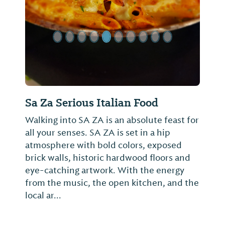
Sa Za Serious Italian Food
Walking into SA ZA is an absolute feast for
all your senses. SA ZA is set in a hip
atmosphere with bold colors, exposed
brick walls, historic hardwood floors and
eye-catching artwork. With the energy
from the music, the open kitchen, and the
local ar...