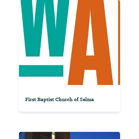
First Baptist Church of Selma