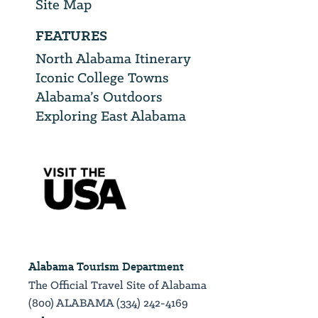
Site Map
FEATURES
North Alabama Itinerary
Iconic College Towns
Alabama’s Outdoors
Exploring East Alabama
Alabama Tourism Department
The Official Travel Site of Alabama
(800) ALABAMA (334) 242-4169