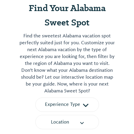
Find Your Alabama
Sweet Spot
Find the sweetest Alabama vacation spot
perfectly suited just for you. Customize your
next Alabama vacation by the type of
experience you are looking for, then filter by
the region of Alabama you want to visit.
Don't know what your Alabama destination
should be? Let our interactive location map
be your guide. Now, where is your next
Alabama Sweet Spot?
Experience Type
Location