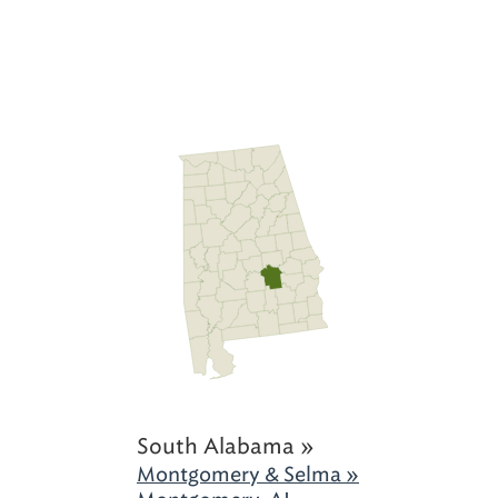
South Alabama »
Montgomery & Selma »