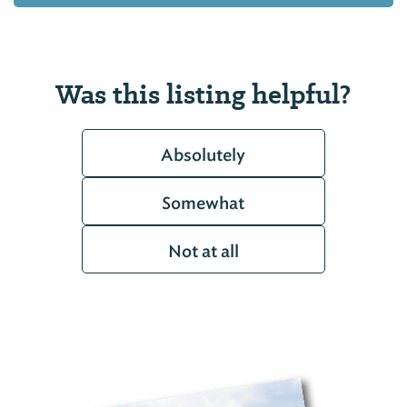
Was this listing helpful?
Absolutely
Somewhat
Not at all