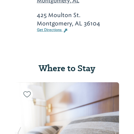
Montgomery, AL
425 Moulton St.
Montgomery, AL 36104
Get Directions
Where to Stay