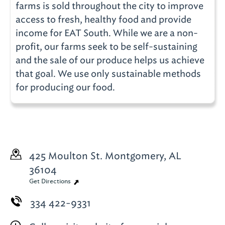
farms is sold throughout the city to improve
access to fresh, healthy food and provide
income for EAT South. While we are a non-
profit, our farms seek to be self-sustaining
and the sale of our produce helps us achieve
that goal. We use only sustainable methods
for producing our food.
425 Moulton St.
Montgomery, AL
36104
Get Directions
334 422-9331