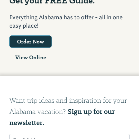
Get your FREE Guide.
Everything Alabama has to offer - all in one
easy place!
Order Now
View Online
Want trip ideas and inspiration for your
Sign up for our
Alabama vacation?
newsletter.