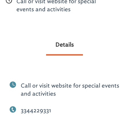
Call or visit website for special
events and activities
Details
Call or visit website for special events
and activities
3344229331