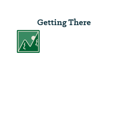
Getting There