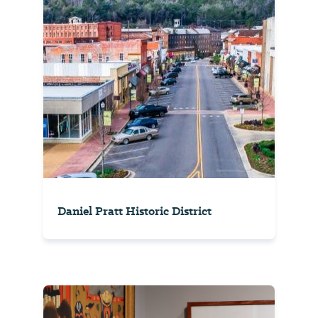
Daniel Pratt Historic District