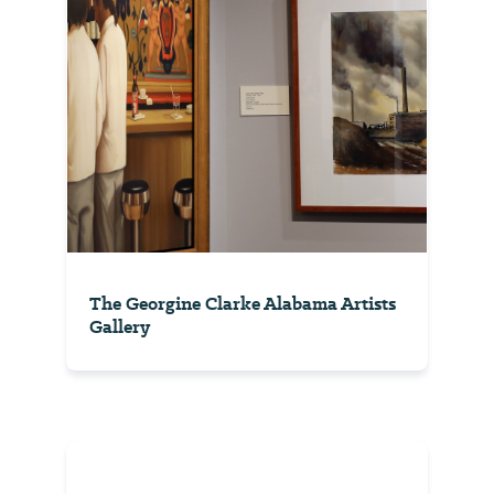
The Georgine Clarke Alabama Artists
Gallery