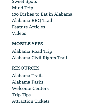
Sweet Spots
Mind Trip
100 Dishes to Eat in Alabama
Alabama BBQ Trail
Feature Articles
Videos
MOBILE APPS
Alabama Road Trip
Alabama Civil Rights Trail
RESOURCES
Alabama Trails
Alabama Parks
Welcome Centers
Trip Tips
Attraction Tickets