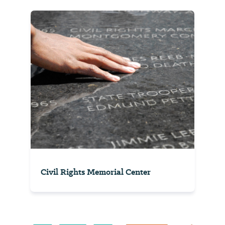
Civil Rights Memorial Center