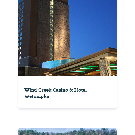
Wind Creek Casino & Hotel
Wetumpka