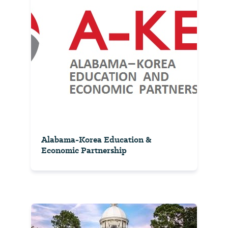
Alabama-Korea Education &
Economic Partnership