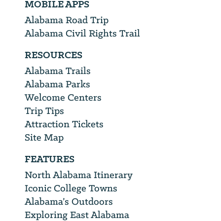
MOBILE APPS
Alabama Road Trip
Alabama Civil Rights Trail
RESOURCES
Alabama Trails
Alabama Parks
Welcome Centers
Trip Tips
Attraction Tickets
Site Map
FEATURES
North Alabama Itinerary
Iconic College Towns
Alabama’s Outdoors
Exploring East Alabama