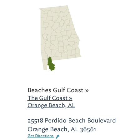
Beaches Gulf Coast »
The Gulf Coast »
Orange Beach, AL
25518 Perdido Beach Boulevard
Orange Beach, AL 36561
Get Directions