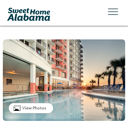
View Photos