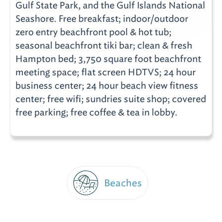
Gulf State Park, and the Gulf Islands National
Seashore. Free breakfast; indoor/outdoor
zero entry beachfront pool & hot tub;
seasonal beachfront tiki bar; clean & fresh
Hampton bed; 3,750 square foot beachfront
meeting space; flat screen HDTVS; 24 hour
business center; 24 hour beach view fitness
center; free wifi; sundries suite shop; covered
free parking; free coffee & tea in lobby.
Beaches