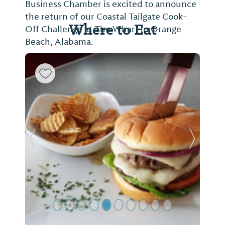
Business Chamber is excited to announce
the return of our Coastal Tailgate Cook-
Where to Eat
Off Challenge at The Wharf in Orange
Beach, Alabama.
Previous Slide
Next Sl