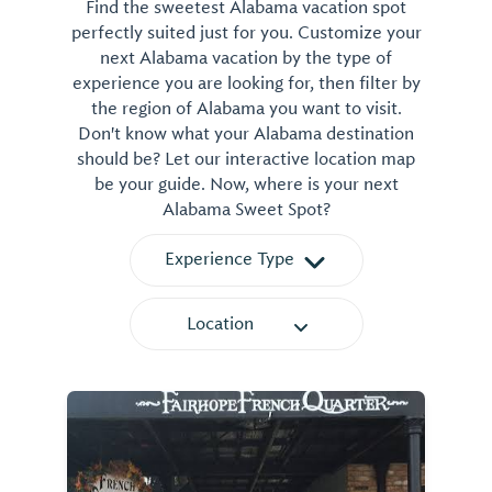
Find the sweetest Alabama vacation spot
perfectly suited just for you. Customize your
next Alabama vacation by the type of
experience you are looking for, then filter by
the region of Alabama you want to visit.
Don't know what your Alabama destination
should be? Let our interactive location map
be your guide. Now, where is your next
Alabama Sweet Spot?
Experience Type
Location