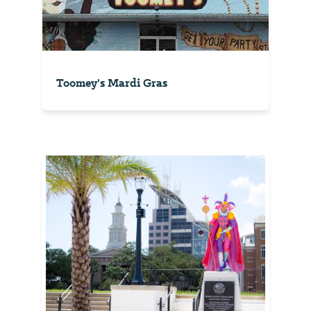
Toomey's Mardi Gras