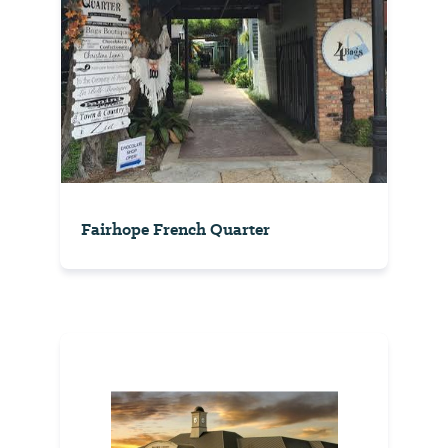
Fairhope French Quarter