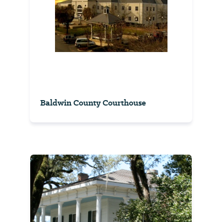
Baldwin County Courthouse