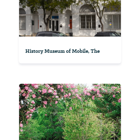
History Museum of Mobile, The