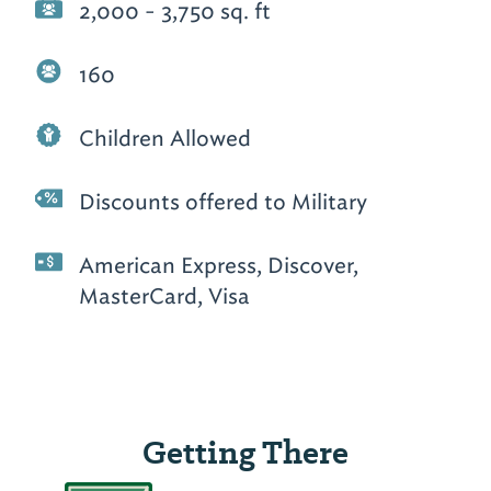
2,000 - 3,750 sq. ft
160
Children Allowed
Discounts offered to Military
American Express, Discover,
MasterCard, Visa
Getting There