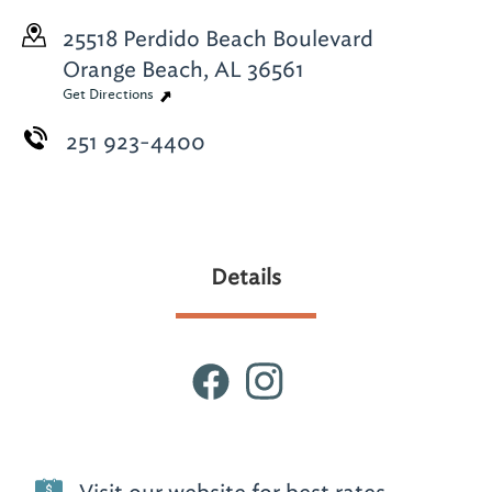
25518 Perdido Beach Boulevard
Orange Beach, AL 36561
Get Directions
251 923-4400
Details