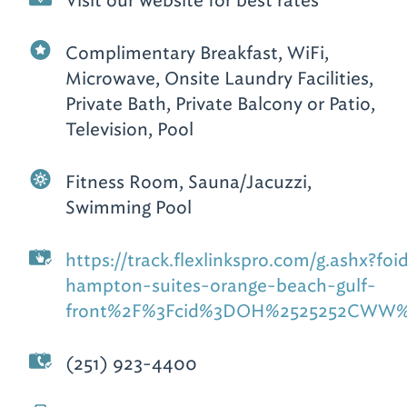
Visit our website for best rates
Complimentary Breakfast, WiFi,
Microwave, Onsite Laundry Facilities,
Private Bath, Private Balcony or Patio,
Television, Pool
Fitness Room, Sauna/Jacuzzi,
Swimming Pool
https://track.flexlinkspro.com/g.as
hampton-suites-orange-beach-gulf-
front%2F%3Fcid%3DOH%2525252CWW%2
(251) 923-4400