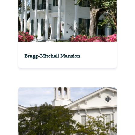
Bragg-Mitchell Mansion