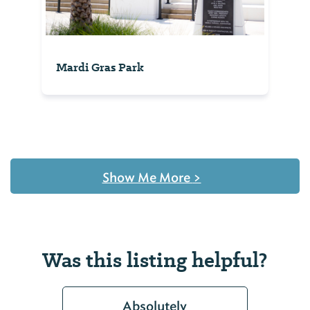
Mardi Gras Park
Show Me More
>
Was this listing helpful?
Absolutely