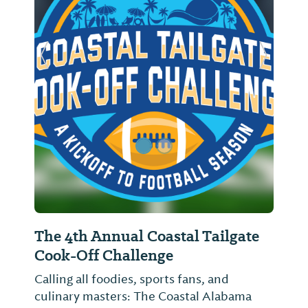
Previous Slide
Next Sl
The 4th Annual Coastal Tailgate
Cook-Off Challenge
Calling all foodies, sports fans, and
culinary masters: The Coastal Alabama