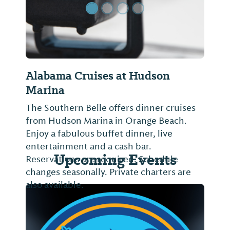
Alabama Cruises at Hudson
Marina
The Southern Belle offers dinner cruises
from Hudson Marina in Orange Beach.
Enjoy a fabulous buffet dinner, live
entertainment and a cash bar.
Upcoming Events
Reservations are required. Schedule
changes seasonally. Private charters are
also available.