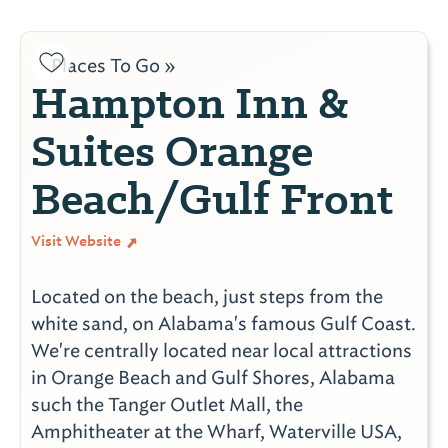
Places To Go »
Hampton Inn &
Suites Orange
Beach/Gulf Front
Visit Website
Located on the beach, just steps from the
white sand, on Alabama's famous Gulf Coast.
We're centrally located near local attractions
in Orange Beach and Gulf Shores, Alabama
such the Tanger Outlet Mall, the
Amphitheater at the Wharf, Waterville USA,