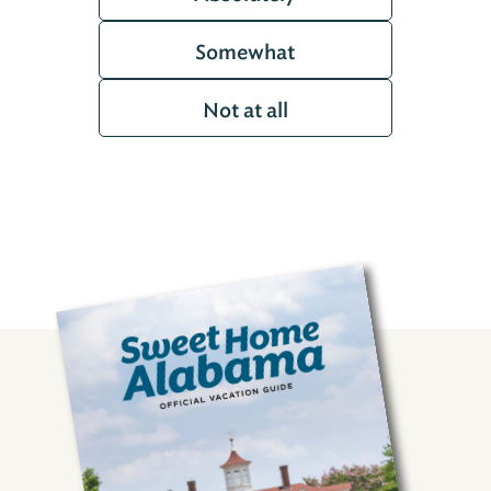
Somewhat
Not at all