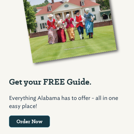
Get your FREE Guide.
Everything Alabama has to offer - all in one
easy place!
Order Now