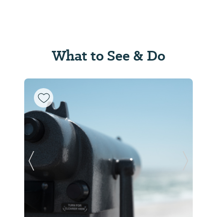
What to See & Do
Previous Slide
Next Sl