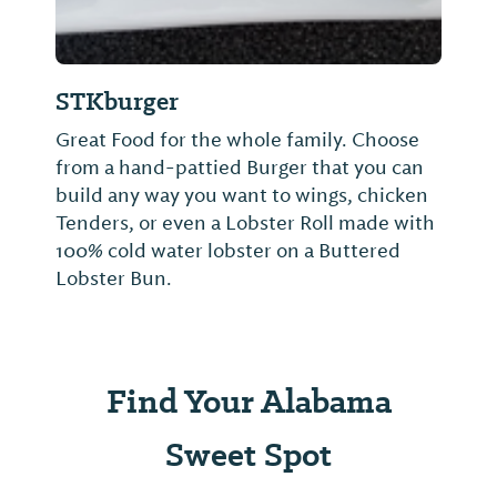
STKburger
Great Food for the whole family. Choose
from a hand-pattied Burger that you can
build any way you want to wings, chicken
Tenders, or even a Lobster Roll made with
100% cold water lobster on a Buttered
Lobster Bun.
Find Your Alabama
Sweet Spot