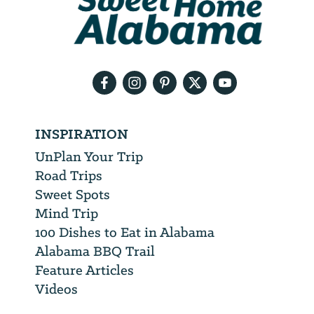
will
need
your
email
address
INSPIRATION
UnPlan Your Trip
Road Trips
Sweet Spots
Mind Trip
100 Dishes to Eat in Alabama
Alabama BBQ Trail
Feature Articles
Videos