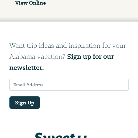
View Online
Want trip ideas and inspiration for your
Sign up for our
Alabama vacation?
newsletter.
Sign Up
Email
Address
We