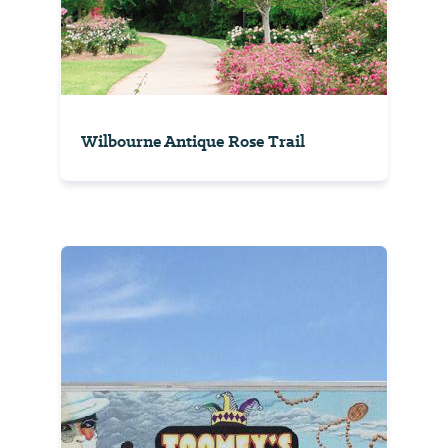
Wilbourne Antique Rose Trail