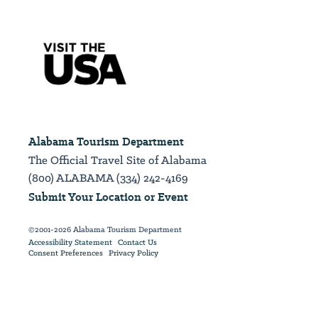
Alabama Tourism Department
The Official Travel Site of Alabama
(800) ALABAMA (334) 242-4169
Submit Your Location or Event
©2001-2026 Alabama Tourism Department
Accessibility Statement
Contact Us
Consent Preferences
Privacy Policy