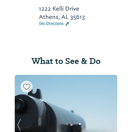
1222 Kelli Drive
Athens, AL 35613
Get Directions
What to See & Do