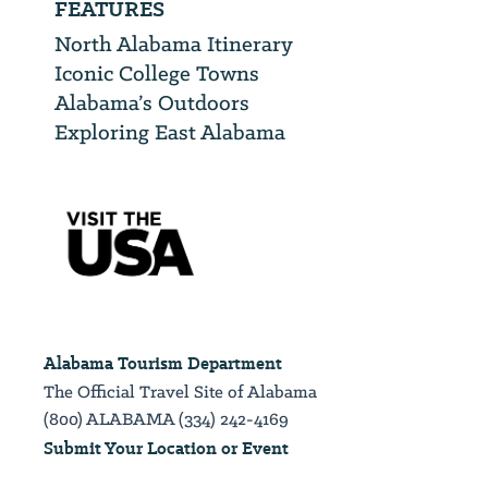
FEATURES
North Alabama Itinerary
Iconic College Towns
Alabama’s Outdoors
Exploring East Alabama
Alabama Tourism Department
The Official Travel Site of Alabama
(800) ALABAMA (334) 242-4169
Submit Your Location or Event