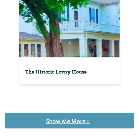
The Historic Lowry House
Show Me More
>