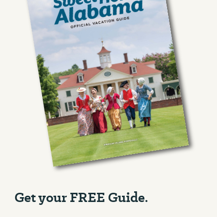
Get your FREE Guide.