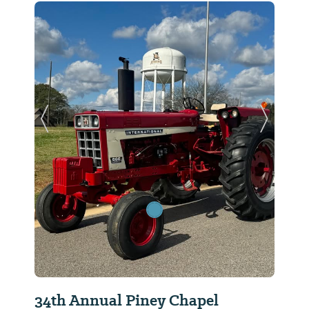
Previous Slide
Next Sl
34th Annual Piney Chapel