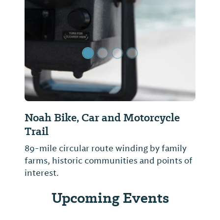
Previous Slide
Next Sl
Noah Bike, Car and Motorcycle
Trail
89-mile circular route winding by family
farms, historic communities and points of
interest.
Upcoming Events