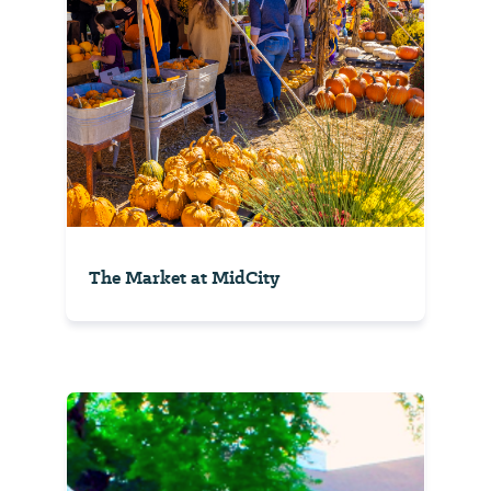
The Market at MidCity