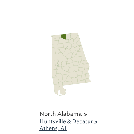
North Alabama »
Huntsville & Decatur »
Athens, AL