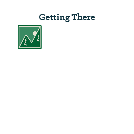
Getting There