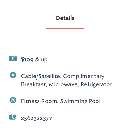
Details
$109 & up
Cable/Satellite, Complimentary
Breakfast, Microwave, Refrigerator
Fitness Room, Swimming Pool
2562322377