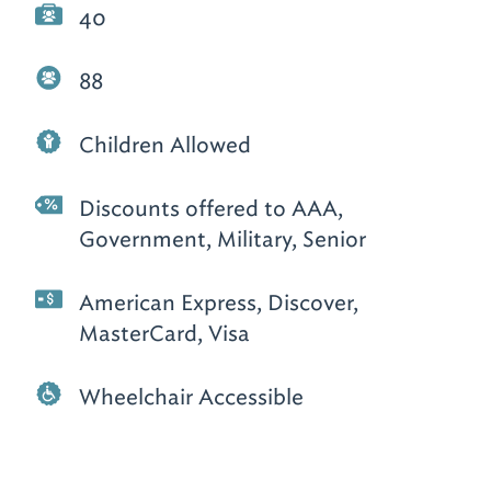
40
88
Children Allowed
Discounts offered to AAA,
Government, Military, Senior
American Express, Discover,
MasterCard, Visa
Wheelchair Accessible