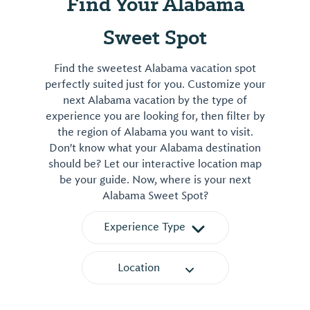
Find Your Alabama
Sweet Spot
Find the sweetest Alabama vacation spot
perfectly suited just for you. Customize your
next Alabama vacation by the type of
experience you are looking for, then filter by
the region of Alabama you want to visit.
Don't know what your Alabama destination
should be? Let our interactive location map
be your guide. Now, where is your next
Alabama Sweet Spot?
Experience Type
Location