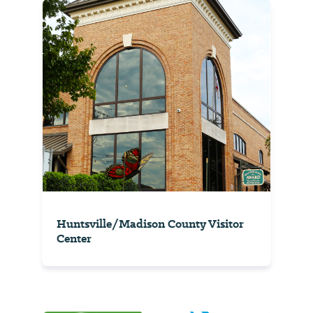
Huntsville/Madison County Visitor
Center