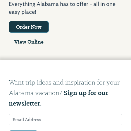
Everything Alabama has to offer - all in one
easy place!
Order Now
View Online
Want trip ideas and inspiration for your
Sign up for our
Alabama vacation?
newsletter.