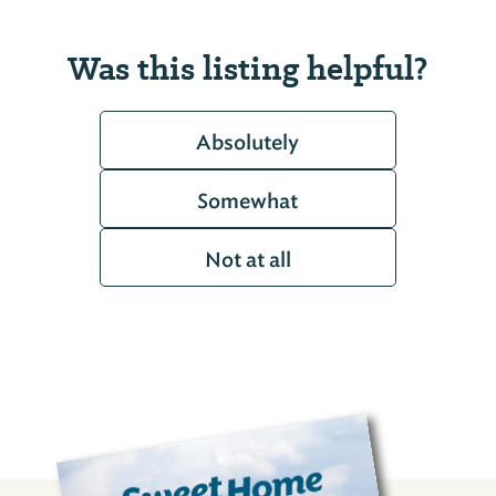
Was this listing helpful?
Absolutely
Somewhat
Not at all