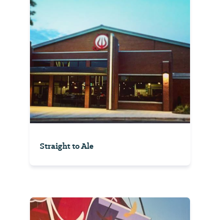
Straight to Ale