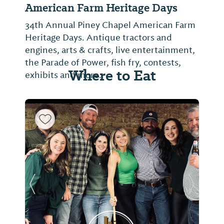
American Farm Heritage Days
34th Annual Piney Chapel American Farm
Heritage Days. Antique tractors and
engines, arts & crafts, live entertainment,
the Parade of Power, fish fry, contests,
Where to Eat
exhibits and more.
Previous Slide
Next Sl