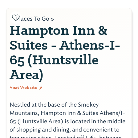
Places To Go »
Hampton Inn &
Suites - Athens-I-
65 (Huntsville
Area)
Visit Website
Nestled at the base of the Smokey
Mountains, Hampton Inn & Suites Athens/I-
65 (Huntsville Area) is located in the middle
of shopping and dining, and convenient to
two major cities. Located off I-65, between