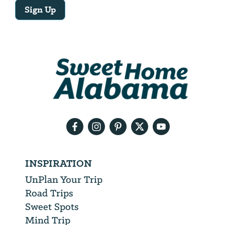
Sign Up
Email
Address
We
will
need
your
email
address
INSPIRATION
UnPlan Your Trip
Road Trips
Sweet Spots
Mind Trip