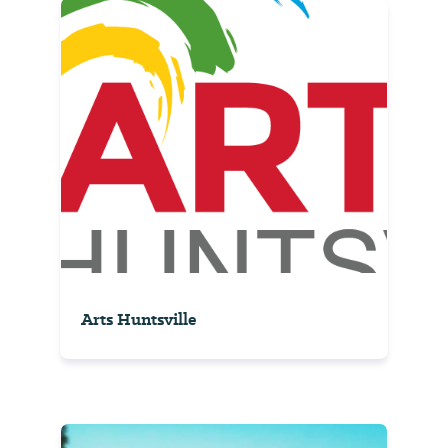
Arts Huntsville