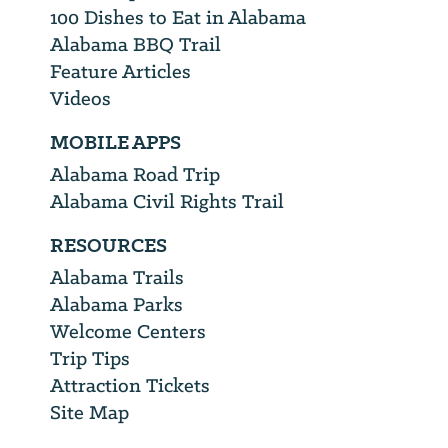
100 Dishes to Eat in Alabama
Alabama BBQ Trail
Feature Articles
Videos
MOBILE APPS
Alabama Road Trip
Alabama Civil Rights Trail
RESOURCES
Alabama Trails
Alabama Parks
Welcome Centers
Trip Tips
Attraction Tickets
Site Map