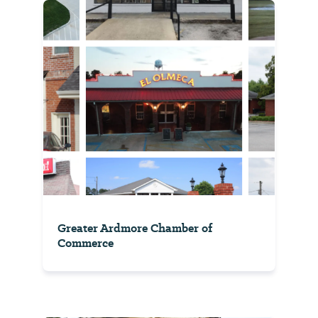
Greater Ardmore Chamber of
Commerce