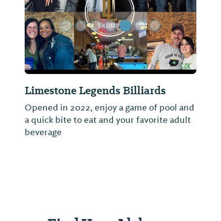
Limestone Legends Billiards
Opened in 2022, enjoy a game of pool and
a quick bite to eat and your favorite adult
beverage