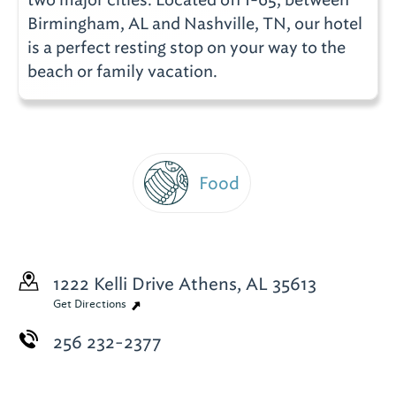
Birmingham, AL and Nashville, TN, our hotel
is a perfect resting stop on your way to the
beach or family vacation.
Food
1222 Kelli Drive
Athens, AL 35613
Get Directions
256 232-2377