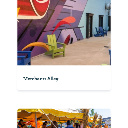
Merchants Alley