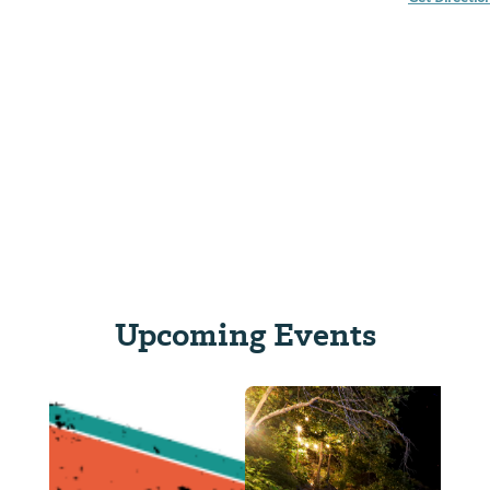
Upcoming Events