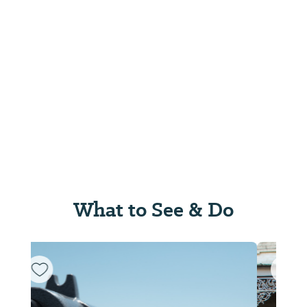
What to See & Do