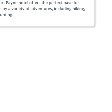
rt Payne hotel offers the perfect base for
joy a variety of adventures, including hiking,
unting.