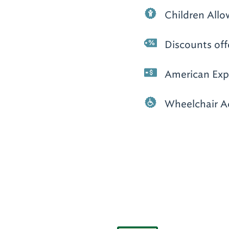
Children All
Discounts off
American Expr
Wheelchair A