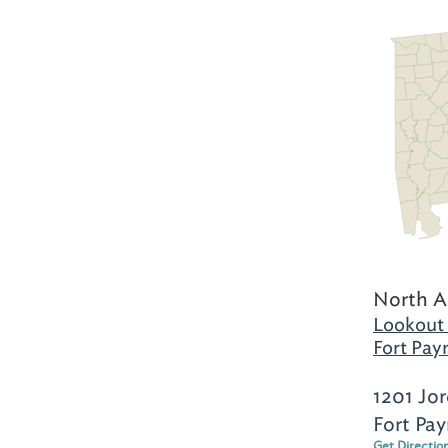
North A
Lookout
Fort Pay
1201 Jo
Fort Pa
Get Directio