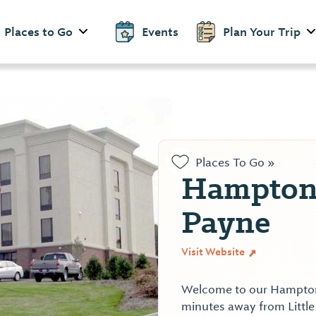
Places to Go
Events
Plan Your Trip
Places To Go »
Hampton 
Payne
Visit Website
Welcome to our Hampton I
minutes away from Little