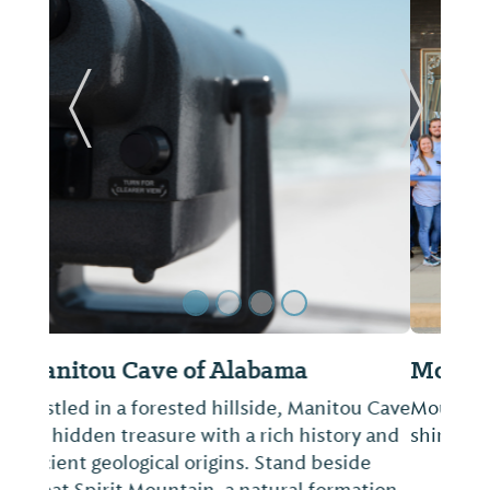
Previous Slide
Next Sl
Mountain Town Mercantile
Mountain Town Mercantile features t-
shirts, locally created goods and more!