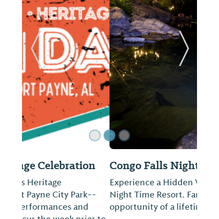
ide
Previous Slide
Next Sl
Congo Falls Night Swim
Experience a Hidden Waterfall turn into a
Night Time Resort. Family Friendly and a
opportunity of a lifetime!