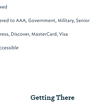
owed
ered to AAA, Government, Military, Senior
ess, Discover, MasterCard, Visa
ccessible
Getting There