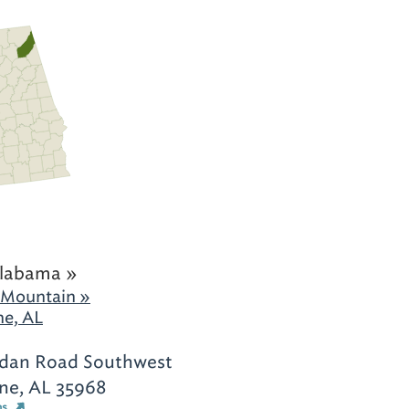
labama »
 Mountain »
ne, AL
rdan Road Southwest
yne, AL 35968
ns