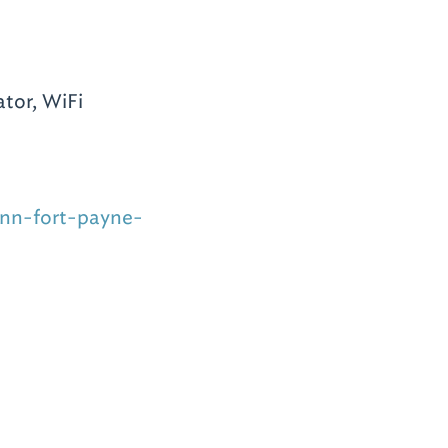
tor, WiFi
inn-fort-payne-