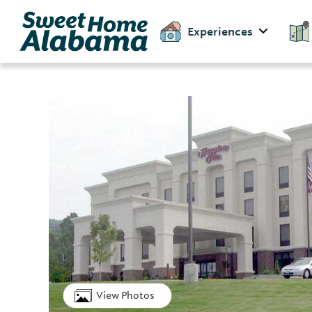
Experiences
View Photos