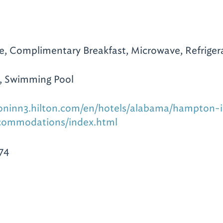
te, Complimentary Breakfast, Microwave, Refrigera
, Swimming Pool
oninn3.hilton.com/en/hotels/alabama/hampton-
ommodations/index.html
74