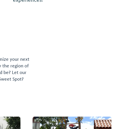
Memphis-style, chopped with sweet, dark
sauce, but the restaurant's Jo-Jo potatoes
are what keep folks coming back for more.
...
omize your next
y the region of
d be? Let our
 Sweet Spot?