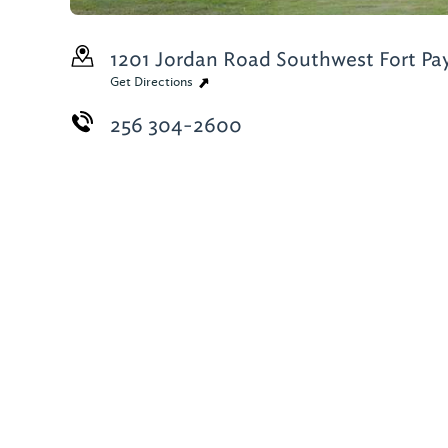
1201 Jordan Road Southwest
Fort Pa
Get Directions
256 304-2600