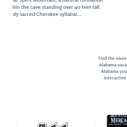
Find the sweet
Alabama vacati
Alabama you 
interactive