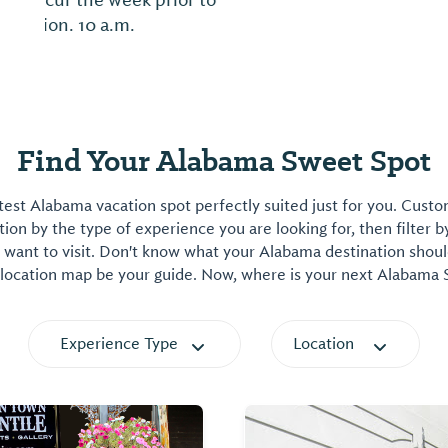
Find Your Alabama Sweet Spot
est Alabama vacation spot perfectly suited just for you. Cust
on by the type of experience you are looking for, then filter b
want to visit. Don't know what your Alabama destination shoul
 location map be your guide. Now, where is your next Alabama
Experience Type
Location