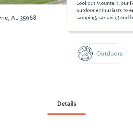
Lookout Mountain, our Fo
outdoor enthusiasts to en
yne, AL 35968
camping, canoeing and h
Outdoors
Details