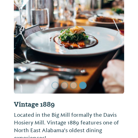
ide
Previous Slide
Next Sl
Bar-B-Q Place
Serving Fort Payne for just shy of 30 years,
Bar-B-Q Place is just as simple and casual
as its name implies. The barbecue is