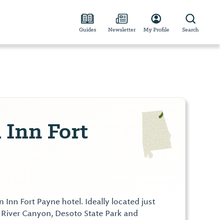
Guides
Newsletter
My Profile
Search
Inn Fort
nn Fort Payne hotel. Ideally located just
 River Canyon, Desoto State Park and