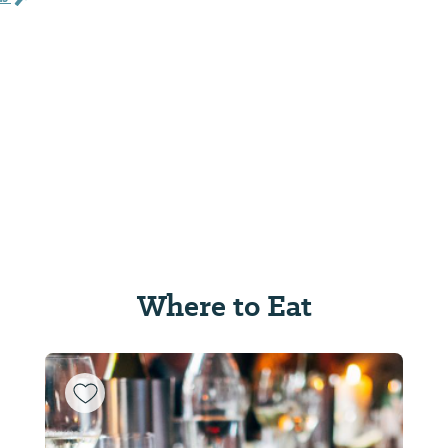
Where to Eat