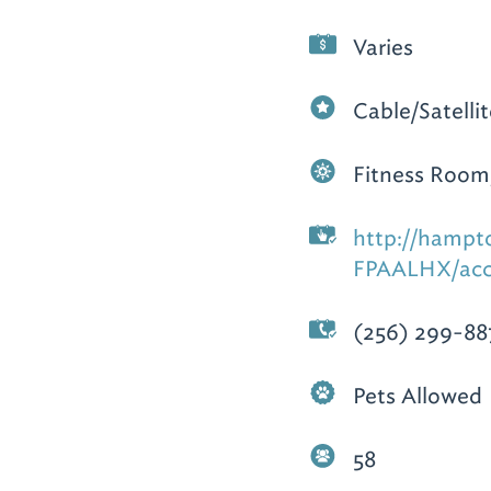
Varies
Cable/Satelli
Fitness Room
http://hampt
FPAALHX/acc
(256) 299-88
Pets Allowed
58