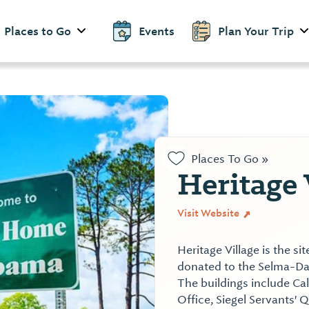
Places to Go
Events
Plan Your Trip
Places To Go »
Heritage 
Visit Website
Heritage Village is the si
donated to the Selma-Dal
The buildings include C
Office, Siegel Servants' 