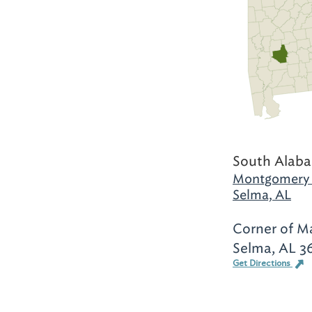
South Alab
Montgomery 
Selma, AL
Corner of M
Selma, AL 3
Get Directions