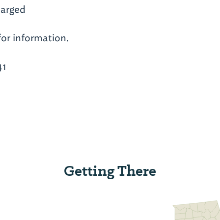
arged
for information.
41
Getting There