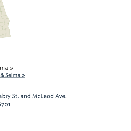
ama »
& Selma »
abry St. and McLeod Ave.
6701