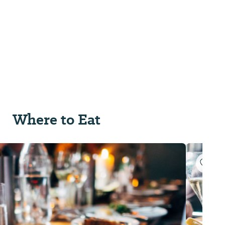
Where to Eat