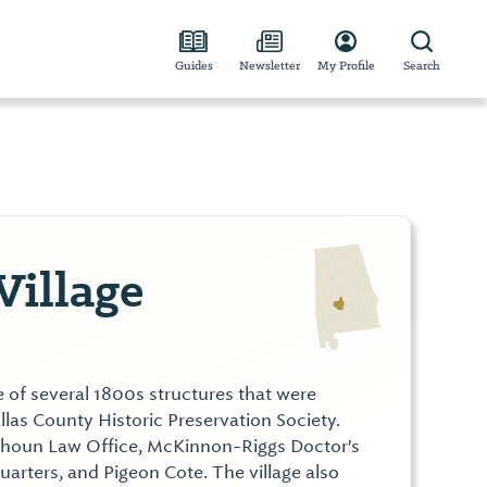
Guides
Newsletter
My Profile
Search
Village
te of several 1800s structures that were
las County Historic Preservation Society.
alhoun Law Office, McKinnon-Riggs Doctor's
Quarters, and Pigeon Cote. The village also