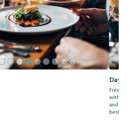
Next Sl
roissants, and pigs in blanket available everyday
phere and friendly service. Donuts are handmade
ou have tried them, you will agree they are the
, Alabama.