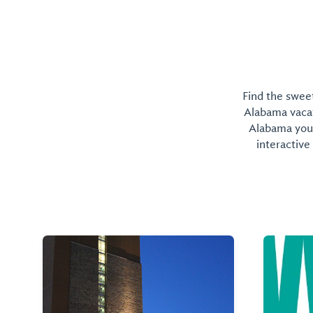
Find the sweet
Alabama vacati
Alabama you 
interactive