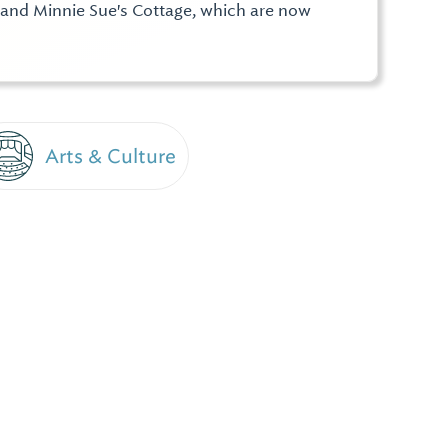
e and Minnie Sue's Cottage, which are now
Arts & Culture