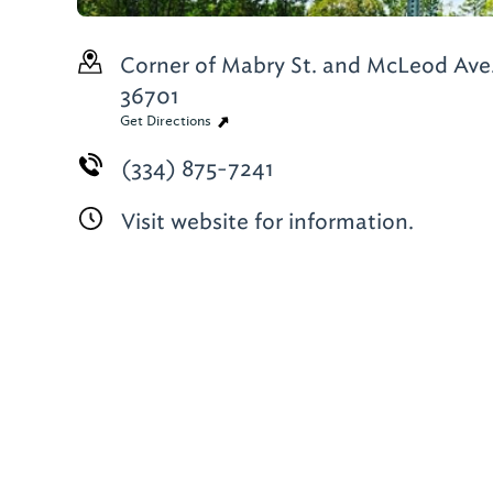
Corner of Mabry St. and McLeod Ave
36701
Get Directions
(334) 875-7241
Visit website for information.