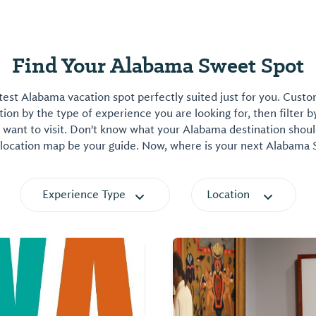
Find Your Alabama Sweet Spot
est Alabama vacation spot perfectly suited just for you. Cust
on by the type of experience you are looking for, then filter b
want to visit. Don't know what your Alabama destination shoul
 location map be your guide. Now, where is your next Alabama
Experience Type
Location