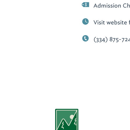
Admission Ch
Visit website 
(334) 875-72