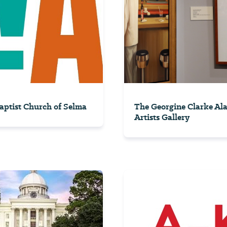
Baptist Church of Selma
The Georgine Clarke A
Artists Gallery