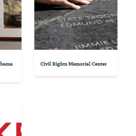
labama
Civil Rights Memorial Center