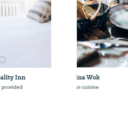
Next Slide
Previous Slide
Daylight Donuts
Freshly bake donuts, c
with a relaxing atmos
and we believe once y
best donuts in Selma