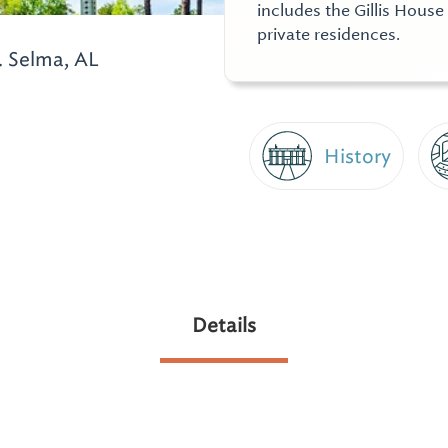
includes the Gillis Hous
private residences.
.
Selma, AL
History
Details