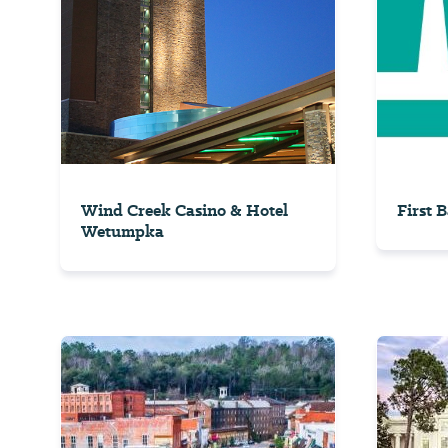
Wind Creek Casino & Hotel
First 
Wetumpka