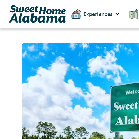
Experiences