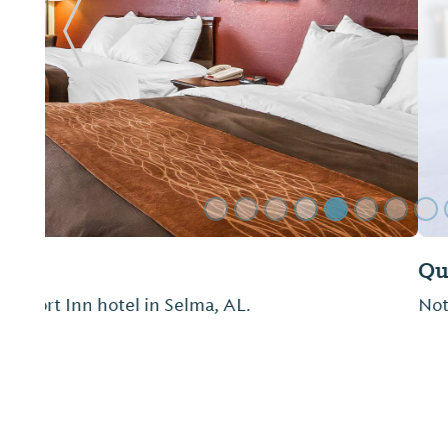
Previous Slide
Quality Inn
Not provided