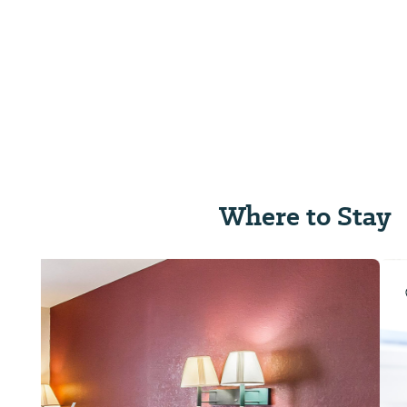
Where to Stay