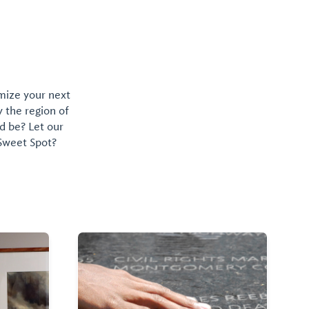
omize your next
y the region of
d be? Let our
 Sweet Spot?