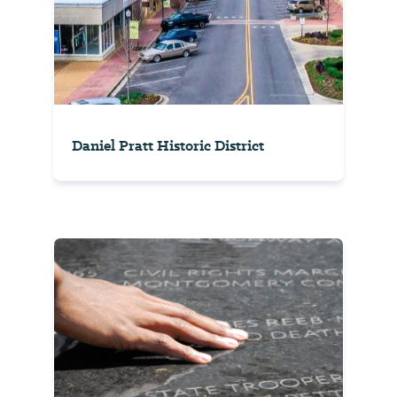
Daniel Pratt Historic District