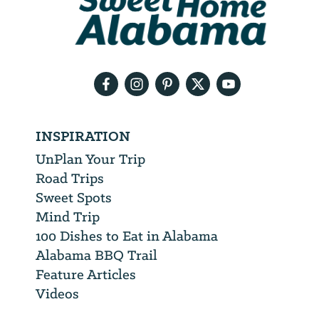
will
need
your
email
address
INSPIRATION
UnPlan Your Trip
Road Trips
Sweet Spots
Mind Trip
100 Dishes to Eat in Alabama
Alabama BBQ Trail
Feature Articles
Videos