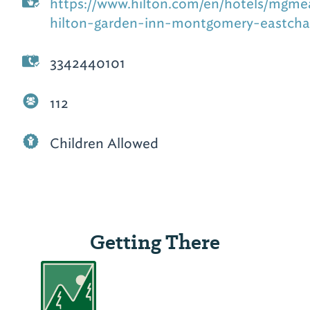
https://www.hilton.com/en/hotels/mgme
hilton-garden-inn-montgomery-eastcha
3342440101
112
Children Allowed
Getting There