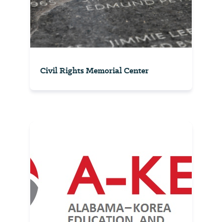
Civil Rights Memorial Center