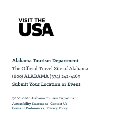
Alabama Tourism Department
The Official Travel Site of Alabama
(800) ALABAMA (334) 242-4169
Submit Your Location or Event
©2001-2026 Alabama Tourism Department
Accessibility Statement
Contact Us
Consent Preferences
Privacy Policy