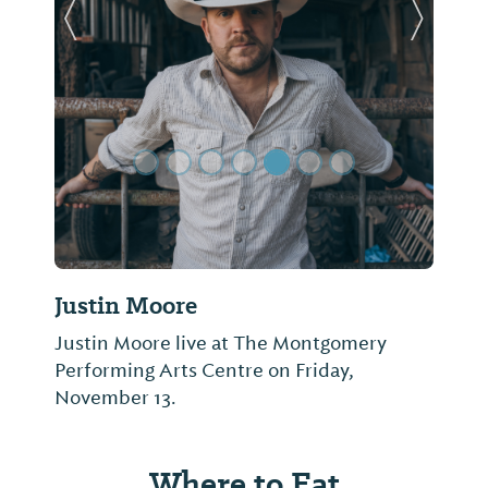
Previous Slide
Next Sl
Justin Moore
Justin Moore live at The Montgomery
Performing Arts Centre on Friday,
November 13.
Where to Eat