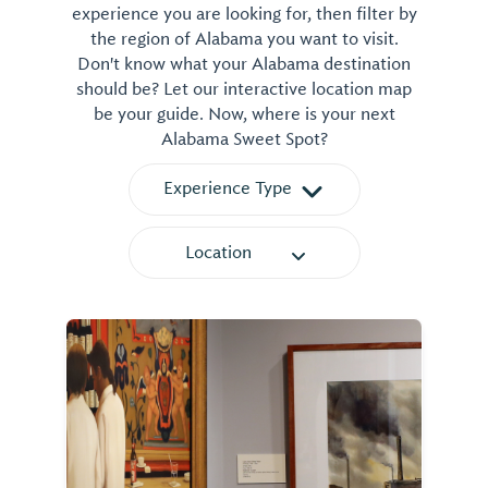
experience you are looking for, then filter by
the region of Alabama you want to visit.
Don't know what your Alabama destination
should be? Let our interactive location map
be your guide. Now, where is your next
Alabama Sweet Spot?
Experience Type
Location