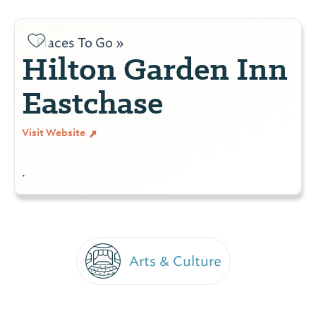
Places To Go »
Hilton Garden Inn
Eastchase
Visit Website
.
Arts & Culture