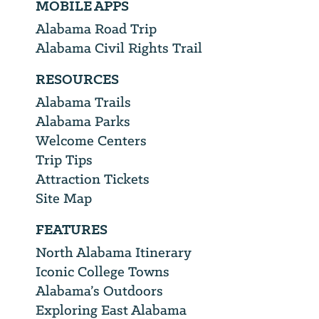
MOBILE APPS
Alabama Road Trip
Alabama Civil Rights Trail
RESOURCES
Alabama Trails
Alabama Parks
Welcome Centers
Trip Tips
Attraction Tickets
Site Map
FEATURES
North Alabama Itinerary
Iconic College Towns
Alabama’s Outdoors
Exploring East Alabama