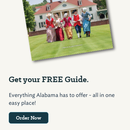
Get your FREE Guide.
Everything Alabama has to offer - all in one
easy place!
Order Now