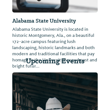
Alabama State University
Alabama State University is located in
historic Montgomery, Ala., on a beautiful
172-acre campus featuring lush
landscaping, historic landmarks and both
modern and traditional facilities that pay
Upcoming Events
homage to the University’s proud past and
bright futur...