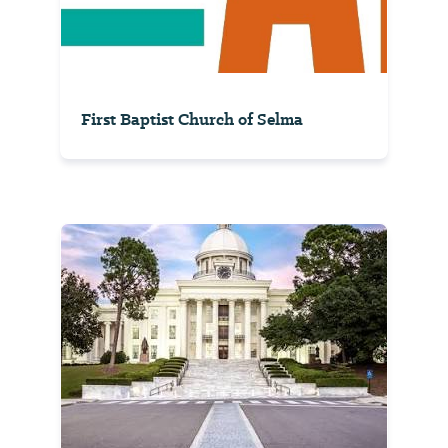
First Baptist Church of Selma