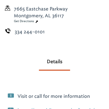
7665 Eastchase Parkway
Montgomery, AL 36117
Get Directions
334 244-0101
Details
Visit or call for more information