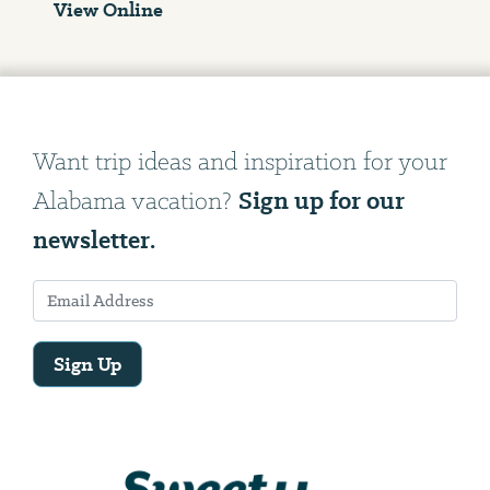
View Online
Want trip ideas and inspiration for your
Sign up for our
Alabama vacation?
newsletter.
Sign Up
Email
Address
We