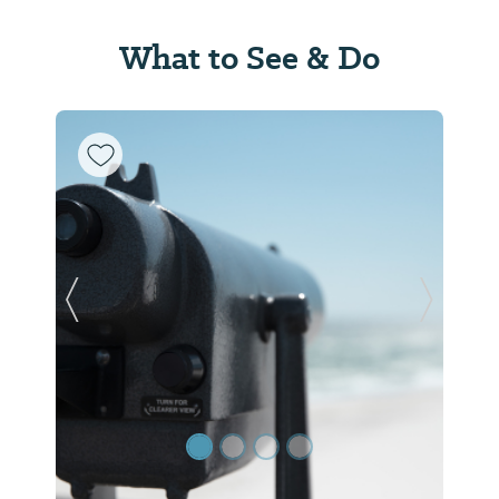
What to See & Do
Previous Slide
Next Sl