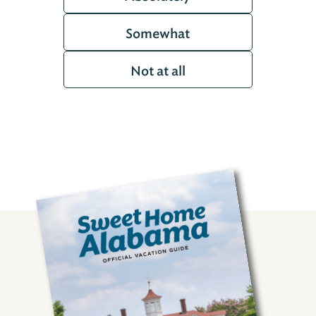
Somewhat
Not at all