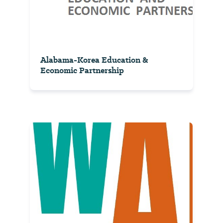
Alabama-Korea Education &
Economic Partnership