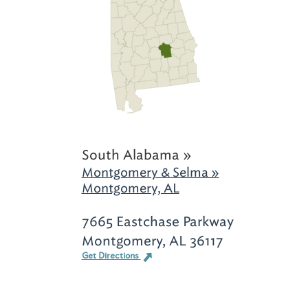
South Alabama »
Montgomery & Selma »
Montgomery, AL
7665 Eastchase Parkway
Montgomery, AL 36117
Get Directions