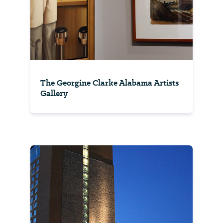
The Georgine Clarke Alabama Artists
Gallery