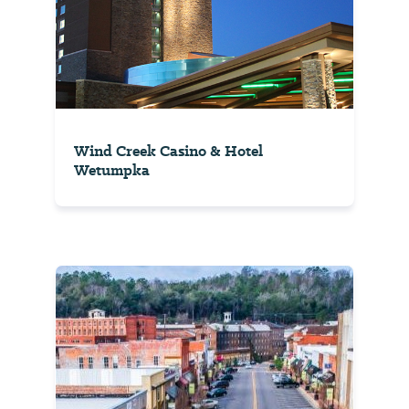
Wind Creek Casino & Hotel
Wetumpka