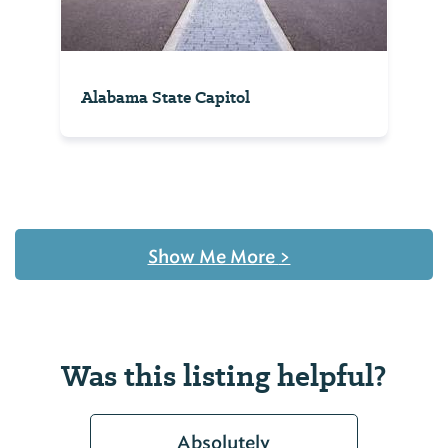
Alabama State Capitol
Show Me More
>
Was this listing helpful?
Absolutely