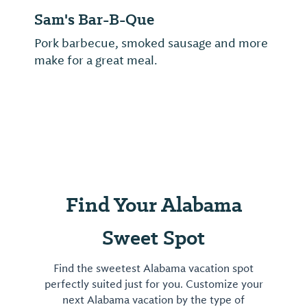
Sam's Bar-B-Que
Pork barbecue, smoked sausage and more
make for a great meal.
Find Your Alabama
Sweet Spot
Find the sweetest Alabama vacation spot
perfectly suited just for you. Customize your
next Alabama vacation by the type of