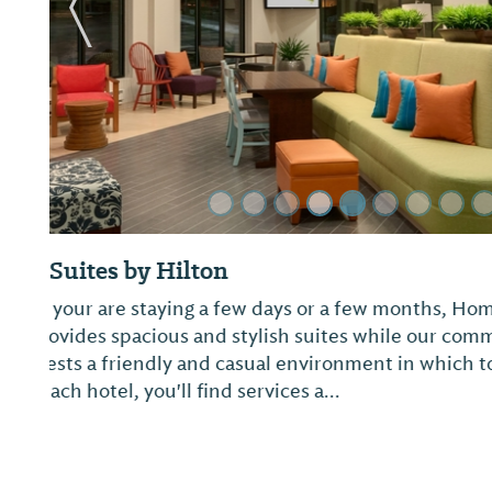
Previous Slide
Best Western Auburn-Opelika Inn
Enjoy comfortable, well-appointed rooms centrall
Town. Features include a business center with in
complimentary breakfast. A favorite for those bat
National Golf Course, one of the premiere g...