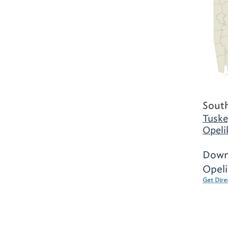
Sout
Tuske
Opeli
Down
Opeli
Get Dire