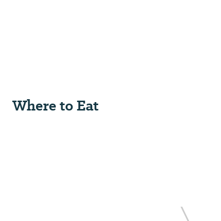
Where to Eat