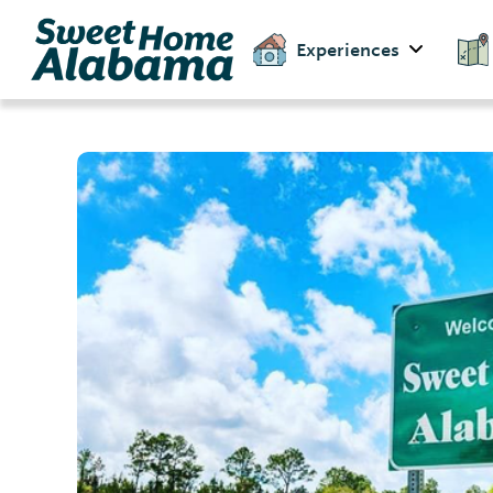
Experiences