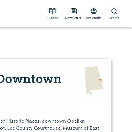
Guides
Newsletter
My Profile
Search
 Downtown
 of Historic Places, downtown Opelika
pot, Lee County Courthouse, Museum of East