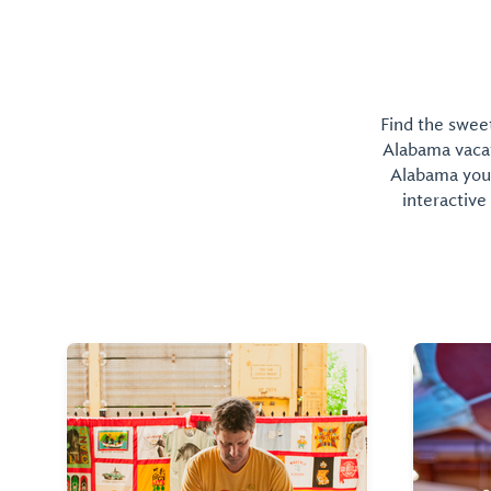
Find the sweet
Alabama vacati
Alabama you 
interactive