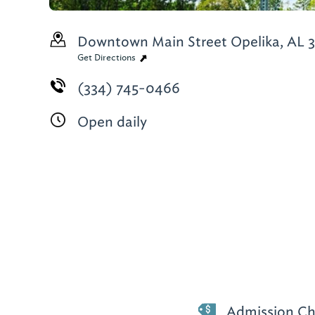
Downtown Main Street
Opelika, AL 
Get Directions
(334) 745-0466
Open daily
Admission Ch