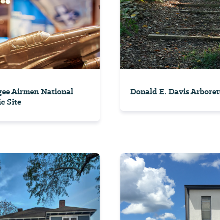
ee Airmen National
Donald E. Davis Arbore
c Site