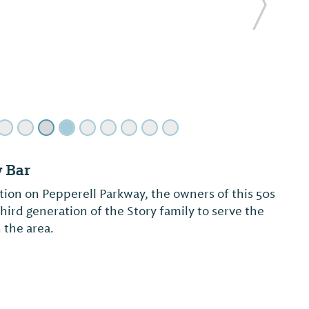
Next Sl
burn and Opelika's truly refreshing and unique
re at Mandarin House, we offer a wide selection
 Sushi cuisines for both lunch and dinner. We
 us in our exquisite ori...