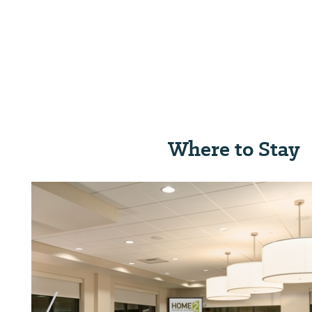
Where to Stay