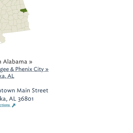
h Alabama »
gee & Phenix City »
ka, AL
town Main Street
ka, AL 36801
ctions