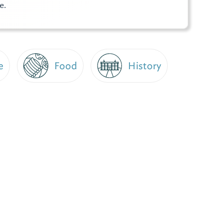
e.
e
Food
History