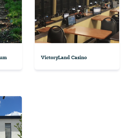
tum
VictoryLand Casino