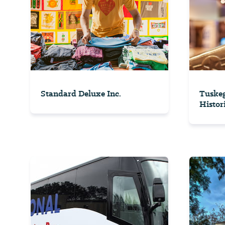
Standard Deluxe Inc.
Tuskeg
Histori