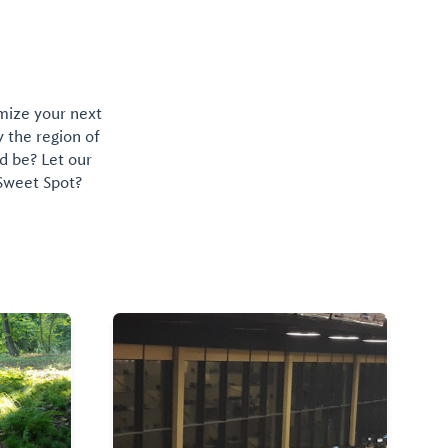
omize your next
y the region of
d be? Let our
 Sweet Spot?