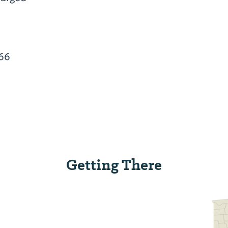
66
Getting There