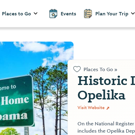
Places to Go
Events
Plan Your Trip
Places To Go »
Historic
Opelika
Visit Website
On the National Register
includes the Opelika De