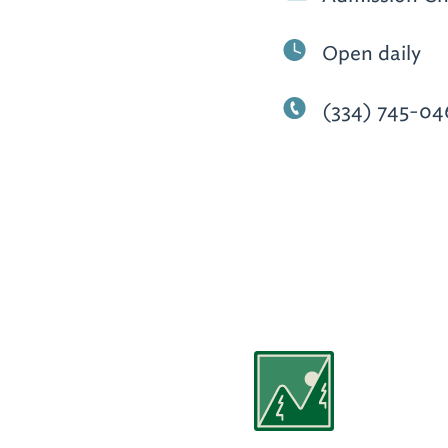
Open daily
(334) 745-04