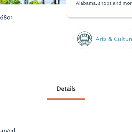
Alabama, shops and mor
36801
Arts & Cultur
Details
arged