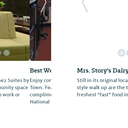
Next Slide
Previous Slide
Mandarin House
y located near Tiger
Welcome to one of Au
ternet capability and
Asian restaurants. He
tling par at Grand
of Chinese, Thai, and
invite you to dine with