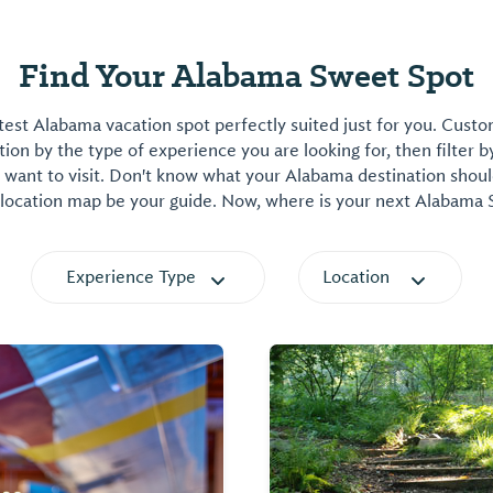
Find Your Alabama Sweet Spot
est Alabama vacation spot perfectly suited just for you. Cust
on by the type of experience you are looking for, then filter b
want to visit. Don't know what your Alabama destination shoul
 location map be your guide. Now, where is your next Alabama
Experience Type
Location