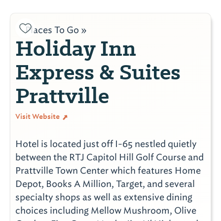
Places To Go »
Holiday Inn
Express & Suites
Prattville
Visit Website
Hotel is located just off I-65 nestled quietly
between the RTJ Capitol Hill Golf Course and
Prattville Town Center which features Home
Depot, Books A Million, Target, and several
specialty shops as well as extensive dining
choices including Mellow Mushroom, Olive