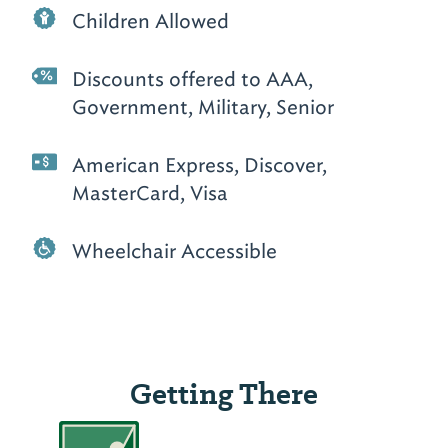
Children Allowed
Discounts offered to AAA,
Government, Military, Senior
American Express, Discover,
MasterCard, Visa
Wheelchair Accessible
Getting There