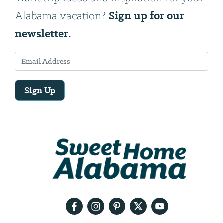
Sign up for our
Alabama vacation?
newsletter.
Sign Up
Email
Address
We
will
need
your
email
address