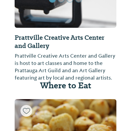
Prattville Creative Arts Center
and Gallery
Prattville Creative Arts Center and Gallery
is host to art classes and home to the
Prattauga Art Guild and an Art Gallery
featuring art by local and regional artists.
Where to Eat