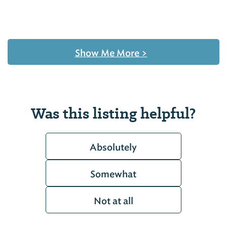
Show Me More
>
Was this listing helpful?
Absolutely
Somewhat
Not at all