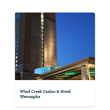
Wind Creek Casino & Hotel
Wetumpka