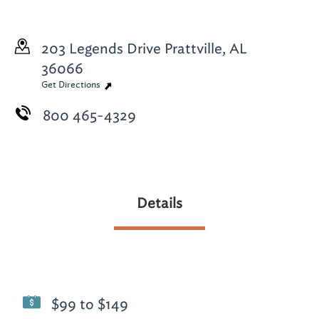
203 Legends Drive
Prattville, AL
36066
Get Directions
800 465-4329
Details
$99 to $149