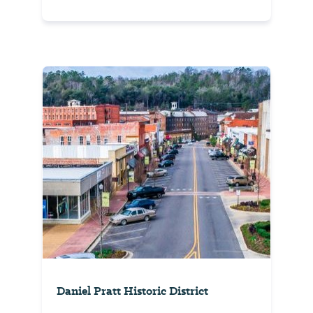
Daniel Pratt Historic District