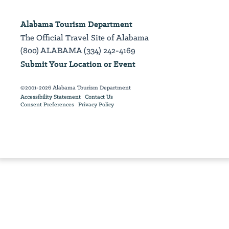
Alabama Tourism Department
The Official Travel Site of Alabama
(800) ALABAMA (334) 242-4169
Submit Your Location or Event
©2001-2026 Alabama Tourism Department
Accessibility Statement
Contact Us
Consent Preferences
Privacy Policy