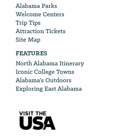
Alabama Parks
Welcome Centers
Trip Tips
Attraction Tickets
Site Map
FEATURES
North Alabama Itinerary
Iconic College Towns
Alabama’s Outdoors
Exploring East Alabama