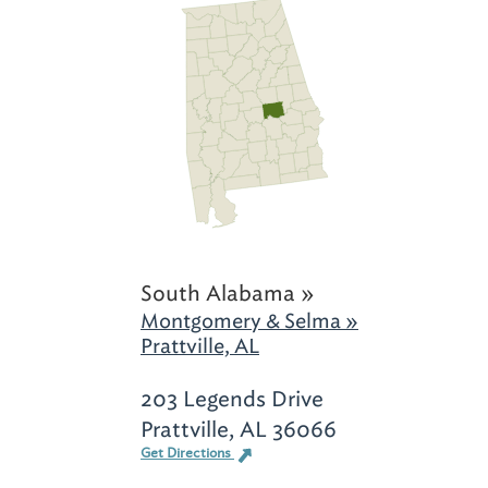
South Alabama »
Montgomery & Selma »
Prattville, AL
203 Legends Drive
Prattville, AL 36066
Get Directions