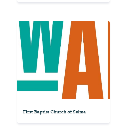
First Baptist Church of Selma