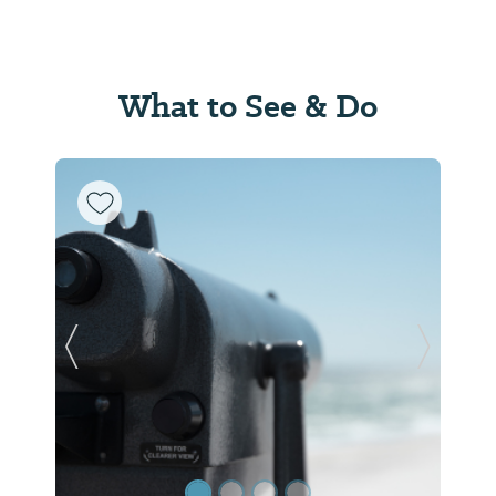
What to See & Do
Previous Slide
Next Sl