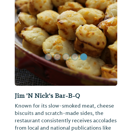
Previous Slide
Next Sl
Jim 'N Nick's Bar-B-Q
Known for its slow-smoked meat, cheese
biscuits and scratch-made sides, the
restaurant consistently receives accolades
from local and national publications like