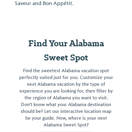
Saveur and Bon Appétit.
Find Your Alabama
Sweet Spot
Find the sweetest Alabama vacation spot
perfectly suited just for you. Customize your
next Alabama vacation by the type of
experience you are looking for, then filter by
the region of Alabama you want to visit.
Don't know what your Alabama destination
should be? Let our interactive location map
be your guide. Now, where is your next
Alabama Sweet Spot?