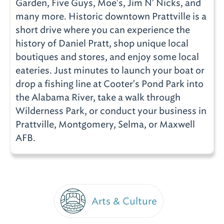
Garden, Five Guys, Moe's, Jim N' Nicks, and
many more. Historic downtown Prattville is a
short drive where you can experience the
history of Daniel Pratt, shop unique local
boutiques and stores, and enjoy some local
eateries. Just minutes to launch your boat or
drop a fishing line at Cooter's Pond Park into
the Alabama River, take a walk through
Wilderness Park, or conduct your business in
Prattville, Montgomery, Selma, or Maxwell
AFB.
Arts & Culture