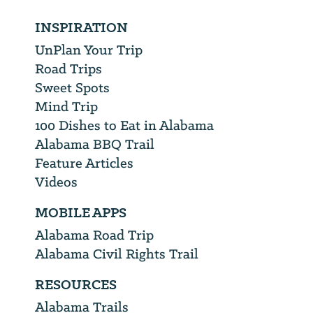
INSPIRATION
UnPlan Your Trip
Road Trips
Sweet Spots
Mind Trip
100 Dishes to Eat in Alabama
Alabama BBQ Trail
Feature Articles
Videos
MOBILE APPS
Alabama Road Trip
Alabama Civil Rights Trail
RESOURCES
Alabama Trails