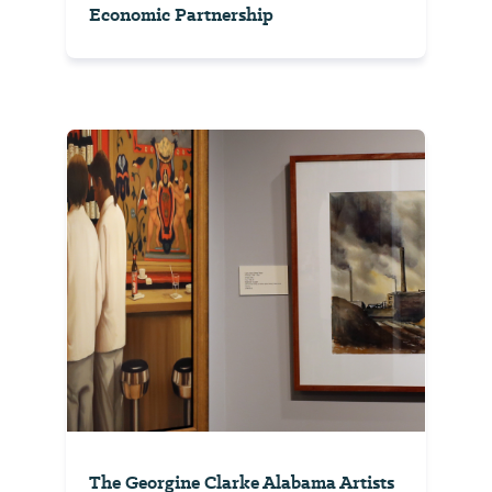
Economic Partnership
The Georgine Clarke Alabama Artists