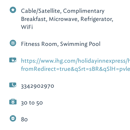
Cable/Satellite, Complimentary
Breakfast, Microwave, Refrigerator,
WiFi
Fitness Room, Swimming Pool
https://www.ihg.com/holidayinnexpress/ho
fromRedirect=true&qSrt=sBR&qSlH=pv
3342902970
30 to 50
80