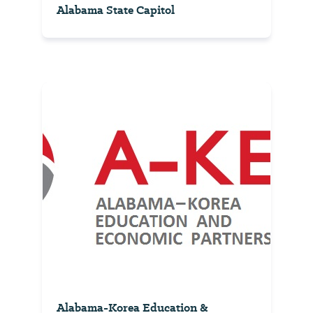
Alabama State Capitol
Alabama-Korea Education &