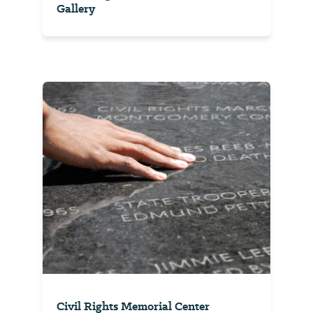
Gallery
Civil Rights Memorial Center