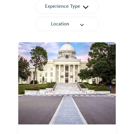
Experience Type
Location