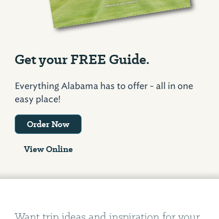
Get your FREE Guide.
Everything Alabama has to offer - all in one
easy place!
Order Now
View Online
Want trip ideas and inspiration for your