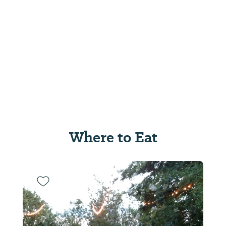
Where to Eat