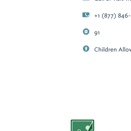
+1 (877) 846
91
Children All