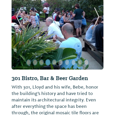
ide
Previous Slide
Next Sl
Mugshots Grill & Bar
The best hamburger in Alabama!