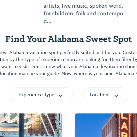
artists, live music, spoken word, activities
for children, folk and contemporary craft
d...
Find Your Alabama Sweet Spot
est Alabama vacation spot perfectly suited just for you. Cust
on by the type of experience you are looking for, then filter b
want to visit. Don't know what your Alabama destination shoul
 location map be your guide. Now, where is your next Alabama
Experience Type
Location