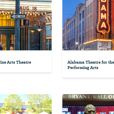
Fine Arts Theatre
Alabama Theatre for th
Performing Arts