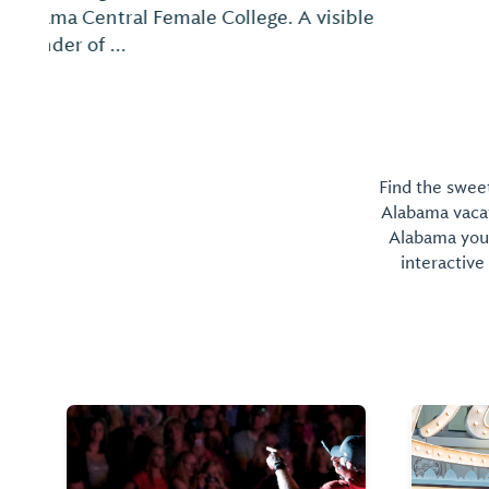
Find the sweet
Alabama vacati
Alabama you 
interactive