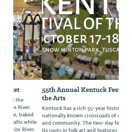
ide
Previous Slide
Next Sl
55th Annual Kentuck Festival of
the Arts
Kentuck has a rich 55-year history as a
nationally known crossroads of creativity
and community. The two-day festival has
its roots in folk art and features 270+