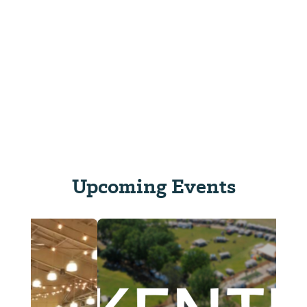
Upcoming Events