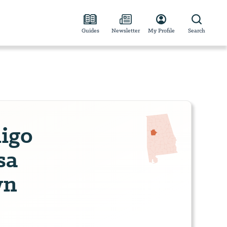
Guides
Newsletter
My Profile
Search
digo
sa
wn