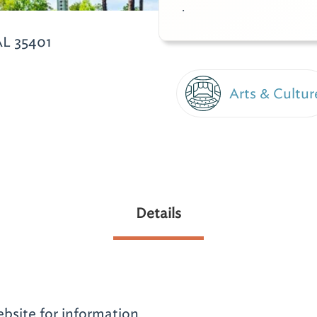
.
AL 35401
Arts & Cultur
Details
website for information