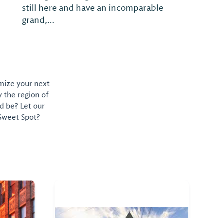
omize your next
y the region of
d be? Let our
 Sweet Spot?