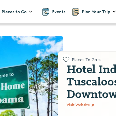
Places to Go
Events
Plan Your Trip
Places To Go »
Hotel In
Tuscaloo
Downto
Visit Website