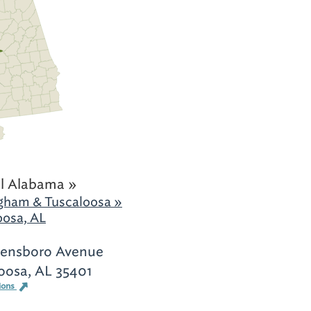
l Alabama »
gham & Tuscaloosa »
oosa, AL
eensboro Avenue
oosa, AL 35401
ions