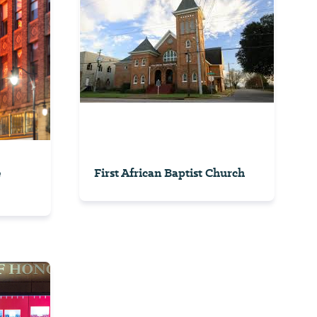
e
First African Baptist Church