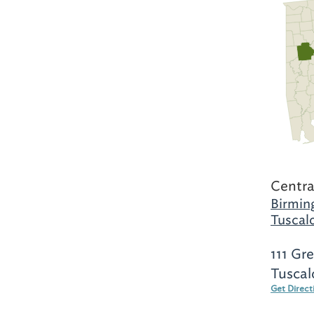
Centra
Birmin
Tuscal
111 Gr
Tuscal
Get Direct