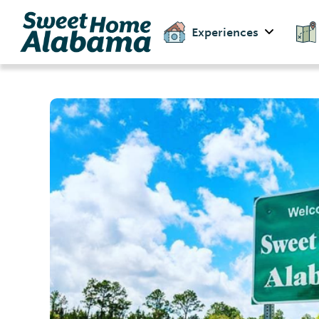
Experiences