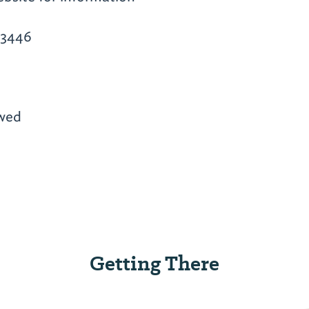
-3446
owed
Getting There