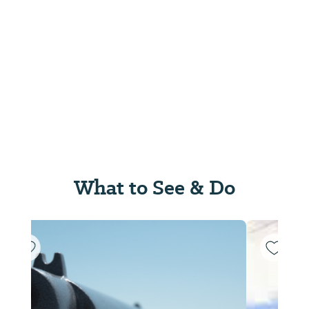
What to See & Do