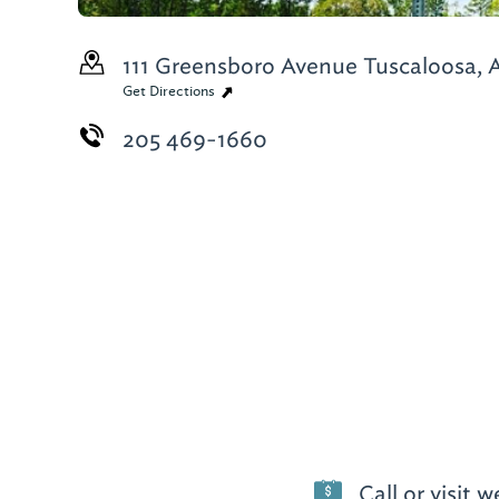
111 Greensboro Avenue
Tuscaloosa, 
Get Directions
205 469-1660
Call or visit 