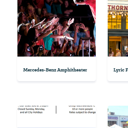
Mercedes-Benz Amphitheater
Lyric 