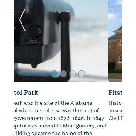
Previous Slide
Next Sl
First African Baptist Church
Historical Church located in downtown
Tuscaloosa, Alabama. Site of June 9, 1964
Civil Rights event known as Bloody Tuesday