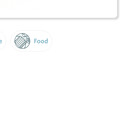
e
Food