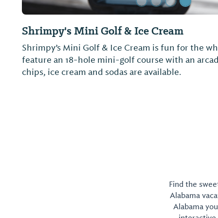
Homeport Marina
We offer 24-hour restrooms, showers and laundry
electrical services, concrete floating docks, Direct
pump-out and Wi-Fi. LuLu's restaurant is locate
Yachtworks is nearby.
Find the sweet
Alabama vacati
Alabama you 