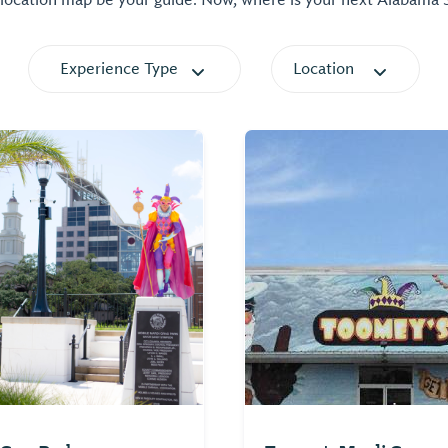
 location map be your guide. Now, where is your next Alabama
Experience Type
Location