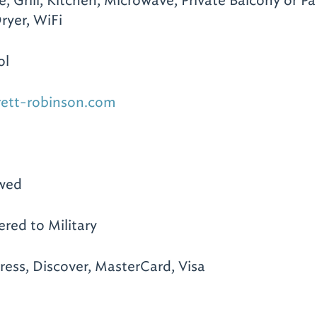
e, Grill, Kitchen, Microwave, Private Balcony or Pat
ryer, WiFi
ol
rett-robinson.com
owed
ered to Military
ess, Discover, MasterCard, Visa