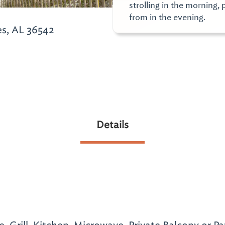
strolling in the morning,
from in the evening.
es, AL 36542
Details