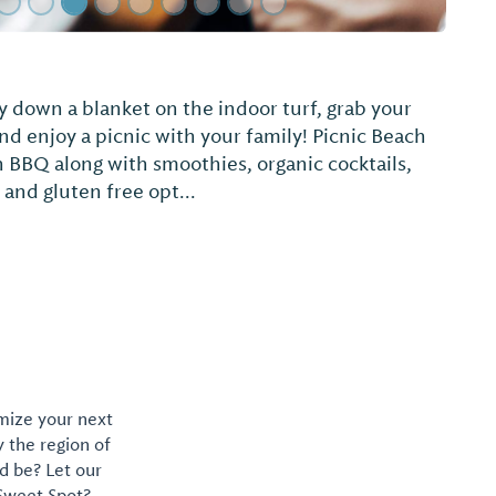
ke
omize your next
y the region of
d be? Let our