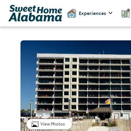
Experiences
View Photos