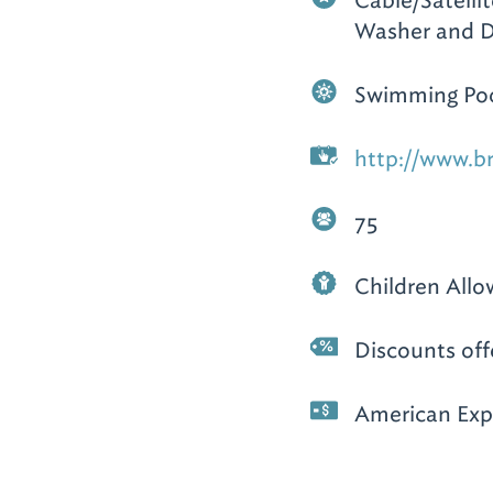
Cable/Satellit
Washer and D
Swimming Po
http://www.b
75
Children All
Discounts off
American Expr