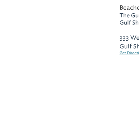
Beache
The Gul
Gulf Sh
333 We
Gulf S
Get Direct