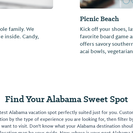
Hope's Cheeseca
, 30, 50, and 100 amp
Not provided
 TV, security, fuel,
d here and Saunders
Find Your Alabama Sweet Spot
est Alabama vacation spot perfectly suited just for you. Cust
on by the type of experience you are looking for, then filter b
want to visit. Don't know what your Alabama destination shoul