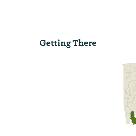
Getting There