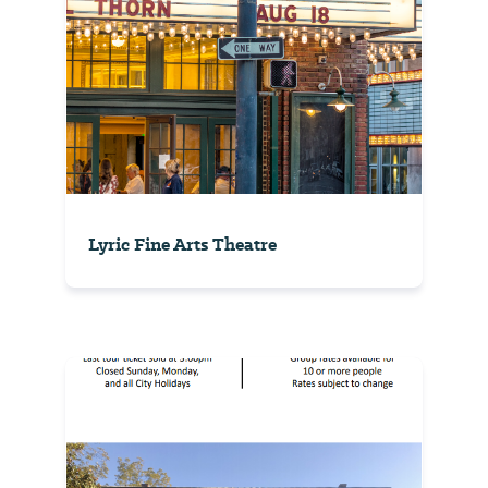
Lyric Fine Arts Theatre