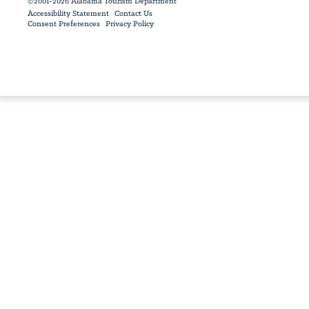
©2001-2026 Alabama Tourism Department
Accessibility Statement
Contact Us
Consent Preferences
Privacy Policy