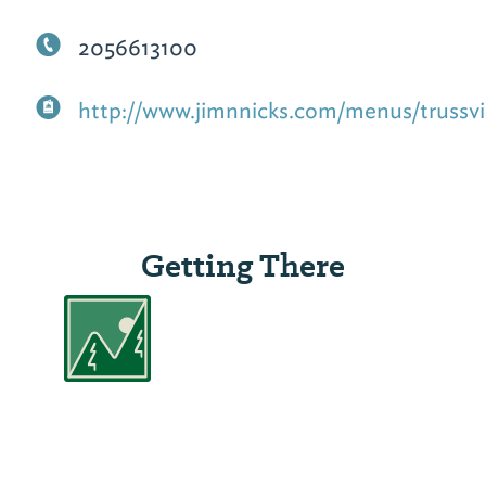
2056613100
http://www.jimnnicks.com/menus/trussvil
Getting There