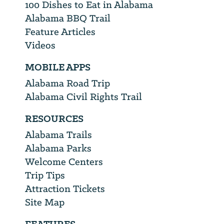
100 Dishes to Eat in Alabama
Alabama BBQ Trail
Feature Articles
Videos
MOBILE APPS
Alabama Road Trip
Alabama Civil Rights Trail
RESOURCES
Alabama Trails
Alabama Parks
Welcome Centers
Trip Tips
Attraction Tickets
Site Map