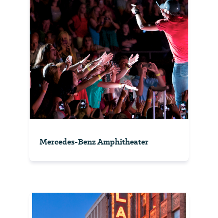
Mercedes-Benz Amphitheater