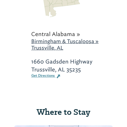
Central Alabama »
Birmingham & Tuscaloosa »
Trussville, AL
1660 Gadsden Highway
Trussville, AL 35235
Get Directions
Where to Stay