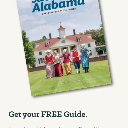
Get your FREE Guide.