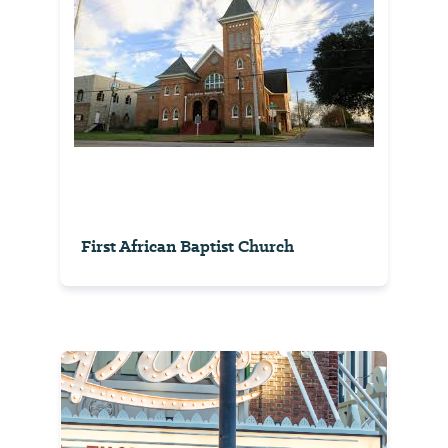
First African Baptist Church