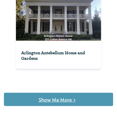
Arlington Antebellum Home and
Gardens
Show Me More
>