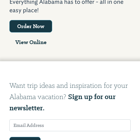
Everything Alabama has to offer - all in one
easy place!
Order Now
View Online
Want trip ideas and inspiration for your
Sign up for our
Alabama vacation?
newsletter.