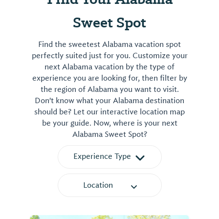
Sweet Spot
Find the sweetest Alabama vacation spot
perfectly suited just for you. Customize your
next Alabama vacation by the type of
experience you are looking for, then filter by
the region of Alabama you want to visit.
Don't know what your Alabama destination
should be? Let our interactive location map
be your guide. Now, where is your next
Alabama Sweet Spot?
Experience Type
Location