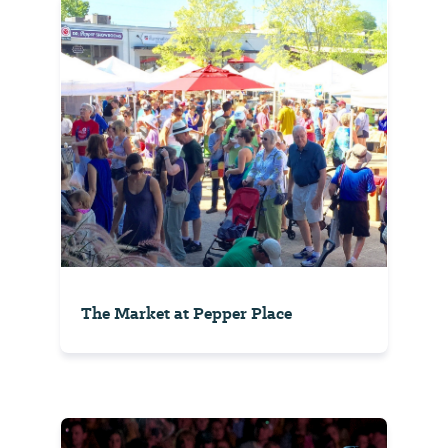
The Market at Pepper Place