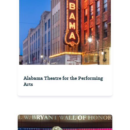
Alabama Theatre for the Performing
Arts