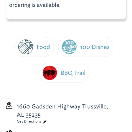
ordering is available.
Food
100 Dishes
BBQ Trail
1660 Gadsden Highway
Trussville,
AL 35235
Get Directions