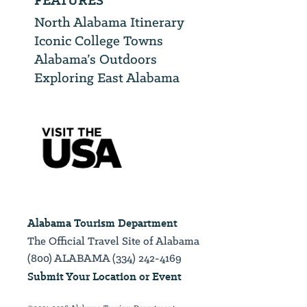
FEATURES
North Alabama Itinerary
Iconic College Towns
Alabama’s Outdoors
Exploring East Alabama
Alabama Tourism Department
The Official Travel Site of Alabama
(800) ALABAMA (334) 242-4169
Submit Your Location or Event