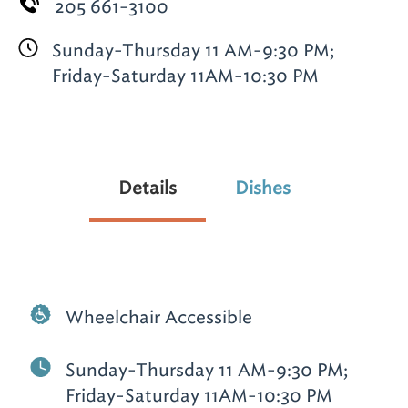
205 661-3100
Sunday-Thursday 11 AM-9:30 PM;
Friday-Saturday 11AM-10:30 PM
Details
Dishes
Wheelchair Accessible
Sunday-Thursday 11 AM-9:30 PM;
Friday-Saturday 11AM-10:30 PM