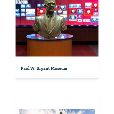
Paul W. Bryant Museum