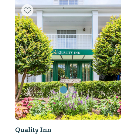
Previous Slide
Next Sl
Quality Inn