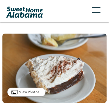
View Photos