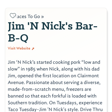
Places To Go »
Jim 'N Nick's Bar-
B-Q
Visit Website
Jim ‘N Nick’s started cooking pork “low and
slow” in 1985 when Nick, along with his dad
Jim, opened the first location on Clairmont
Avenue. Passionate about serving a diverse,
made-from-scratch menu, freezers are
banned so that each forkful is loaded with
Southern tradition. On Tuesdays, experience
Taco Tuesday-Jim 'N Nick's style. Drive Thru