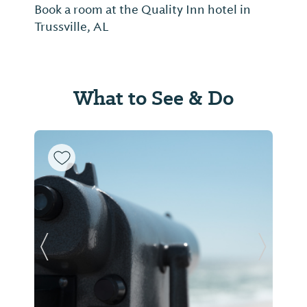
Book a room at the Quality Inn hotel in
Trussville, AL
What to See & Do
Previous Slide
Next Sl