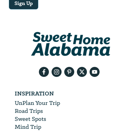
Sign Up
Email
Address
We
will
need
your
email
address
INSPIRATION
UnPlan Your Trip
Road Trips
Sweet Spots
Mind Trip