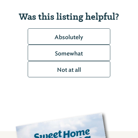
Was this listing helpful?
Absolutely
Somewhat
Not at all