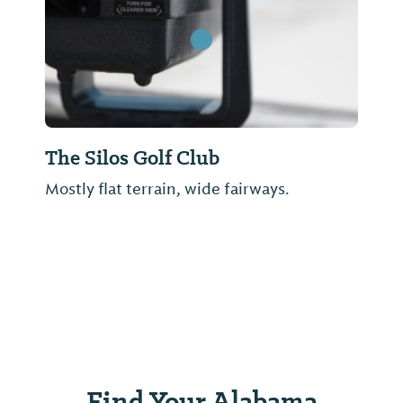
The Silos Golf Club
Mostly flat terrain, wide fairways.
Find Your Alabama