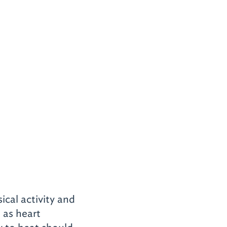
ical activity and
 as heart