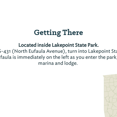
Getting There
Located inside Lakepoint State Park.
-431 (North Eufaula Avenue), turn into Lakepoint Sta
aula is immediately on the left as you enter the park
marina and lodge.