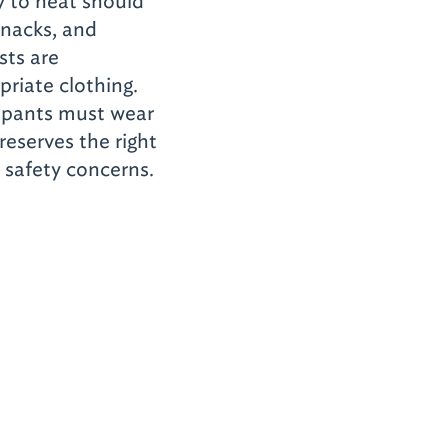
ty to heat should
snacks, and
sts are
riate clothing.
ipants must wear
reserves the right
r safety concerns.