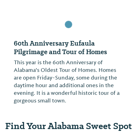
60th Anniversary Eufaula
Pilgrimage and Tour of Homes
This year is the 60th Anniversary of
Alabama's Oldest Tour of Homes. Homes
are open Friday-Sunday, some during the
daytime hour and additional ones in the
evening. It is a wonderful historic tour of a
gorgeous small town.
Find Your Alabama Sweet Spot