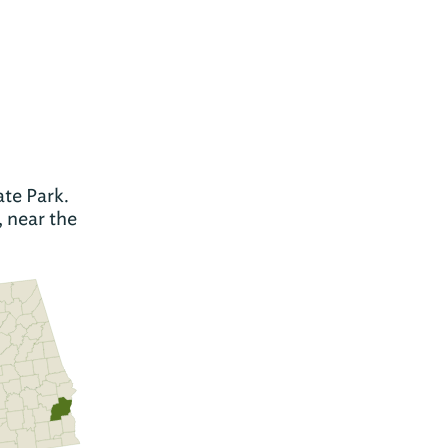
te Park.
, near the