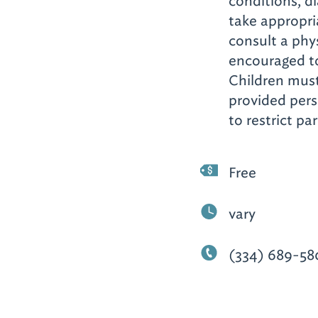
conditions, di
take appropri
consult a phys
encouraged to
Children mus
provided perso
to restrict p
Free
vary
(334) 689-58