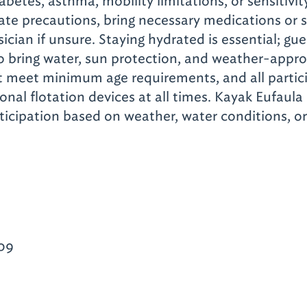
abetes, asthma, mobility limitations, or sensitivi
ate precautions, bring necessary medications or 
ician if unsure. Staying hydrated is essential; gue
 bring water, sun protection, and weather-approp
t meet minimum age requirements, and all partic
nal flotation devices at all times. Kayak Eufaula 
articipation based on weather, water conditions, o
09