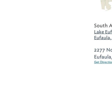
South 
Lake Euf
Eufaula,
2277 No
Eufaula
Get Directi