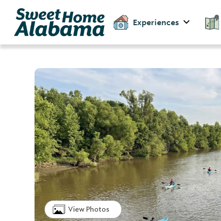
Experiences
View Photos