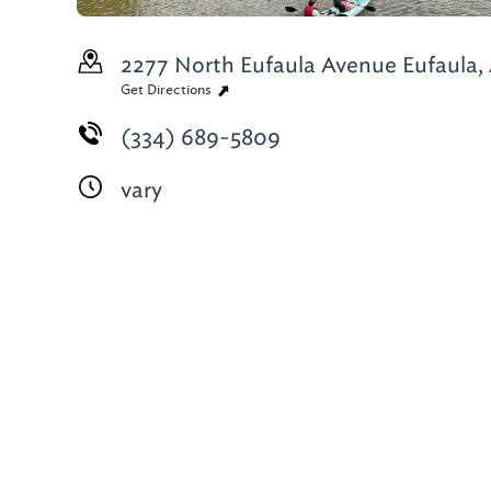
2277 North Eufaula Avenue
Eufaula,
Get Directions
(334) 689-5809
vary