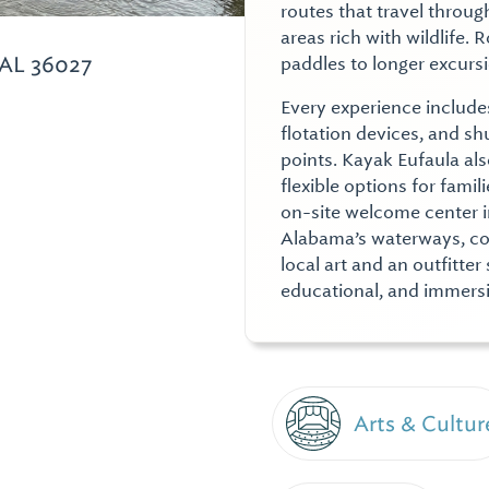
routes that travel throug
areas rich with wildlife.
 AL 36027
paddles to longer excurs
Every experience includes
flotation devices, and sh
points. Kayak Eufaula a
flexible options for fami
on-site welcome center i
Alabama’s waterways, con
local art and an outfitte
educational, and immersiv
Arts & Cultur