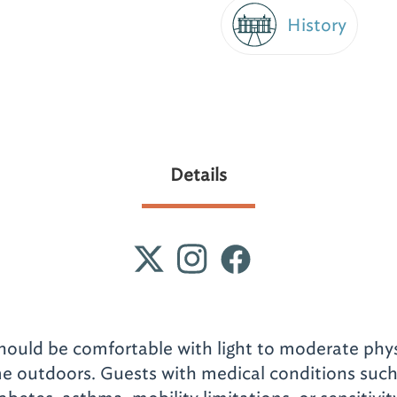
History
Details
should be comfortable with light to moderate phys
e outdoors. Guests with medical conditions such