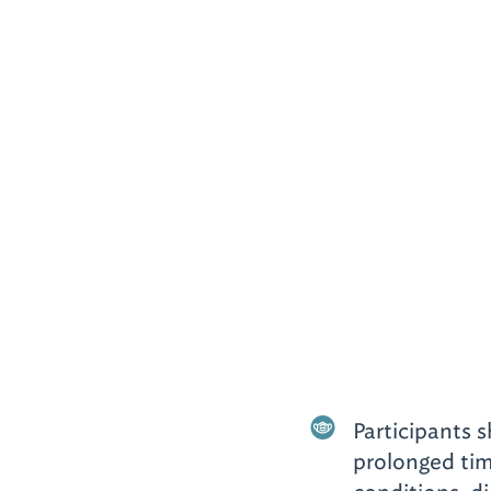
Participants 
prolonged tim