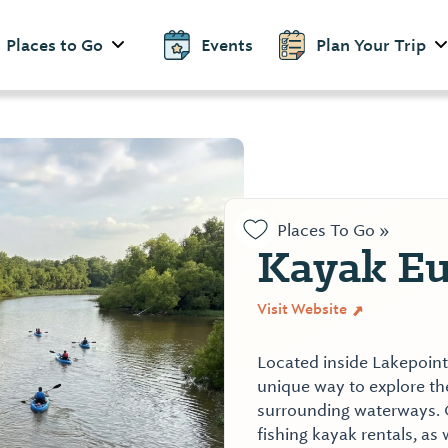
Places to Go
Events
Plan Your Trip
Places To Go »
Kayak Eu
Visit Website
Located inside Lakepoint 
unique way to explore the
surrounding waterways. 
fishing kayak rentals, as