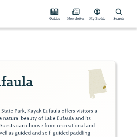
Guides
Newsletter
My Profile
Search
faula
State Park, Kayak Eufaula offers visitors a
 natural beauty of Lake Eufaula and its
Guests can choose from recreational and
 well as guided and self-guided paddling