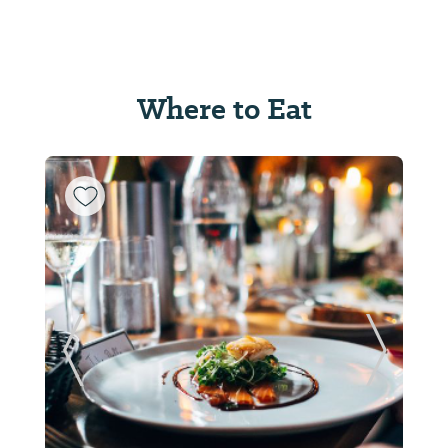
Where to Eat
ide
Previous Slide
Next Sl