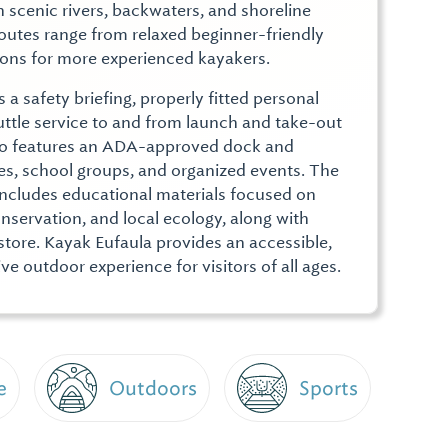
h scenic rivers, backwaters, and shoreline
 Routes range from relaxed beginner-friendly
ions for more experienced kayakers.
 a safety briefing, properly fitted personal
uttle service to and from launch and take-out
lso features an ADA-approved dock and
lies, school groups, and organized events. The
ncludes educational materials focused on
servation, and local ecology, along with
r store. Kayak Eufaula provides an accessible,
e outdoor experience for visitors of all ages.
e
Outdoors
Sports