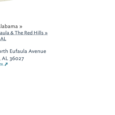
Alabama »
aula & The Red Hills »
 AL
rth Eufaula Avenue
, AL 36027
ons