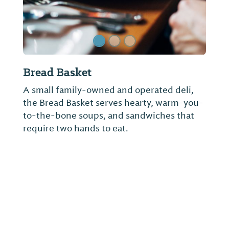
Lakepoint State Park Restaurant
At Lakepoint Lodge, you can relax and
enjoy a wonderful meal in the Water’s Edge
Restaurant overlooking Lake Eufaula or
have your favorite beverage and snack in
the Pier’s End Bar & Grille adjacent to the
restaurant and the main lobby.