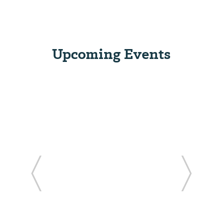
Upcoming Events
ide
Previous Slide
Next Sl