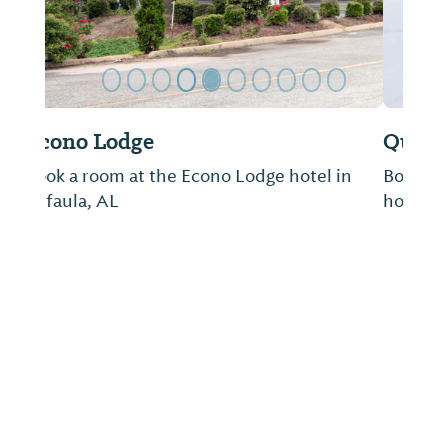
Quality Inn & Suites
Book a room at the Quality Inn & Suites
hotels in Eufaula, AL.