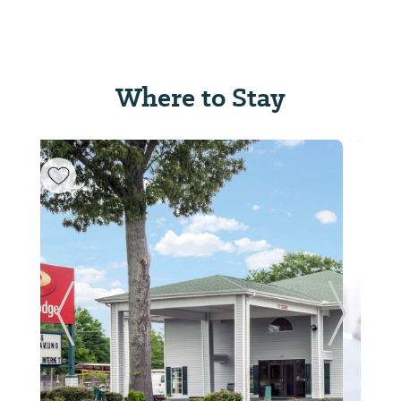
Where to Stay
Previous Slide
Next Sl