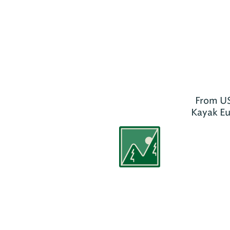
From US
Kayak Euf