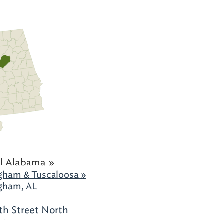
l Alabama »
gham & Tuscaloosa »
gham, AL
th Street North