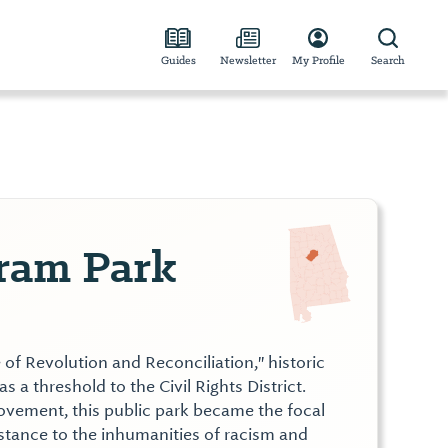
Guides
Newsletter
My Profile
Search
gram Park
 of Revolution and Reconciliation," historic
s a threshold to the Civil Rights District.
Movement, this public park became the focal
istance to the inhumanities of racism and