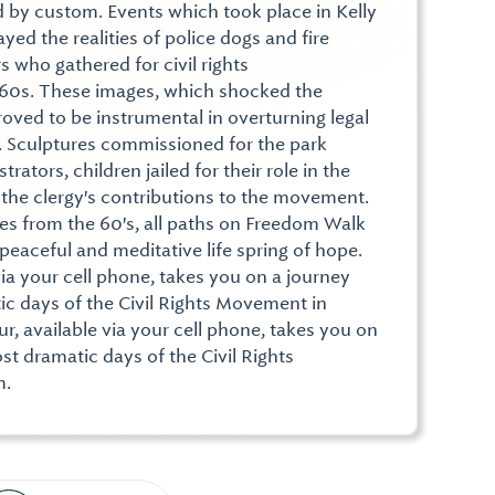
d by custom. Events which took place in Kelly
yed the realities of police dogs and fire
 who gathered for civil rights
960s. These images, which shocked the
oved to be instrumental in overturning legal
n. Sculptures commissioned for the park
ators, children jailed for their role in the
o the clergy's contributions to the movement.
nes from the 60's, all paths on Freedom Walk
 peaceful and meditative life spring of hope.
via your cell phone, takes you on a journey
c days of the Civil Rights Movement in
, available via your cell phone, takes you on
t dramatic days of the Civil Rights
m.