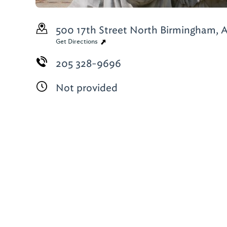
500 17th Street North
Birmingham, A
Get Directions
205 328-9696
Not provided