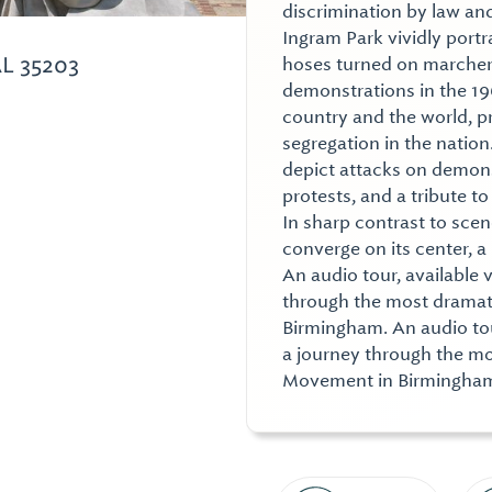
discrimination by law an
Ingram Park vividly portra
L 35203
hoses turned on marchers
demonstrations in the 1
country and the world, pr
segregation in the natio
depict attacks on demonstr
protests, and a tribute t
In sharp contrast to sce
converge on its center, a
An audio tour, available 
through the most dramati
Birmingham. An audio tour
a journey through the mos
Movement in Birmingha