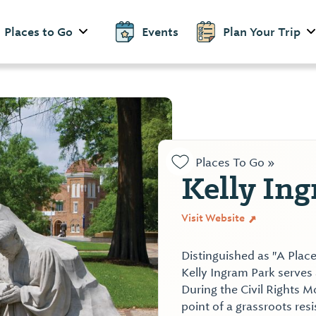
Places to Go
Events
Plan Your Trip
Places To Go »
Kelly In
Visit Website
Distinguished as "A Place
Kelly Ingram Park serves a
During the Civil Rights 
point of a grassroots res