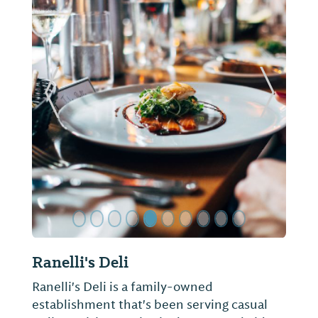
ide
Previous Slide
Next Sl
Ranelli's Deli
Ranelli's Deli is a family-owned
establishment that's been serving casual