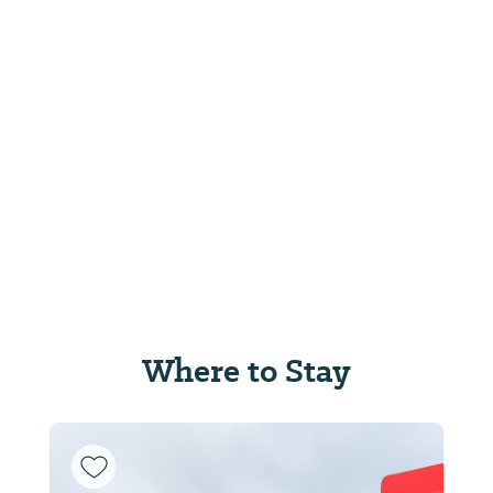
Where to Stay