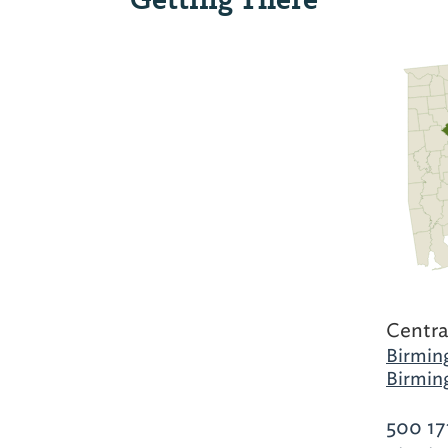
Centra
Birmin
Birmin
500 17