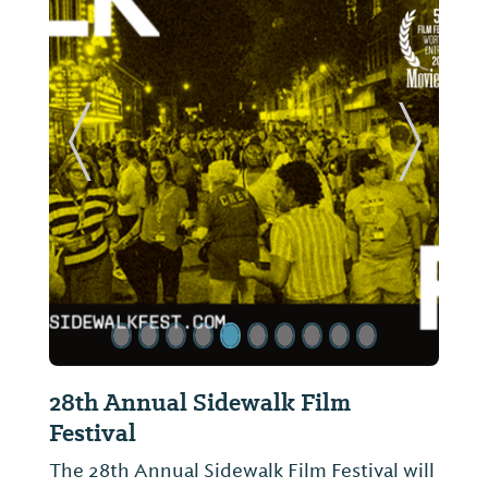
ide
Previous Slide
Next Sl
28th Annual Sidewalk Film
Festival
The 28th Annual Sidewalk Film Festival will