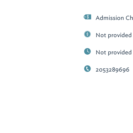
Admission Ch
Not provided
Not provided
2053289696