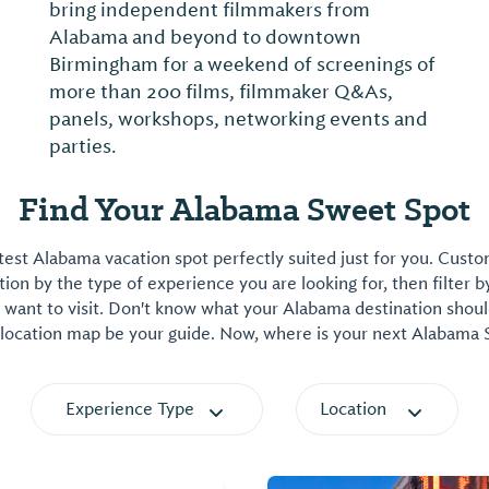
bring independent filmmakers from
Alabama and beyond to downtown
Birmingham for a weekend of screenings of
more than 200 films, filmmaker Q&As,
panels, workshops, networking events and
parties.
Find Your Alabama Sweet Spot
est Alabama vacation spot perfectly suited just for you. Cust
on by the type of experience you are looking for, then filter b
want to visit. Don't know what your Alabama destination shoul
 location map be your guide. Now, where is your next Alabama
Experience Type
Location