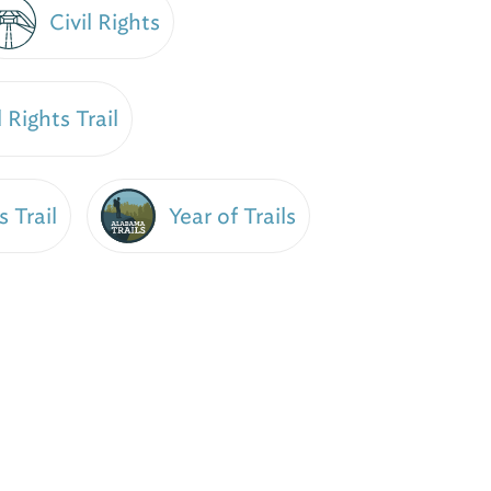
Civil Rights
 Rights Trail
Year of Trails
s Trail