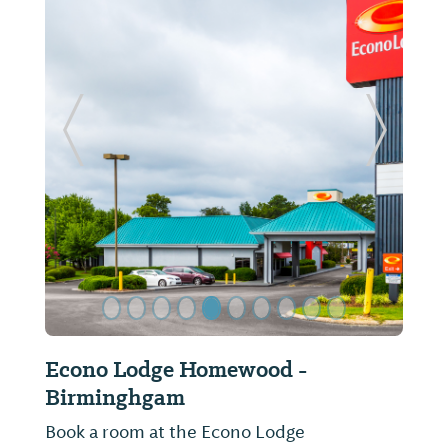
Previous Slide
Next Sl
Econo Lodge Homewood -
Birminghgam
Book a room at the Econo Lodge