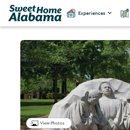
Experiences
View Photos