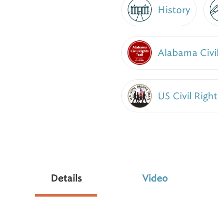
History
Alabama Civil
US Civil Right
Details
Video