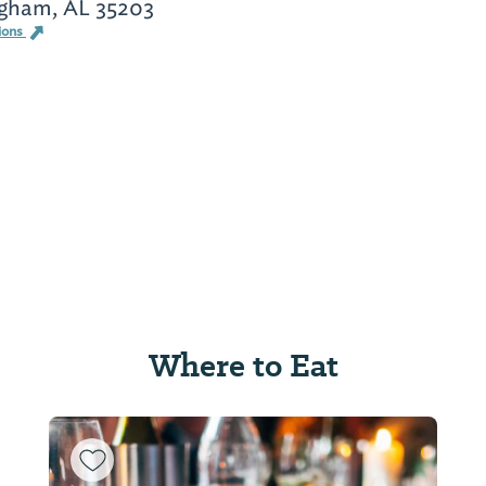
gham, AL 35203
ions
Where to Eat