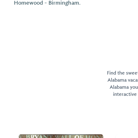
Homewood - Birmingham.
Find the sweet
Alabama vacati
Alabama you 
interactive