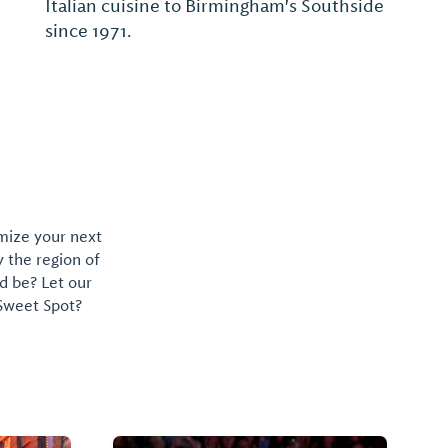
Italian cuisine to Birmingham's Southside
since 1971.
omize your next
y the region of
d be? Let our
 Sweet Spot?