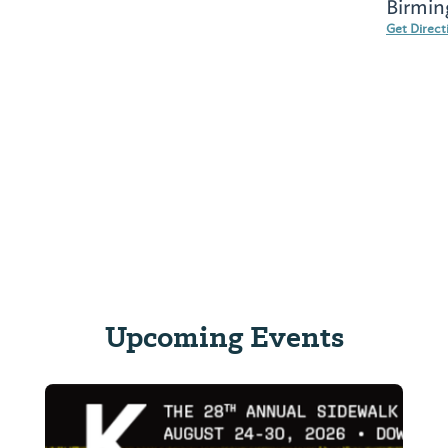
Birmin
Get Direct
Upcoming Events