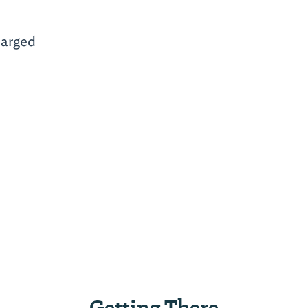
arged
Getting There