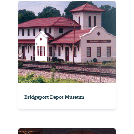
Bridgeport Depot Museum