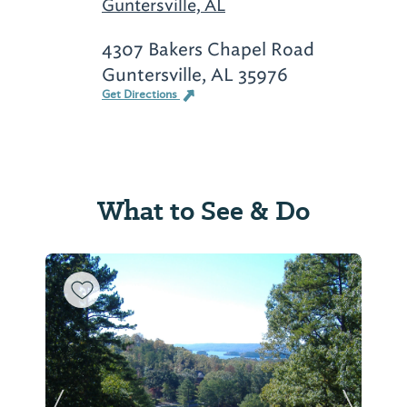
Guntersville, AL
4307 Bakers Chapel Road
Guntersville, AL 35976
Get Directions
What to See & Do