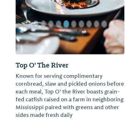
Top O' The River
Known for serving complimentary
cornbread, slaw and pickled onions before
each meal, Top O' the River boasts grain-
fed catfish raised on a farm in neighboring
Mississippi paired with greens and other
sides made fresh daily