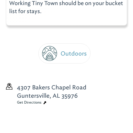
Working Tiny Town should be on your bucket
list for stays.
Outdoors
4307 Bakers Chapel Road
Guntersville, AL 35976
Get Directions