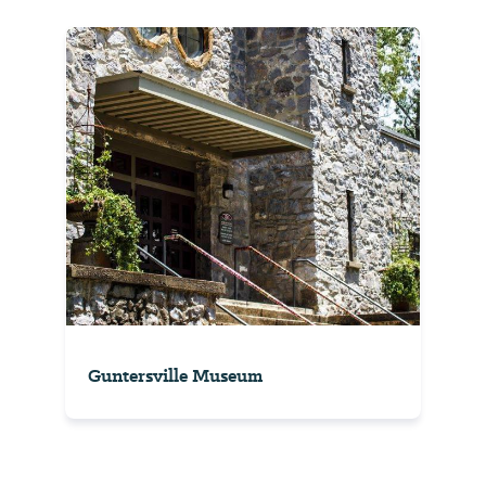
Guntersville Museum