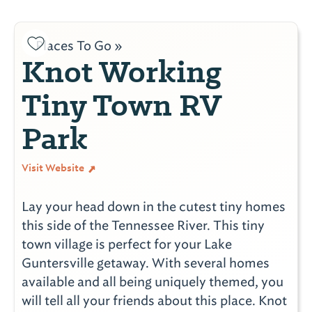
Places To Go »
Knot Working
Tiny Town RV
Park
Visit Website
Lay your head down in the cutest tiny homes
this side of the Tennessee River. This tiny
town village is perfect for your Lake
Guntersville getaway. With several homes
available and all being uniquely themed, you
will tell all your friends about this place. Knot