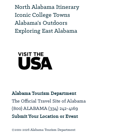
North Alabama Itinerary
Iconic College Towns
Alabama’s Outdoors
Exploring East Alabama
Alabama Tourism Department
The Official Travel Site of Alabama
(800) ALABAMA (334) 242-4169
Submit Your Location or Event
©2001-2026 Alabama Tourism Department