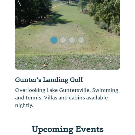
Previous Slide
Next Sl
Gunter's Landing Golf
Overlooking Lake Guntersville. Swimming
and tennis. Villas and cabins available
nightly.
Upcoming Events