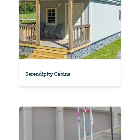
Serendipity Cabins