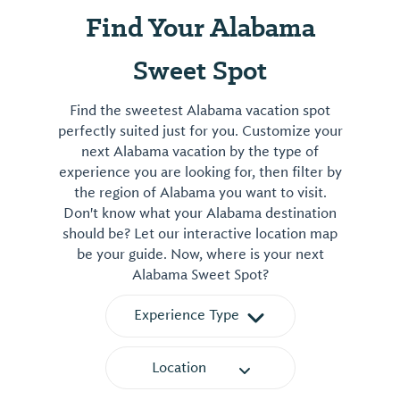
Find Your Alabama
Sweet Spot
Find the sweetest Alabama vacation spot
perfectly suited just for you. Customize your
next Alabama vacation by the type of
experience you are looking for, then filter by
the region of Alabama you want to visit.
Don't know what your Alabama destination
should be? Let our interactive location map
be your guide. Now, where is your next
Alabama Sweet Spot?
Experience Type
Location