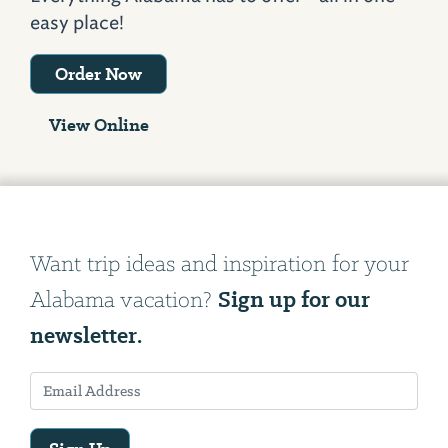
easy place!
Order Now
View Online
Want trip ideas and inspiration for your
Sign up for our
Alabama vacation?
newsletter.