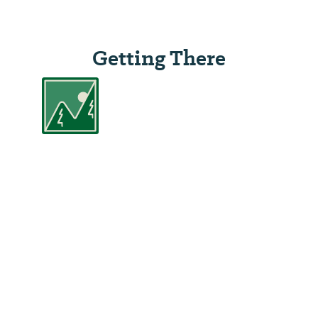
Getting There