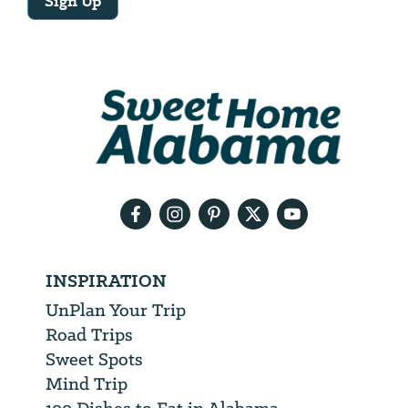
Sign Up
Email
Address
We
will
need
your
email
address
INSPIRATION
UnPlan Your Trip
Road Trips
Sweet Spots
Mind Trip