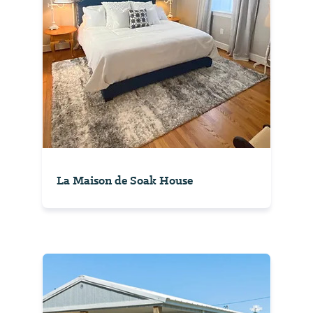
La Maison de Soak House