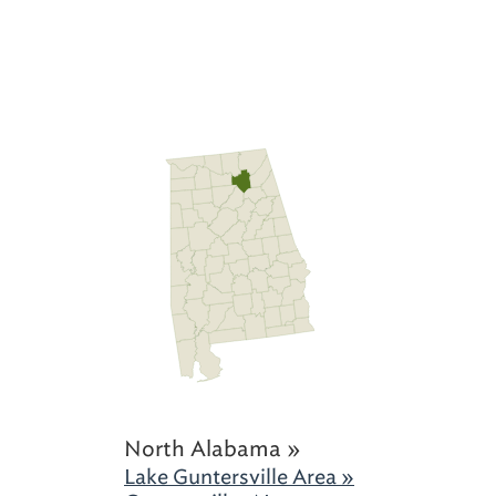
North Alabama »
Lake Guntersville Area »