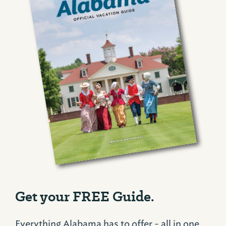
Get your FREE Guide.
Everything Alabama has to offer - all in one