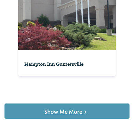
Hampton Inn Guntersville
Show Me More
>