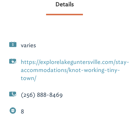
Details
varies
https://explorelakeguntersville.com/stay
accommodations/knot-working-tiny-
town/
(256) 888-8469
8