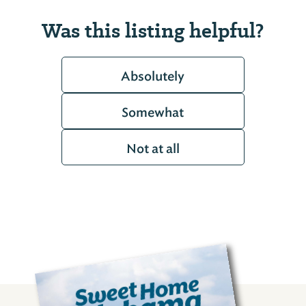
Was this listing helpful?
Absolutely
Somewhat
Not at all