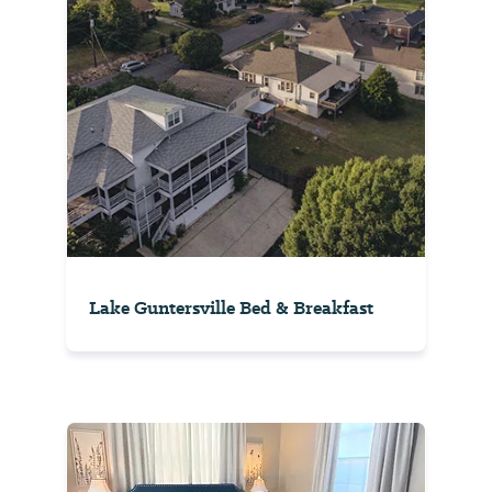
Lake Guntersville Bed & Breakfast