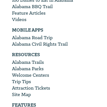
100 Dishes to Eat in Alabama
Alabama BBQ Trail
Feature Articles
Videos
MOBILE APPS
Alabama Road Trip
Alabama Civil Rights Trail
RESOURCES
Alabama Trails
Alabama Parks
Welcome Centers
Trip Tips
Attraction Tickets
Site Map
FEATURES