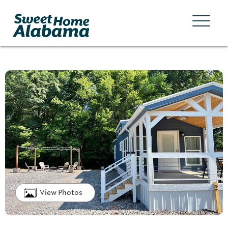
View Photos