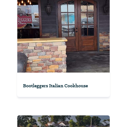
Bootleggers Italian Cookhouse