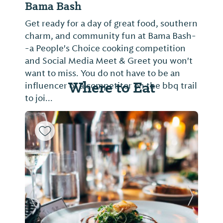
Bama Bash
Get ready for a day of great food, southern
charm, and community fun at Bama Bash-
-a People's Choice cooking competition
and Social Media Meet & Greet you won't
want to miss. You do not have to be an
Where to Eat
influencer or a competitor on the bbq trail
to joi...
Previous Slide
Next Sl