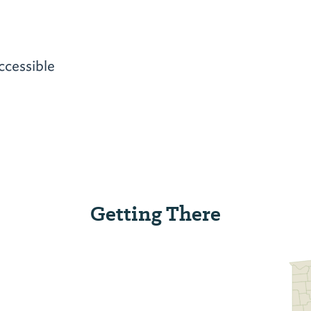
ccessible
Getting There