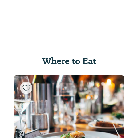
Where to Eat