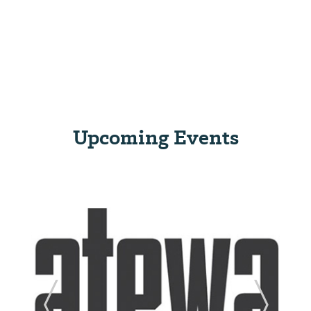
Upcoming Events