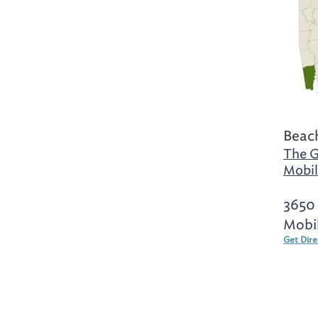
Beac
The G
Mobil
3650 
Mobi
Get Dir