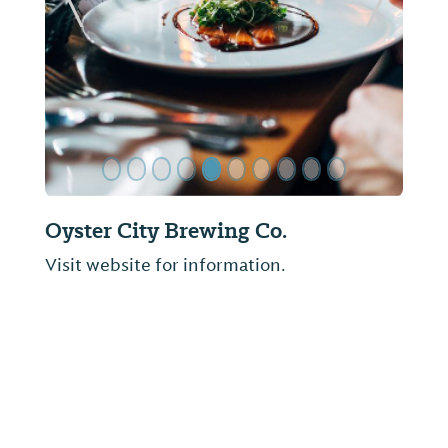
ide
Previous Slide
Next Sl
Oyster City Brewing Co.
Visit website for information.