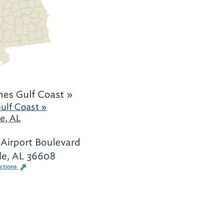
hes Gulf Coast »
ulf Coast »
e, AL
Airport Boulevard
le, AL 36608
ections