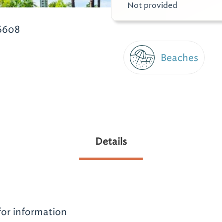
Not provided
6608
Beaches
Details
for information