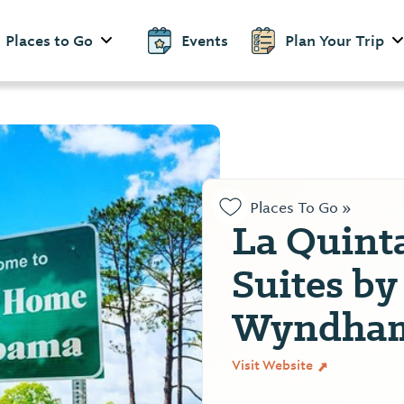
Places to Go
Events
Plan Your Trip
Places To Go »
La Quint
Suites by
Wyndham
Visit Website