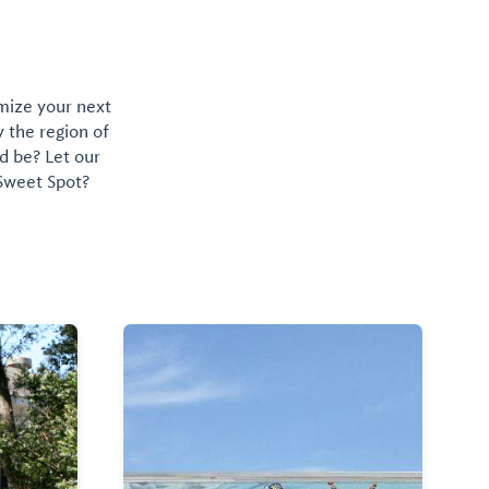
omize your next
y the region of
d be? Let our
 Sweet Spot?