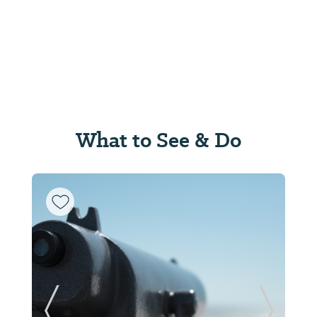
What to See & Do