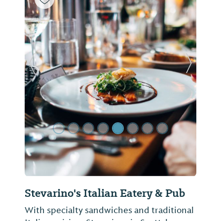
Previous Slide
Next Sl
Stevarino's Italian Eatery & Pub
With specialty sandwiches and traditional