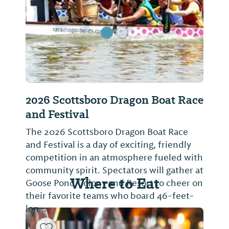
2026 Scottsboro Dragon Boat Race
and Festival
The 2026 Scottsboro Dragon Boat Race
and Festival is a day of exciting, friendly
competition in an atmosphere fueled with
community spirit. Spectators will gather at
Where to Eat
Goose Pond Colony and Resort to cheer on
their favorite teams who board 46-feet-
lon...