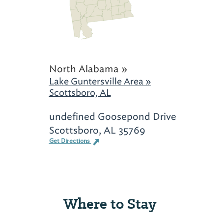
North Alabama »
Lake Guntersville Area »
Scottsboro, AL
undefined Goosepond Drive
Scottsboro, AL 35769
Get Directions
Where to Stay