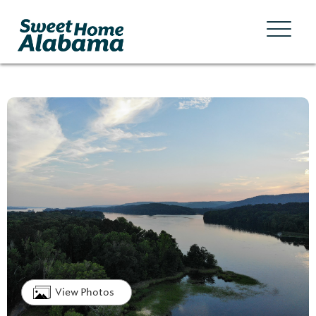
View Photos