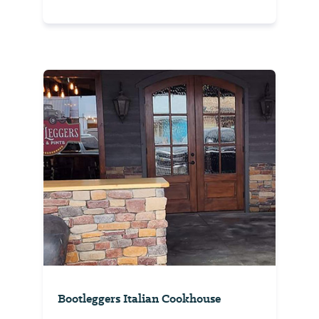
Bootleggers Italian Cookhouse