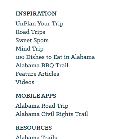
INSPIRATION
UnPlan Your Trip
Road Trips
Sweet Spots
Mind Trip
100 Dishes to Eat in Alabama
Alabama BBQ Trail
Feature Articles
Videos
MOBILE APPS
Alabama Road Trip
Alabama Civil Rights Trail
RESOURCES
Alabama Trails