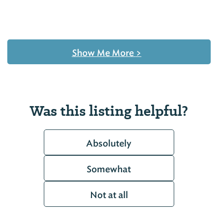
Show Me More
>
Was this listing helpful?
Absolutely
Somewhat
Not at all