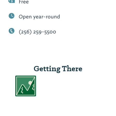
Free
Open year-round
(256) 259-5500
Getting There