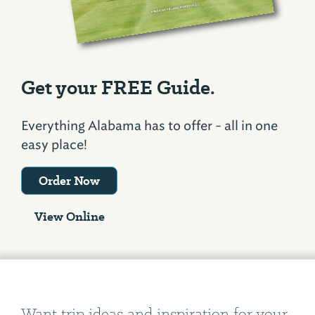
Get your FREE Guide.
Everything Alabama has to offer - all in one
easy place!
Order Now
View Online
Want trip ideas and inspiration for your