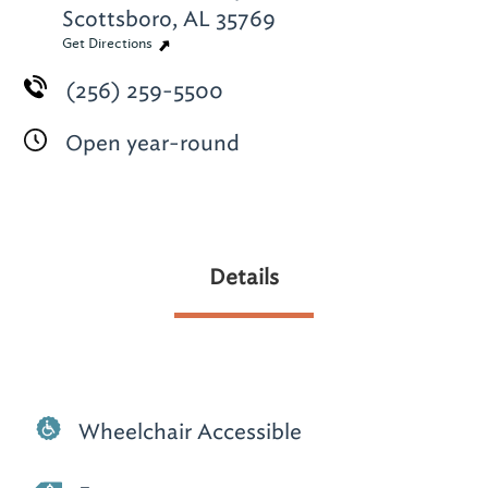
Scottsboro, AL 35769
Get Directions
(256) 259-5500
Open year-round
Details
Wheelchair Accessible