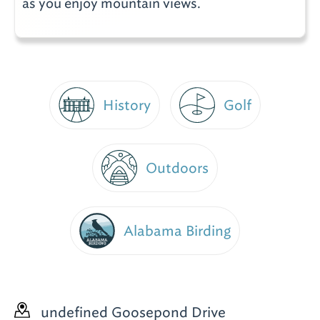
as you enjoy mountain views.
Golf
History
Outdoors
Alabama Birding
undefined Goosepond Drive