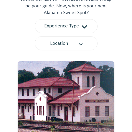
be your guide. Now, where is your next
Alabama Sweet Spot?
Experience Type
Location