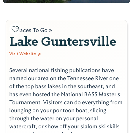
Places To Go »
Lake Guntersville
Visit Website
Several national fishing publications have
named our area on the Tennessee River one
of the top bass lakes in the southeast, and
has even hosted the National BASS Master's
Tournament. Visitors can do everything from
lounging on your pontoon boat, slicing
through the water on your personal
watercraft, or show off your slalom ski skills