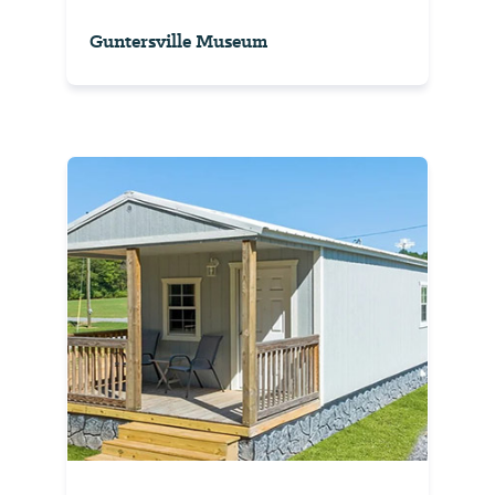
Guntersville Museum