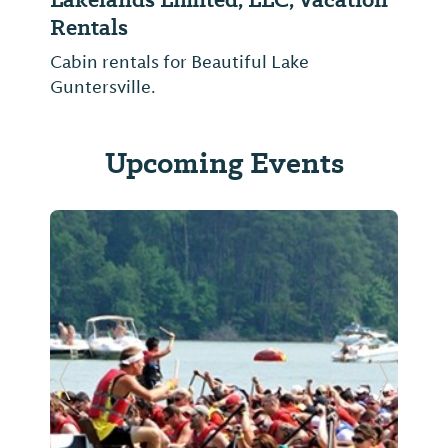
Rentals
Cabin rentals for Beautiful Lake
Guntersville.
Upcoming Events
Previous Slide
Next Sl