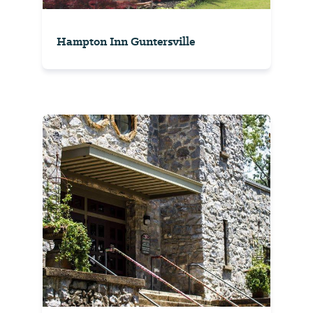
Hampton Inn Guntersville