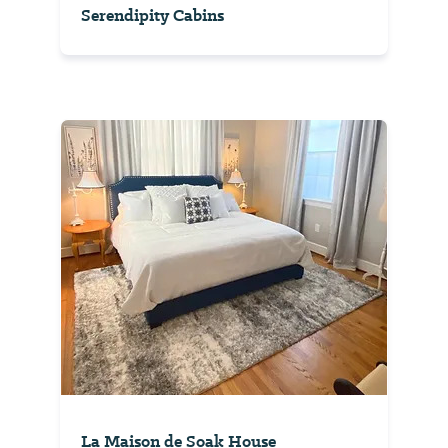
Serendipity Cabins
La Maison de Soak House