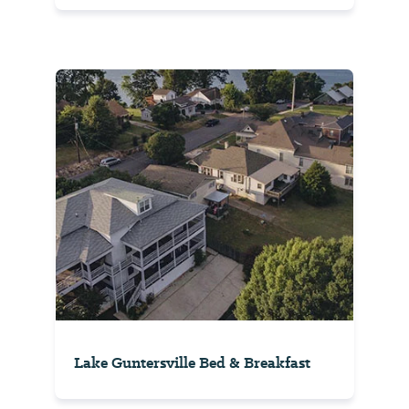
Lake Guntersville Bed & Breakfast