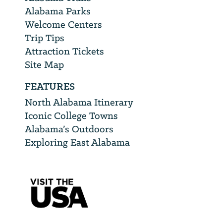
Alabama Parks
Welcome Centers
Trip Tips
Attraction Tickets
Site Map
FEATURES
North Alabama Itinerary
Iconic College Towns
Alabama’s Outdoors
Exploring East Alabama