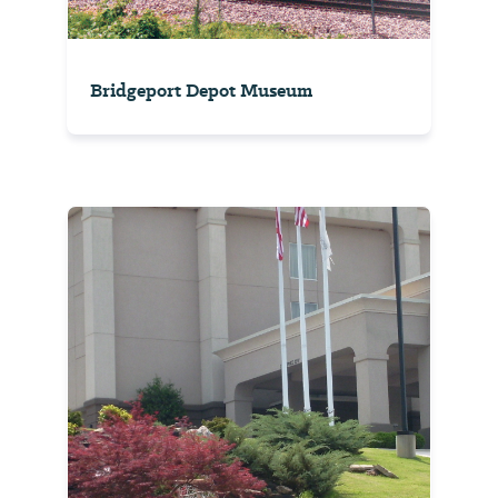
Bridgeport Depot Museum