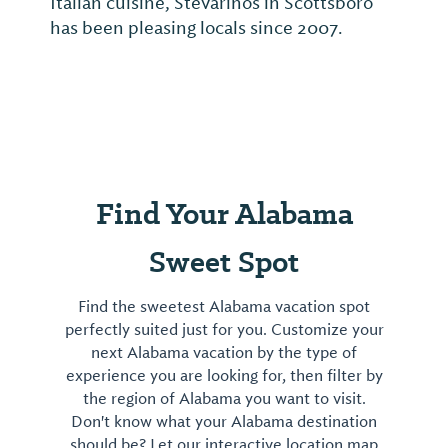
Italian cuisine, Stevarinos in Scottsboro
has been pleasing locals since 2007.
Find Your Alabama
Sweet Spot
Find the sweetest Alabama vacation spot
perfectly suited just for you. Customize your
next Alabama vacation by the type of
experience you are looking for, then filter by
the region of Alabama you want to visit.
Don't know what your Alabama destination
should be? Let our interactive location map