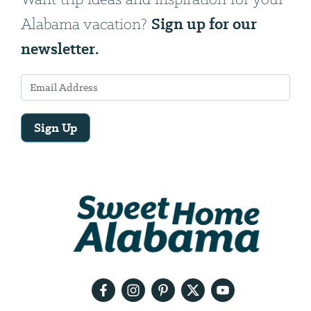
Sign up for our
Alabama vacation?
newsletter.
Sign Up
Email
Address
We
will
need
your
email
address