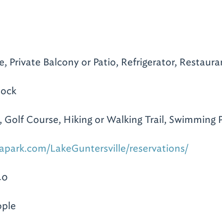
e, Private Balcony or Patio, Refrigerator, Restaura
Dock
 Golf Course, Hiking or Walking Trail, Swimming 
apark.com/LakeGuntersville/reservations/
40
ople