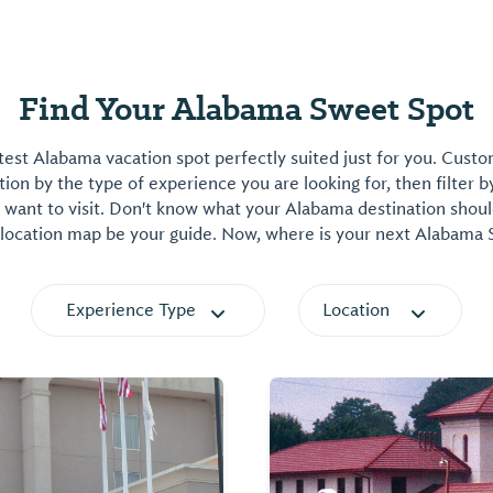
Find Your Alabama Sweet Spot
est Alabama vacation spot perfectly suited just for you. Cust
on by the type of experience you are looking for, then filter b
want to visit. Don't know what your Alabama destination shoul
 location map be your guide. Now, where is your next Alabama
Experience Type
Location