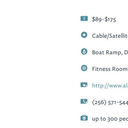
$89-$175
Cable/Satellit
Boat Ramp, 
Fitness Room,
http://www.al
(256) 571-54
up to 300 pe