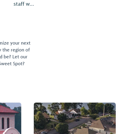
omize your next
y the region of
d be? Let our
 Sweet Spot?