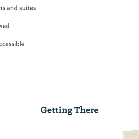
ms and suites
owed
ccessible
Getting There