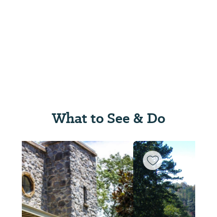
What to See & Do