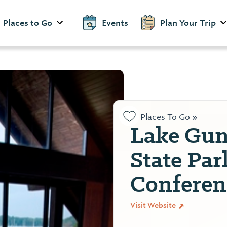
Places to Go
Events
Plan Your Trip
Places To Go »
Lake Gunt
State Par
Conferen
Visit Website