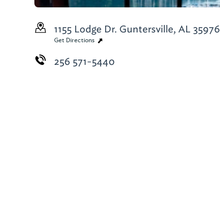
1155 Lodge Dr.
Guntersville, AL 3597
Get Directions
256 571-5440