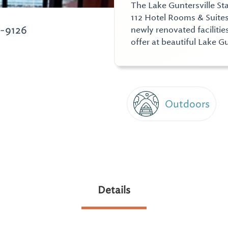
The Lake Guntersville St
112 Hotel Rooms & Suites
6-9126
newly renovated facilitie
offer at beautiful Lake Gu
Outdoors
Details