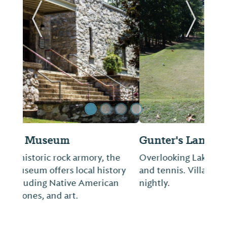
Previous Slide
Next Sl
Gunter's Landing Golf
Overlooking Lake Guntersville. Swimming
and tennis. Villas and cabins available
nightly.