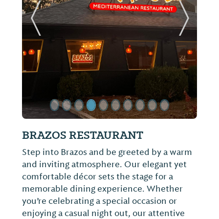
ide
Previous Slide
Next Sl
Top O' The River
Known for serving complimentary
cornbread, slaw and pickled onions before
each meal, Top O' the River boasts grain-
fed catfish raised on a farm in neighboring
Mississippi paired with greens and other
sides made fresh daily