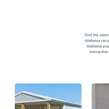
Find the sweet
Alabama vacati
Alabama you 
interactive