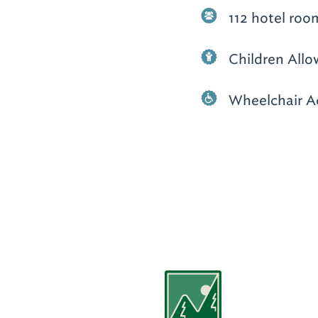
112 hotel roo
Children All
Wheelchair A