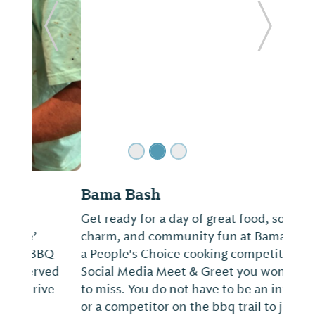
ide
Previous Slide
Next Sl
Bama Bash
Get ready for a day of great food, southern
charm, and community fun at Bama Bash--
a People's Choice cooking competition and
Social Media Meet & Greet you won't want
to miss. You do not have to be an influencer
or a competitor on the bbq trail to joi...