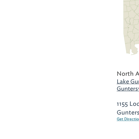
North 
Lake Gun
Guntersv
1155 Lo
Gunters
Get Directi