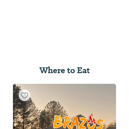
Where to Eat