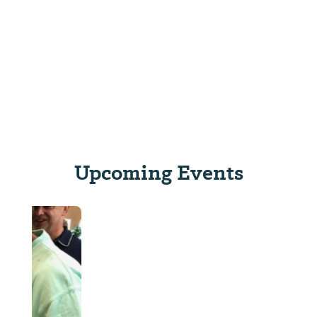
Upcoming Events