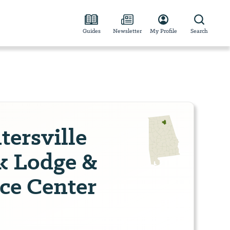
Guides
Newsletter
My Profile
Search
ersville
k Lodge &
ce Center