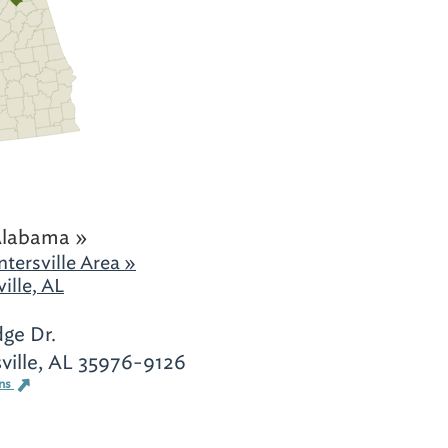
Alabama »
tersville Area »
ille, AL
dge Dr.
ville, AL 35976-9126
ons