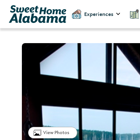
Experiences
View Photos