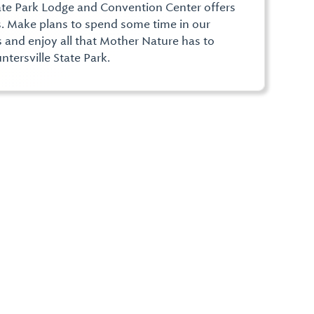
ate Park Lodge and Convention Center offers
. Make plans to spend some time in our
s and enjoy all that Mother Nature has to
ntersville State Park.