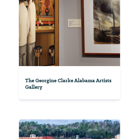
The Georgine Clarke Alabama Artists
Gallery