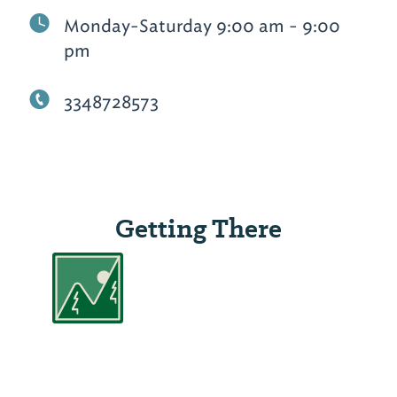
Monday-Saturday 9:00 am - 9:00
pm
3348728573
Getting There