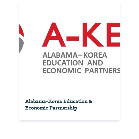
Alabama-Korea Education &
Economic Partnership