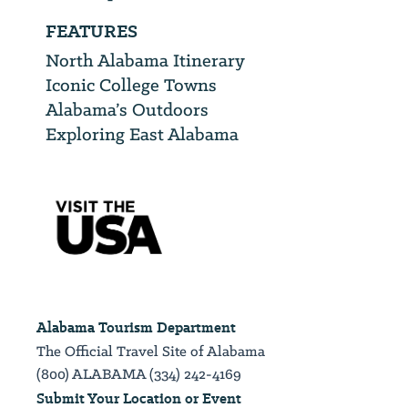
FEATURES
North Alabama Itinerary
Iconic College Towns
Alabama’s Outdoors
Exploring East Alabama
Alabama Tourism Department
The Official Travel Site of Alabama
(800) ALABAMA (334) 242-4169
Submit Your Location or Event