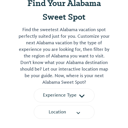
Find Your Alabama
Sweet Spot
Find the sweetest Alabama vacation spot
perfectly suited just for you. Customize your
next Alabama vacation by the type of
experience you are looking for, then filter by
the region of Alabama you want to visit.
Don't know what your Alabama destination
should be? Let our interactive location map
be your guide. Now, where is your next
Alabama Sweet Spot?
Experience Type
Location