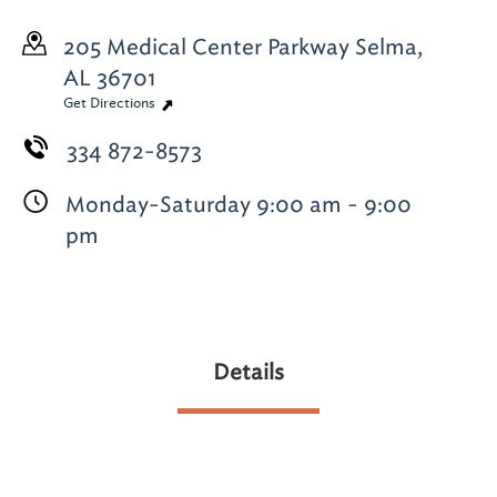
205 Medical Center Parkway
Selma,
AL 36701
Get Directions
334 872-8573
Monday-Saturday 9:00 am - 9:00
pm
Details