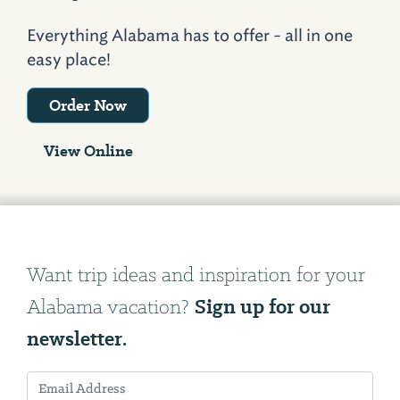
Everything Alabama has to offer - all in one
easy place!
Order Now
View Online
Want trip ideas and inspiration for your
Sign up for our
Alabama vacation?
newsletter.