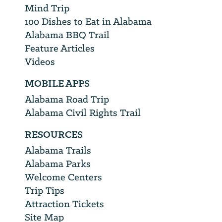
Mind Trip
100 Dishes to Eat in Alabama
Alabama BBQ Trail
Feature Articles
Videos
MOBILE APPS
Alabama Road Trip
Alabama Civil Rights Trail
RESOURCES
Alabama Trails
Alabama Parks
Welcome Centers
Trip Tips
Attraction Tickets
Site Map