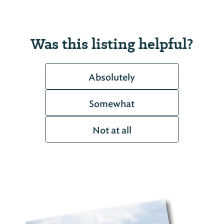
Was this listing helpful?
Absolutely
Somewhat
Not at all