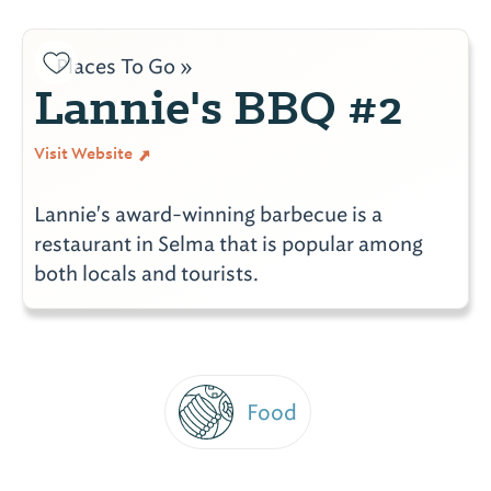
Places To Go »
Lannie's BBQ #2
Visit Website
Lannie's award-winning barbecue is a
restaurant in Selma that is popular among
both locals and tourists.
Food