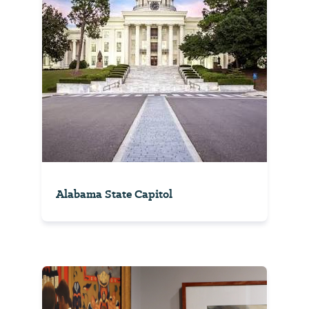
Alabama State Capitol