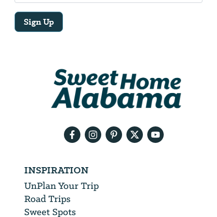
Sign Up
Email
Address
We
will
need
your
email
address
INSPIRATION
UnPlan Your Trip
Road Trips
Sweet Spots