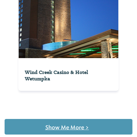
Wind Creek Casino & Hotel
Wetumpka
Show Me More
>