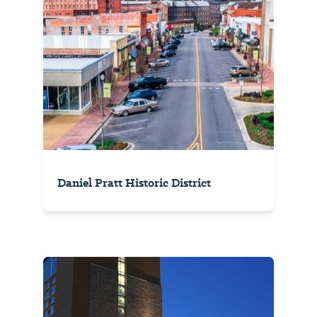
Daniel Pratt Historic District