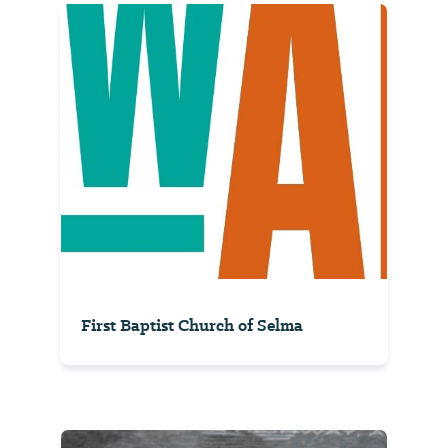
First Baptist Church of Selma