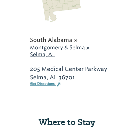
South Alabama »
Montgomery & Selma »
Selma, AL
205 Medical Center Parkway
Selma, AL 36701
Get Directions
Where to Stay