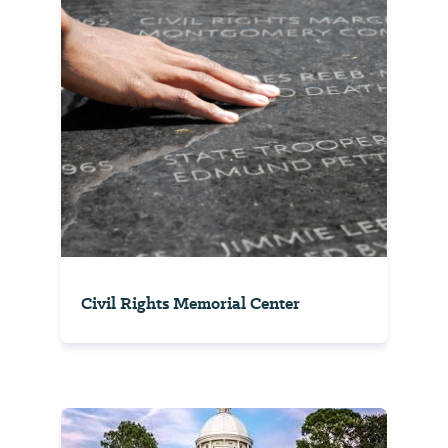
Civil Rights Memorial Center