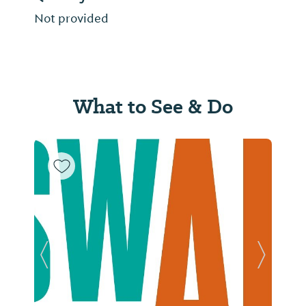
Not provided
What to See & Do
Previous Slide
Next Sl