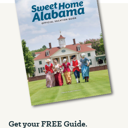
Get your FREE Guide.