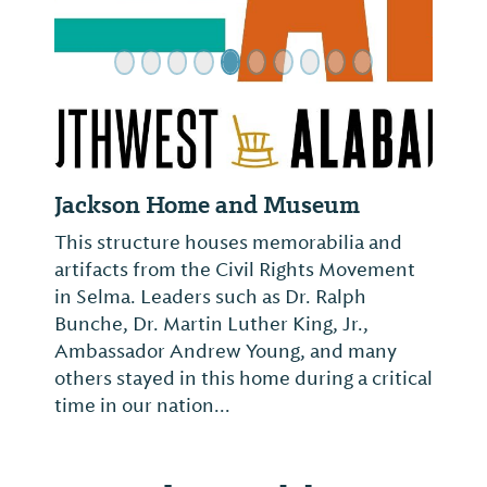
Jackson Home and Museum
This structure houses memorabilia and
artifacts from the Civil Rights Movement
in Selma. Leaders such as Dr. Ralph
Bunche, Dr. Martin Luther King, Jr.,
Ambassador Andrew Young, and many
others stayed in this home during a critical
time in our nation...