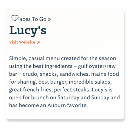
Places To Go »
Lucy's
Visit Website
Simple, casual menu created for the season
using the best ingredients – gulf oyster/raw
bar – crudo, snacks, sandwiches, mains food
for sharing, best burger, incredible salads,
great french fries, perfect steaks. Lucy's is
open for brunch on Saturday and Sunday and
has become an Auburn favorite.