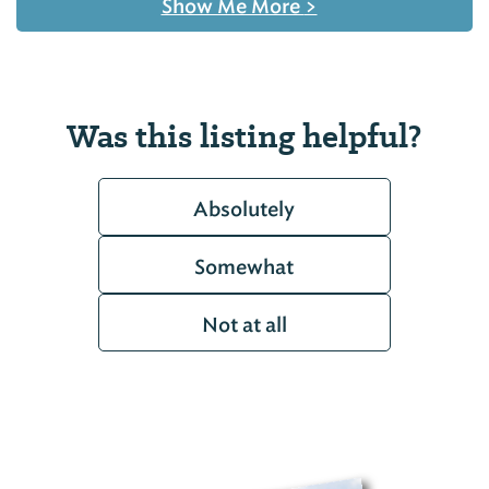
Show Me More
>
Was this listing helpful?
Absolutely
Somewhat
Not at all