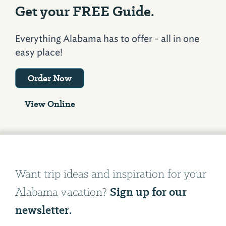
Get your FREE Guide.
Everything Alabama has to offer - all in one
easy place!
Order Now
View Online
Want trip ideas and inspiration for your
Sign up for our
Alabama vacation?
newsletter.