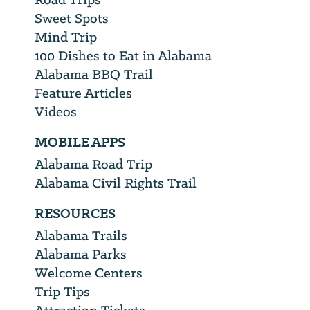
Sweet Spots
Mind Trip
100 Dishes to Eat in Alabama
Alabama BBQ Trail
Feature Articles
Videos
MOBILE APPS
Alabama Road Trip
Alabama Civil Rights Trail
RESOURCES
Alabama Trails
Alabama Parks
Welcome Centers
Trip Tips