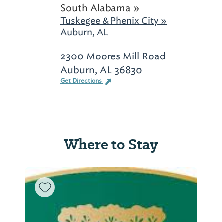
South Alabama »
Tuskegee & Phenix City »
Auburn, AL
2300 Moores Mill Road
Auburn, AL 36830
Get Directions
Where to Stay