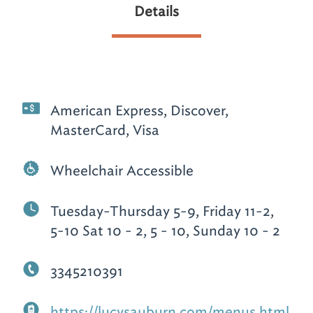
Details
American Express, Discover,
MasterCard, Visa
Wheelchair Accessible
Tuesday-Thursday 5-9, Friday 11-2,
5-10 Sat 10 - 2, 5 - 10, Sunday 10 - 2
3345210391
https://lucysauburn.com/menus.html