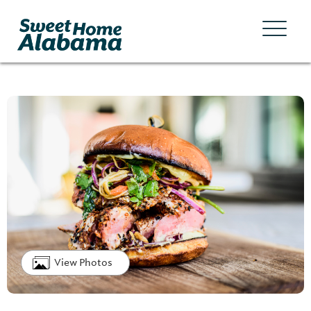
View Photos