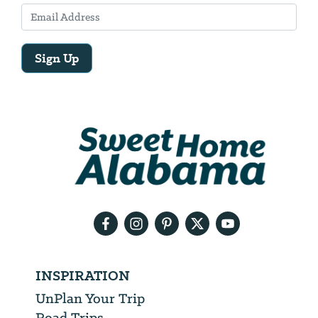
Sign Up
Email
Address
We
will
need
your
email
address
INSPIRATION
UnPlan Your Trip
Road Trips