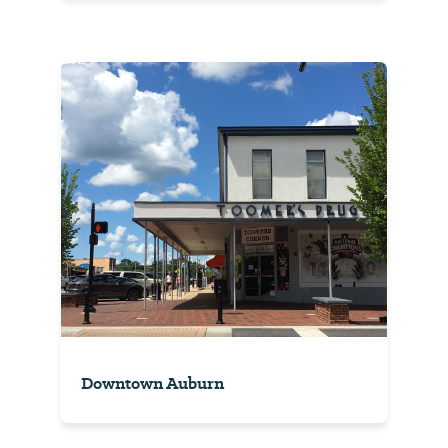
Downtown Auburn