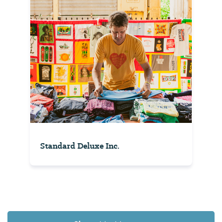
Standard Deluxe Inc.