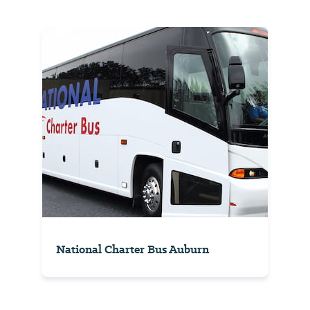
National Charter Bus Auburn