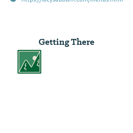
Getting There