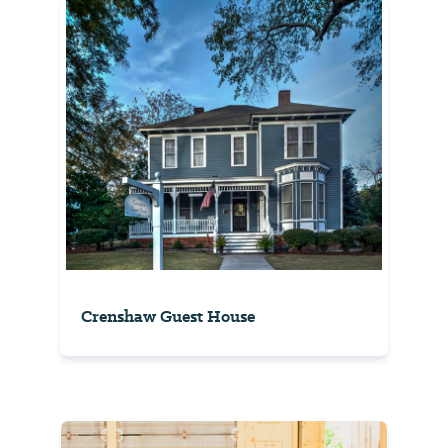
Crenshaw Guest House