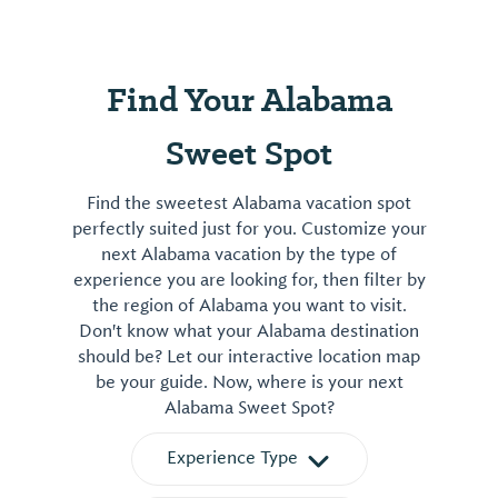
Find Your Alabama
Sweet Spot
Find the sweetest Alabama vacation spot
perfectly suited just for you. Customize your
next Alabama vacation by the type of
experience you are looking for, then filter by
the region of Alabama you want to visit.
Don't know what your Alabama destination
should be? Let our interactive location map
be your guide. Now, where is your next
Alabama Sweet Spot?
Experience Type