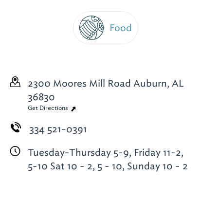
Food
2300 Moores Mill Road
Auburn, AL
36830
Get Directions
334 521-0391
Tuesday-Thursday 5-9, Friday 11-2,
5-10 Sat 10 - 2, 5 - 10, Sunday 10 - 2