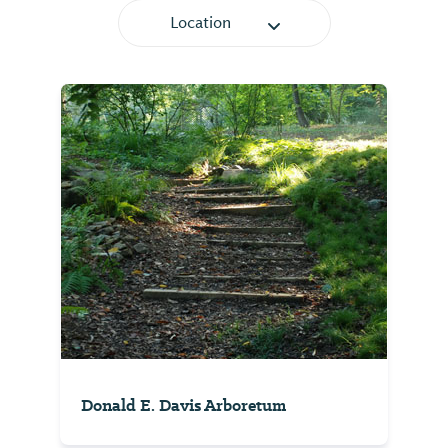
Location
Donald E. Davis Arboretum