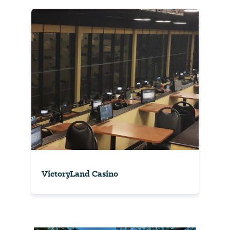
VictoryLand Casino