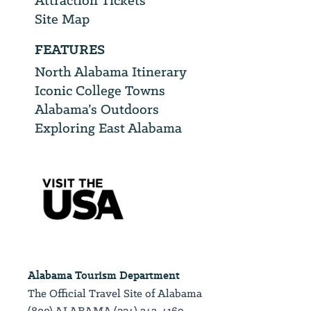
Attraction Tickets
Site Map
FEATURES
North Alabama Itinerary
Iconic College Towns
Alabama’s Outdoors
Exploring East Alabama
Alabama Tourism Department
The Official Travel Site of Alabama
(800) ALABAMA (334) 242-4169