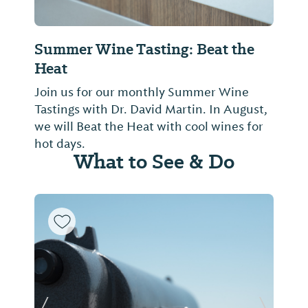
Summer Wine Tasting: Beat the
Heat
Join us for our monthly Summer Wine
Tastings with Dr. David Martin. In August,
we will Beat the Heat with cool wines for
hot days.
What to See & Do