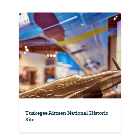
Tuskegee Airmen National Historic
Site