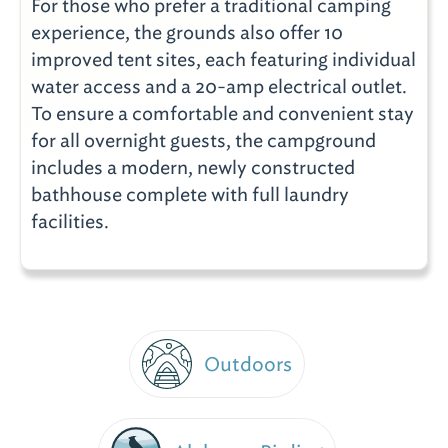
For those who prefer a traditional camping
experience, the grounds also offer 10
improved tent sites, each featuring individual
water access and a 20-amp electrical outlet.
To ensure a comfortable and convenient stay
for all overnight guests, the campground
includes a modern, newly constructed
bathhouse complete with full laundry
facilities.
Outdoors