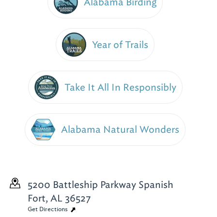
Alabama Birding
Year of Trails
Take It All In Responsibly
Alabama Natural Wonders
5200 Battleship Parkway
Spanish
Fort, AL 36527
Get Directions