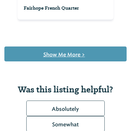
Fairhope French Quarter
Show Me More
>
Was this listing helpful?
Absolutely
Somewhat