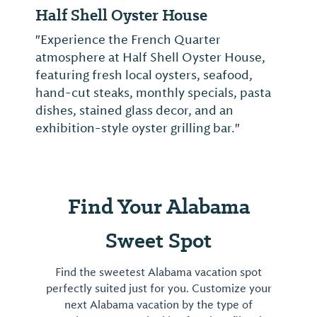
Half Shell Oyster House
"Experience the French Quarter
atmosphere at Half Shell Oyster House,
featuring fresh local oysters, seafood,
hand-cut steaks, monthly specials, pasta
dishes, stained glass decor, and an
exhibition-style oyster grilling bar."
Find Your Alabama
Sweet Spot
Find the sweetest Alabama vacation spot
perfectly suited just for you. Customize your
next Alabama vacation by the type of