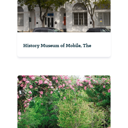
History Museum of Mobile, The