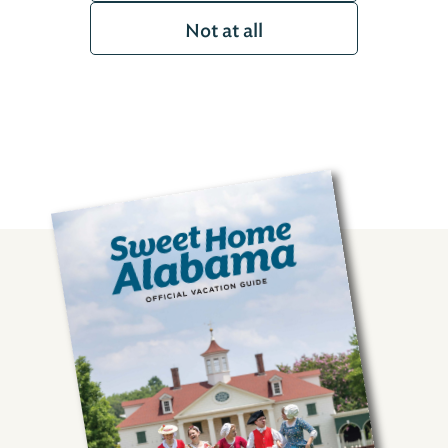
Not at all