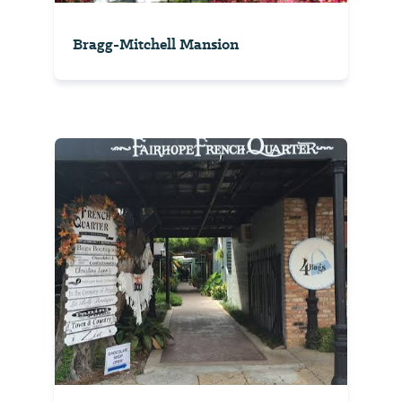
Bragg-Mitchell Mansion