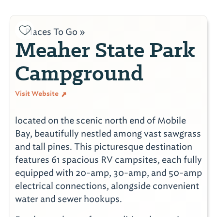
Places To Go »
Meaher State Park
Campground
Visit Website
located on the scenic north end of Mobile
Bay, beautifully nestled among vast sawgrass
and tall pines. This picturesque destination
features 61 spacious RV campsites, each fully
equipped with 20-amp, 30-amp, and 50-amp
electrical connections, alongside convenient
water and sewer hookups.