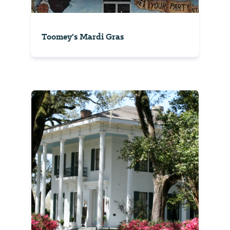
Toomey's Mardi Gras