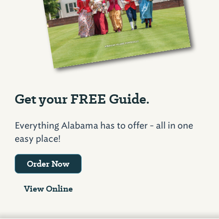
Get your FREE Guide.
Everything Alabama has to offer - all in one
easy place!
Order Now
View Online