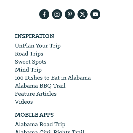
address
INSPIRATION
UnPlan Your Trip
Road Trips
Sweet Spots
Mind Trip
100 Dishes to Eat in Alabama
Alabama BBQ Trail
Feature Articles
Videos
MOBILE APPS
Alabama Road Trip
Alabama Civil Rights Trail