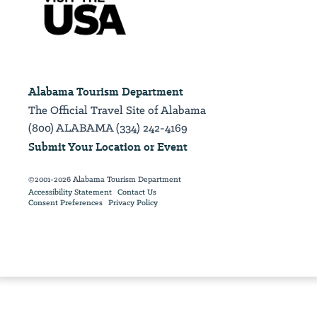
Alabama Tourism Department
The Official Travel Site of Alabama
(800) ALABAMA (334) 242-4169
Submit Your Location or Event
©2001-2026 Alabama Tourism Department
Accessibility Statement
Contact Us
Consent Preferences
Privacy Policy