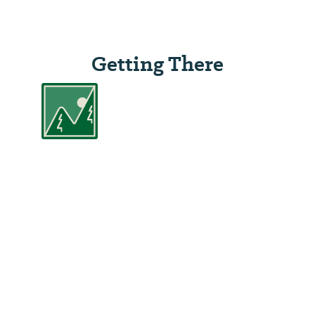
Getting There