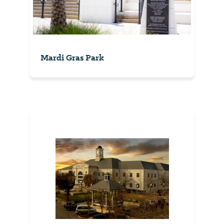
Mardi Gras Park