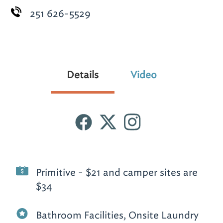
251 626-5529
Details
Video
Primitive - $21 and camper sites are
$34
Bathroom Facilities, Onsite Laundry