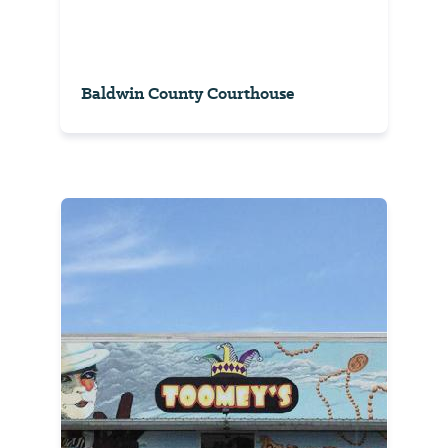
Baldwin County Courthouse