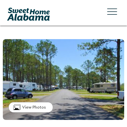
View Photos