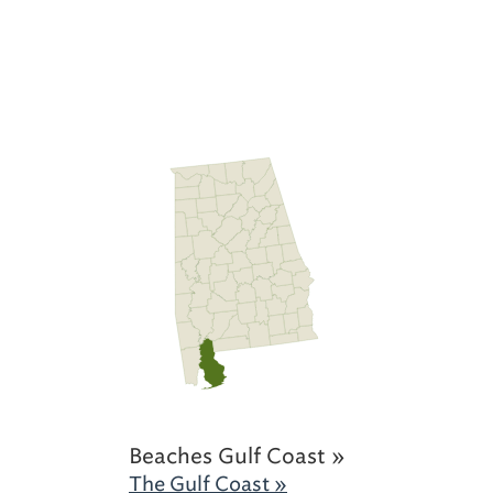
Beaches Gulf Coast »
The Gulf Coast »