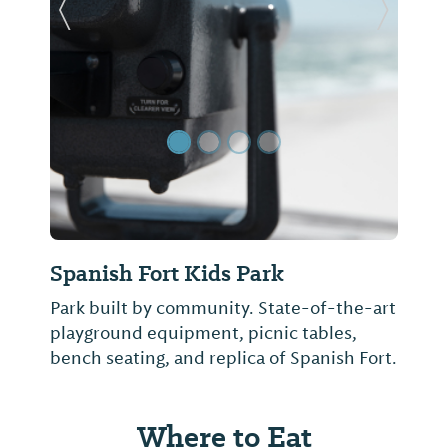
Previous Slide
Next Sl
Spanish Fort Kids Park
Park built by community. State-of-the-art
playground equipment, picnic tables,
bench seating, and replica of Spanish Fort.
Where to Eat