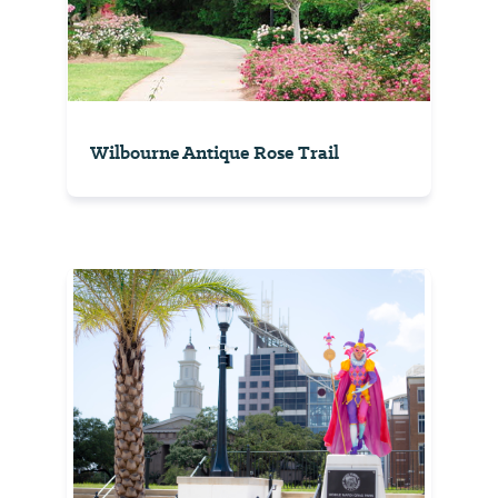
Wilbourne Antique Rose Trail