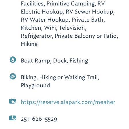
Facilities, Primitive Camping, RV
Electric Hookup, RV Sewer Hookup,
RV Water Hookup, Private Bath,
Kitchen, WiFi, Television,
Refrigerator, Private Balcony or Patio,
Hiking
Boat Ramp, Dock, Fishing
Biking, Hiking or Walking Trail,
Playground
https://reserve.alapark.com/meaher
251-626-5529