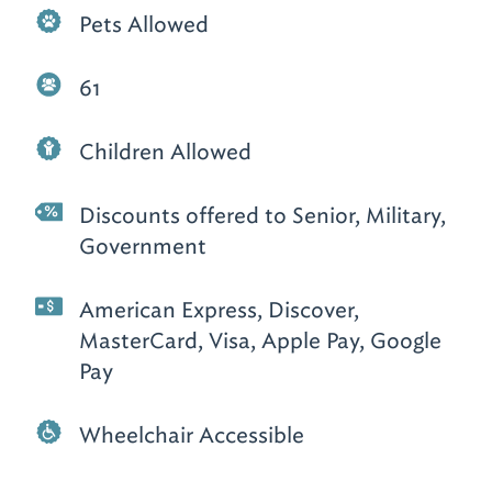
Pets Allowed
61
Children Allowed
Discounts offered to Senior, Military,
Government
American Express, Discover,
MasterCard, Visa, Apple Pay, Google
Pay
Wheelchair Accessible