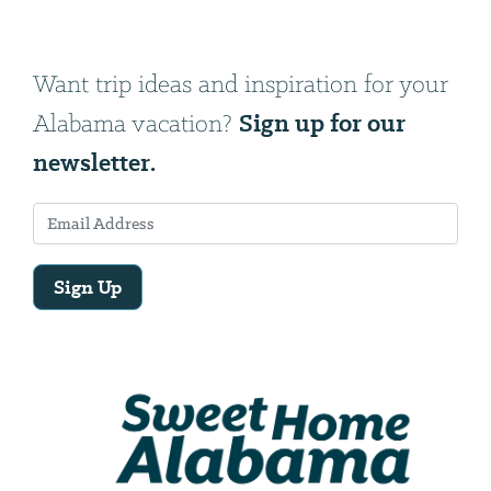
Want trip ideas and inspiration for your
Sign up for our
Alabama vacation?
newsletter.
Sign Up
Email
Address
We
will
need
your
email