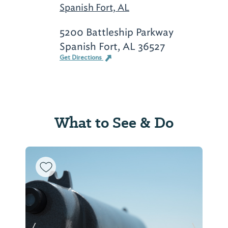
Spanish Fort, AL
5200 Battleship Parkway
Spanish Fort, AL 36527
Get Directions
What to See & Do