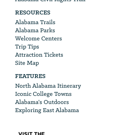
RESOURCES
Alabama Trails
Alabama Parks
Welcome Centers
Trip Tips
Attraction Tickets
Site Map
FEATURES
North Alabama Itinerary
Iconic College Towns
Alabama’s Outdoors
Exploring East Alabama