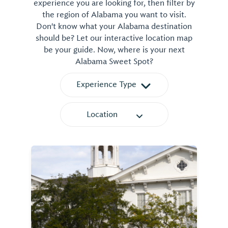
experience you are looking for, then filter by
the region of Alabama you want to visit.
Don't know what your Alabama destination
should be? Let our interactive location map
be your guide. Now, where is your next
Alabama Sweet Spot?
Experience Type
Location