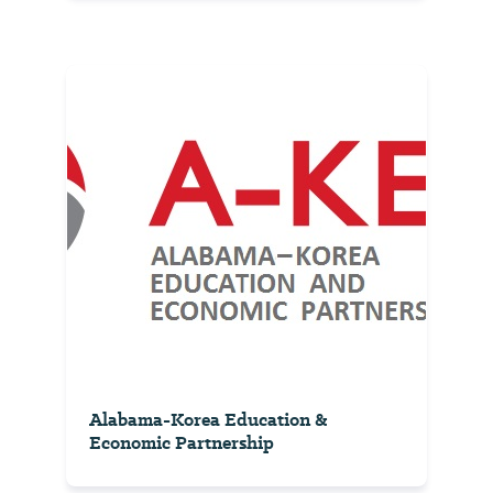
Alabama-Korea Education &
Economic Partnership