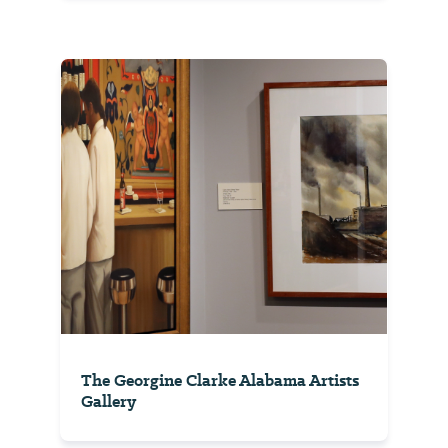
The Georgine Clarke Alabama Artists
Gallery