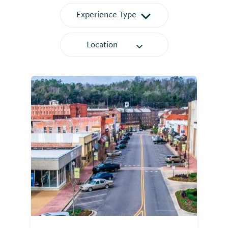
Experience Type
Location