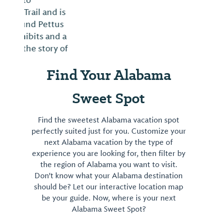
Find Your Alabama
Sweet Spot
Find the sweetest Alabama vacation spot
perfectly suited just for you. Customize your
next Alabama vacation by the type of
experience you are looking for, then filter by
the region of Alabama you want to visit.
Don't know what your Alabama destination
should be? Let our interactive location map
be your guide. Now, where is your next
Alabama Sweet Spot?