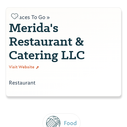
Places To Go »
Merida's
Restaurant &
Catering LLC
Visit Website
Restaurant
Food