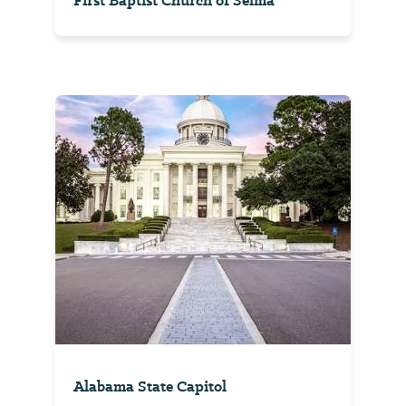
First Baptist Church of Selma
Alabama State Capitol