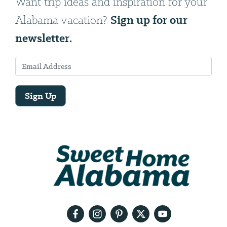
Want trip ideas and inspiration for your
Sign up for our
Alabama vacation?
newsletter.
Sign Up
Email
Address
We
will
need
your
email
address