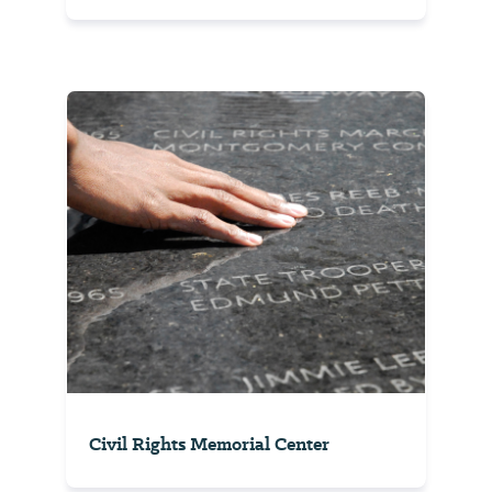
Civil Rights Memorial Center