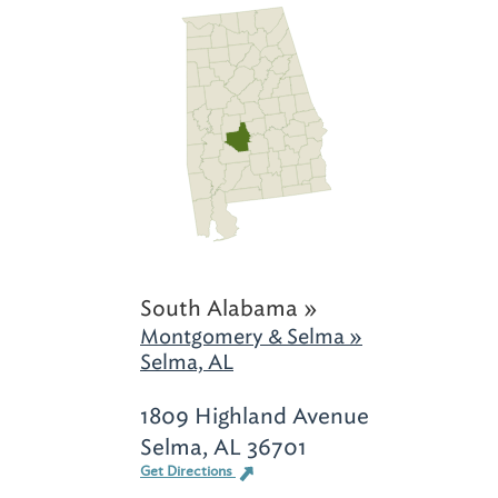
South Alabama »
Montgomery & Selma »
Selma, AL
1809 Highland Avenue
Selma, AL 36701
Get Directions