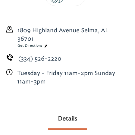
1809 Highland Avenue
Selma, AL
36701
Get Directions
(334) 526-2220
Tuesday - Friday 11am-2pm Sunday
11am-3pm
Details