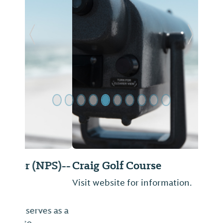
Previous Slide
Next Sl
Craig Golf Course
Visit website for information.