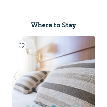
Where to Stay
Previous Slide
Next Sl