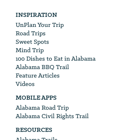
INSPIRATION
UnPlan Your Trip
Road Trips
Sweet Spots
Mind Trip
100 Dishes to Eat in Alabama
Alabama BBQ Trail
Feature Articles
Videos
MOBILE APPS
Alabama Road Trip
Alabama Civil Rights Trail
RESOURCES
Alabama Trails