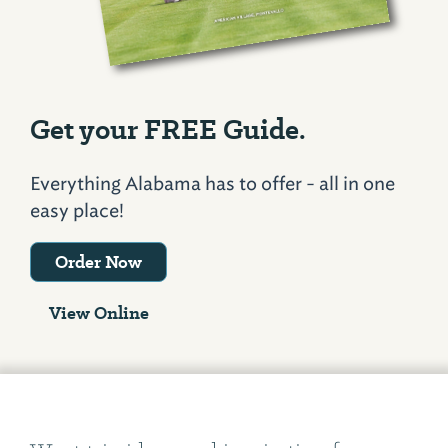
Get your FREE Guide.
Everything Alabama has to offer - all in one
easy place!
Order Now
View Online