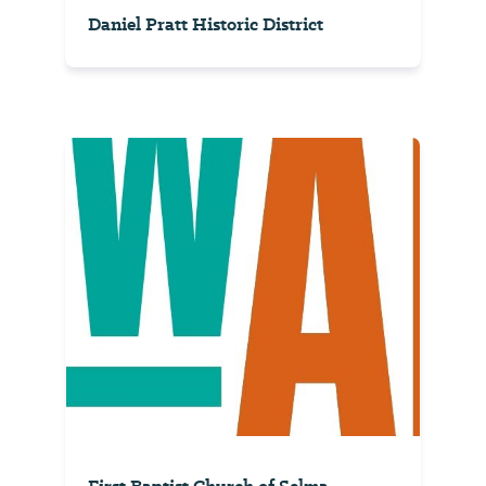
Daniel Pratt Historic District