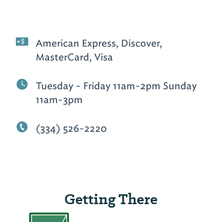
American Express, Discover,
MasterCard, Visa
Tuesday - Friday 11am-2pm Sunday
11am-3pm
(334) 526-2220
Getting There