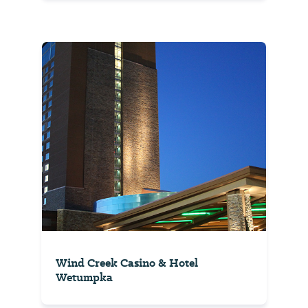
Wind Creek Casino & Hotel
Wetumpka