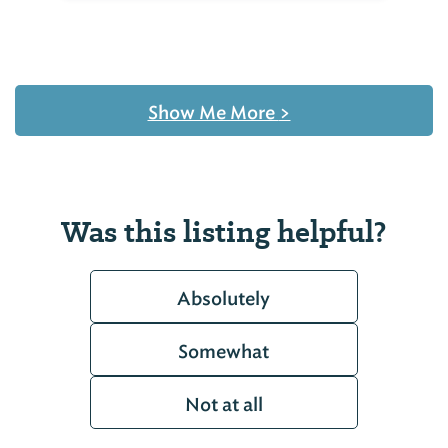
Show Me More
>
Was this listing helpful?
Absolutely
Somewhat
Not at all