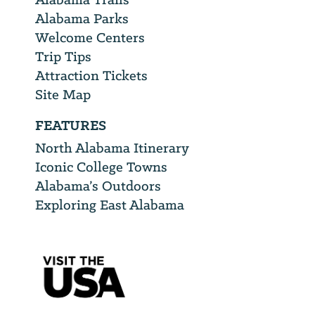
Alabama Parks
Welcome Centers
Trip Tips
Attraction Tickets
Site Map
FEATURES
North Alabama Itinerary
Iconic College Towns
Alabama’s Outdoors
Exploring East Alabama