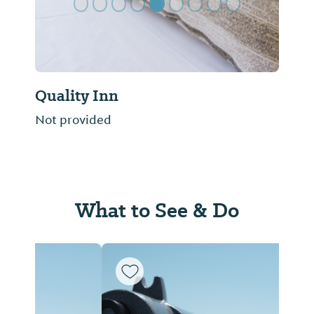
Quality Inn
Not provided
What to See & Do