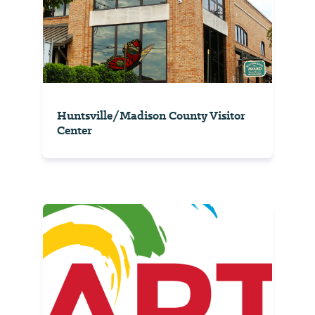
Huntsville/Madison County Visitor
Center