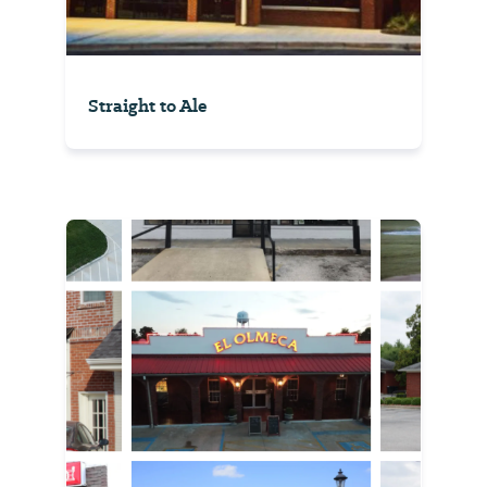
Straight to Ale