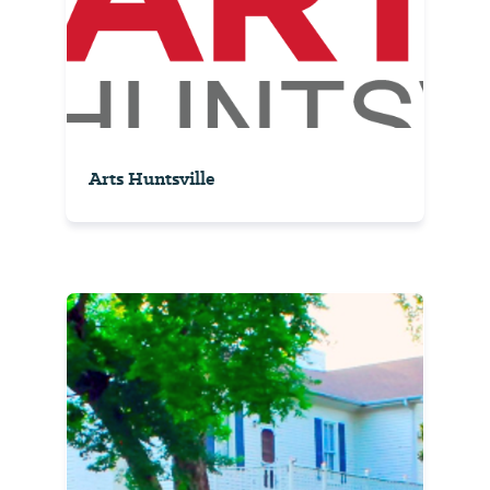
Arts Huntsville