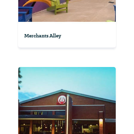
Merchants Alley