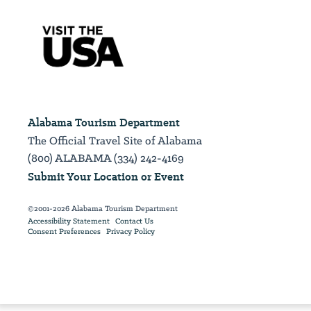
Alabama Tourism Department
The Official Travel Site of Alabama
(800) ALABAMA (334) 242-4169
Submit Your Location or Event
©2001-2026 Alabama Tourism Department
Accessibility Statement
Contact Us
Consent Preferences
Privacy Policy