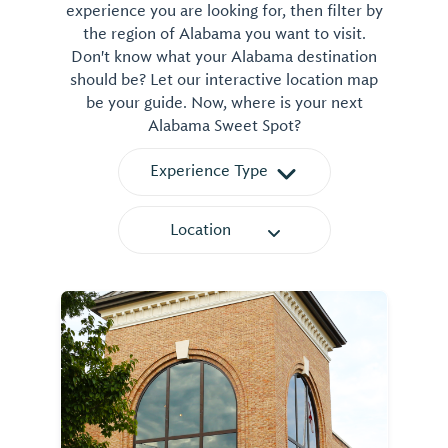
experience you are looking for, then filter by
the region of Alabama you want to visit.
Don't know what your Alabama destination
should be? Let our interactive location map
be your guide. Now, where is your next
Alabama Sweet Spot?
Experience Type
Location