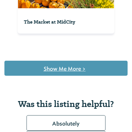
The Market at MidCity
Show Me More
>
Was this listing helpful?
Absolutely