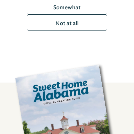
Somewhat
Not at all