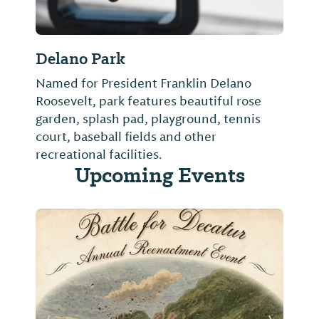
Delano Park
Named for President Franklin Delano
Roosevelt, park features beautiful rose
garden, splash pad, playground, tennis
court, baseball fields and other
recreational facilities.
Upcoming Events