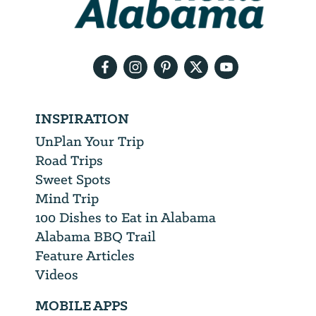
need
your
email
address
INSPIRATION
UnPlan Your Trip
Road Trips
Sweet Spots
Mind Trip
100 Dishes to Eat in Alabama
Alabama BBQ Trail
Feature Articles
Videos
MOBILE APPS