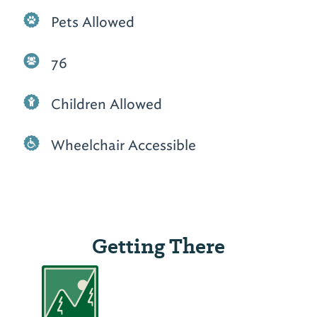
Pets Allowed
76
Children Allowed
Wheelchair Accessible
Getting There