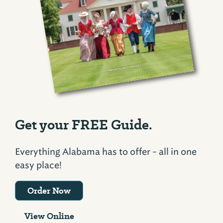
Get your FREE Guide.
Everything Alabama has to offer - all in one
easy place!
Order Now
View Online