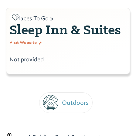
Places To Go »
Sleep Inn & Suites
Visit Website
Not provided
Outdoors