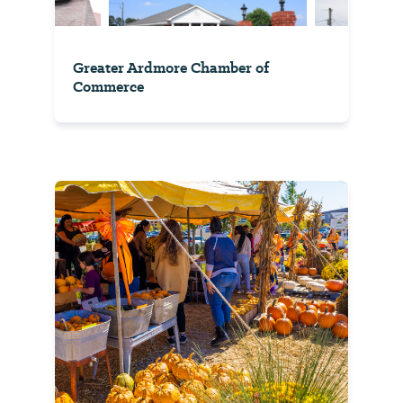
Greater Ardmore Chamber of
Commerce