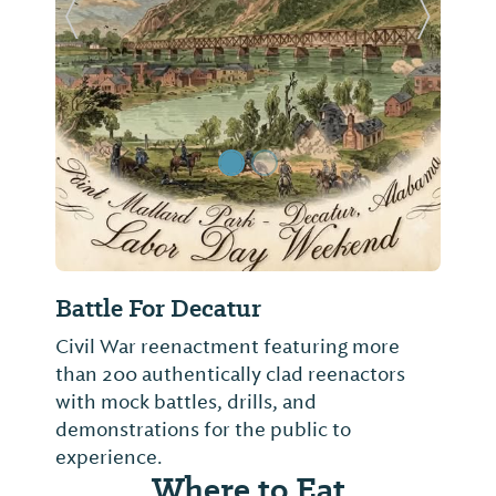
Previous Slide
Next Sl
Battle For Decatur
Civil War reenactment featuring more
than 200 authentically clad reenactors
with mock battles, drills, and
demonstrations for the public to
experience.
Where to Eat