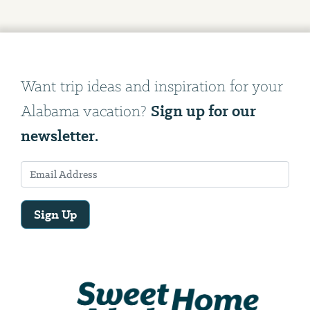
Want trip ideas and inspiration for your
Sign up for our
Alabama vacation?
newsletter.
Sign Up
Email
Address
We
will