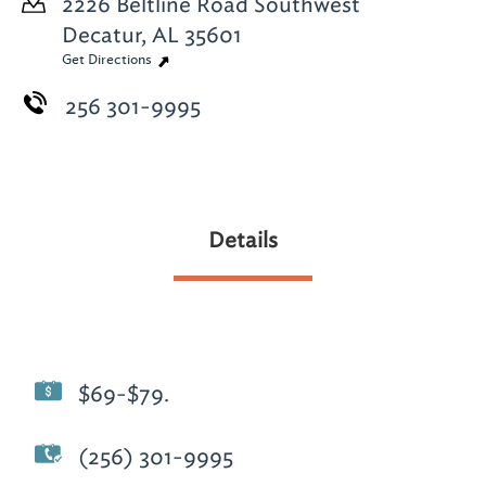
2226 Beltline Road Southwest
Decatur, AL 35601
Get Directions
256 301-9995
Details
$69-$79.
(256) 301-9995