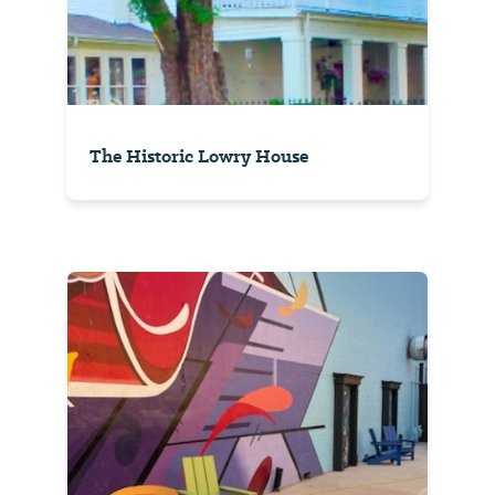
The Historic Lowry House