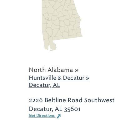
North Alabama »
Huntsville & Decatur »
Decatur, AL
2226 Beltline Road Southwest
Decatur, AL 35601
Get Directions