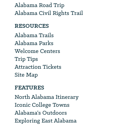
Alabama Road Trip
Alabama Civil Rights Trail
RESOURCES
Alabama Trails
Alabama Parks
Welcome Centers
Trip Tips
Attraction Tickets
Site Map
FEATURES
North Alabama Itinerary
Iconic College Towns
Alabama’s Outdoors
Exploring East Alabama