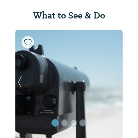
What to See & Do
Previous Slide
Next Sl