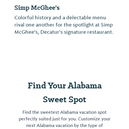
Simp McGhee's
Colorful history and a delectable menu
rival one another for the spotlight at Simp
McGhee's, Decatur's signature restaurant.
Find Your Alabama
Sweet Spot
Find the sweetest Alabama vacation spot
perfectly suited just for you. Customize your
next Alabama vacation by the type of