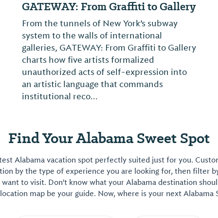
GATEWAY: From Graffiti to Gallery
From the tunnels of New York’s subway
system to the walls of international
galleries, GATEWAY: From Graffiti to Gallery
charts how five artists formalized
unauthorized acts of self-expression into
an artistic language that commands
institutional reco...
Find Your Alabama Sweet Spot
est Alabama vacation spot perfectly suited just for you. Cust
on by the type of experience you are looking for, then filter b
want to visit. Don't know what your Alabama destination shoul
 location map be your guide. Now, where is your next Alabama