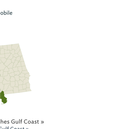
obile
hes Gulf Coast »
Gulf Coast »