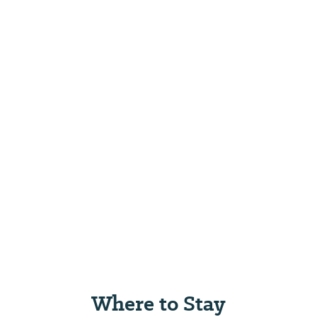
Where to Stay