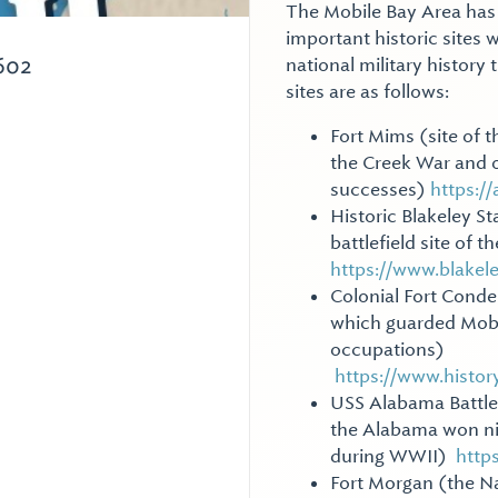
The Mobile Bay Area has 
important historic sites w
602
national military history 
sites are as follows:
Fort Mims (site of t
the Creek War and o
successes)
https:/
Historic Blakeley St
battlefield site of 
https://www.blakel
Colonial Fort Conde 
which guarded Mobil
occupations)
https://www.histo
USS Alabama Battles
the Alabama won nine
during WWII)
http
Fort Morgan (the Na