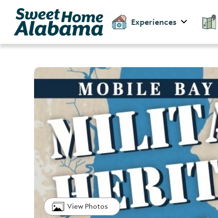
Experiences
View Photos