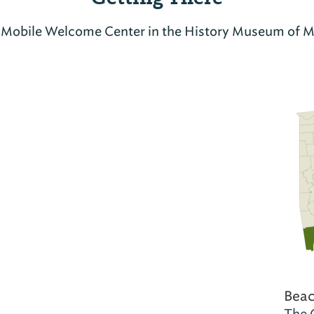
t Mobile Welcome Center in the History Museum of M
Beac
The 