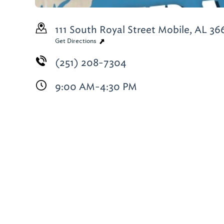
111 South Royal Street
Mobile, AL 36
Get Directions
(251) 208-7304
9:00 AM-4:30 PM