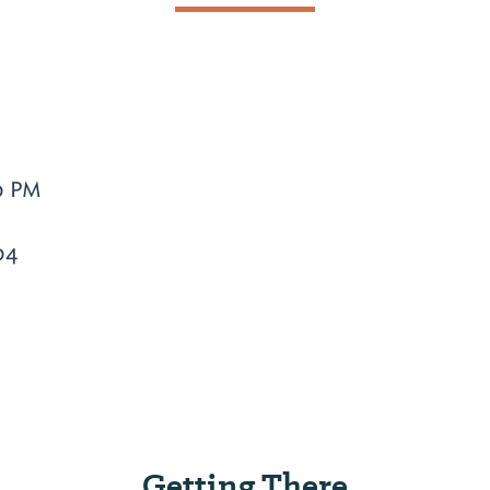
0 PM
04
Getting There