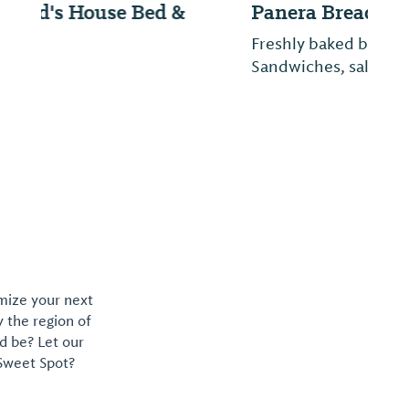
Panera Bread
Freshly baked breads and pastries.
Sandwiches, salads, soups and pasta.
omize your next
y the region of
d be? Let our
 Sweet Spot?