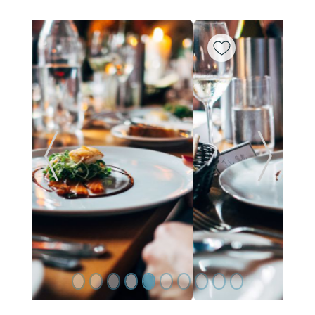
ide
Previous Slide
Next Sl