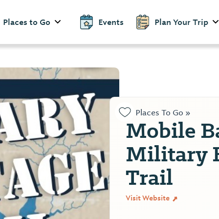
Places to Go
Events
Plan Your Trip
Places To Go »
Mobile B
Military 
Trail
Visit Website