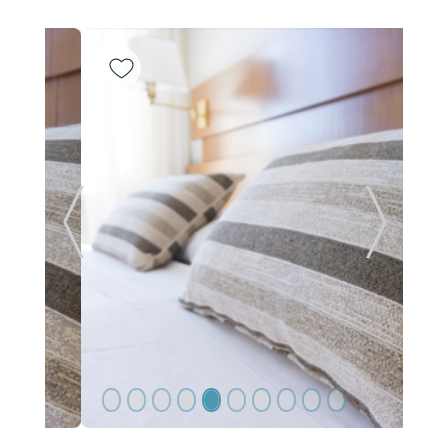
Previous Slide
Next Sl