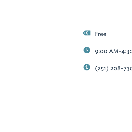
Free
9:00 AM-4:3
(251) 208-73