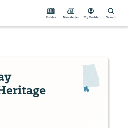
Guides
Newsletter
My Profile
Search
ay
Heritage