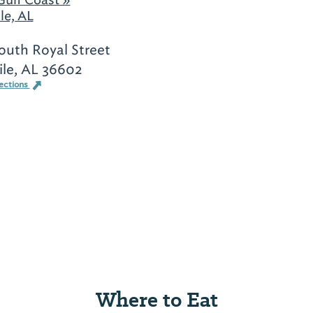
le, AL
South Royal Street
le, AL 36602
ections
Where to Eat