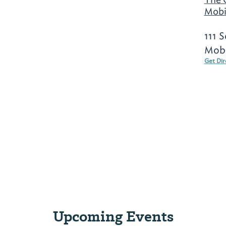
Mobi
111 
Mobi
Get Dir
Upcoming Events