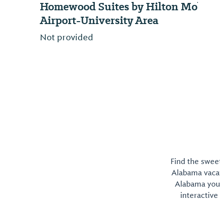
Homewood Suites by Hilton Mobile
Airport-University Area
Not provided
Find the sweet
Alabama vacati
Alabama you 
interactive