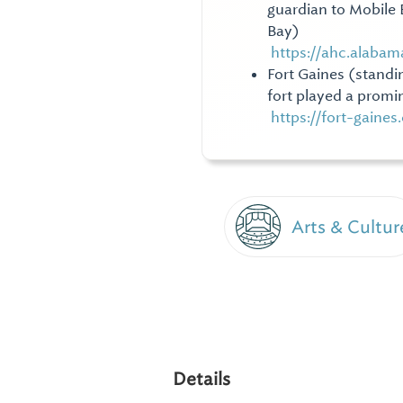
guardian to Mobile B
Bay)
https://ahc.alabam
Fort Gaines (standi
fort played a promin
https://fort-gaine
Arts & Cultur
Details