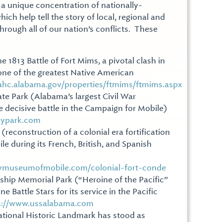
a unique concentration of nationally-
hich help tell the story of local, regional and
through all of our nation’s conflicts. These
he 1813 Battle of Fort Mims, a pivotal clash in
ne of the greatest Native American
/ahc.alabama.gov/properties/ftmims/ftmims.aspx
ate Park (Alabama’s largest Civil War
the decisive battle in the Campaign for Mobile)
eypark.com
(reconstruction of a colonial era fortification
e during its French, British, and Spanish
rymuseumofmobile.com/colonial-fort-conde
hip Memorial Park (“Heroine of the Pacific”
 Battle Stars for its service in the Pacific
s://www.ussalabama.com
tional Historic Landmark has stood as