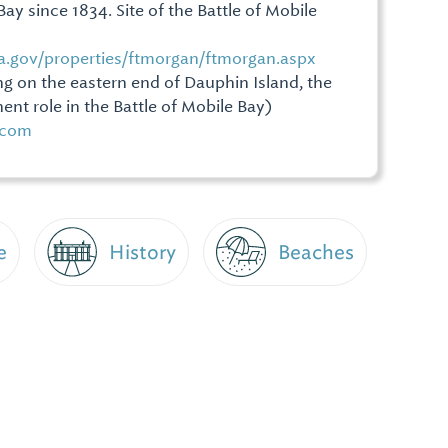
ay since 1834. Site of the Battle of Mobile
a.gov/properties/ftmorgan/ftmorgan.aspx
ng on the eastern end of Dauphin Island, the
ent role in the Battle of Mobile Bay)
s.com
e
History
Beaches