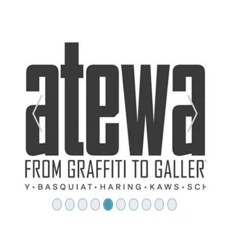
ide
Previous Slide
Next Sl