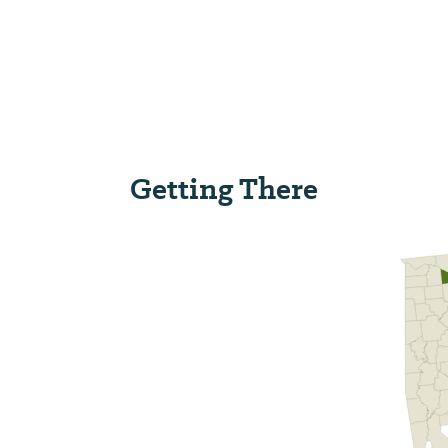
Getting There