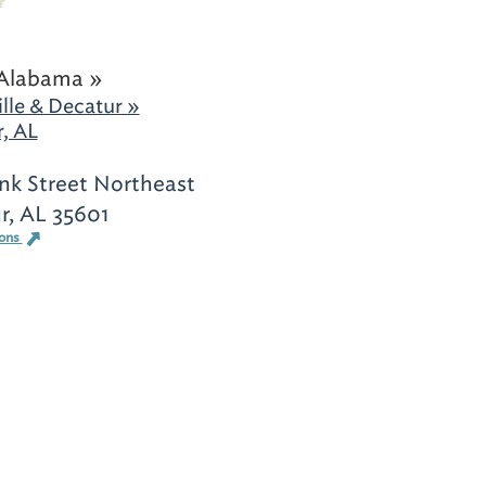
Alabama »
lle & Decatur »
, AL
nk Street Northeast
r, AL 35601
ions