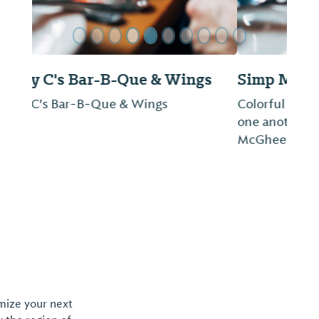
Simp McGhee's
Colorful history and a delectable menu rival
one another for the spotlight at Simp
McGhee's, Decatur's signature restaurant.
omize your next