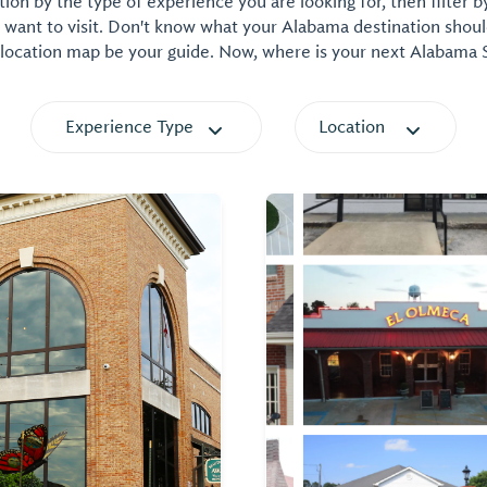
on by the type of experience you are looking for, then filter b
want to visit. Don't know what your Alabama destination shoul
 location map be your guide. Now, where is your next Alabama
Experience Type
Location