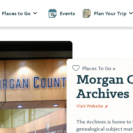
Places to Go
Events
Plan Your Trip
Places To Go »
Morgan 
Archives
Visit Website
The Archives is home to 
genealogical subject mat