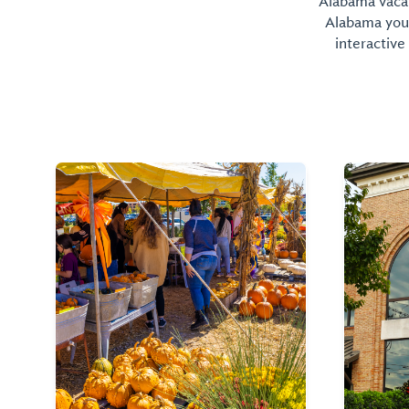
Alabama vacati
Alabama you 
interactive