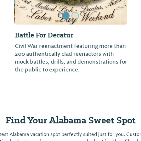
Battle For Decatur
Civil War reenactment featuring more than
200 authentically clad reenactors with
mock battles, drills, and demonstrations for
the public to experience.
Find Your Alabama Sweet Spot
est Alabama vacation spot perfectly suited just for you. Cust