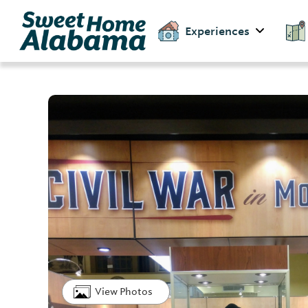
Experiences
View Photos