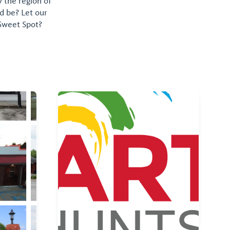
y the region of
d be? Let our
 Sweet Spot?