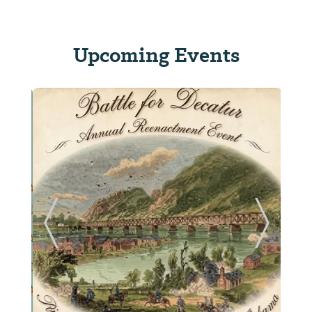
Upcoming Events
ide
Previous Slide
Next Sl