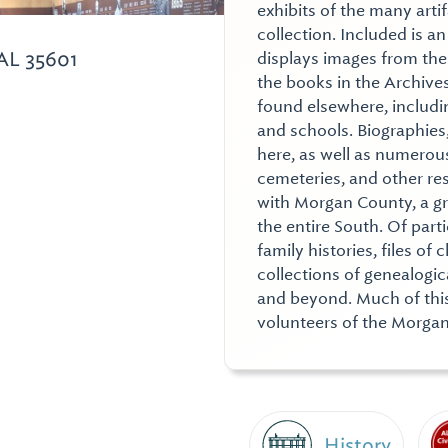
exhibits of the many arti
collection. Included is a
AL 35601
displays images from the
the books in the Archives
found elsewhere, includi
and schools. Biographies
here, as well as numerous
cemeteries, and other re
with Morgan County, a gr
the entire South. Of part
family histories, files o
collections of genealogi
and beyond. Much of thi
volunteers of the Morgan
History