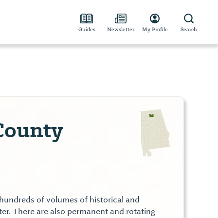
Guides
Newsletter
My Profile
Search
County
hundreds of volumes of historical and
ter. There are also permanent and rotating