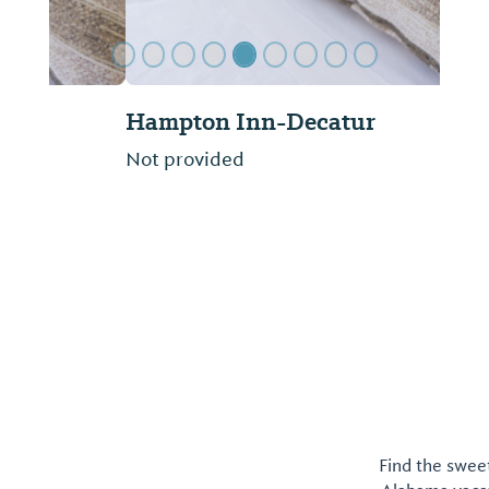
Hampton Inn-Decatur
Not provided
Find the sweet