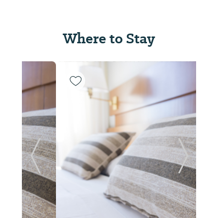
Where to Stay
Previous Slide
Next Sl