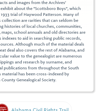
facts and images from the Archives'
n exhibit about the "Scottsboro Boys", which
 1933 trial of Haywood Patterson. Many of
 collection are rarities that can seldom be
ng histories of local churches, communities,
, maps, school annuals and old directories are
 indexes to aid in searching public records,
sources. Although much of the material deals
eat deal also covers the rest of Alabama, and
icular value to the genealogist are numerous
f clippings and research by surname, and
cal publications from throughout the South
s material has been cross-indexed by
 County Genealogical Society.
Alabama Civil Rights Trail