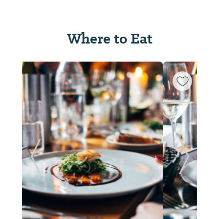
Where to Eat
ide
Previous Slide
Next Sl