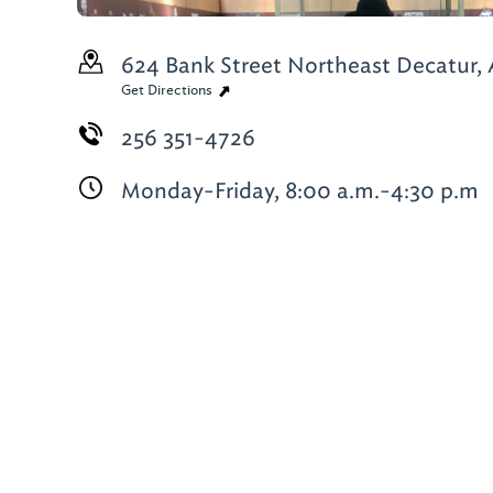
624 Bank Street Northeast
Decatur, 
Get Directions
256 351-4726
Monday-Friday, 8:00 a.m.-4:30 p.m