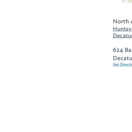
North 
Huntsvi
Decatur
624 Ba
Decatu
Get Direct