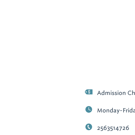
Admission Ch
Monday-Frida
2563514726