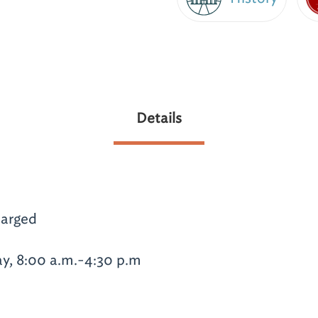
Details
arged
y, 8:00 a.m.-4:30 p.m