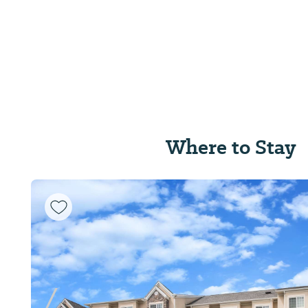
Where to Stay