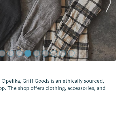
Next Sl
pelika, Griff Goods is an ethically sourced,
op. The shop offers clothing, accessories, and