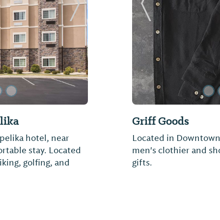
Next Slide
Previous Slide
lika
Griff Goods
elika hotel, near
Located in Downtown O
ortable stay. Located
men's clothier and sh
iking, golfing, and
gifts.