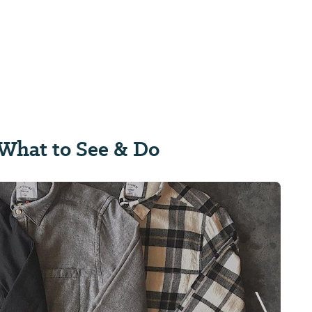
What to See & Do