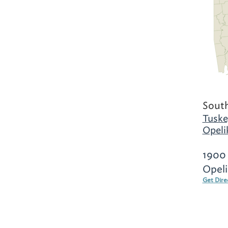
Sout
Tuske
Opeli
1900 
Opeli
Get Dire