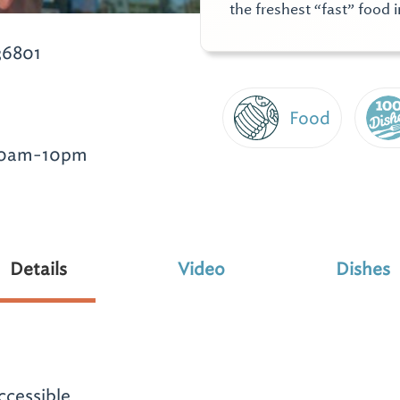
the freshest “fast” food i
36801
Food
10am-10pm
Details
Video
Dishes
ccessible