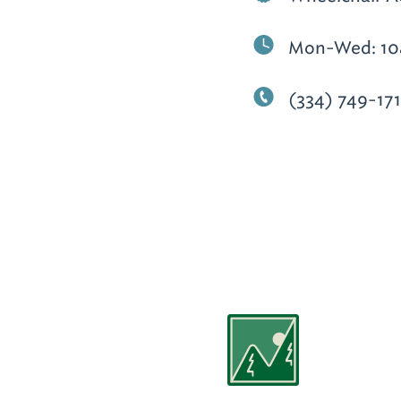
Mon-Wed: 10
(334) 749-17