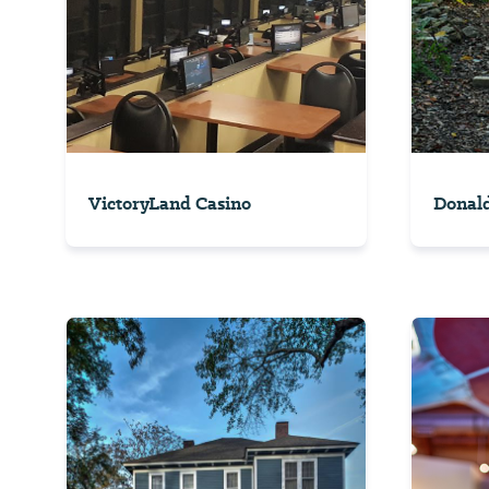
VictoryLand Casino
Donald