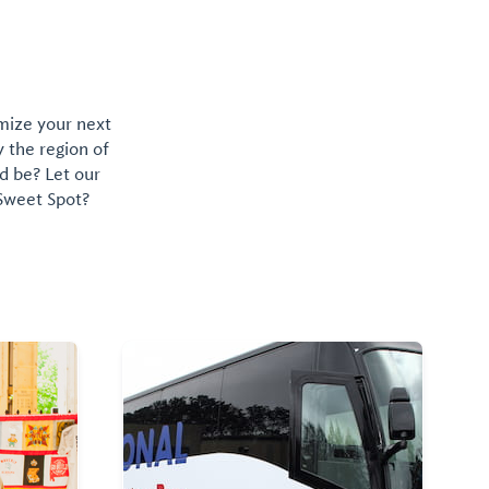
omize your next
y the region of
d be? Let our
 Sweet Spot?