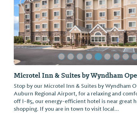
Previous Slide
Microtel Inn & Suites by Wyndham Ope
Stop by our Microtel Inn & Suites by Wyndham Op
Auburn Regional Airport, for a relaxing and comf
off I-85, our energy-efficient hotel is near great h
shopping. If you are in town to visit local...