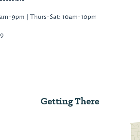
am-9pm | Thurs-Sat: 10am-10pm
19
Getting There