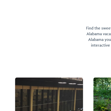
Find the sweet
Alabama vacati
Alabama you 
interactive