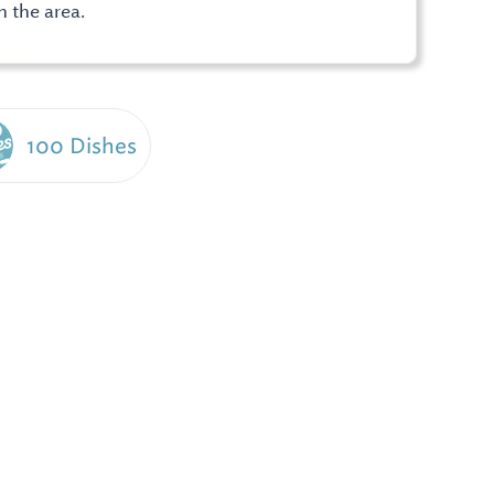
n the area.
100 Dishes