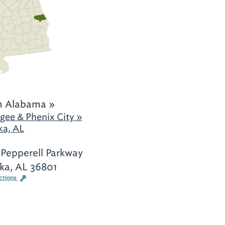
h Alabama »
gee & Phenix City »
ka, AL
Pepperell Parkway
ka, AL 36801
ctions