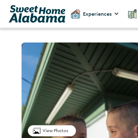
Experiences
View Photos