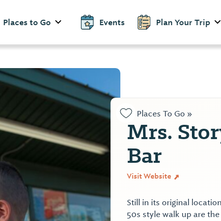
Places to Go
Events
Plan Your Trip
Places To Go »
Mrs. Stor
Bar
Visit Website
Still in its original loca
50s style walk up are the