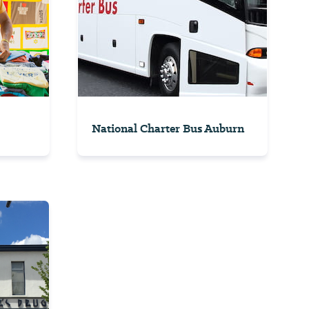
National Charter Bus Auburn