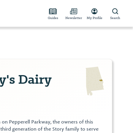
Guides
Newsletter
My Profile
Search
y's Dairy
tion on Pepperell Parkway, the owners of this
 third generation of the Story family to serve