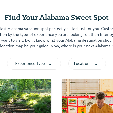
Find Your Alabama Sweet Spot
est Alabama vacation spot perfectly suited just for you. Cust
on by the type of experience you are looking for, then filter b
want to visit. Don't know what your Alabama destination shoul
 location map be your guide. Now, where is your next Alabama
Experience Type
Location