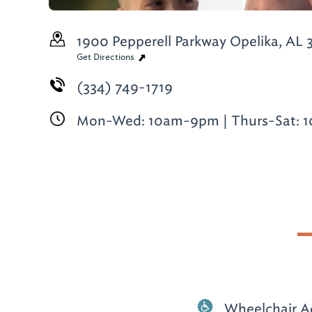
1900 Pepperell Parkway
Opelika, AL 
Get Directions
(334) 749-1719
Mon-Wed: 10am-9pm | Thurs-Sat: 
Wheelchair A