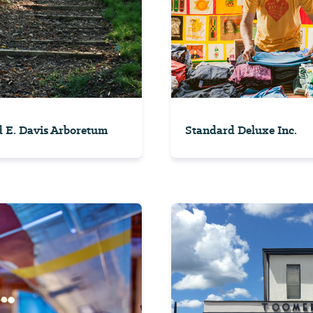
 E. Davis Arboretum
Standard Deluxe Inc.