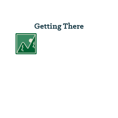
Getting There