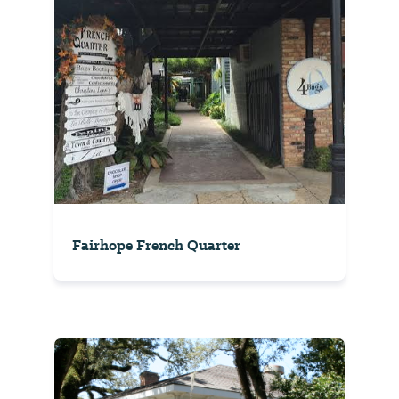
Fairhope French Quarter