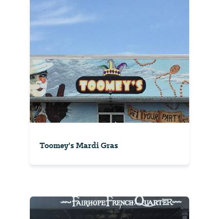
Toomey's Mardi Gras