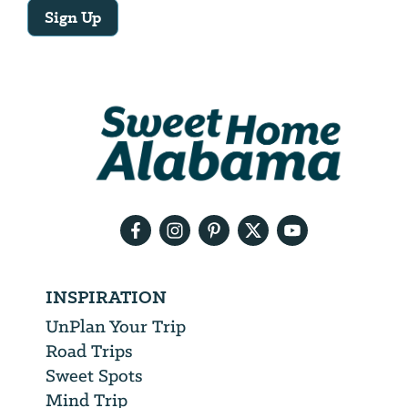
Sign Up
Email
Address
We
will
need
your
email
address
INSPIRATION
UnPlan Your Trip
Road Trips
Sweet Spots
Mind Trip