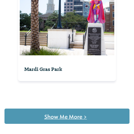
Mardi Gras Park
Show Me More
>