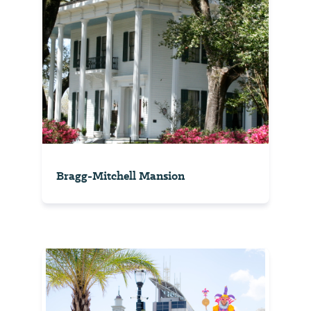
Bragg-Mitchell Mansion