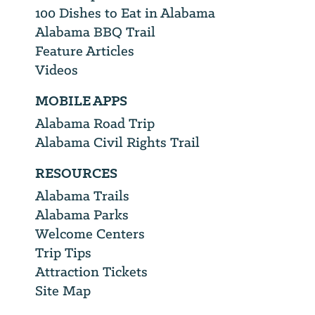
100 Dishes to Eat in Alabama
Alabama BBQ Trail
Feature Articles
Videos
MOBILE APPS
Alabama Road Trip
Alabama Civil Rights Trail
RESOURCES
Alabama Trails
Alabama Parks
Welcome Centers
Trip Tips
Attraction Tickets
Site Map