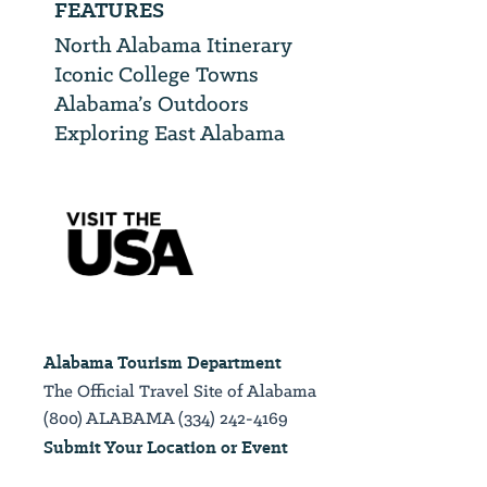
FEATURES
North Alabama Itinerary
Iconic College Towns
Alabama’s Outdoors
Exploring East Alabama
Alabama Tourism Department
The Official Travel Site of Alabama
(800) ALABAMA (334) 242-4169
Submit Your Location or Event