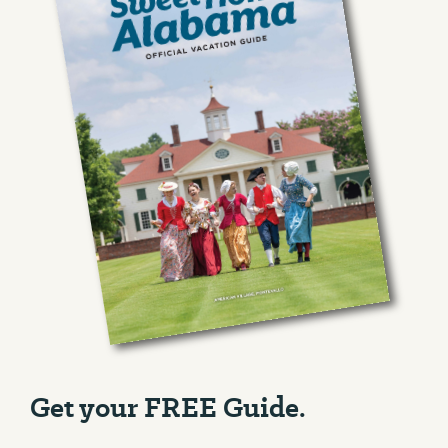
Get your FREE Guide.