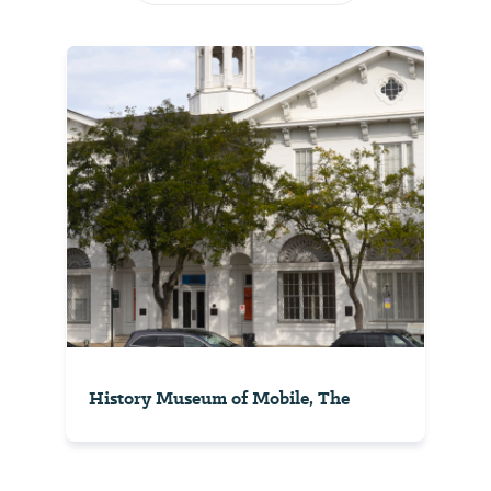
History Museum of Mobile, The