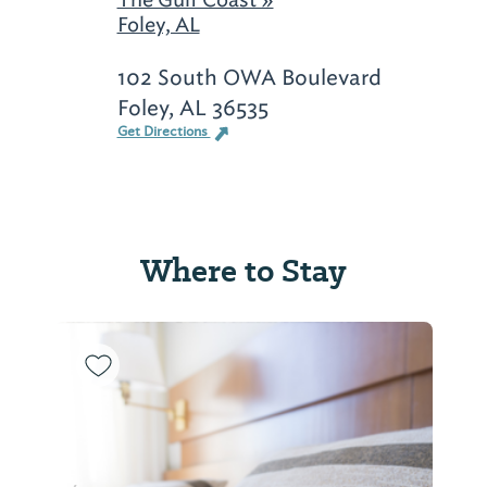
Foley, AL
102 South OWA Boulevard
Foley, AL 36535
Get Directions
Where to Stay