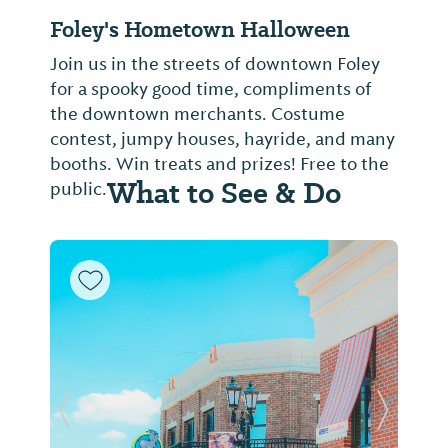
Foley's Hometown Halloween
Join us in the streets of downtown Foley
for a spooky good time, compliments of
the downtown merchants. Costume
contest, jumpy houses, hayride, and many
booths. Win treats and prizes! Free to the
What to See & Do
public.