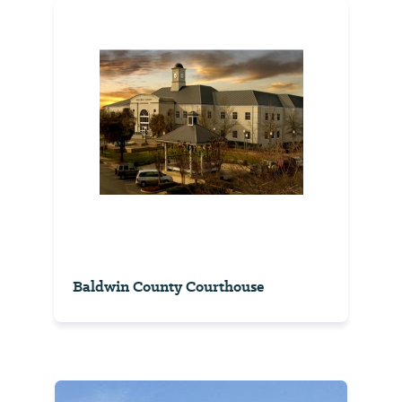
Baldwin County Courthouse