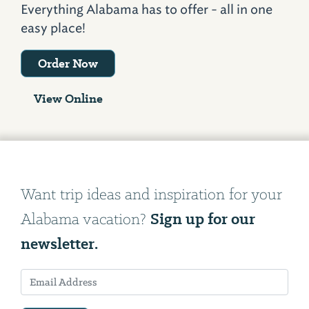
Everything Alabama has to offer - all in one
easy place!
Order Now
View Online
Want trip ideas and inspiration for your
Sign up for our
Alabama vacation?
newsletter.