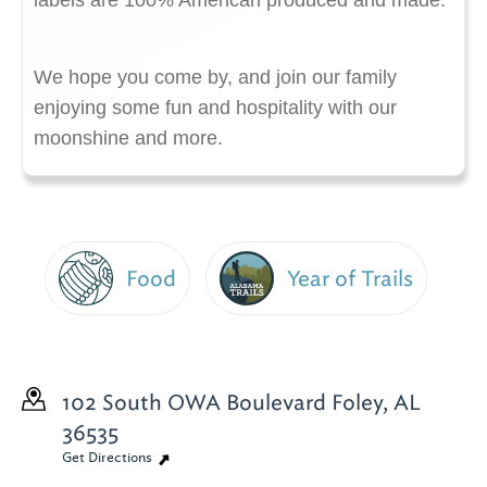
labels are 100% American produced and made.
We hope you come by, and join our family
enjoying some fun and hospitality with our
moonshine and more.
Food
Year of Trails
102 South OWA Boulevard
Foley, AL
36535
Get Directions