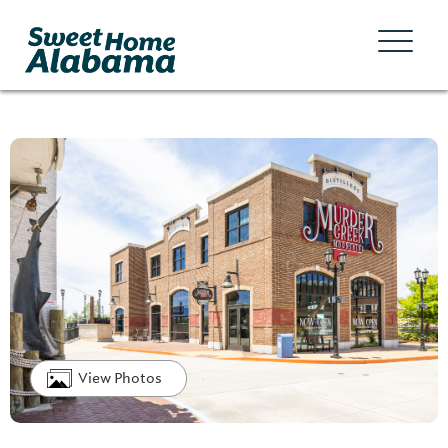
View Photos