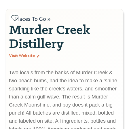
Places To Go »
Murder Creek
Distillery
Visit Website
Two locals from the banks of Murder Creek &
two beach bums, had the idea to make a ‘shine
sparkling like the creek’s waters, and smoother
than a calm gulf wave. The result is Murder
Creek Moonshine, and boy does it pack a big
punch! All batches are distilled, mixed, bottled
and labeled on site. All ingredients, bottles and