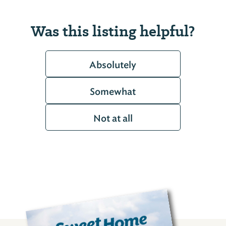
Was this listing helpful?
Absolutely
Somewhat
Not at all