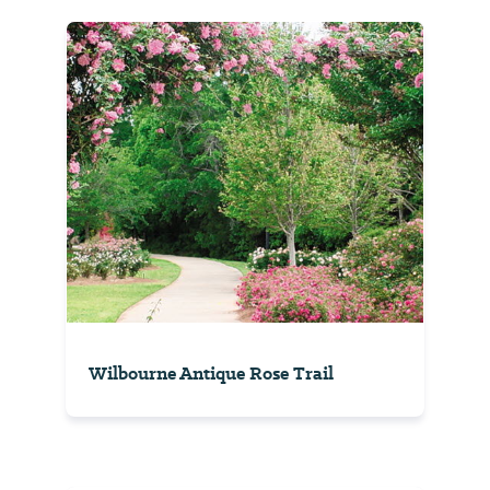
Wilbourne Antique Rose Trail