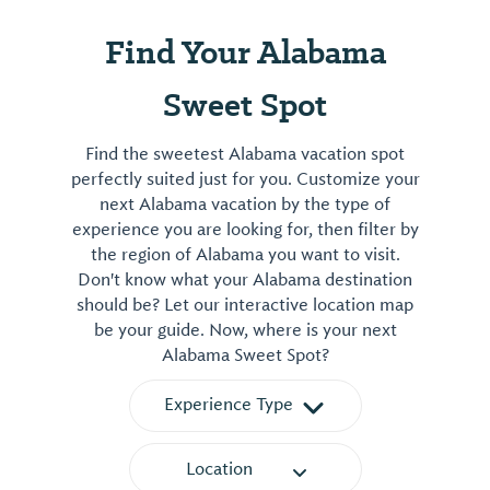
Find Your Alabama
Sweet Spot
Find the sweetest Alabama vacation spot
perfectly suited just for you. Customize your
next Alabama vacation by the type of
experience you are looking for, then filter by
the region of Alabama you want to visit.
Don't know what your Alabama destination
should be? Let our interactive location map
be your guide. Now, where is your next
Alabama Sweet Spot?
Experience Type
Location