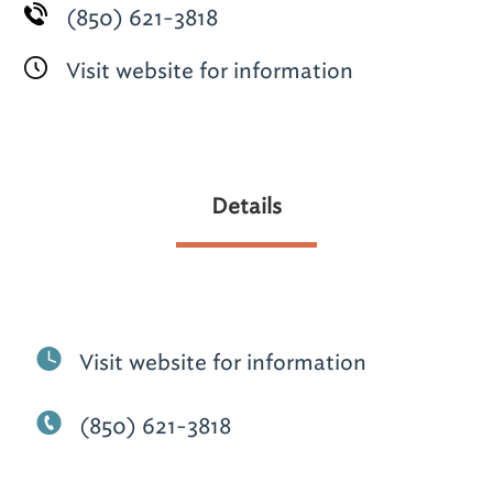
(850) 621-3818
Visit website for information
Details
Visit website for information
(850) 621-3818