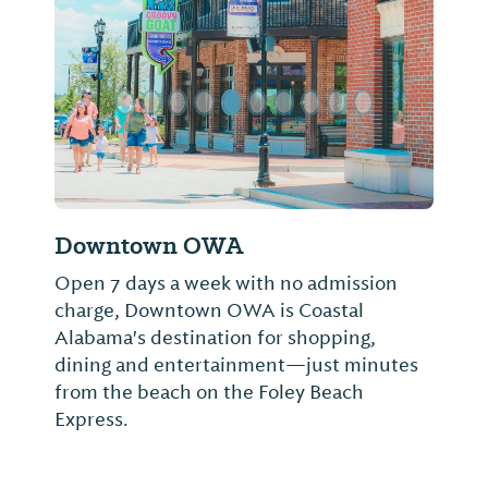
Previous Slide
Next Sl
Downtown OWA
Open 7 days a week with no admission
charge, Downtown OWA is Coastal
Alabama's destination for shopping,
dining and entertainment—just minutes
from the beach on the Foley Beach
Express.