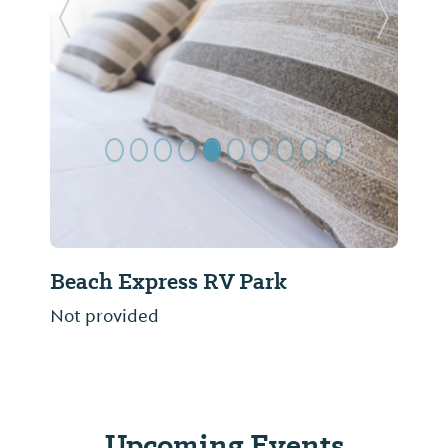
Previous Slide
Next Sl
Beach Express RV Park
Not provided
Upcoming Events