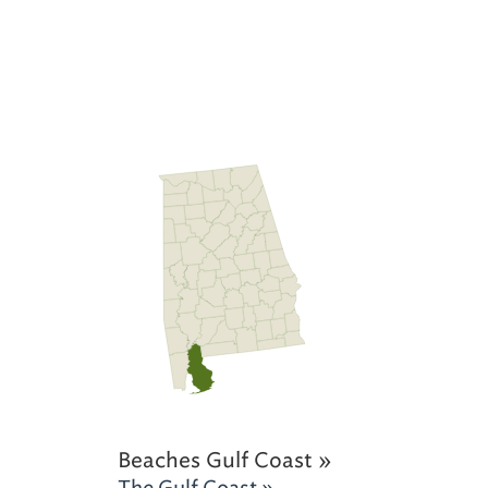
Beaches Gulf Coast »
The Gulf Coast »