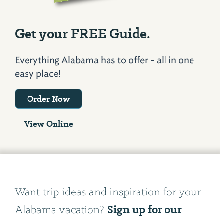
Get your FREE Guide.
Everything Alabama has to offer - all in one
easy place!
Order Now
View Online
Want trip ideas and inspiration for your
Sign up for our
Alabama vacation?