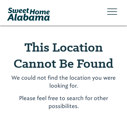
This Location
Cannot Be Found
We could not find the location you were
looking for.
Please feel free to search for other
possibilites.