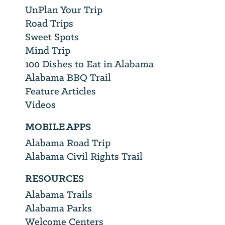
UnPlan Your Trip
Road Trips
Sweet Spots
Mind Trip
100 Dishes to Eat in Alabama
Alabama BBQ Trail
Feature Articles
Videos
MOBILE APPS
Alabama Road Trip
Alabama Civil Rights Trail
RESOURCES
Alabama Trails
Alabama Parks
Welcome Centers