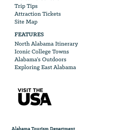
Trip Tips
Attraction Tickets
Site Map
FEATURES
North Alabama Itinerary
Iconic College Towns
Alabama’s Outdoors
Exploring East Alabama
Alabama Tourism Department