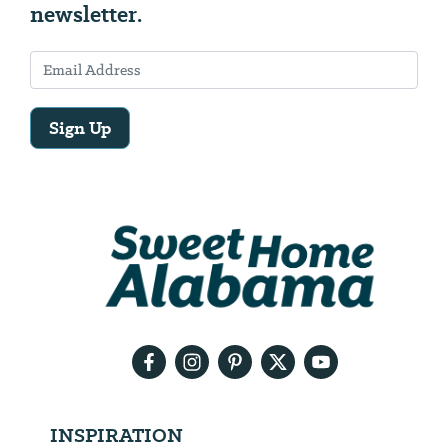
newsletter.
Sign Up
Email
Address
We
will
need
your
email
address
INSPIRATION