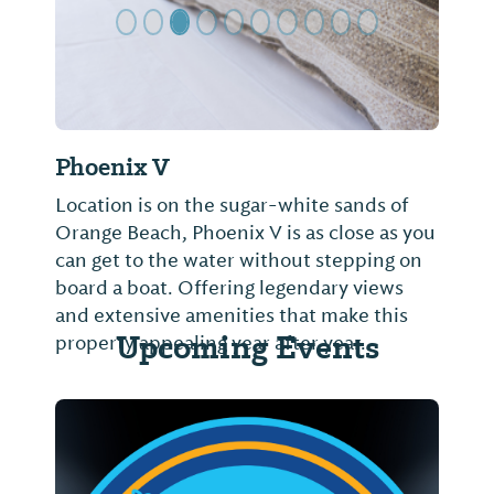
Phoenix V
Location is on the sugar-white sands of
Orange Beach, Phoenix V is as close as you
can get to the water without stepping on
board a boat. Offering legendary views
and extensive amenities that make this
Upcoming Events
property appealing year after year.