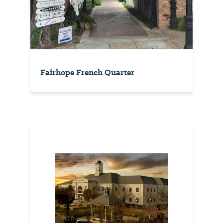
Fairhope French Quarter