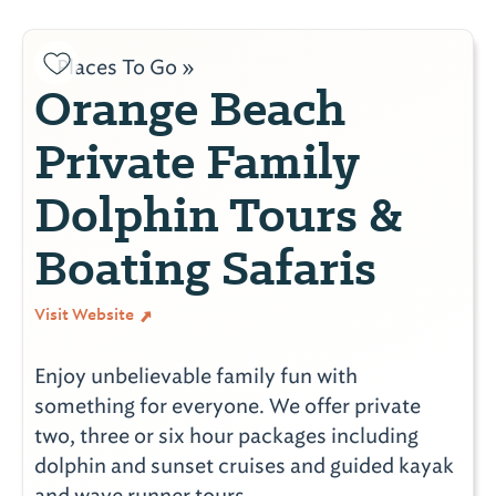
Places To Go »
Orange Beach
Private Family
Dolphin Tours &
Boating Safaris
Visit Website
Enjoy unbelievable family fun with
something for everyone. We offer private
two, three or six hour packages including
dolphin and sunset cruises and guided kayak
and wave runner tours.