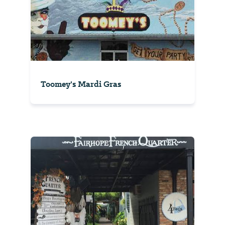
Toomey's Mardi Gras