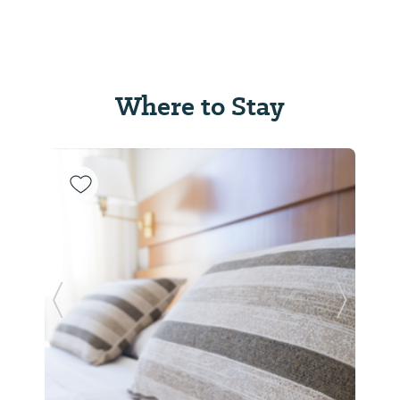
Where to Stay
Previous Slide
Next Sl