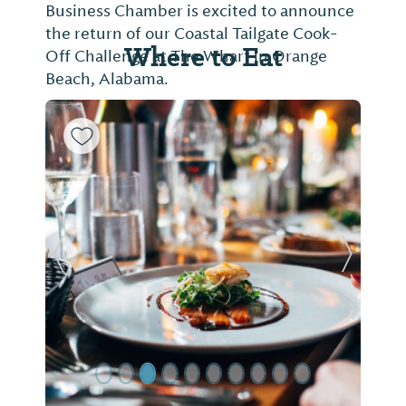
SPECT
Business Chamber is excited to announce
follow
the return of our Coastal Tailgate Cook-
Where to Eat
Off Challenge at The Wharf in Orange
Beach, Alabama.
Previous Slide
Next Sl