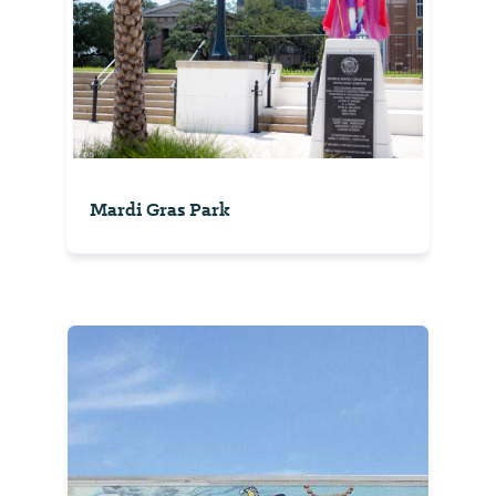
Mardi Gras Park