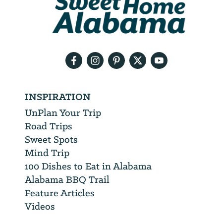
will
need
your
email
address
INSPIRATION
UnPlan Your Trip
Road Trips
Sweet Spots
Mind Trip
100 Dishes to Eat in Alabama
Alabama BBQ Trail
Feature Articles
Videos