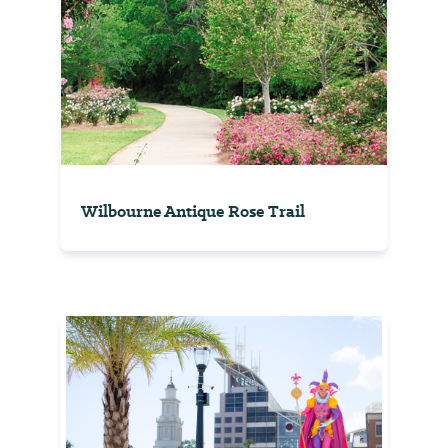
Wilbourne Antique Rose Trail