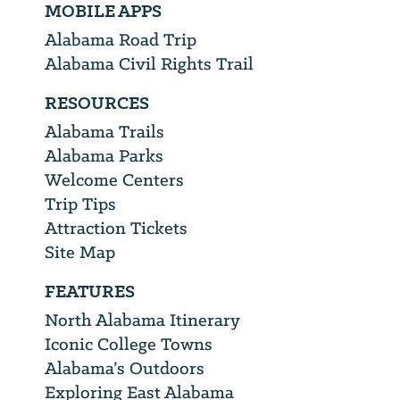
MOBILE APPS
Alabama Road Trip
Alabama Civil Rights Trail
RESOURCES
Alabama Trails
Alabama Parks
Welcome Centers
Trip Tips
Attraction Tickets
Site Map
FEATURES
North Alabama Itinerary
Iconic College Towns
Alabama’s Outdoors
Exploring East Alabama