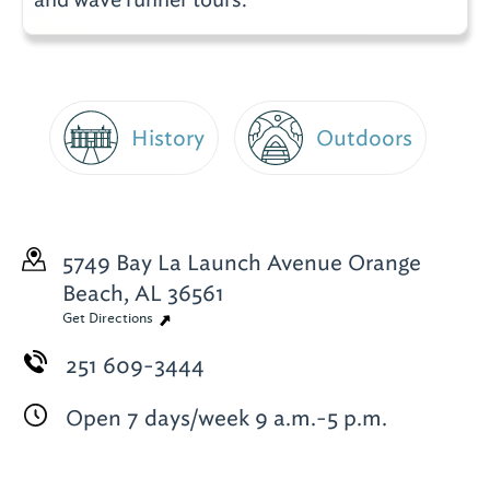
History
Outdoors
5749 Bay La Launch Avenue
Orange
Beach, AL 36561
Get Directions
251 609-3444
Open 7 days/week 9 a.m.-5 p.m.