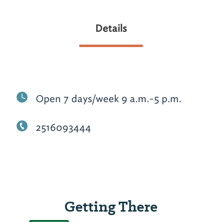
Details
Open 7 days/week 9 a.m.-5 p.m.
2516093444
Getting There