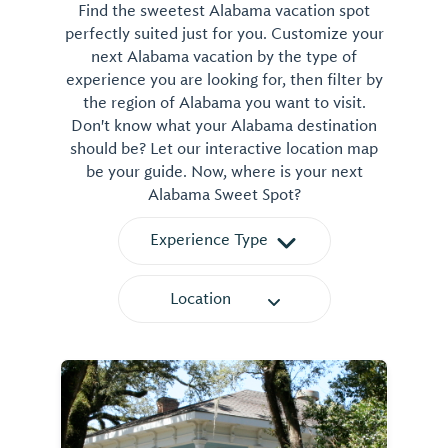
Find the sweetest Alabama vacation spot
perfectly suited just for you. Customize your
next Alabama vacation by the type of
experience you are looking for, then filter by
the region of Alabama you want to visit.
Don't know what your Alabama destination
should be? Let our interactive location map
be your guide. Now, where is your next
Alabama Sweet Spot?
Experience Type
Location