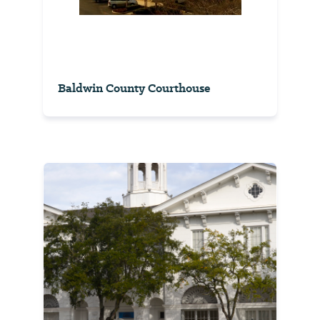
Baldwin County Courthouse