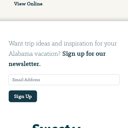
View Online
Want trip ideas and inspiration for your
Sign up for our
Alabama vacation?
newsletter.
Sign Up
Email
Address
We