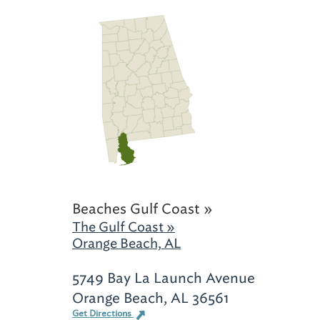
Beaches Gulf Coast »
The Gulf Coast »
Orange Beach, AL
5749 Bay La Launch Avenue
Orange Beach, AL 36561
Get Directions