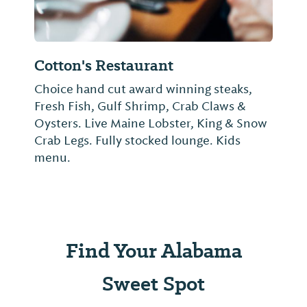
Cotton's Restaurant
Choice hand cut award winning steaks,
Fresh Fish, Gulf Shrimp, Crab Claws &
Oysters. Live Maine Lobster, King & Snow
Crab Legs. Fully stocked lounge. Kids
menu.
Find Your Alabama
Sweet Spot