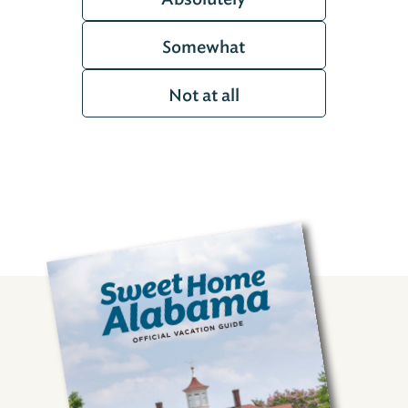
Somewhat
Not at all