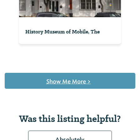
History Museum of Mobile, The
Show Me More
>
Was this listing helpful?
Absolutely