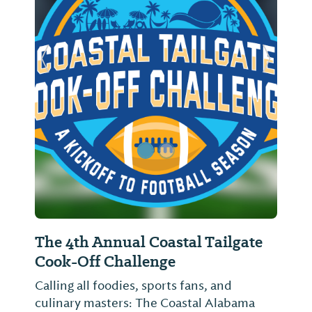
Previous Slide
Next Sl
The 4th Annual Coastal Tailgate
Ligh
Cook-Off Challenge
Come o
with D
Calling all foodies, sports fans, and
FIREW
culinary masters: The Coastal Alabama