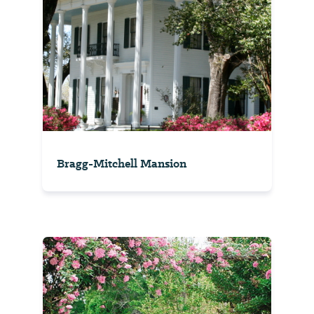
Bragg-Mitchell Mansion