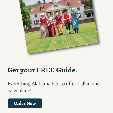
Get your FREE Guide.
Everything Alabama has to offer - all in one
easy place!
Order Now