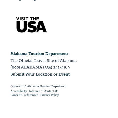
Alabama Tourism Department
The Official Travel Site of Alabama
(800) ALABAMA (334) 242-4169
Submit Your Location or Event
©2001-2026 Alabama Tourism Department
Accessibility Statement
Contact Us
Consent Preferences
Privacy Policy