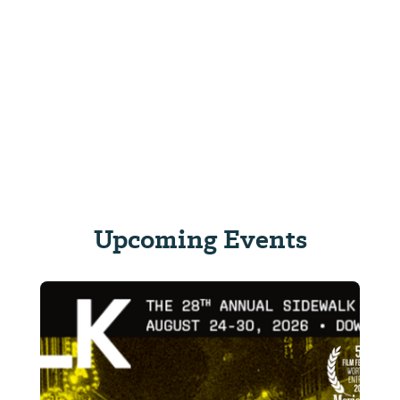
Upcoming Events