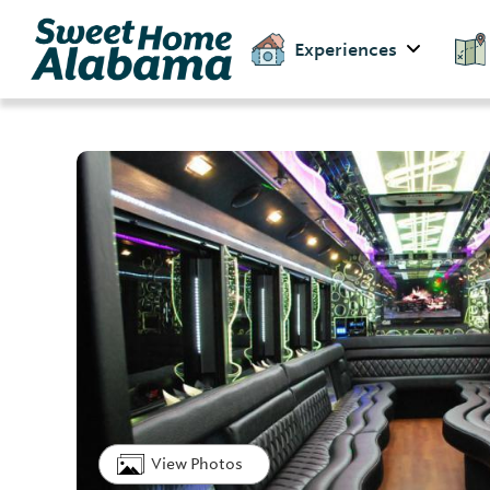
Experiences
View Photos