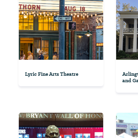
Lyric Fine Arts Theatre
Arling
and G