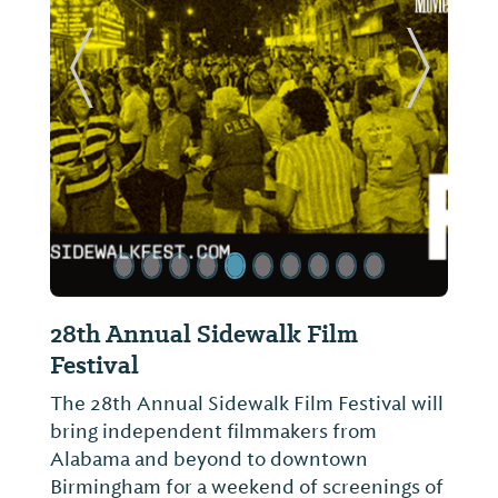
ide
Previous Slide
Next Sl
28th Annual Sidewalk Film
Festival
The 28th Annual Sidewalk Film Festival will
bring independent filmmakers from
Alabama and beyond to downtown
Birmingham for a weekend of screenings of