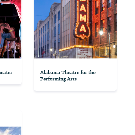
eater
Alabama Theatre for the
Performing Arts