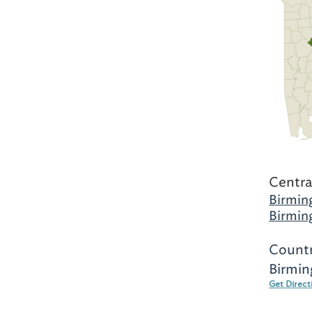
Centra
Birmin
Birmin
Countr
Birmin
Get Direct