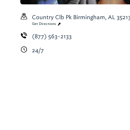
Country Clb Pk
Birmingham, AL 3521
Get Directions
(877) 563-2133
24/7