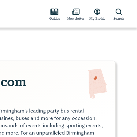
Guides
Newsletter
My Profile
Search
.com
irmingham's leading party bus rental
sines, buses and more for any occassion.
ousands of events including sporting events,
and more. For an unparalleled Birmingham