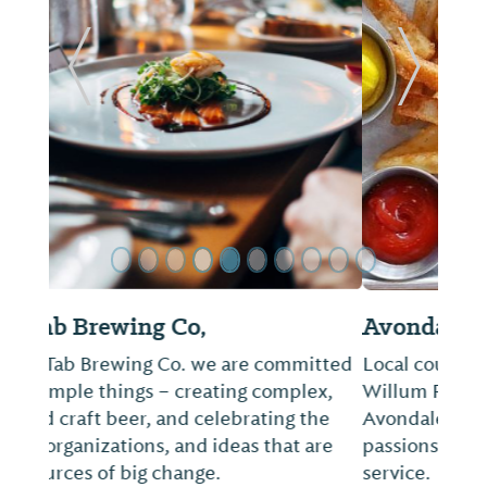
ide
Previous Slide
Next Sl
Avondale Common House
Local couple turned restaurateurs, Chef
Willum Rogers and his wife Ellen, started
Avondale Common House to extend their
passions for good food and impeccable
service.