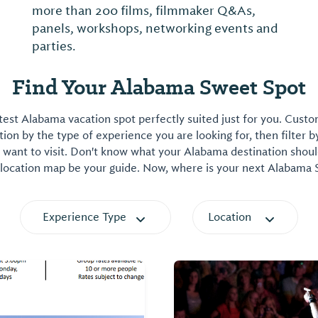
more than 200 films, filmmaker Q&As,
panels, workshops, networking events and
parties.
Find Your Alabama Sweet Spot
est Alabama vacation spot perfectly suited just for you. Cust
on by the type of experience you are looking for, then filter b
want to visit. Don't know what your Alabama destination shoul
 location map be your guide. Now, where is your next Alabama
Experience Type
Location