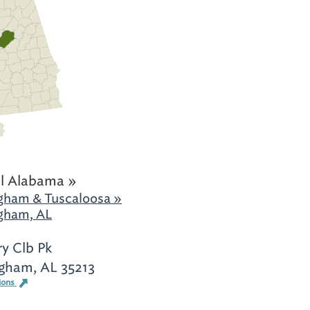
l Alabama »
gham & Tuscaloosa »
gham, AL
y Clb Pk
gham, AL 35213
ions