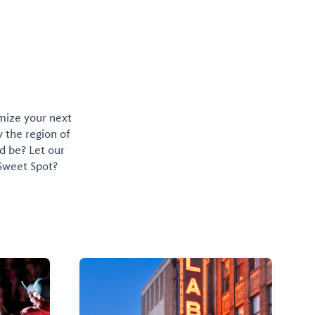
omize your next
y the region of
d be? Let our
 Sweet Spot?