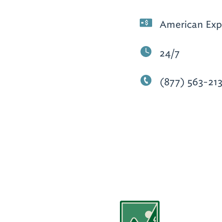
American Expr
24/7
(877) 563-21