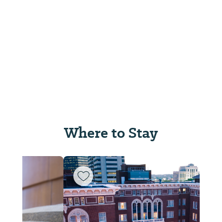
Where to Stay