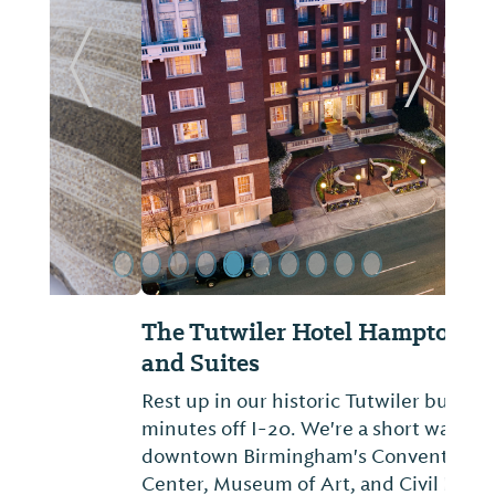
Previous Slide
Next Sl
The Tutwiler Hotel Hampton Inn
and Suites
Rest up in our historic Tutwiler building,
minutes off I-20. We're a short walk from
downtown Birmingham's Convention
Center, Museum of Art, and Civil Rights