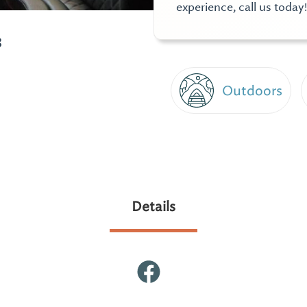
experience, call us today!
3
Outdoors
Details