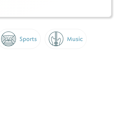
Sports
Music