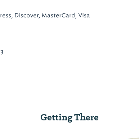
ess, Discover, MasterCard, Visa
33
Getting There