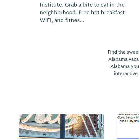
Institute. Grab a bite to eat in the
neighborhood. Free hot breakfast, free
WiFi, and fitnes...
Find the sweet
Alabama vacati
Alabama you 
interactive