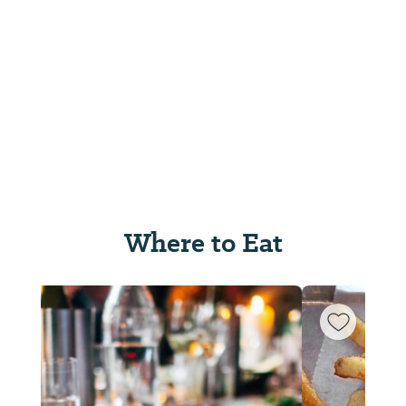
Where to Eat