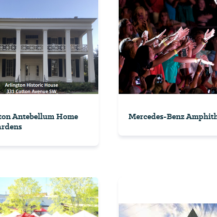
ton Antebellum Home
Mercedes-Benz Amphith
ardens