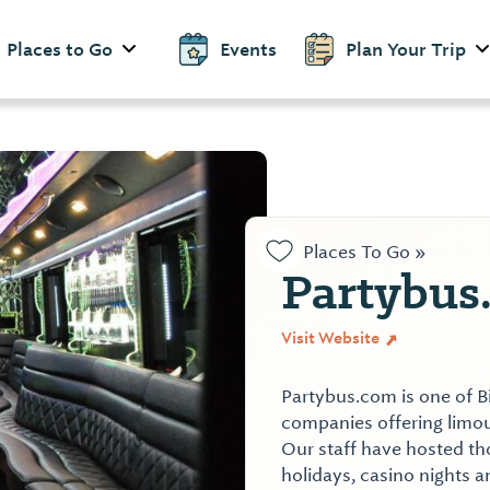
Places to Go
Events
Plan Your Trip
Places To Go »
Partybus
Visit Website
Partybus.com is one of B
companies offering limou
Our staff have hosted th
holidays, casino nights 