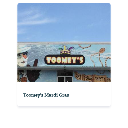
Toomey's Mardi Gras