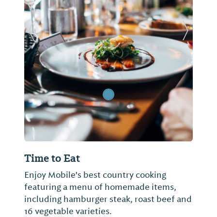
Previous Slide
Next Sl
Time to Eat
Enjoy Mobile's best country cooking
featuring a menu of homemade items,
including hamburger steak, roast beef and
16 vegetable varieties.