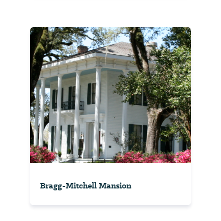
Bragg-Mitchell Mansion