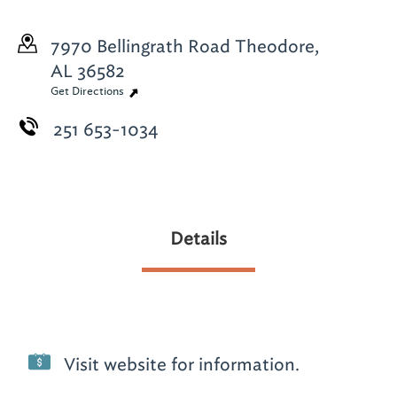
7970 Bellingrath Road
Theodore,
AL 36582
Get Directions
251 653-1034
Details
Visit website for information.