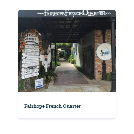
Fairhope French Quarter