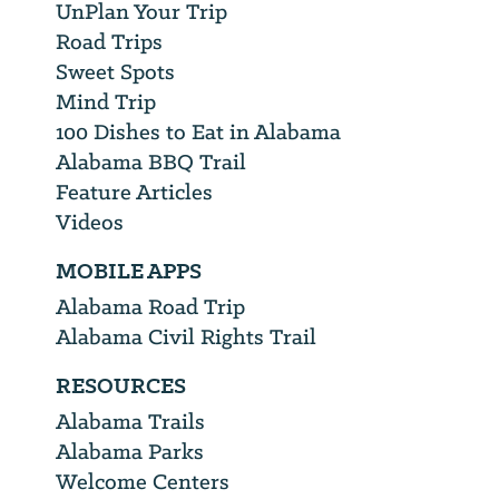
UnPlan Your Trip
Road Trips
Sweet Spots
Mind Trip
100 Dishes to Eat in Alabama
Alabama BBQ Trail
Feature Articles
Videos
MOBILE APPS
Alabama Road Trip
Alabama Civil Rights Trail
RESOURCES
Alabama Trails
Alabama Parks
Welcome Centers