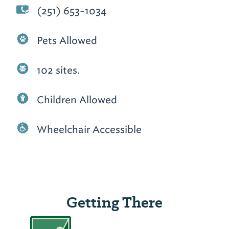
(251) 653-1034
Pets Allowed
102 sites.
Children Allowed
Wheelchair Accessible
Getting There