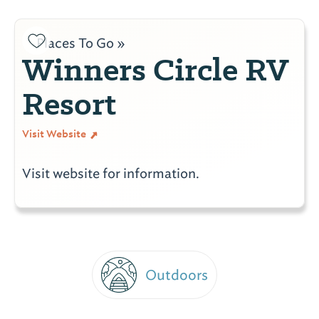
Places To Go »
Winners Circle RV
Resort
Visit Website
Visit website for information.
Outdoors