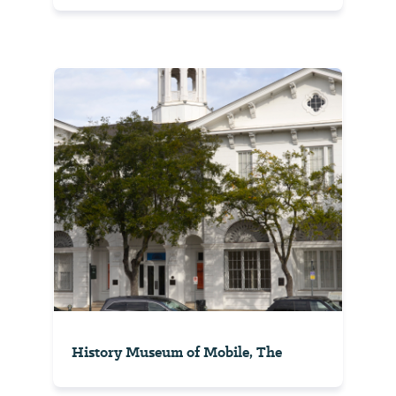
History Museum of Mobile, The