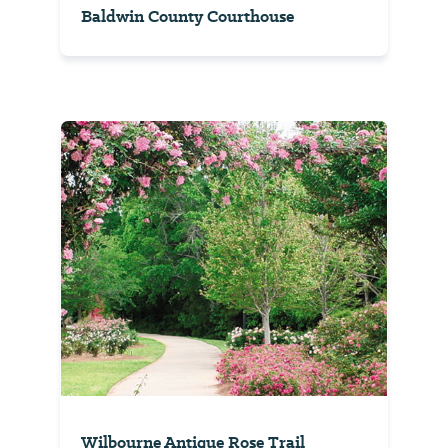
Baldwin County Courthouse
Wilbourne Antique Rose Trail