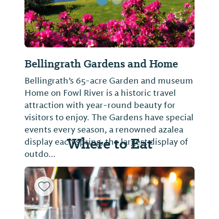
Bellingrath Gardens and Home
Bellingrath’s 65-acre Garden and museum
Home on Fowl River is a historic travel
attraction with year-round beauty for
visitors to enjoy. The Gardens have special
events every season, a renowned azalea
Where to Eat
display each spring, the largest display of
outdo...