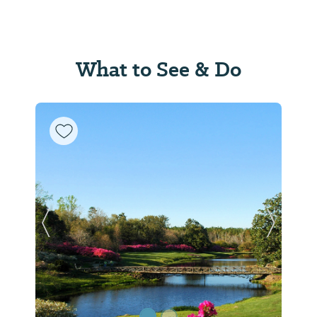
What to See & Do
Previous Slide
Next Sl