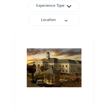
Experience Type
Location