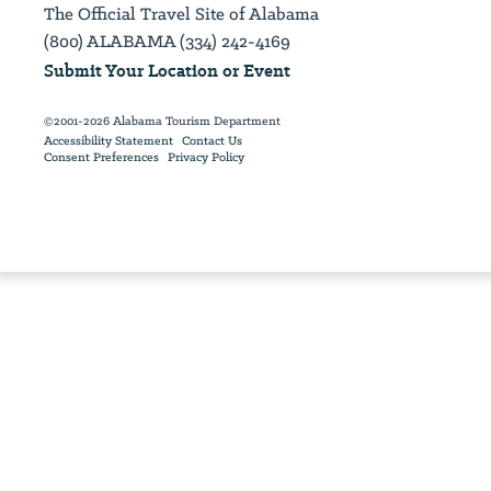
The Official Travel Site of Alabama
(800) ALABAMA (334) 242-4169
Submit Your Location or Event
©2001-2026 Alabama Tourism Department
Accessibility Statement
Contact Us
Consent Preferences
Privacy Policy