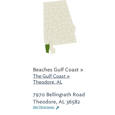
Beaches Gulf Coast »
The Gulf Coast »
Theodore, AL
7970 Bellingrath Road
Theodore, AL 36582
Get Directions