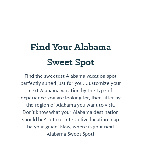
Find Your Alabama
Sweet Spot
Find the sweetest Alabama vacation spot
perfectly suited just for you. Customize your
next Alabama vacation by the type of
experience you are looking for, then filter by
the region of Alabama you want to visit.
Don't know what your Alabama destination
should be? Let our interactive location map
be your guide. Now, where is your next
Alabama Sweet Spot?