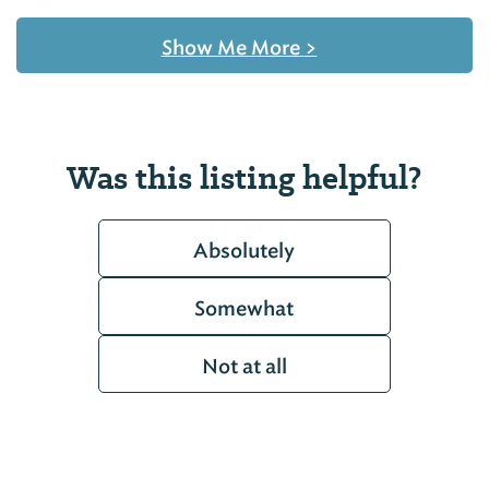
Show Me More
>
Was this listing helpful?
Absolutely
Somewhat
Not at all