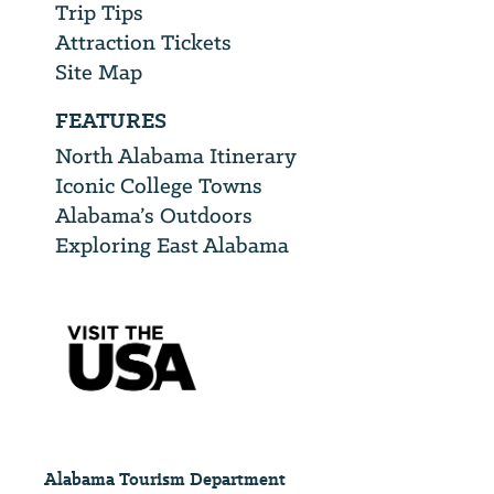
Trip Tips
Attraction Tickets
Site Map
FEATURES
North Alabama Itinerary
Iconic College Towns
Alabama’s Outdoors
Exploring East Alabama
Alabama Tourism Department