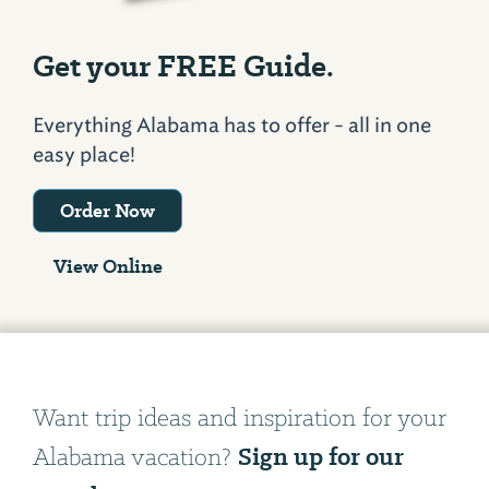
Get your FREE Guide.
Everything Alabama has to offer - all in one
easy place!
Order Now
View Online
Want trip ideas and inspiration for your
Sign up for our
Alabama vacation?