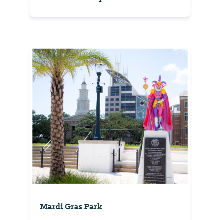
Mardi Gras Park