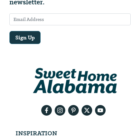
newsletter.
Sign Up
Email
Address
We
will
need
your
email
address
INSPIRATION