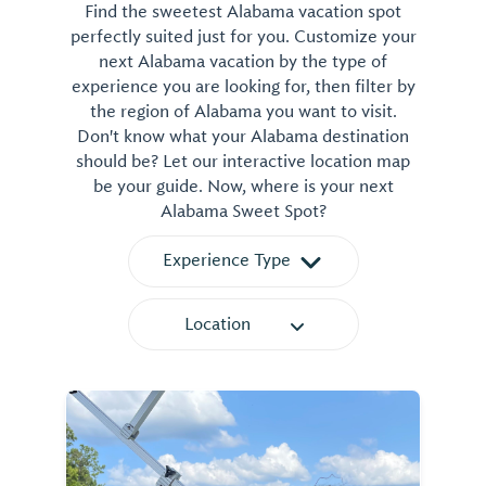
Find the sweetest Alabama vacation spot
perfectly suited just for you. Customize your
next Alabama vacation by the type of
experience you are looking for, then filter by
the region of Alabama you want to visit.
Don't know what your Alabama destination
should be? Let our interactive location map
be your guide. Now, where is your next
Alabama Sweet Spot?
Experience Type
Location