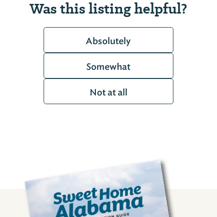
Was this listing helpful?
Absolutely
Somewhat
Not at all