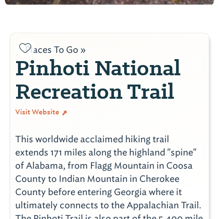
Places To Go »
Pinhoti National
Recreation Trail
Visit Website
This worldwide acclaimed hiking trail
extends 171 miles along the highland "spine"
of Alabama, from Flagg Mountain in Coosa
County to Indian Mountain in Cherokee
County before entering Georgia where it
ultimately connects to the Appalachian Trail.
The Pinhoti Trail is also part of the 5,400 mile