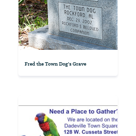
Fred the Town Dog's Grave