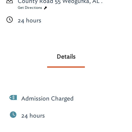
County Road 55
Weogufka, AL .
Get Directions
24 hours
Details
Admission Charged
24 hours