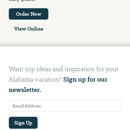
Order Now
View Online
Want trip ideas and inspiration for your
Sign up for our
Alabama vacation?
newsletter.
Sign Up