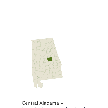
Central Alabama »