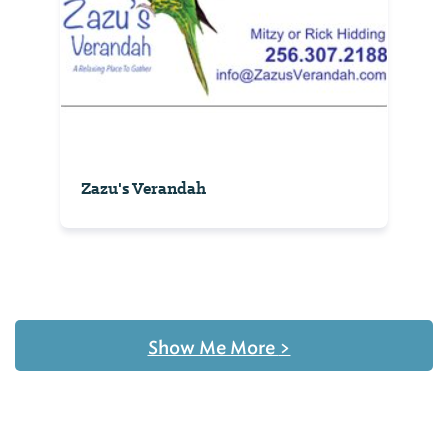
Zazu's Verandah
Show Me More
>