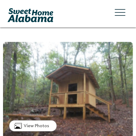
View Photos