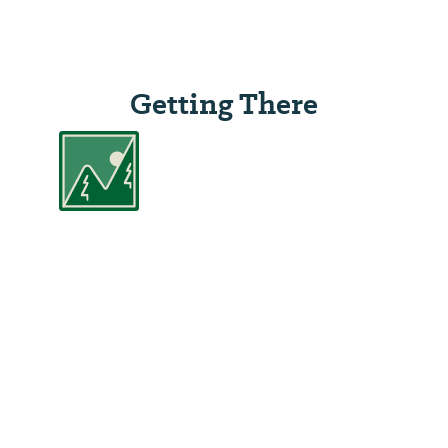
Getting There