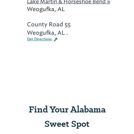
Lake Martin & Horseshoe Bend »
Weogufka, AL
County Road 55
Weogufka, AL .
Get Directions
Find Your Alabama
Sweet Spot