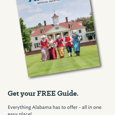
Get your FREE Guide.
Everything Alabama has to offer - all in one
easy place!