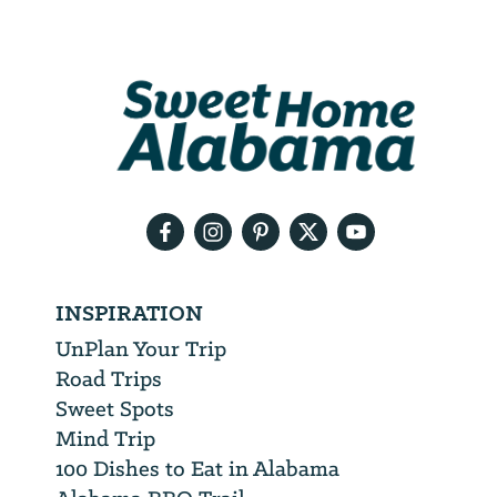
Email
Address
We
will
need
your
email
address
INSPIRATION
UnPlan Your Trip
Road Trips
Sweet Spots
Mind Trip
100 Dishes to Eat in Alabama