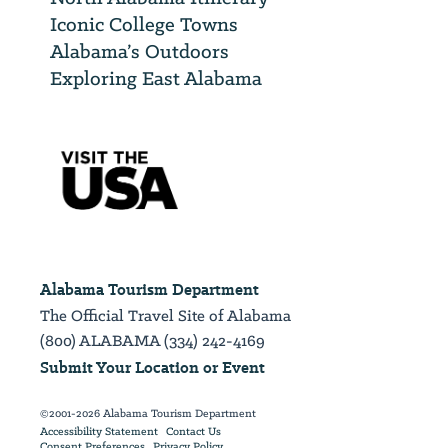
Iconic College Towns
Alabama’s Outdoors
Exploring East Alabama
Alabama Tourism Department
The Official Travel Site of Alabama
(800) ALABAMA (334) 242-4169
Submit Your Location or Event
©2001-2026 Alabama Tourism Department
Accessibility Statement
Contact Us
Consent Preferences
Privacy Policy