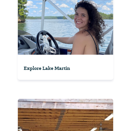
Explore Lake Martin