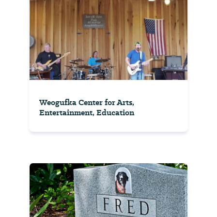
Weogufka Center for Arts,
Entertainment, Education