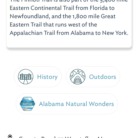
Eastern Continental Trail from Florida to
Newfoundland, and the 1,800 mile Great
Eastern Trail that runs west of the
Appalachian Trail from Alabama to New York.
History
Outdoors
Alabama Natural Wonders