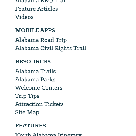
Alabama BBQ Trail
Feature Articles
Videos
MOBILE APPS
Alabama Road Trip
Alabama Civil Rights Trail
RESOURCES
Alabama Trails
Alabama Parks
Welcome Centers
Trip Tips
Attraction Tickets
Site Map
FEATURES
North Alabama Itinerary