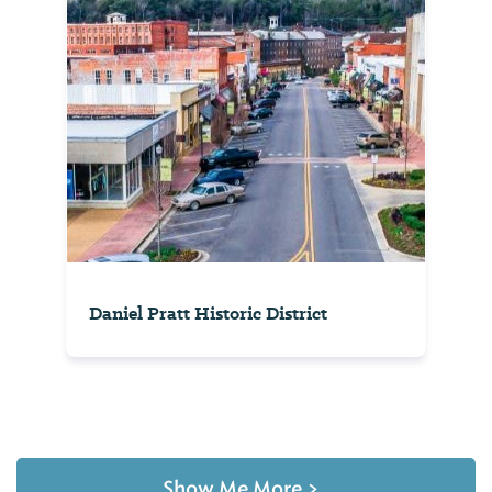
Daniel Pratt Historic District
Show Me More
>