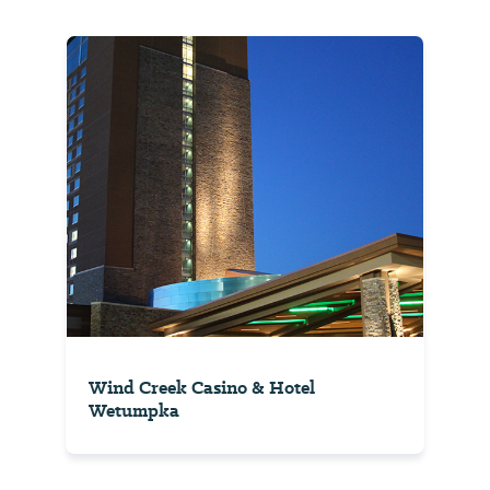
Wind Creek Casino & Hotel
Wetumpka