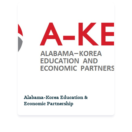
Alabama-Korea Education &
Economic Partnership