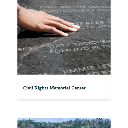
Civil Rights Memorial Center