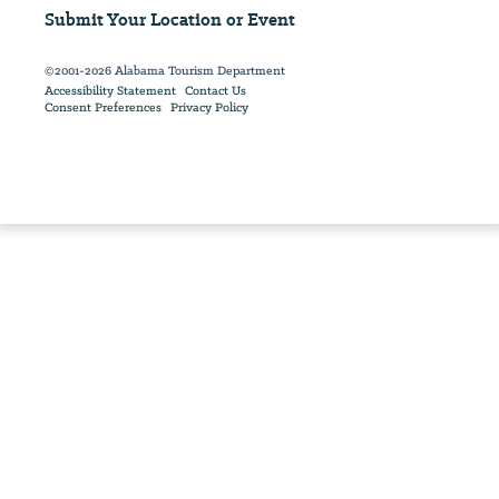
Submit Your Location or Event
©2001-2026 Alabama Tourism Department
Accessibility Statement
Contact Us
Consent Preferences
Privacy Policy