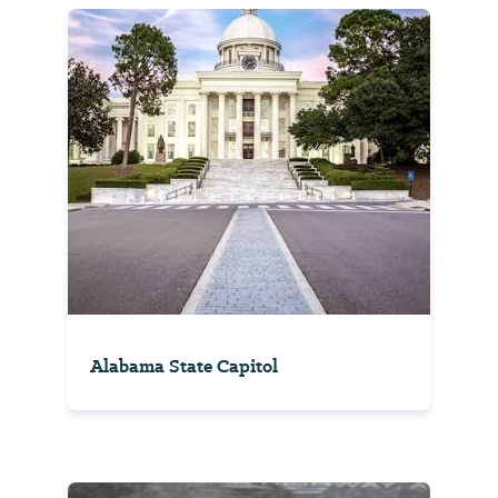
Alabama State Capitol