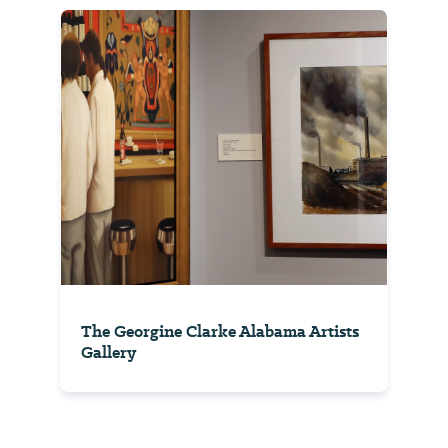
The Georgine Clarke Alabama Artists
Gallery