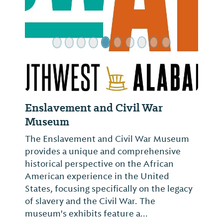
Enslavement and Civil War
Museum
The Enslavement and Civil War Museum
provides a unique and comprehensive
historical perspective on the African
American experience in the United
States, focusing specifically on the legacy
of slavery and the Civil War. The
museum's exhibits feature a...