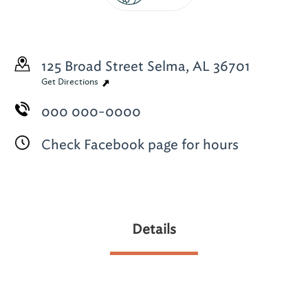
125 Broad Street
Selma, AL 36701
Get Directions
000 000-0000
Check Facebook page for hours
Details