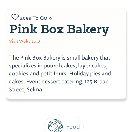
Places To Go »
Pink Box Bakery
Visit Website
The Pink Box Bakery is small bakery that
specializes in pound cakes, layer cakes,
cookies and petit fours. Holiday pies and
cakes. Event dessert catering. 125 Broad
Street, Selma
Food