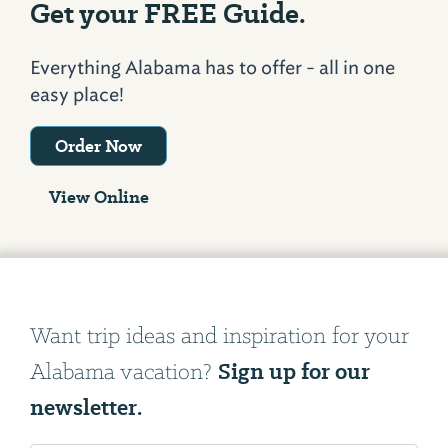
Get your FREE Guide.
Everything Alabama has to offer - all in one
easy place!
Order Now
View Online
Want trip ideas and inspiration for your
Sign up for our
Alabama vacation?
newsletter.