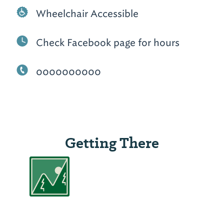
Wheelchair Accessible
Check Facebook page for hours
0000000000
Getting There