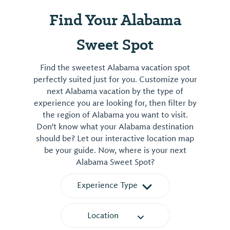
Find Your Alabama
Sweet Spot
Find the sweetest Alabama vacation spot
perfectly suited just for you. Customize your
next Alabama vacation by the type of
experience you are looking for, then filter by
the region of Alabama you want to visit.
Don't know what your Alabama destination
should be? Let our interactive location map
be your guide. Now, where is your next
Alabama Sweet Spot?
Experience Type
Location