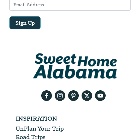
Sign Up
Email
Address
We
will
need
your
email
address
INSPIRATION
UnPlan Your Trip
Road Trips