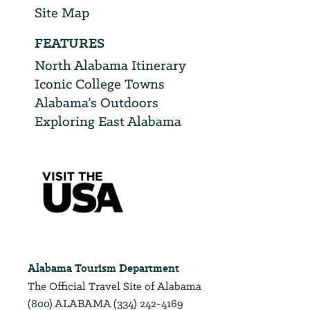
Site Map
FEATURES
North Alabama Itinerary
Iconic College Towns
Alabama’s Outdoors
Exploring East Alabama
Alabama Tourism Department
The Official Travel Site of Alabama
(800) ALABAMA (334) 242-4169