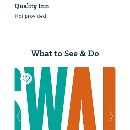
Quality Inn
Not provided
What to See & Do
Previous Slide
Next Sl