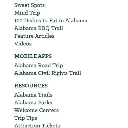
Sweet Spots
Mind Trip
100 Dishes to Eat in Alabama
Alabama BBQ Trail
Feature Articles
Videos
MOBILE APPS
Alabama Road Trip
Alabama Civil Rights Trail
RESOURCES
Alabama Trails
Alabama Parks
Welcome Centers
Trip Tips
Attraction Tickets