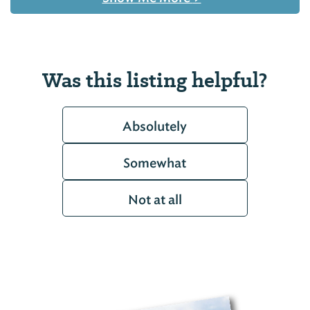
Was this listing helpful?
Absolutely
Somewhat
Not at all