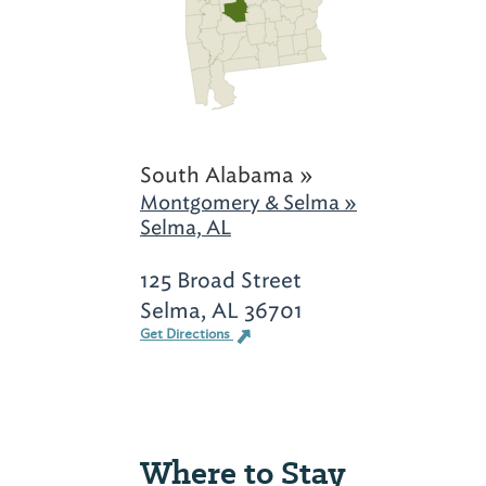
South Alabama »
Montgomery & Selma »
Selma, AL
125 Broad Street
Selma, AL 36701
Get Directions
Where to Stay