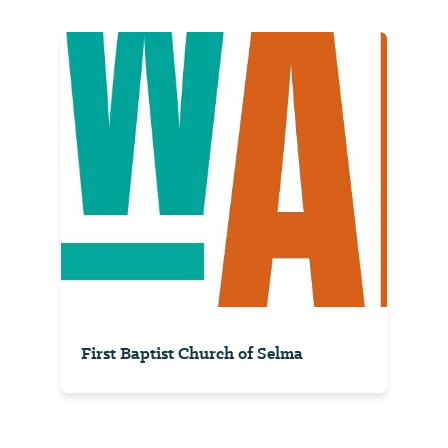
First Baptist Church of Selma