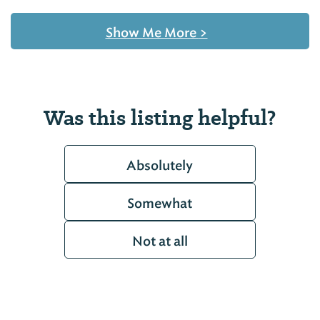
Show Me More
>
Was this listing helpful?
Absolutely
Somewhat
Not at all