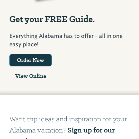
Get your FREE Guide.
Everything Alabama has to offer - all in one
easy place!
Order Now
View Online
Want trip ideas and inspiration for your
Sign up for our
Alabama vacation?