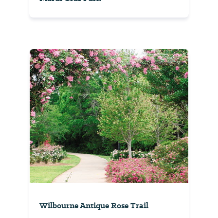
Wilbourne Antique Rose Trail