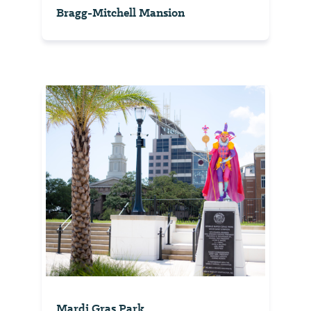
Bragg-Mitchell Mansion
Mardi Gras Park