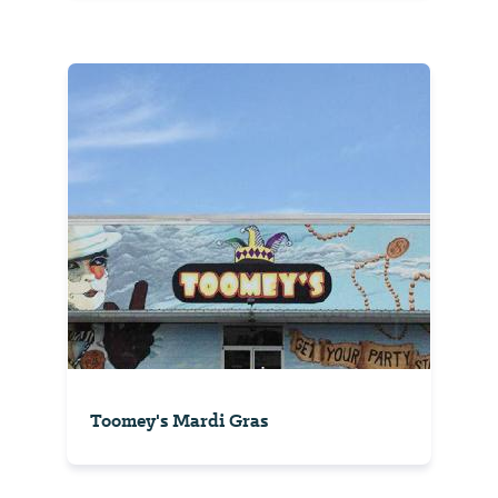
Toomey's Mardi Gras