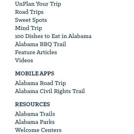
UnPlan Your Trip
Road Trips
Sweet Spots
Mind Trip
100 Dishes to Eat in Alabama
Alabama BBQ Trail
Feature Articles
Videos
MOBILE APPS
Alabama Road Trip
Alabama Civil Rights Trail
RESOURCES
Alabama Trails
Alabama Parks
Welcome Centers