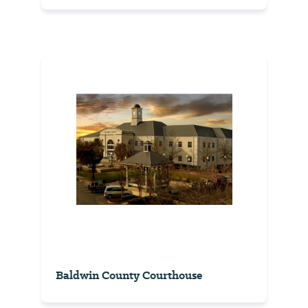
Baldwin County Courthouse