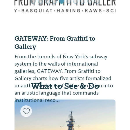
GATEWAY: From Graffiti to
Gallery
From the tunnels of New York’s subway
system to the walls of international
galleries, GATEWAY: From Graffiti to
Gallery charts how five artists formalized
What to See & Do
unauthorized acts of self-expression into
an artistic language that commands
institutional reco...