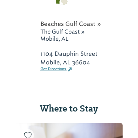
Beaches Gulf Coast »
The Gulf Coast »
Mobile, AL
1104 Dauphin Street
Mobile, AL 36604
Get Directions
Where to Stay