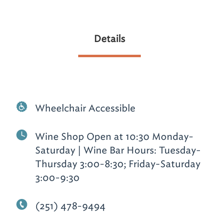
Details
Wheelchair Accessible
Wine Shop Open at 10:30 Monday-
Saturday | Wine Bar Hours: Tuesday-
Thursday 3:00-8:30; Friday-Saturday
3:00-9:30
(251) 478-9494