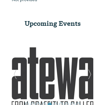
Upcoming Events
Previous Slide
Next Sl