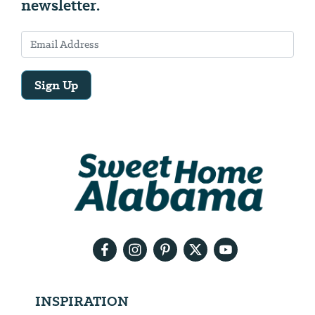
newsletter.
Sign Up
Email
Address
We
will
need
your
email
address
INSPIRATION