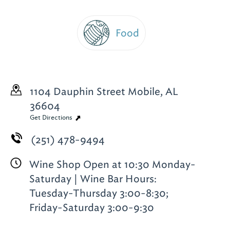
Food
1104 Dauphin Street
Mobile, AL
36604
Get Directions
(251) 478-9494
Wine Shop Open at 10:30 Monday-
Saturday | Wine Bar Hours:
Tuesday-Thursday 3:00-8:30;
Friday-Saturday 3:00-9:30