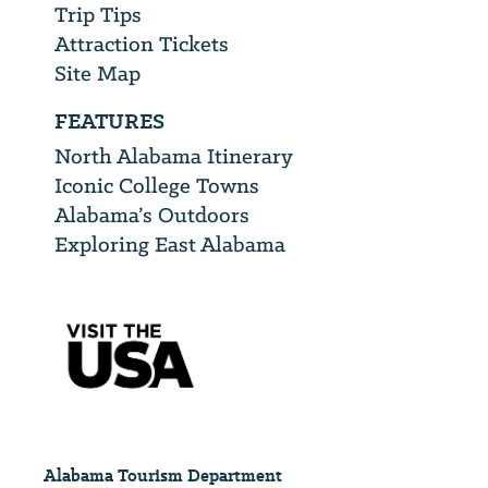
Trip Tips
Attraction Tickets
Site Map
FEATURES
North Alabama Itinerary
Iconic College Towns
Alabama’s Outdoors
Exploring East Alabama
Alabama Tourism Department