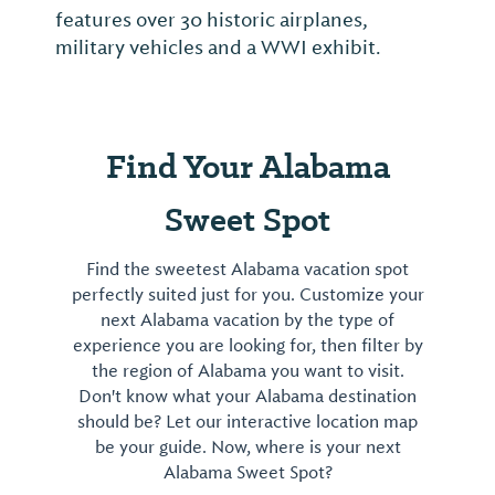
features over 30 historic airplanes,
military vehicles and a WWI exhibit.
Find Your Alabama
Sweet Spot
Find the sweetest Alabama vacation spot
perfectly suited just for you. Customize your
next Alabama vacation by the type of
experience you are looking for, then filter by
the region of Alabama you want to visit.
Don't know what your Alabama destination
should be? Let our interactive location map
be your guide. Now, where is your next
Alabama Sweet Spot?