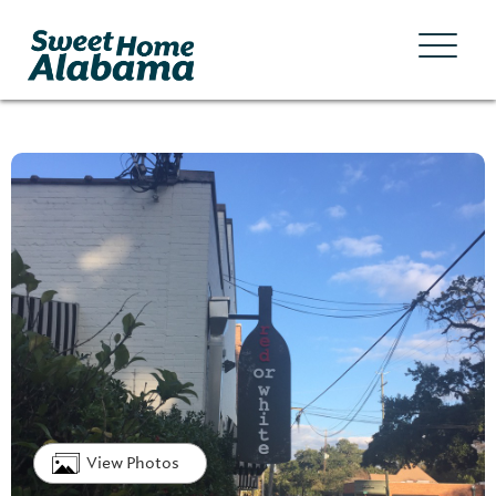
View Photos