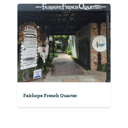
Fairhope French Quarter