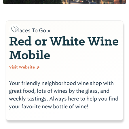
Places To Go »
Red or White Wine
Mobile
Visit Website
Your friendly neighborhood wine shop with
great food, lots of wines by the glass, and
weekly tastings. Always here to help you find
your favorite new bottle of wine!