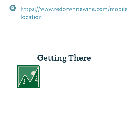
https://www.redorwhitewine.com/mobile
location
Getting There