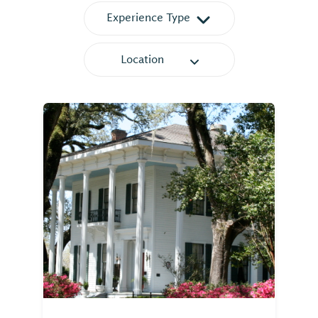
Experience Type
Location