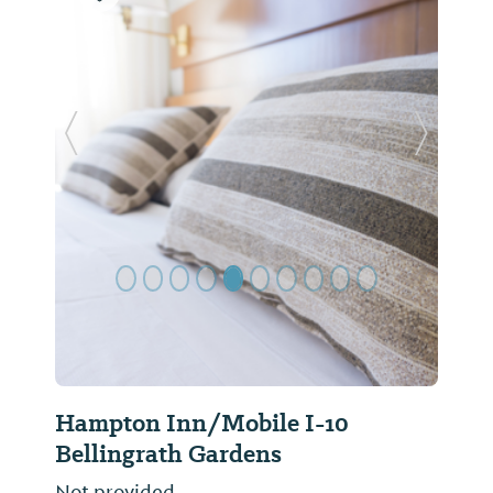
Previous Slide
Next Sl
Hampton Inn/Mobile I-10
Bellingrath Gardens
Not provided