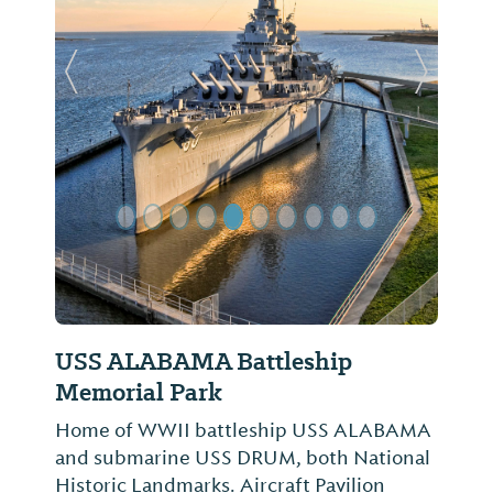
Previous Slide
Next Sl
USS ALABAMA Battleship
Memorial Park
Home of WWII battleship USS ALABAMA
and submarine USS DRUM, both National
Historic Landmarks. Aircraft Pavilion