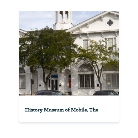
History Museum of Mobile, The