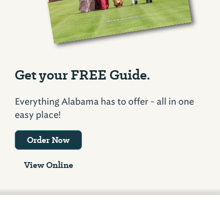
Get your FREE Guide.
Everything Alabama has to offer - all in one
easy place!
Order Now
View Online