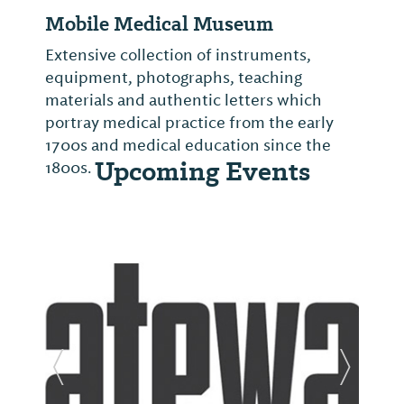
Mobile Medical Museum
Extensive collection of instruments,
equipment, photographs, teaching
materials and authentic letters which
portray medical practice from the early
1700s and medical education since the
Upcoming Events
1800s.