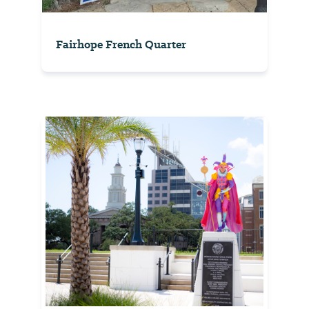
Fairhope French Quarter