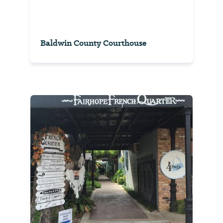
Baldwin County Courthouse