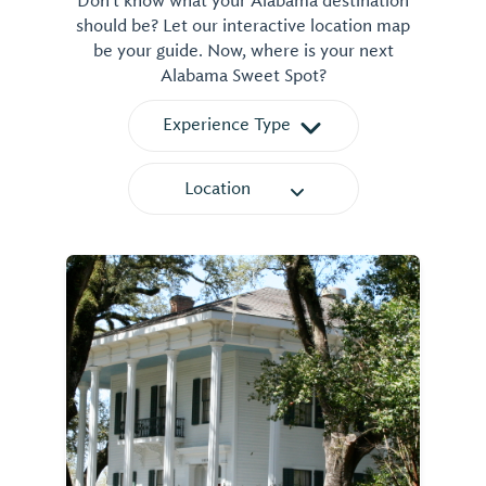
Don't know what your Alabama destination
should be? Let our interactive location map
be your guide. Now, where is your next
Alabama Sweet Spot?
Experience Type
Location