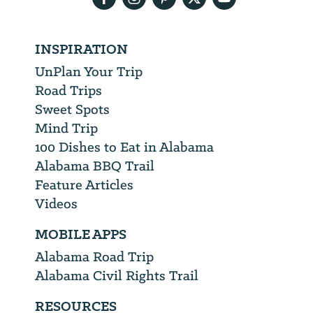
INSPIRATION
UnPlan Your Trip
Road Trips
Sweet Spots
Mind Trip
100 Dishes to Eat in Alabama
Alabama BBQ Trail
Feature Articles
Videos
MOBILE APPS
Alabama Road Trip
Alabama Civil Rights Trail
RESOURCES