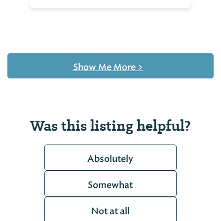
Show Me More
>
Was this listing helpful?
Absolutely
Somewhat
Not at all