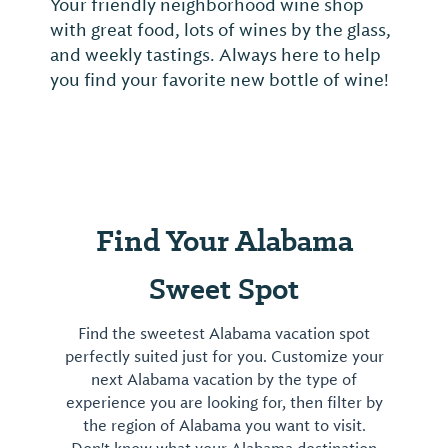
Your friendly neighborhood wine shop
with great food, lots of wines by the glass,
and weekly tastings. Always here to help
you find your favorite new bottle of wine!
Find Your Alabama
Sweet Spot
Find the sweetest Alabama vacation spot
perfectly suited just for you. Customize your
next Alabama vacation by the type of
experience you are looking for, then filter by
the region of Alabama you want to visit.