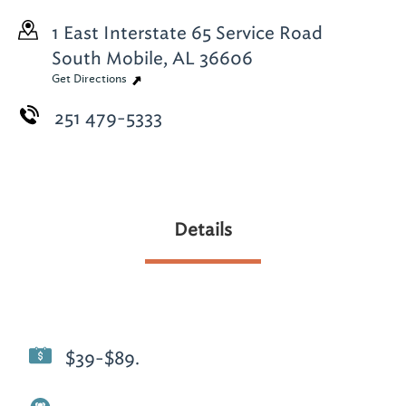
1 East Interstate 65 Service Road
South
Mobile, AL 36606
Get Directions
251 479-5333
Details
$39-$89.