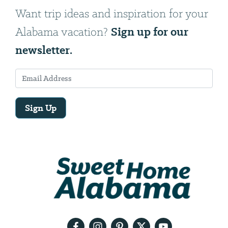
Want trip ideas and inspiration for your
Sign up for our
Alabama vacation?
newsletter.
Sign Up
Email
Address
We
will
need
your
email
address