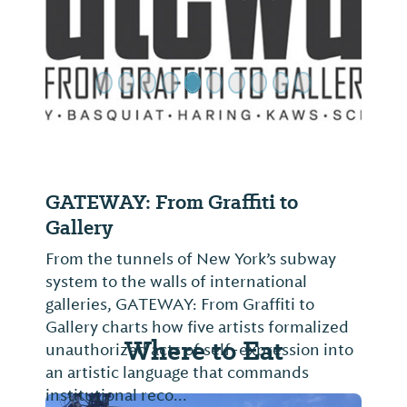
Previous Slide
Next Sl
GATEWAY: From Graffiti to
Gallery
From the tunnels of New York’s subway
system to the walls of international
galleries, GATEWAY: From Graffiti to
Gallery charts how five artists formalized
Where to Eat
unauthorized acts of self-expression into
an artistic language that commands
institutional reco...