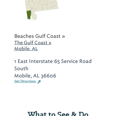
Beaches Gulf Coast »
The Gulf Coast »
Mobile, AL
1 East Interstate 65 Service Road
South
Mobile, AL 36606
Get Directions
What to See & Do