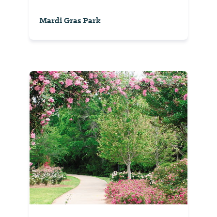
Mardi Gras Park