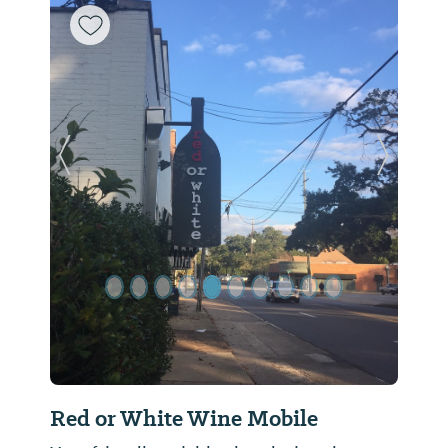
Previous Slide
Next Sl
Red or White Wine Mobile