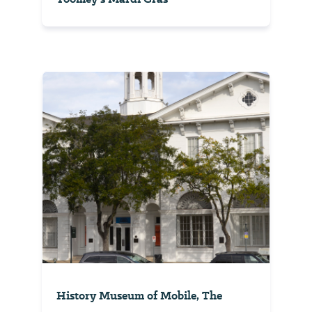
History Museum of Mobile, The