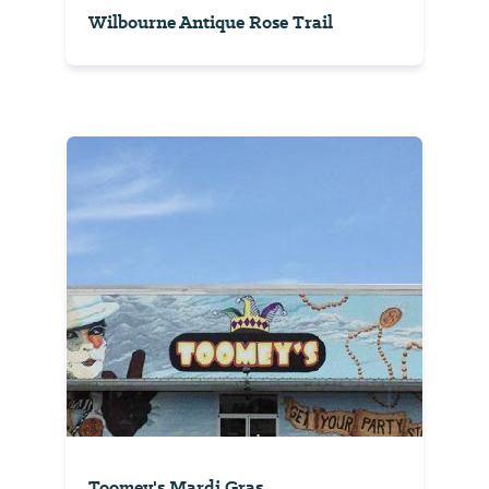
Wilbourne Antique Rose Trail
Toomey's Mardi Gras