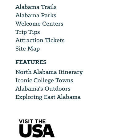
Alabama Trails
Alabama Parks
Welcome Centers
Trip Tips
Attraction Tickets
Site Map
FEATURES
North Alabama Itinerary
Iconic College Towns
Alabama’s Outdoors
Exploring East Alabama