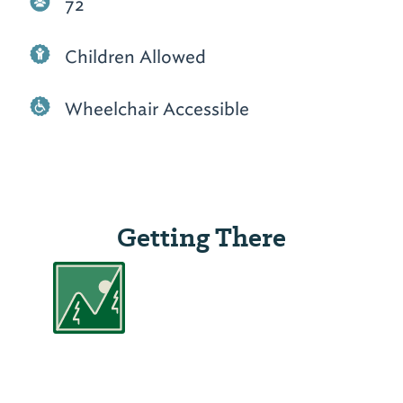
72
Children Allowed
Wheelchair Accessible
Getting There