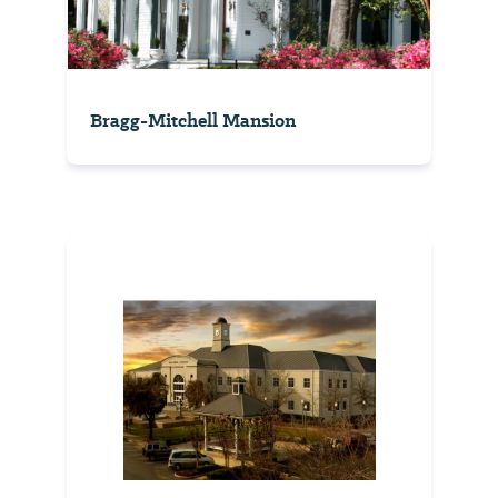
Bragg-Mitchell Mansion