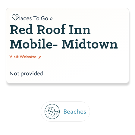
Places To Go »
Red Roof Inn
Mobile- Midtown
Visit Website
Not provided
Beaches