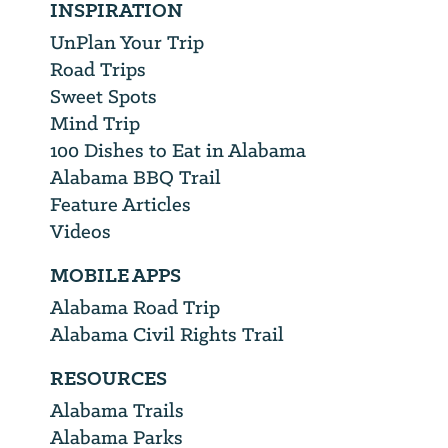
INSPIRATION
UnPlan Your Trip
Road Trips
Sweet Spots
Mind Trip
100 Dishes to Eat in Alabama
Alabama BBQ Trail
Feature Articles
Videos
MOBILE APPS
Alabama Road Trip
Alabama Civil Rights Trail
RESOURCES
Alabama Trails
Alabama Parks