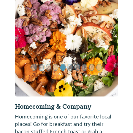
Previous Slide
Next Sl
Homecoming & Company
Homecoming is one of our favorite local
places! Go for breakfast and try their
bacon stuffed French toast or grab a