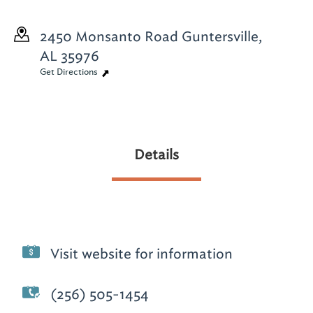
2450 Monsanto Road
Guntersville,
AL 35976
Get Directions
Details
Visit website for information
(256) 505-1454