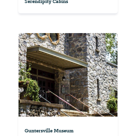
Serendipity Cabins
Guntersville Museum