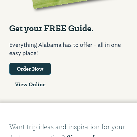
Get your FREE Guide.
Everything Alabama has to offer - all in one
easy place!
Order Now
View Online
Want trip ideas and inspiration for your