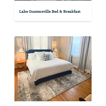
Lake Guntersville Bed & Breakfast