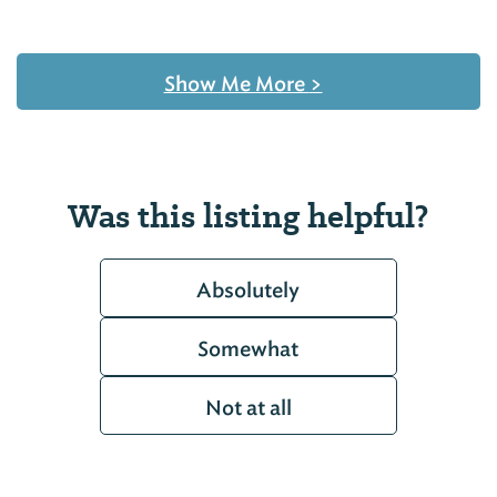
Show Me More
>
Was this listing helpful?
Absolutely
Somewhat
Not at all