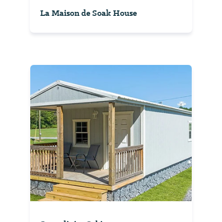
La Maison de Soak House