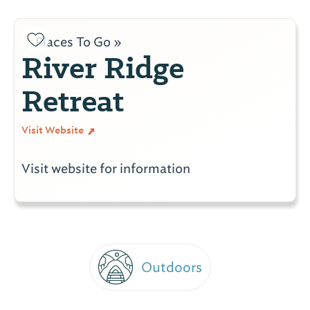
Places To Go »
River Ridge
Retreat
Visit Website
Visit website for information
Outdoors