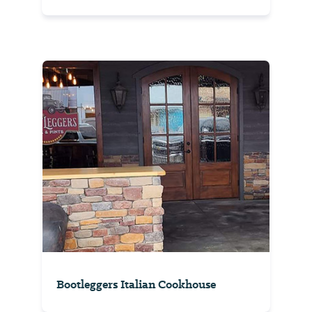
Bootleggers Italian Cookhouse