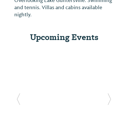
Overlooking Lake Guntersville. Swimming
and tennis. Villas and cabins available
nightly.
Upcoming Events
Previous Slide
Next Sl