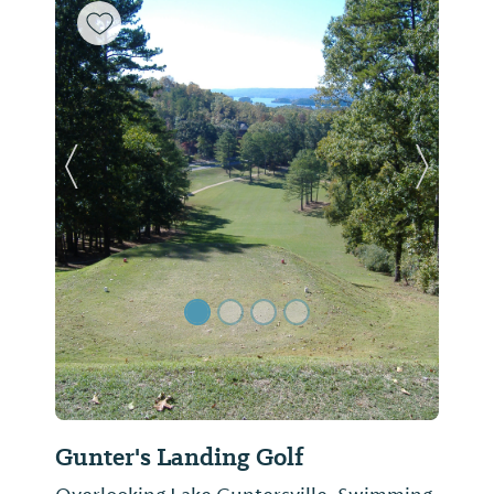
Previous Slide
Next Sl
Gunter's Landing Golf