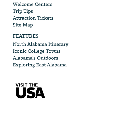
Welcome Centers
Trip Tips
Attraction Tickets
Site Map
FEATURES
North Alabama Itinerary
Iconic College Towns
Alabama’s Outdoors
Exploring East Alabama