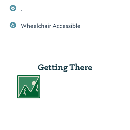
.
Wheelchair Accessible
Getting There