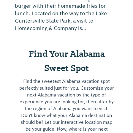
burger with their homemade fries for
lunch. Located on the way to the Lake
Guntersville State Park, a visit to
Homecoming & Company is...
Find Your Alabama
Sweet Spot
Find the sweetest Alabama vacation spot
perfectly suited just for you. Customize your
next Alabama vacation by the type of
experience you are looking for, then filter by
the region of Alabama you want to visit.
Don't know what your Alabama destination
should be? Let our interactive location map
be your guide. Now, where is your next