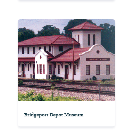
Bridgeport Depot Museum