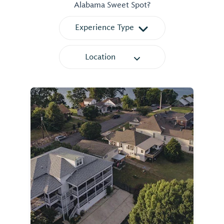
Alabama Sweet Spot?
Experience Type
Location