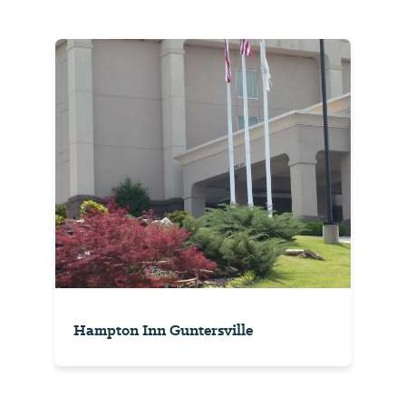
Hampton Inn Guntersville