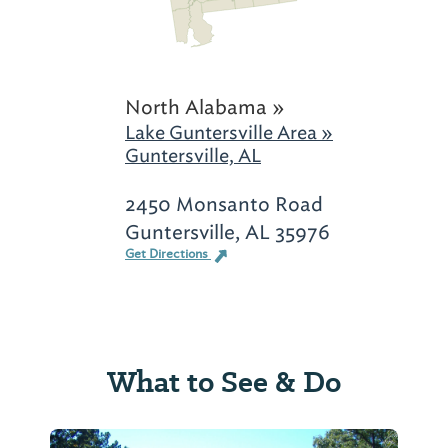
North Alabama »
Lake Guntersville Area »
Guntersville, AL
2450 Monsanto Road
Guntersville, AL 35976
Get Directions
What to See & Do