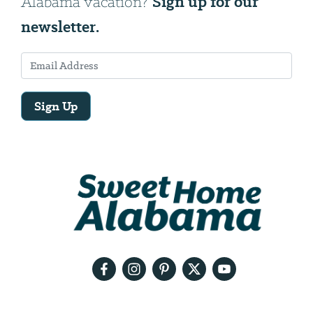
Sign up for our
Alabama vacation?
newsletter.
Sign Up
Email
Address
We
will
need
your
email
address