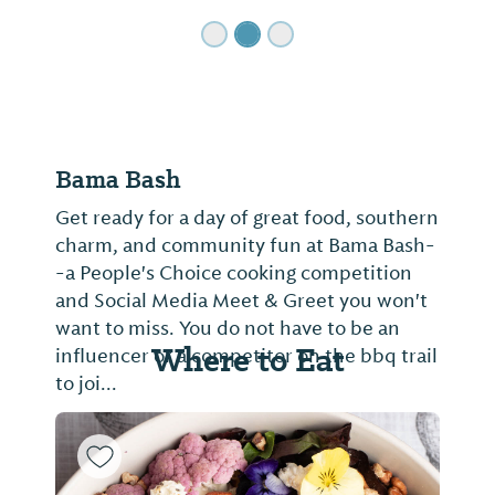
Bama Bash
Get ready for a day of great food, southern
charm, and community fun at Bama Bash-
-a People's Choice cooking competition
and Social Media Meet & Greet you won't
want to miss. You do not have to be an
Where to Eat
influencer or a competitor on the bbq trail
to joi...