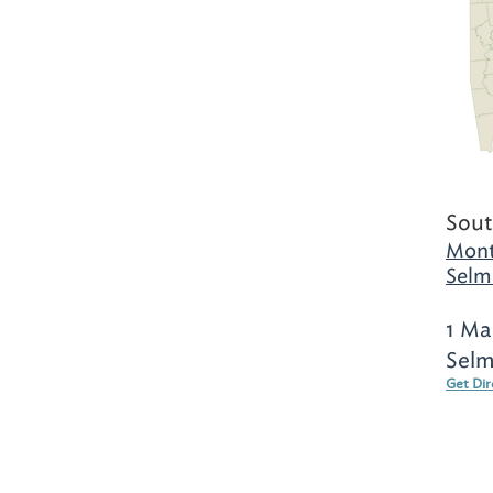
Sout
Mont
Selm
1 Ma
Selm
Get Dir