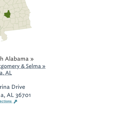
h Alabama »
gomery & Selma »
a, AL
rina Drive
a, AL 36701
ections