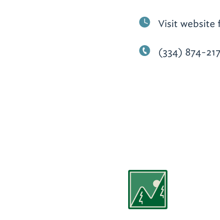
Visit website 
(334) 874-21