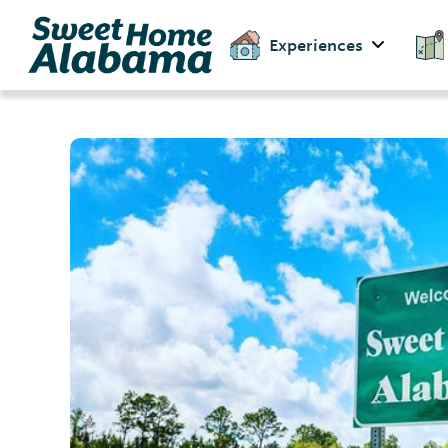
Experiences