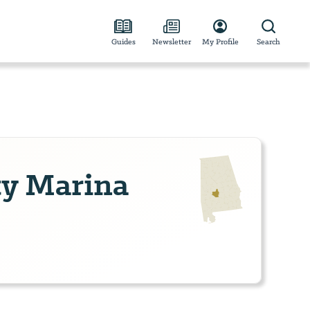
Guides
Newsletter
My Profile
Search
ty Marina