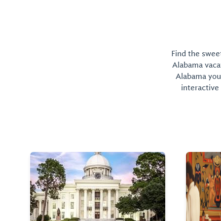
Find the sweet
Alabama vacati
Alabama you 
interactive