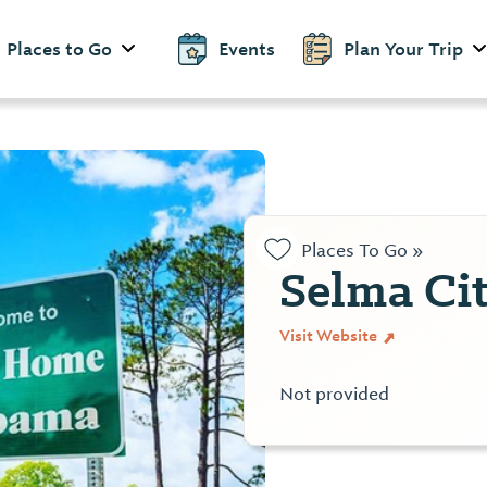
Places to Go
Events
Plan Your Trip
Places To Go »
Selma Ci
Visit Website
Not provided