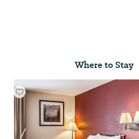
Where to Stay