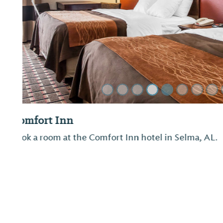
Previous Slide
Quality Inn
Not provided