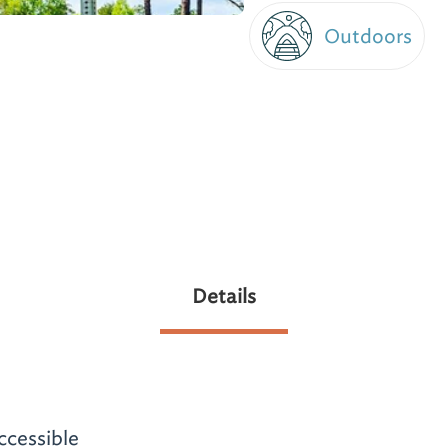
Outdoors
Details
ccessible