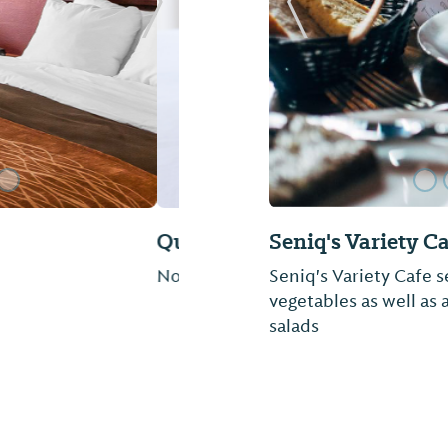
Next Slide
Previous Slide
Hancock's Count
Come and enjoy famil
etc. Sauce sold by the