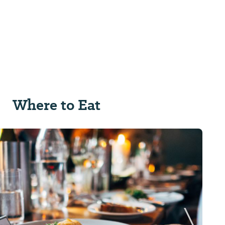
Where to Eat