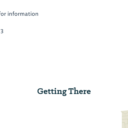
for information
73
Getting There