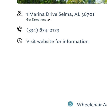
1 Marina Drive
Selma, AL 36701
Get Directions
(334) 874-2173
Visit website for information
Wheelchair A