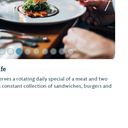
Next Sl
ry Bar-B-Que
y cooked southern meal! Barbecue pork, chicken,
 bottle.