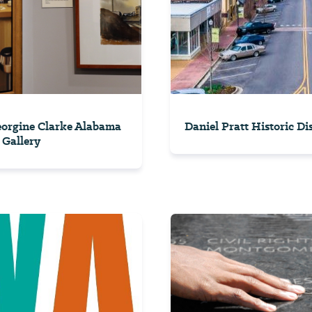
orgine Clarke Alabama
Daniel Pratt Historic Dis
 Gallery