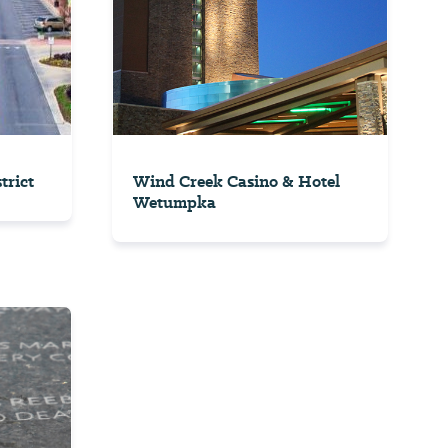
trict
Wind Creek Casino & Hotel
Wetumpka