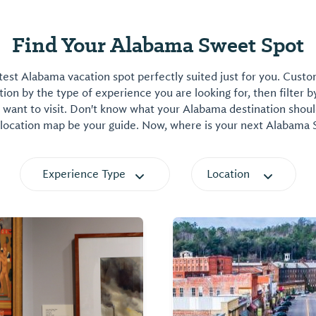
Find Your Alabama Sweet Spot
est Alabama vacation spot perfectly suited just for you. Cust
on by the type of experience you are looking for, then filter b
want to visit. Don't know what your Alabama destination shoul
 location map be your guide. Now, where is your next Alabama
Experience Type
Location