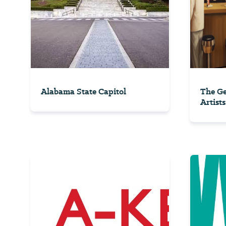
Alabama State Capitol
The Ge
Artists