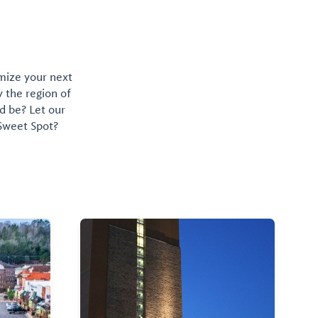
omize your next
y the region of
d be? Let our
 Sweet Spot?