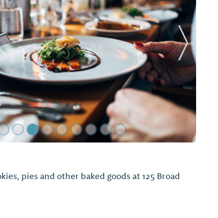
Next Sl
Q & Grill
aily lunch specials