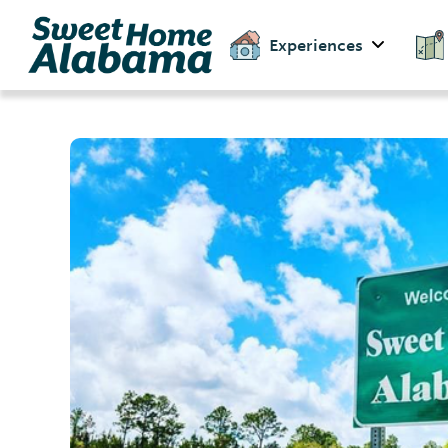
Experiences