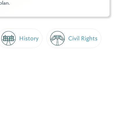
plan.
History
Civil Rights