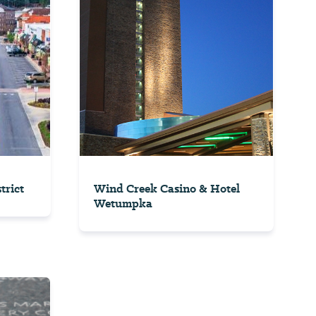
trict
Wind Creek Casino & Hotel
Wetumpka