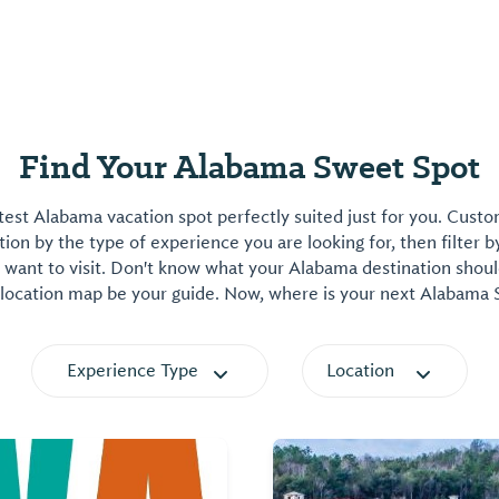
Find Your Alabama Sweet Spot
est Alabama vacation spot perfectly suited just for you. Cust
on by the type of experience you are looking for, then filter b
want to visit. Don't know what your Alabama destination shoul
 location map be your guide. Now, where is your next Alabama
Experience Type
Location