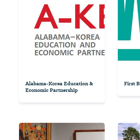
Alabama-Korea Education &
First 
Economic Partnership