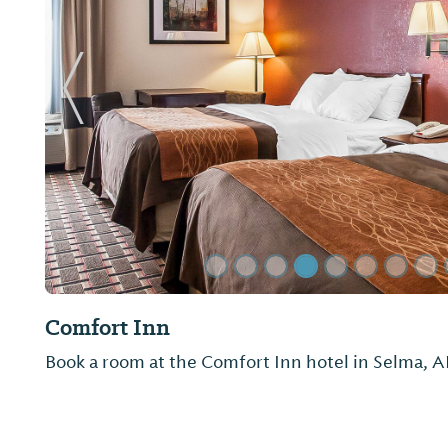
Previous Slide
Quality Inn
Not provided