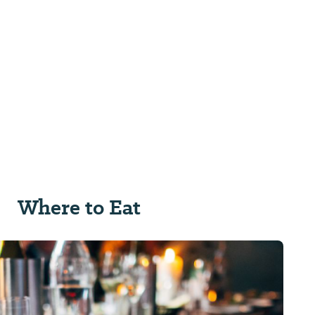
Where to Eat