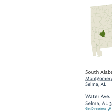
South Alab
Montgomery
Selma, AL
Water Ave. 
Selma, AL 
Get Directions