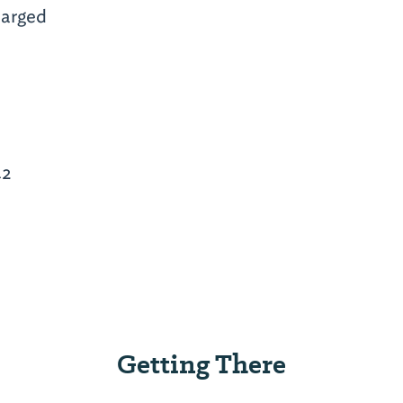
arged
42
Getting There