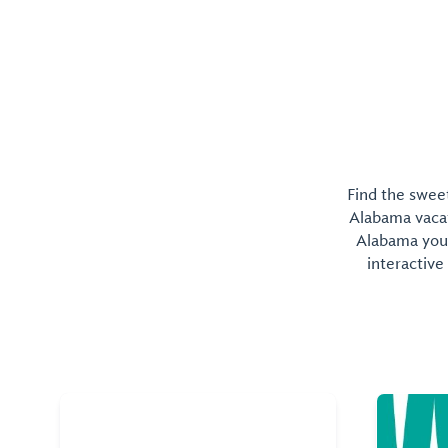
Find the sweet
Alabama vacati
Alabama you 
interactive