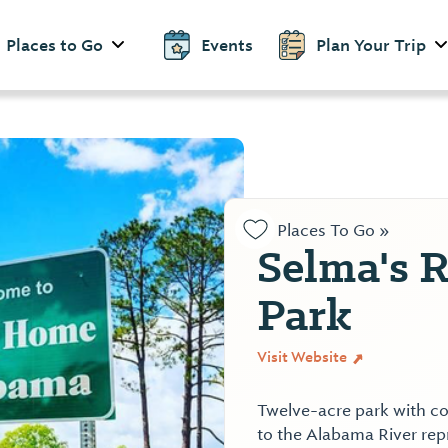
Places to Go
Events
Plan Your Trip
Places To Go »
Selma's R
Park
Visit Website
Twelve-acre park with co
to the Alabama River repr