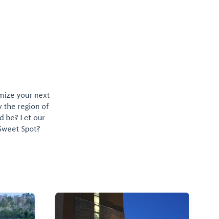
omize your next
y the region of
d be? Let our
 Sweet Spot?