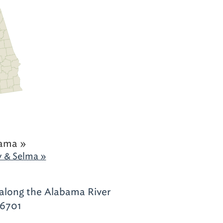
ama »
 & Selma »
along the Alabama River
36701