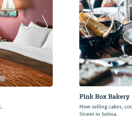
Next Slide
Previous Slide
Golden Ranch BB
Barbecue and more...d