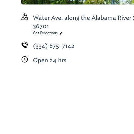
Water Ave. along the Alabama River
36701
Get Directions
(334) 875-7142
Open 24 hrs