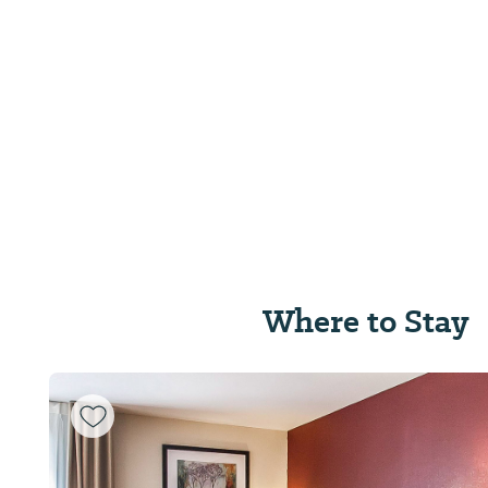
Where to Stay