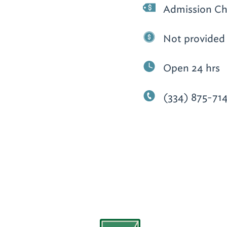
Admission Ch
Not provided
Open 24 hrs
(334) 875-71