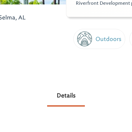
Riverfront Development 
Selma, AL
Outdoors
Details