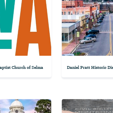
Baptist Church of Selma
Daniel Pratt Historic Dis