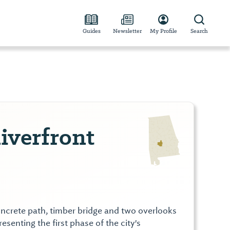
Guides
Newsletter
My Profile
Search
iverfront
ncrete path, timber bridge and two overlooks
esenting the first phase of the city's