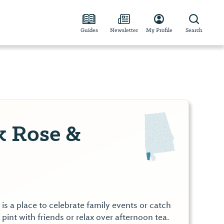
Guides
Newsletter
My Profile
Search
 Rose &
s a place to celebrate family events or catch
 pint with friends or relax over afternoon tea.