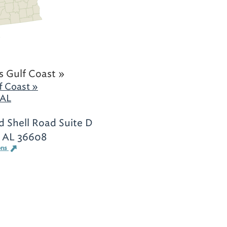
 Gulf Coast »
f Coast »
 AL
d Shell Road Suite D
, AL 36608
ons