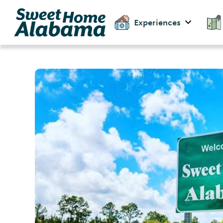
Experiences