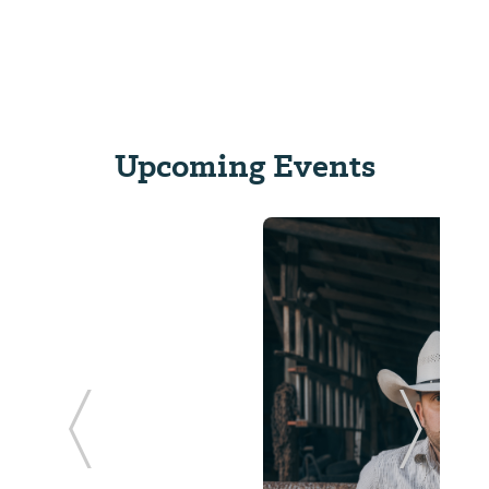
Upcoming Events
ide
Previous Slide
Next Sl