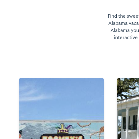
Find the sweet
Alabama vacati
Alabama you 
interactive