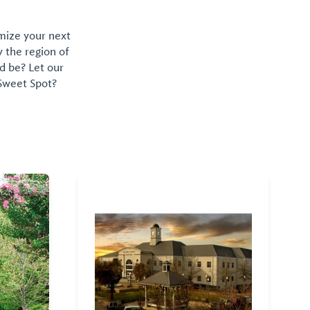
omize your next
y the region of
d be? Let our
 Sweet Spot?