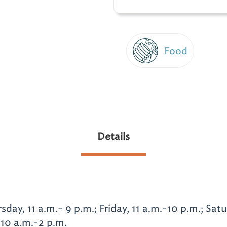
Food
Details
ay, 11 a.m.- 9 p.m.; Friday, 11 a.m.-10 p.m.; Sat
 10 a.m.-2 p.m.