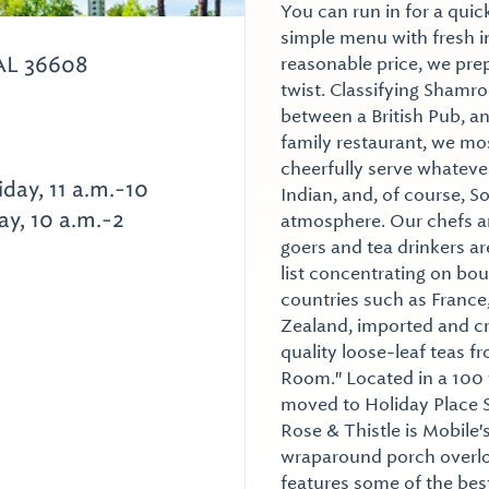
You can run in for a quick
simple menu with fresh i
AL 36608
reasonable price, we prep
twist. Classifying Shamro
between a British Pub, an
family restaurant, we mo
cheerfully serve whatever 
iday, 11 a.m.-10
Indian, and, of course, 
ay, 10 a.m.-2
atmosphere. Our chefs ar
goers and tea drinkers are
list concentrating on bou
countries such as France
Zealand, imported and cr
quality loose-leaf teas 
Room." Located in a 100
moved to Holiday Place S
Rose & Thistle is Mobile's
wraparound porch overloo
features some of the best