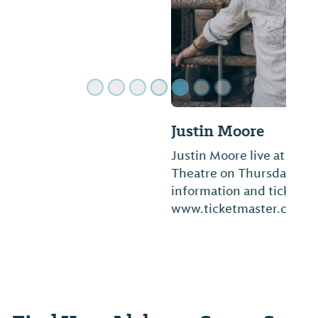
Justin Moore
Justin Moore live at Mobile Saenger
Theatre on Thursday, November 12. More
information and tickets at
www.ticketmaster.com.