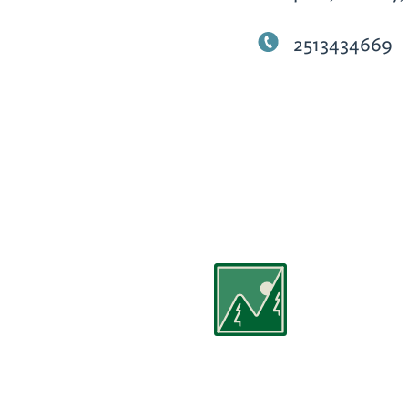
2513434669