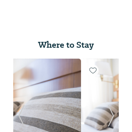
Where to Stay
Previous Slide
Next Sl