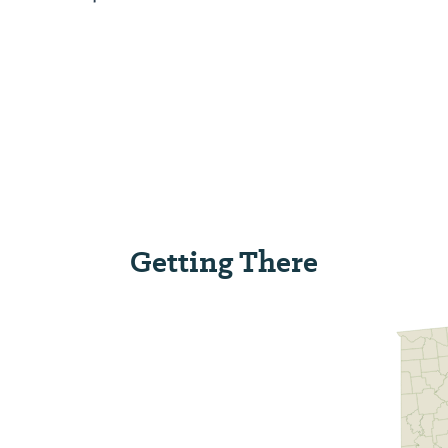
Getting There