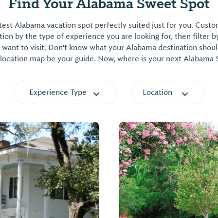
Find Your Alabama Sweet Spot
est Alabama vacation spot perfectly suited just for you. Cust
on by the type of experience you are looking for, then filter b
want to visit. Don't know what your Alabama destination shoul
 location map be your guide. Now, where is your next Alabama
Experience Type
Location