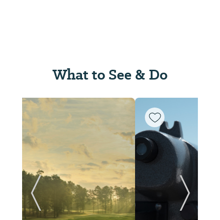
What to See & Do
ide
Previous Slide
Next Sl