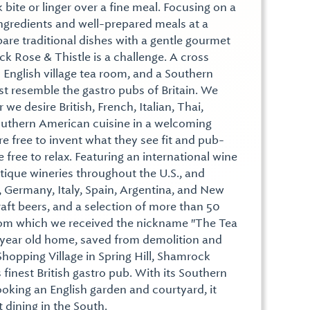
 bite or linger over a fine meal. Focusing on a
ngredients and well-prepared meals at a
are traditional dishes with a gentle gourmet
ck Rose & Thistle is a challenge. A cross
 English village tea room, and a Southern
st resemble the gastro pubs of Britain. We
we desire British, French, Italian, Thai,
Southern American cuisine in a welcoming
e free to invent what they see fit and pub-
 free to relax. Featuring an international wine
tique wineries throughout the U.S., and
, Germany, Italy, Spain, Argentina, and New
aft beers, and a selection of more than 50
from which we received the nickname "The Tea
 year old home, saved from demolition and
hopping Village in Spring Hill, Shamrock
 finest British gastro pub. With its Southern
king an English garden and courtyard, it
 dining in the South.