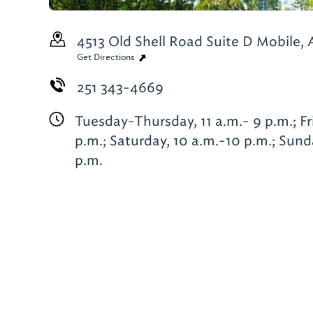
4513 Old Shell Road Suite D
Mobile, 
Get Directions
251 343-4669
Tuesday-Thursday, 11 a.m.- 9 p.m.; Fr
p.m.; Saturday, 10 a.m.-10 p.m.; Sund
p.m.