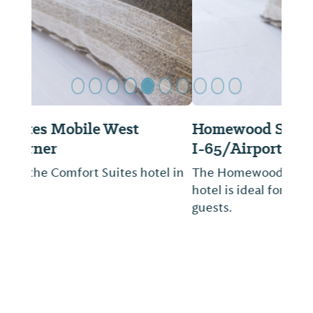
Homewood Suites by Hilton Mobile
I-65/Airport Blvd, AL
The Homewood Suites I-65/Airport Blvd
hotel is ideal for both business and leisure
guests.