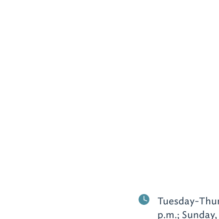
Tuesday-Thursd
p.m.; Sunday,