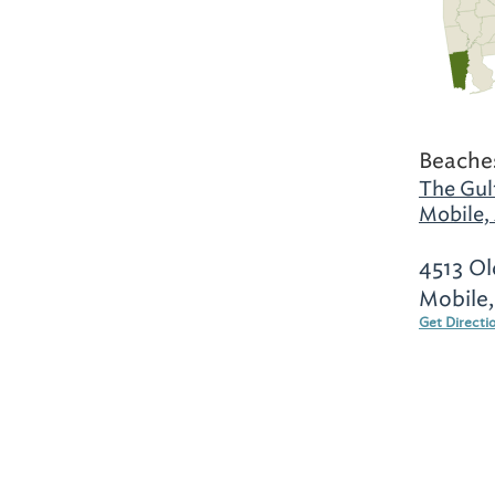
Beaches
The Gul
Mobile,
4513 Ol
Mobile
Get Directi