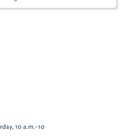
urday, 10 a.m.-10