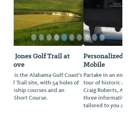
Personalized Tours of Historic
Mobile
Partake in an engaging and personalized
tour of historic Mobile with your guide, L.
Craig Roberts, Architect, AIA. Choose from
three informative and interesting outings
tailored to you and your group.