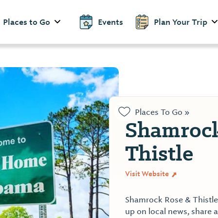
Places to Go
Events
Plan Your Trip
Places To Go »
Shamrock
Thistle
Visit Website
Shamrock Rose & Thistle i
up on local news, share a