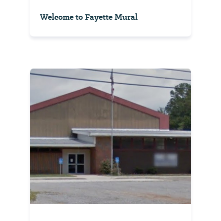
Welcome to Fayette Mural