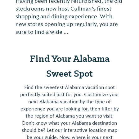
Having been recently refurbished, the old
stockrooms now host Cullman's finest
shopping and dining experience. With
new stores opening up regularly, you are
sure to find a wide ...
Find Your Alabama
Sweet Spot
Find the sweetest Alabama vacation spot
perfectly suited just for you. Customize your
next Alabama vacation by the type of
experience you are looking for, then filter by
the region of Alabama you want to visit.
Don't know what your Alabama destination
should be? Let our interactive location map
be your guide. Now, where is your next