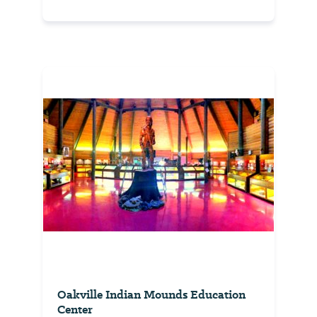
Oakville Indian Mounds Education
Center