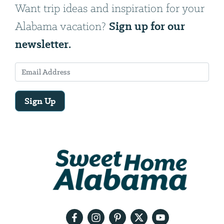
Want trip ideas and inspiration for your
Sign up for our
Alabama vacation?
newsletter.
Sign Up
Email
Address
We
will
need
your
email
address