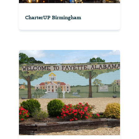
CharterUP Birmingham