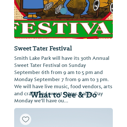
Sweet Tater Festival
Smith Lake Park will have its 30th Annual
Sweet Tater Festival on Sunday
September 6th from 9 am to 5 pm and
Monday September 7 from 9 am to 3 pm.
We will have live music, food vendors, arts
What to See & Do
and crafts and sweet taters. Labor Day
Monday we'll have ou...