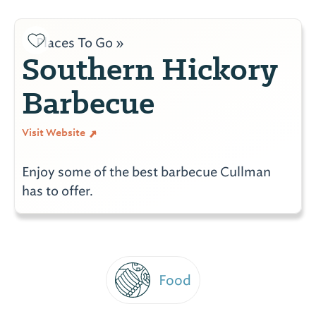
Places To Go »
Southern Hickory
Barbecue
Visit Website
Enjoy some of the best barbecue Cullman
has to offer.
Food