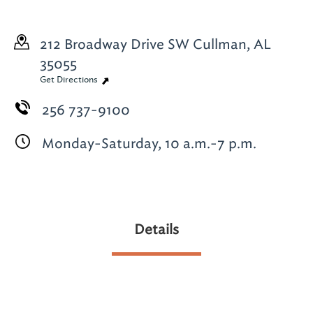
212 Broadway Drive SW
Cullman, AL
35055
Get Directions
256 737-9100
Monday-Saturday, 10 a.m.-7 p.m.
Details