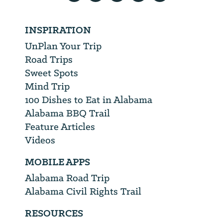
INSPIRATION
UnPlan Your Trip
Road Trips
Sweet Spots
Mind Trip
100 Dishes to Eat in Alabama
Alabama BBQ Trail
Feature Articles
Videos
MOBILE APPS
Alabama Road Trip
Alabama Civil Rights Trail
RESOURCES