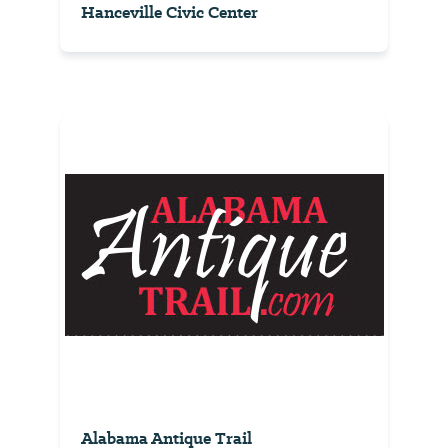
Hanceville Civic Center
Alabama Antique Trail