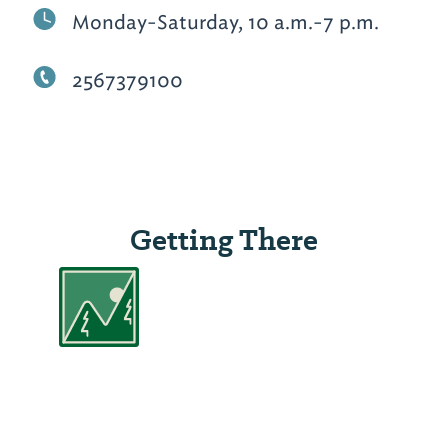
Monday-Saturday, 10 a.m.-7 p.m.
2567379100
Getting There