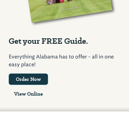
Get your FREE Guide.
Everything Alabama has to offer - all in one
easy place!
Order Now
View Online