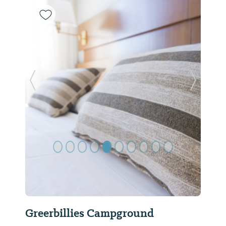
Previous Slide
Next Sl
Greerbillies Campground