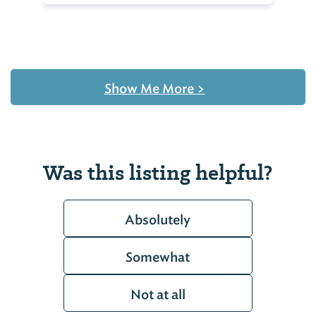
Show Me More
>
Was this listing helpful?
Absolutely
Somewhat
Not at all