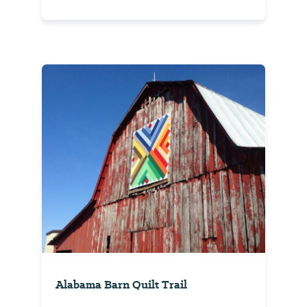
Alabama Barn Quilt Trail