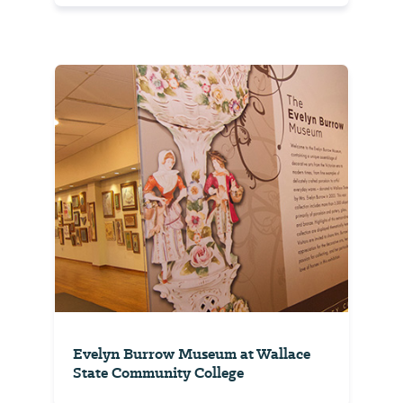
Evelyn Burrow Museum at Wallace
State Community College