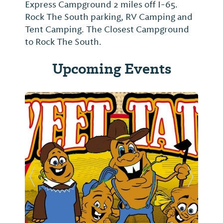
Express Campground 2 miles off I-65.
Rock The South parking, RV Camping and
Tent Camping. The Closest Campground
to Rock The South.
Upcoming Events
Previous Slide
Next Sl