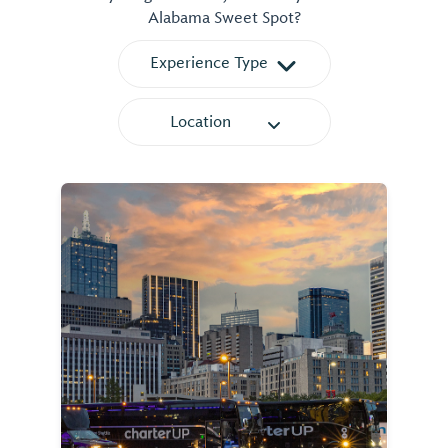
Alabama Sweet Spot?
Experience Type
Location