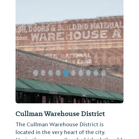
Previous Slide
Next Sl
Cullman Warehouse District
The Cullman Warehouse District is
located in the very heart of the city.