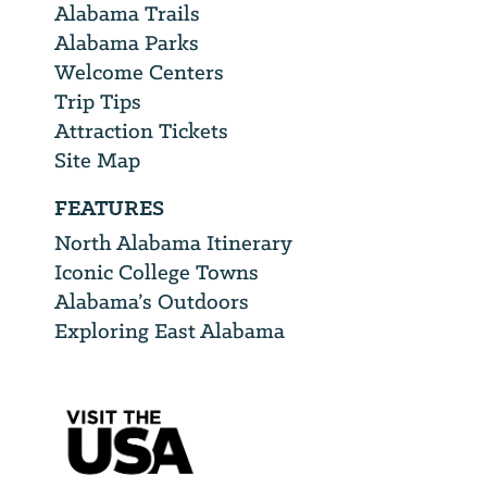
Alabama Trails
Alabama Parks
Welcome Centers
Trip Tips
Attraction Tickets
Site Map
FEATURES
North Alabama Itinerary
Iconic College Towns
Alabama’s Outdoors
Exploring East Alabama