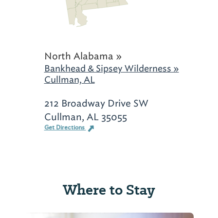
North Alabama »
Bankhead & Sipsey Wilderness »
Cullman, AL
212 Broadway Drive SW
Cullman, AL 35055
Get Directions
Where to Stay