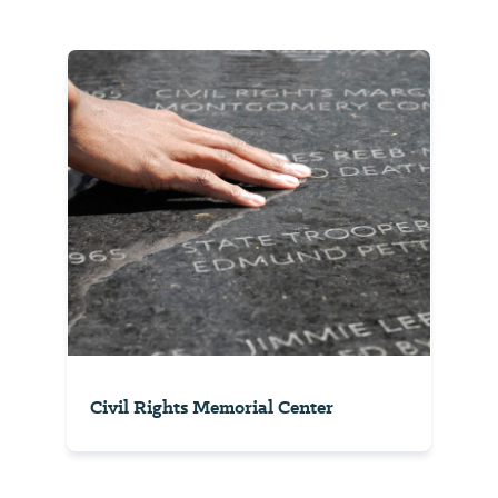
Civil Rights Memorial Center