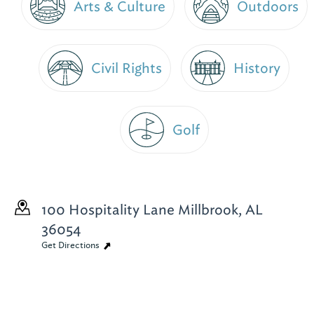
Arts & Culture
Outdoors
Civil Rights
History
Golf
100 Hospitality Lane
Millbrook, AL
36054
Get Directions