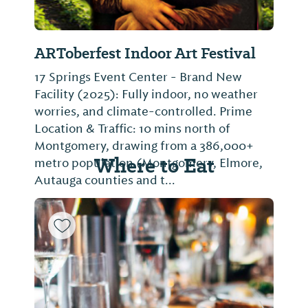
ARToberfest Indoor Art Festival
17 Springs Event Center - Brand New
Facility (2025): Fully indoor, no weather
worries, and climate-controlled. Prime
Location & Traffic: 10 mins north of
Montgomery, drawing from a 386,000+
Where to Eat
metro population (Montgomery, Elmore,
Autauga counties and t...