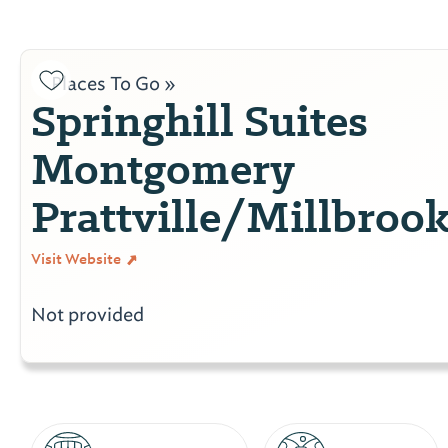
Places To Go »
Springhill Suites
Montgomery
Prattville/Millbroo
Visit Website
Not provided