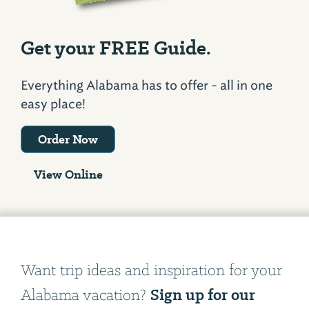
Get your FREE Guide.
Everything Alabama has to offer - all in one
easy place!
Order Now
View Online
Want trip ideas and inspiration for your
Sign up for our
Alabama vacation?