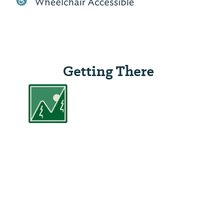
Wheelchair Accessible
Getting There