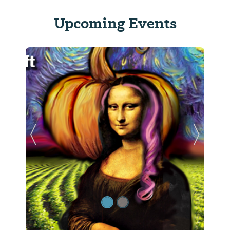
Upcoming Events
Previous Slide
Next Sl