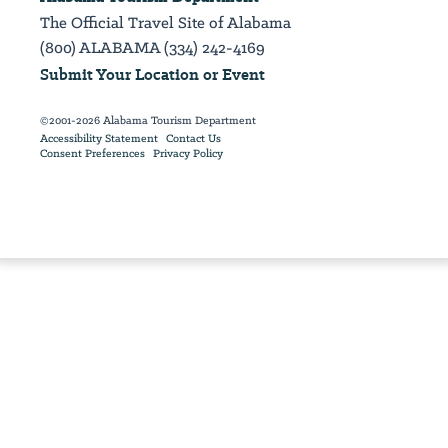
The Official Travel Site of Alabama
(800) ALABAMA (334) 242-4169
Submit Your Location or Event
©2001-2026 Alabama Tourism Department
Accessibility Statement
Contact Us
Consent Preferences
Privacy Policy