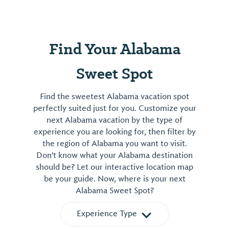
Find Your Alabama
Sweet Spot
Find the sweetest Alabama vacation spot
perfectly suited just for you. Customize your
next Alabama vacation by the type of
experience you are looking for, then filter by
the region of Alabama you want to visit.
Don't know what your Alabama destination
should be? Let our interactive location map
be your guide. Now, where is your next
Alabama Sweet Spot?
Experience Type