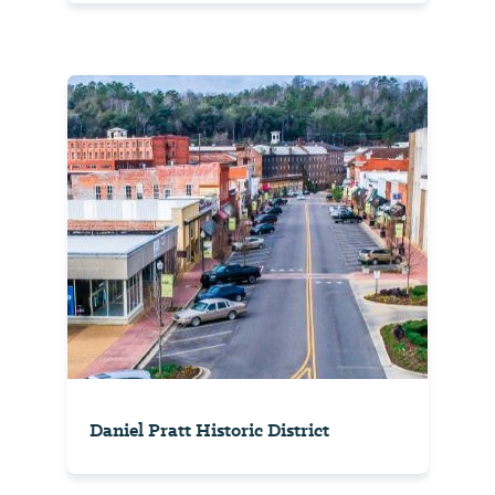
Daniel Pratt Historic District