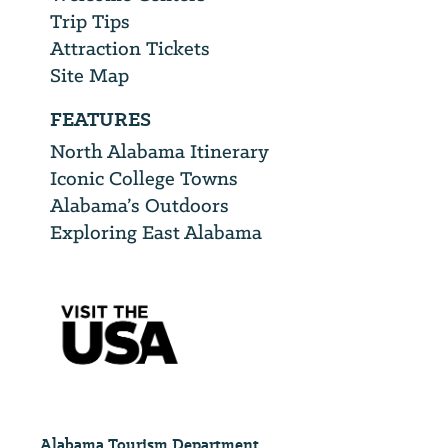
Trip Tips
Attraction Tickets
Site Map
FEATURES
North Alabama Itinerary
Iconic College Towns
Alabama’s Outdoors
Exploring East Alabama
Alabama Tourism Department