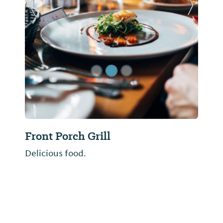
Previous Slide
Next Sl
Front Porch Grill
Delicious food.