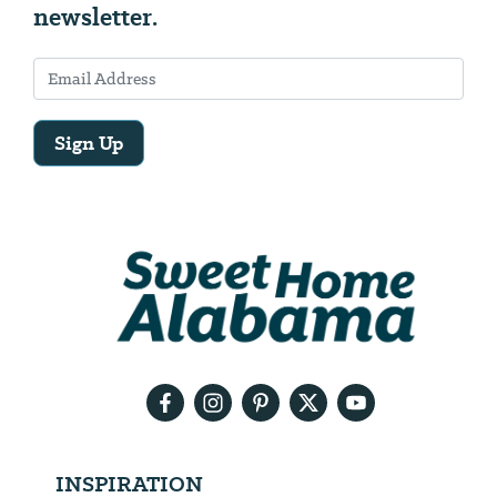
newsletter.
Sign Up
Email
Address
We
will
need
your
email
address
INSPIRATION