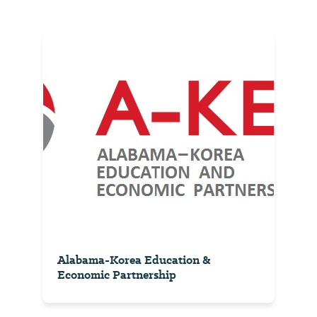
Alabama-Korea Education &
Economic Partnership