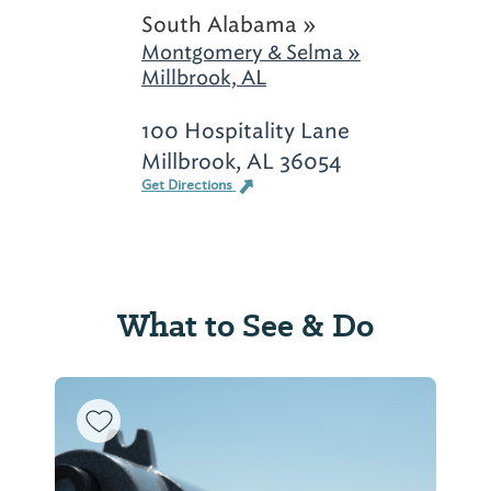
South Alabama »
Montgomery & Selma »
Millbrook, AL
100 Hospitality Lane
Millbrook, AL 36054
Get Directions
What to See & Do