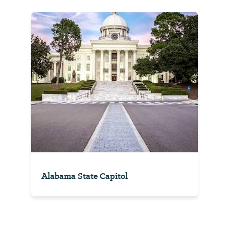
Alabama State Capitol