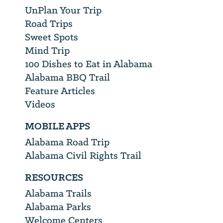
UnPlan Your Trip
Road Trips
Sweet Spots
Mind Trip
100 Dishes to Eat in Alabama
Alabama BBQ Trail
Feature Articles
Videos
MOBILE APPS
Alabama Road Trip
Alabama Civil Rights Trail
RESOURCES
Alabama Trails
Alabama Parks
Welcome Centers