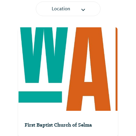
Location
First Baptist Church of Selma