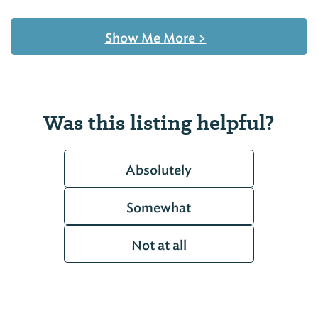
Show Me More
>
Was this listing helpful?
Absolutely
Somewhat
Not at all