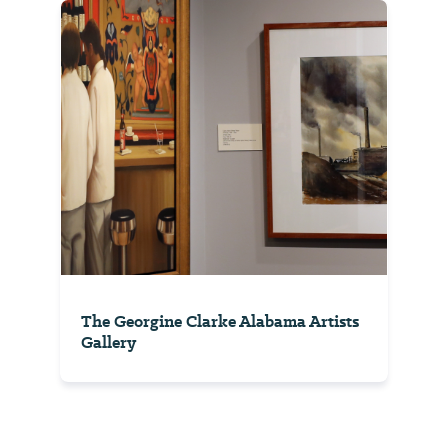
The Georgine Clarke Alabama Artists
Gallery