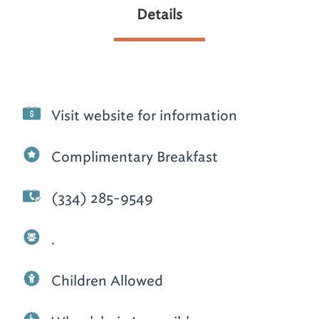
Details
Visit website for information
Complimentary Breakfast
(334) 285-9549
.
Children Allowed