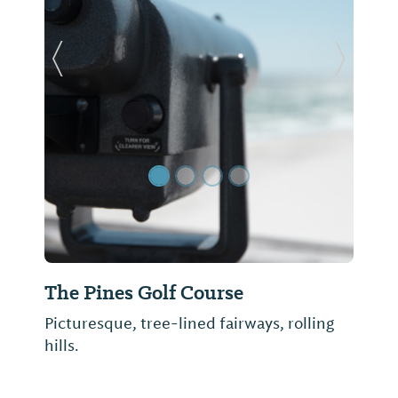
Previous Slide
Next Sl
The Pines Golf Course
Picturesque, tree-lined fairways, rolling
hills.