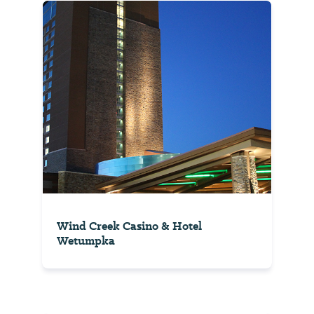
Wind Creek Casino & Hotel
Wetumpka