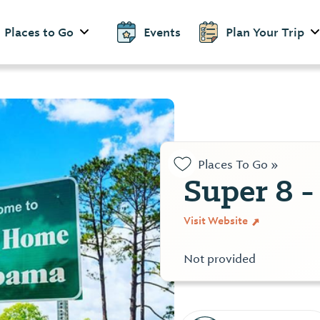
Places to Go
Events
Plan Your Trip
Places To Go »
Super 8 -
Visit Website
Not provided