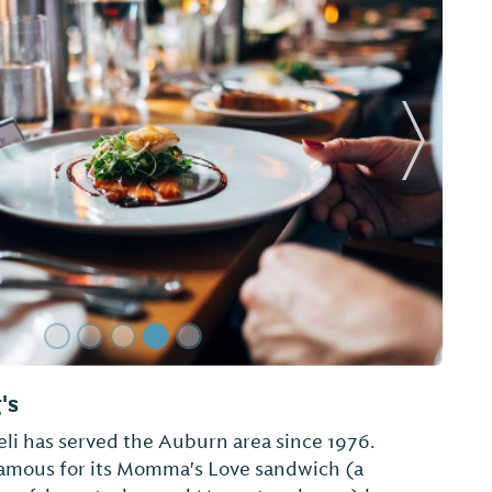
Next Sl