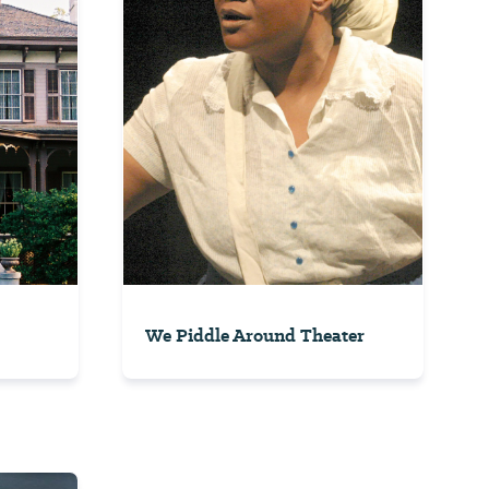
We Piddle Around Theater