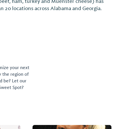
omize your next
y the region of
d be? Let our
 Sweet Spot?