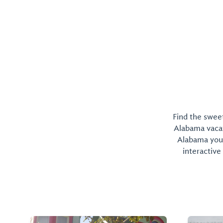
home to the University's International Arts Cente
Find the sweet
Alabama vacati
Alabama you 
interactive