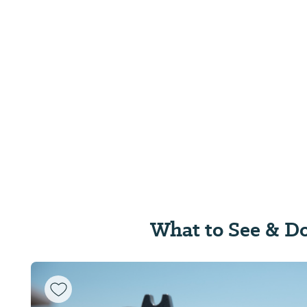
What to See & D