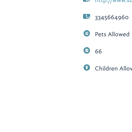
http://www.s
3345664960
Pets Allowed
66
Children All