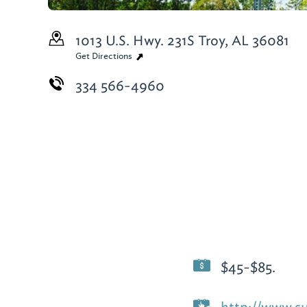
1013 U.S. Hwy. 231S
Troy, AL 36081
Get Directions
334 566-4960
$45-$85.