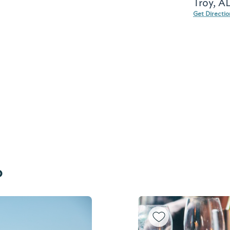
Troy, A
Get Directi
o