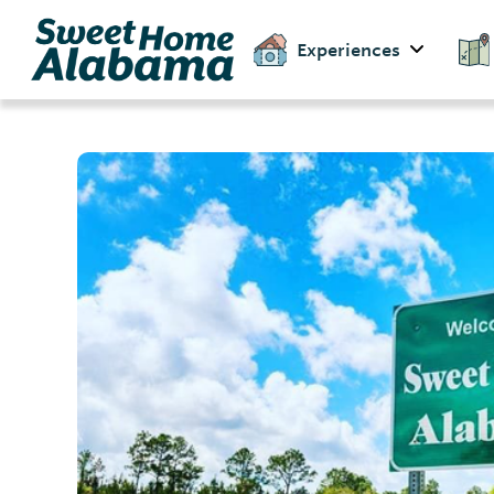
Experiences