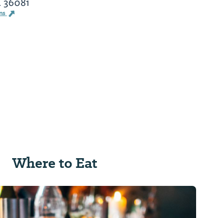
L 36081
ons
Where to Eat