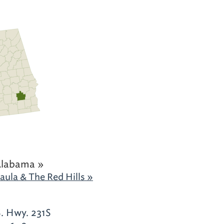
Alabama »
aula & The Red Hills »
S. Hwy. 231S