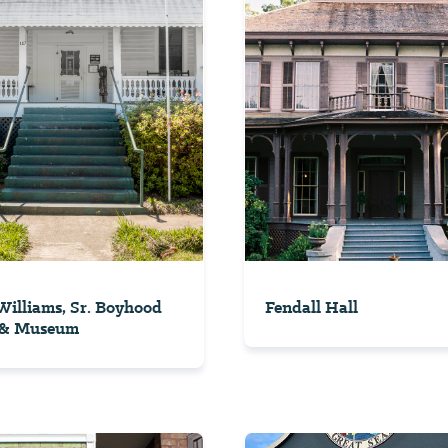
illiams, Sr. Boyhood
Fendall Hall
& Museum