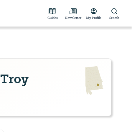
Guides
Newsletter
My Profile
Search
 Troy