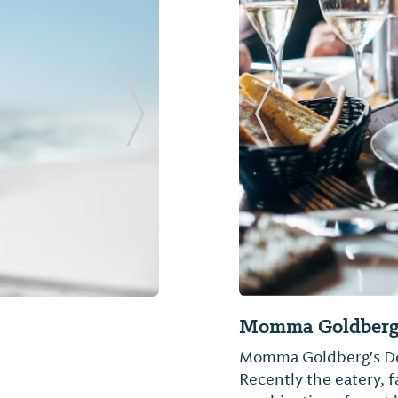
Next Slide
Previous Slide
International
The BBQ House
The Bar-B-Q House
ted in 2016 and is