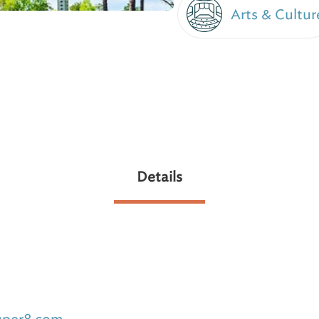
Arts & Cultur
Details