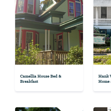
Camellia House Bed &
Hank W
Breakfast
Home 