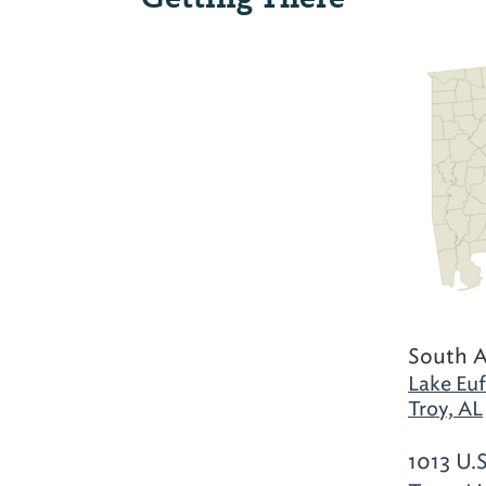
South 
Lake Euf
Troy, AL
1013 U.