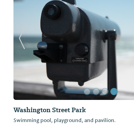
Previous Slide
Janice Hawkins Cultural Arts Park and 
Arts Center
The Janice Hawkins Cultural Arts Park was dedica