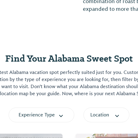
r.
Find Your Alabama Sweet Spot
est Alabama vacation spot perfectly suited just for you. Cust
on by the type of experience you are looking for, then filter b
want to visit. Don't know what your Alabama destination shoul
 location map be your guide. Now, where is your next Alabama
Experience Type
Location