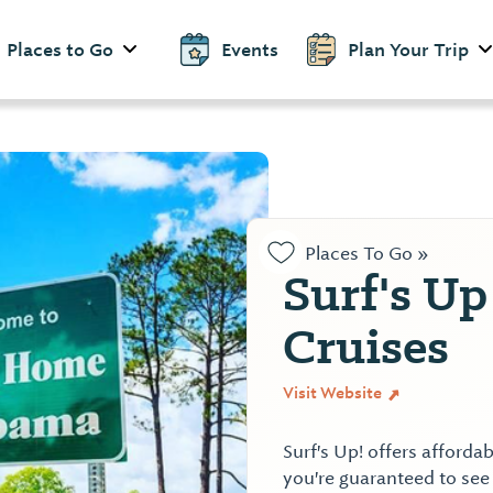
Places to Go
Events
Plan Your Trip
Places To Go »
Surf's U
Cruises
Visit Website
Surf's Up! offers affordab
you're guaranteed to see 