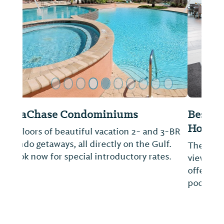
Previous Slide
Next Sl
Best Western Premier, The Tides
Hotel
The Tides is a hotel centered on you, the
view and the true blue Gulf of Mexico. We
offer Southern hospitality and a beachfront
pool, healthy food and free breakfast.