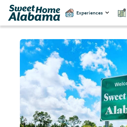
Experiences