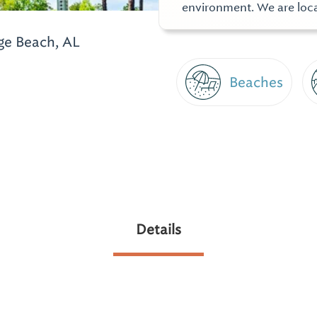
environment. We are loca
e Beach, AL
Beaches
Details