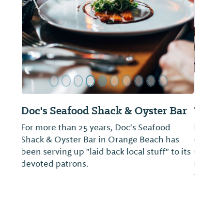
ide
Previous Slide
Next Sl
The Pantry at The Wharf
he Pantry at The Wharf is our presentation
of convenience at your finger tips as well as
Chef’s gourmet to go foods, all curated to
make your stay at The Wharf easy, tasty and
fun. Takeout, Delivery and Indoor/Outdoor
Dine-In Options Available. Conta...