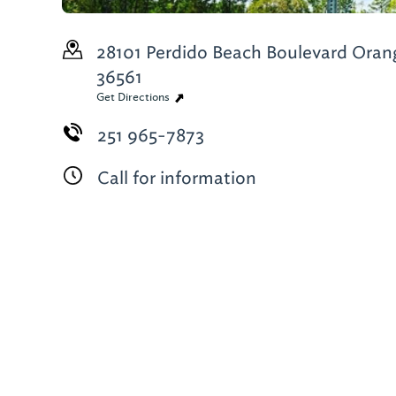
28101 Perdido Beach Boulevard
Orang
36561
Get Directions
251 965-7873
Call for information