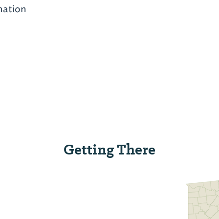
mation
Getting There