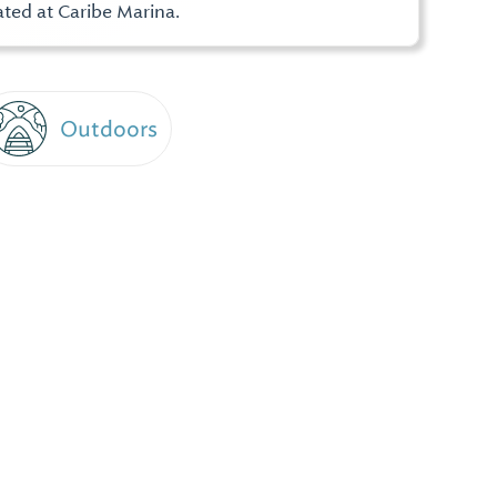
ted at Caribe Marina.
Outdoors