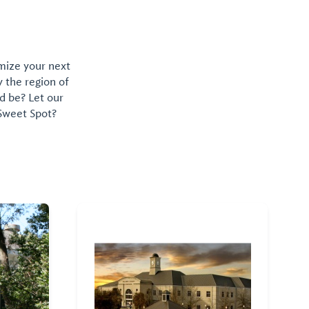
omize your next
y the region of
d be? Let our
 Sweet Spot?