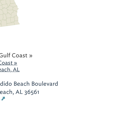
Gulf Coast »
Coast »
each, AL
rdido Beach Boulevard
each, AL 36561
s