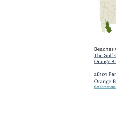
Beaches 
The Gulf 
Orange B
28101 Pe
Orange B
Get Direction