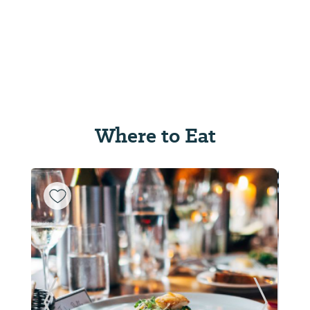
Where to Eat