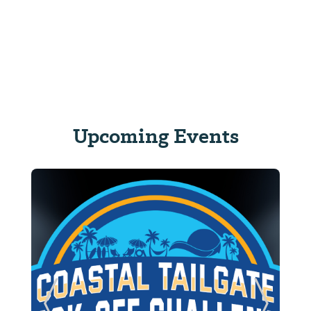
Upcoming Events