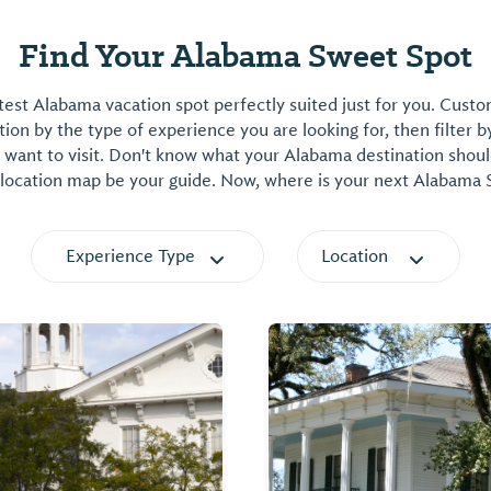
Find Your Alabama Sweet Spot
est Alabama vacation spot perfectly suited just for you. Cust
on by the type of experience you are looking for, then filter b
want to visit. Don't know what your Alabama destination shoul
 location map be your guide. Now, where is your next Alabama
Experience Type
Location