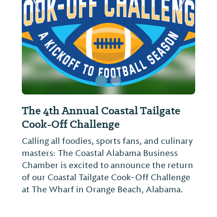
ide
Previous Slide
Next Sl
The 4th Annual Coastal Tailgate
Cook-Off Challenge
Calling all foodies, sports fans, and culinary
masters: The Coastal Alabama Business
Chamber is excited to announce the return
of our Coastal Tailgate Cook-Off Challenge
at The Wharf in Orange Beach, Alabama.