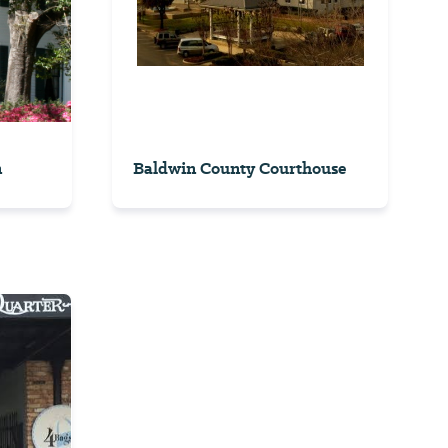
n
Baldwin County Courthouse