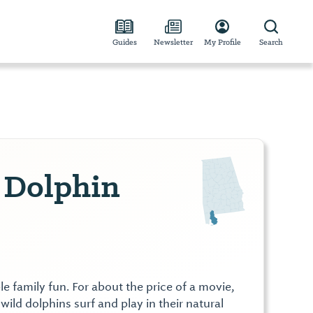
Guides
Newsletter
My Profile
Search
p Dolphin
le family fun. For about the price of a movie,
wild dolphins surf and play in their natural