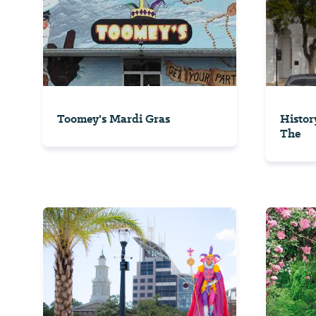
Toomey's Mardi Gras
Histor
The