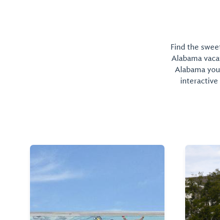
Find the sweet
Alabama vacati
Alabama you 
interactive