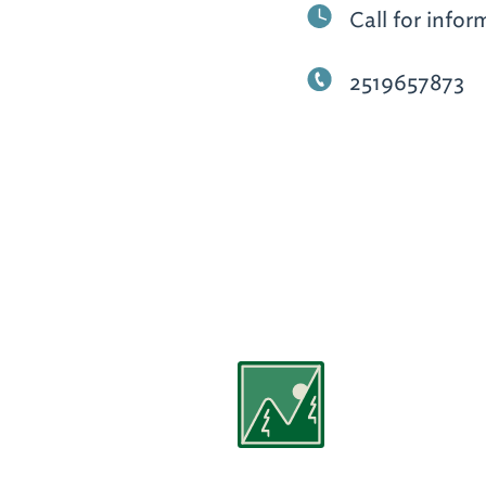
Call for infor
2519657873