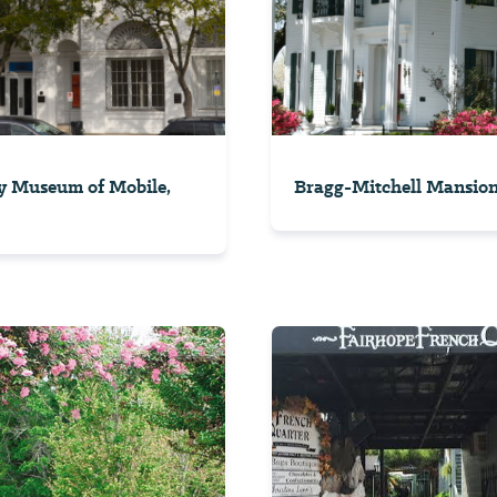
y Museum of Mobile,
Bragg-Mitchell Mansio