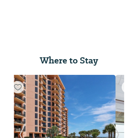
Where to Stay