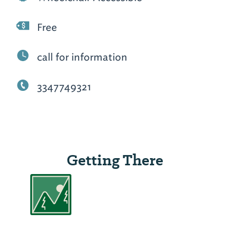
Free
call for information
3347749321
Getting There