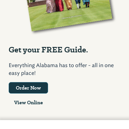
Get your FREE Guide.
Everything Alabama has to offer - all in one
easy place!
Order Now
View Online