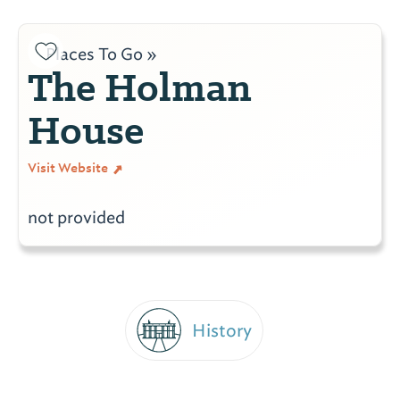
Places To Go »
The Holman
House
Visit Website
not provided
History