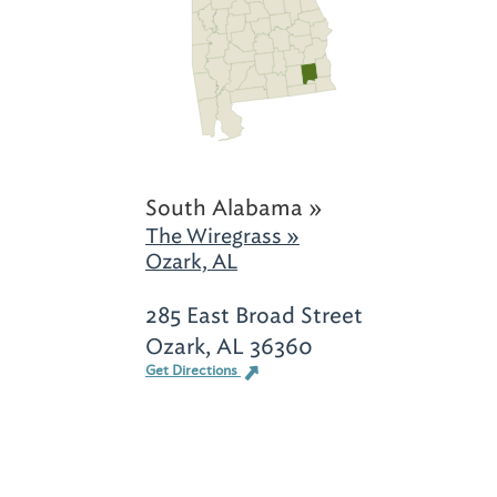
South Alabama »
The Wiregrass »
Ozark, AL
285 East Broad Street
Ozark, AL 36360
Get Directions