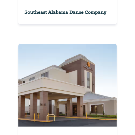
Southeast Alabama Dance Company