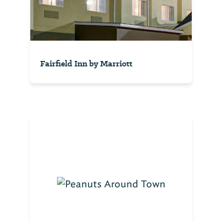
Fairfield Inn by Marriott