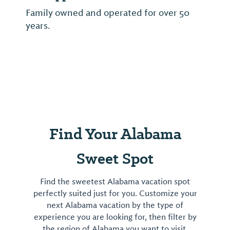
Family owned and operated for over 50
years.
Find Your Alabama
Sweet Spot
Find the sweetest Alabama vacation spot
perfectly suited just for you. Customize your
next Alabama vacation by the type of
experience you are looking for, then filter by
the region of Alabama you want to visit.