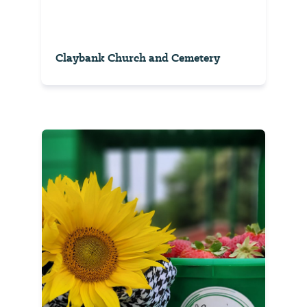
Claybank Church and Cemetery