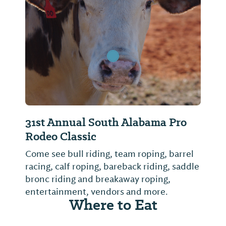
Previous Slide
Next Sl
31st Annual South Alabama Pro
Rodeo Classic
Come see bull riding, team roping, barrel
racing, calf roping, bareback riding, saddle
bronc riding and breakaway roping,
entertainment, vendors and more.
Where to Eat