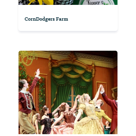
CornDodgers Farm