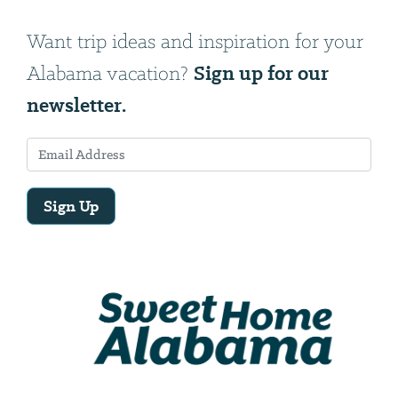
Want trip ideas and inspiration for your
Sign up for our
Alabama vacation?
newsletter.
Sign Up
Email
Address
We
will
need
your
email
address