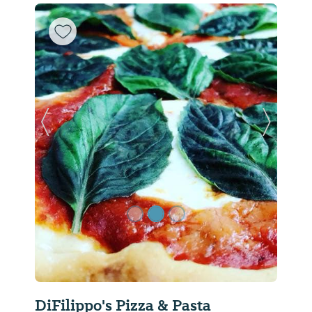
Previous Slide
Next Sl
DiFilippo's Pizza & Pasta