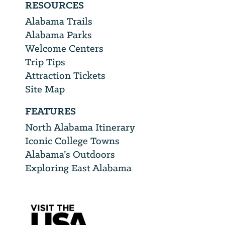
RESOURCES
Alabama Trails
Alabama Parks
Welcome Centers
Trip Tips
Attraction Tickets
Site Map
FEATURES
North Alabama Itinerary
Iconic College Towns
Alabama’s Outdoors
Exploring East Alabama