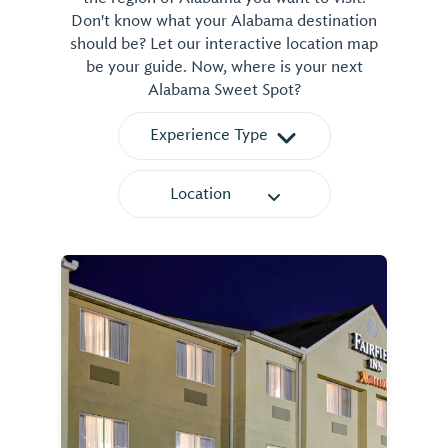
Don't know what your Alabama destination
should be? Let our interactive location map
be your guide. Now, where is your next
Alabama Sweet Spot?
Experience Type
Location