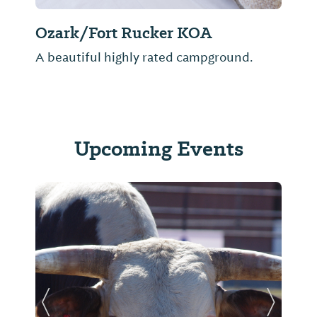
Ozark/Fort Rucker KOA
A beautiful highly rated campground.
Upcoming Events