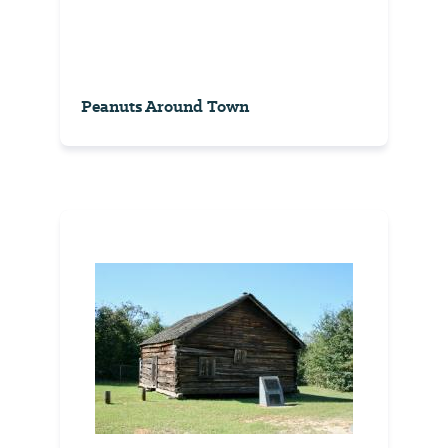
Peanuts Around Town