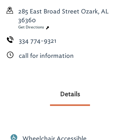
285 East Broad Street
Ozark, AL
36360
Get Directions
334 774-9321
call for information
Details
Wheelchair Accessible