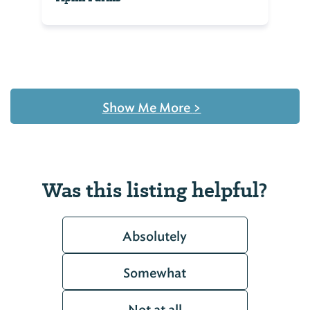
Show Me More
>
Was this listing helpful?
Absolutely
Somewhat