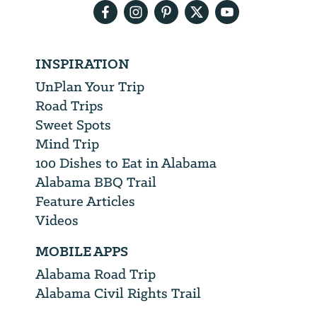
INSPIRATION
UnPlan Your Trip
Road Trips
Sweet Spots
Mind Trip
100 Dishes to Eat in Alabama
Alabama BBQ Trail
Feature Articles
Videos
MOBILE APPS
Alabama Road Trip
Alabama Civil Rights Trail