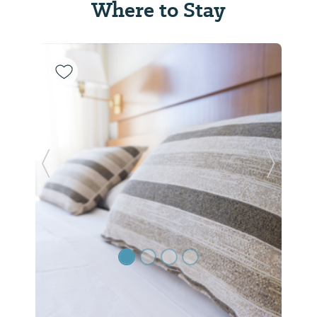
Where to Stay
Previous Slide
Next Sl