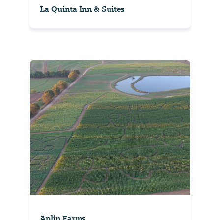
La Quinta Inn & Suites
Aplin Farms