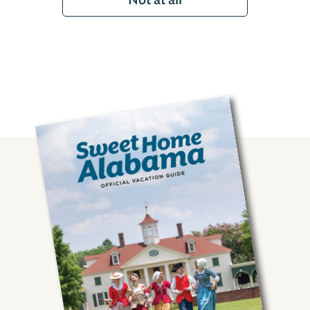
Not at all