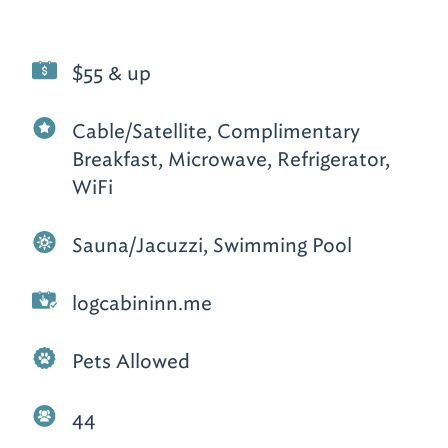
$55 & up
Cable/Satellite, Complimentary
Breakfast, Microwave, Refrigerator,
WiFi
Sauna/Jacuzzi, Swimming Pool
logcabininn.me
Pets Allowed
44