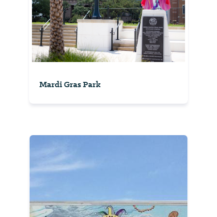
Mardi Gras Park