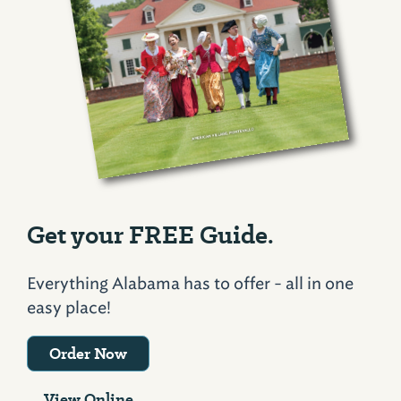
Get your FREE Guide.
Everything Alabama has to offer - all in one
easy place!
Order Now
View Online