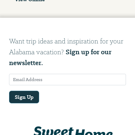
Want trip ideas and inspiration for your
Sign up for our
Alabama vacation?
newsletter.
Sign Up
Email
Address
We
will