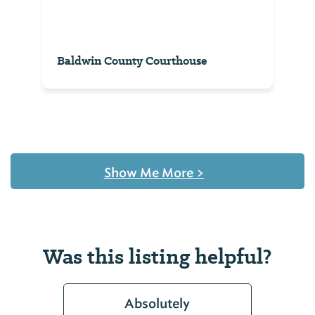
Baldwin County Courthouse
Show Me More
>
Was this listing helpful?
Absolutely