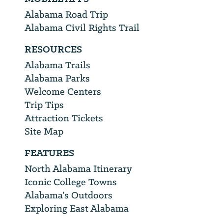
Alabama Road Trip
Alabama Civil Rights Trail
RESOURCES
Alabama Trails
Alabama Parks
Welcome Centers
Trip Tips
Attraction Tickets
Site Map
FEATURES
North Alabama Itinerary
Iconic College Towns
Alabama’s Outdoors
Exploring East Alabama