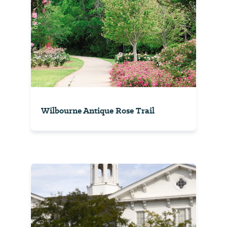
Wilbourne Antique Rose Trail