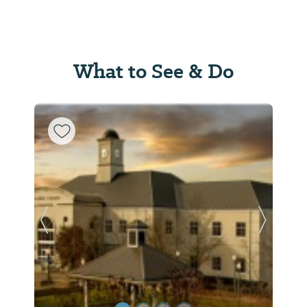
What to See & Do
Previous Slide
Next Sl