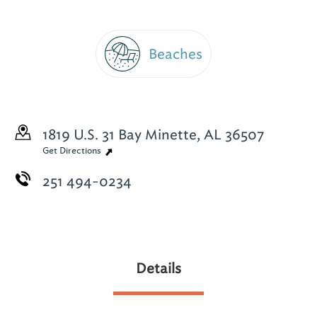
Beaches
1819 U.S. 31
Bay Minette, AL 36507
Get Directions
251 494-0234
Details