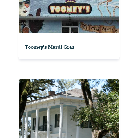
Toomey's Mardi Gras