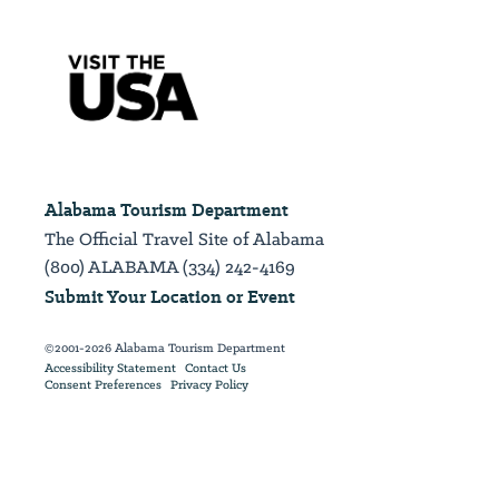
Alabama Tourism Department
The Official Travel Site of Alabama
(800) ALABAMA (334) 242-4169
Submit Your Location or Event
©2001-2026 Alabama Tourism Department
Accessibility Statement
Contact Us
Consent Preferences
Privacy Policy