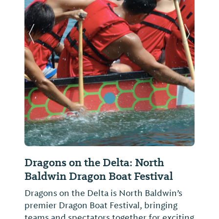
Previous Slide
Next Sl
Dragons on the Delta: North
Baldwin Dragon Boat Festival
Dragons on the Delta is North Baldwin’s
premier Dragon Boat Festival, bringing
teams and spectators together for exciting