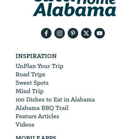
need
your
email
address
INSPIRATION
UnPlan Your Trip
Road Trips
Sweet Spots
Mind Trip
100 Dishes to Eat in Alabama
Alabama BBQ Trail
Feature Articles
Videos
MOBILE APPS