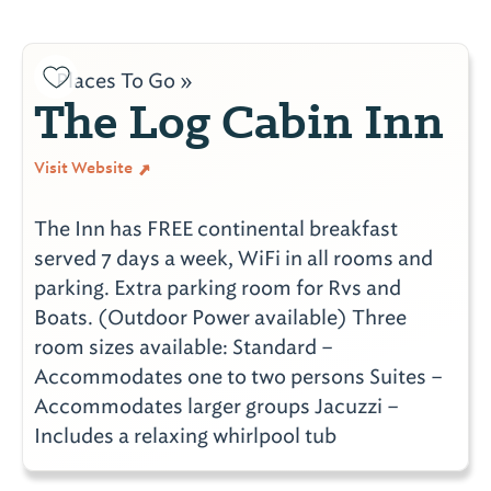
Places To Go »
The Log Cabin Inn
Visit Website
The Inn has FREE continental breakfast
served 7 days a week, WiFi in all rooms and
parking. Extra parking room for Rvs and
Boats. (Outdoor Power available) Three
room sizes available: Standard –
Accommodates one to two persons Suites –
Accommodates larger groups Jacuzzi –
Includes a relaxing whirlpool tub