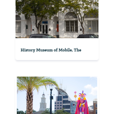
History Museum of Mobile, The