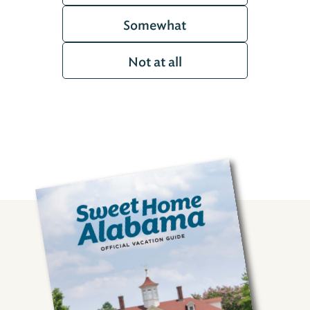
Somewhat
Not at all