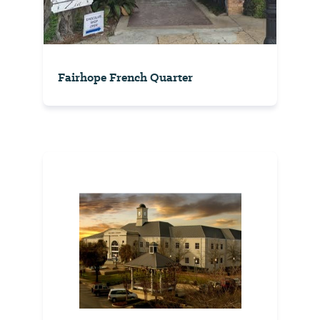
Fairhope French Quarter