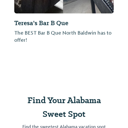
Teresa's Bar B Que
The BEST Bar B Que North Baldwin has to
offer!
Find Your Alabama
Sweet Spot
Find the sweetest Alabama vacation spot