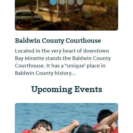
Baldwin County Courthouse
Located in the very heart of downtown
Bay Minette stands the Baldwin County
Courthouse. It has a "unique' place in
Baldwin County history...
Upcoming Events