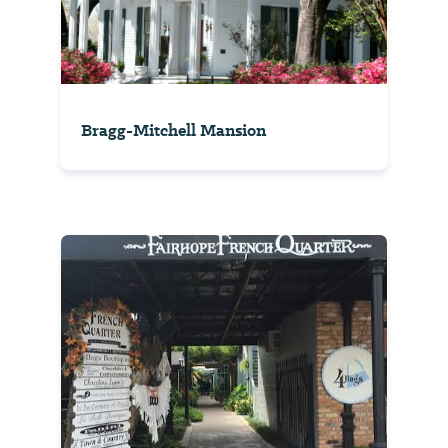
Bragg-Mitchell Mansion