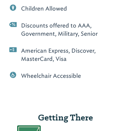
Children Allowed
Discounts offered to AAA,
Government, Military, Senior
American Express, Discover,
MasterCard, Visa
Wheelchair Accessible
Getting There