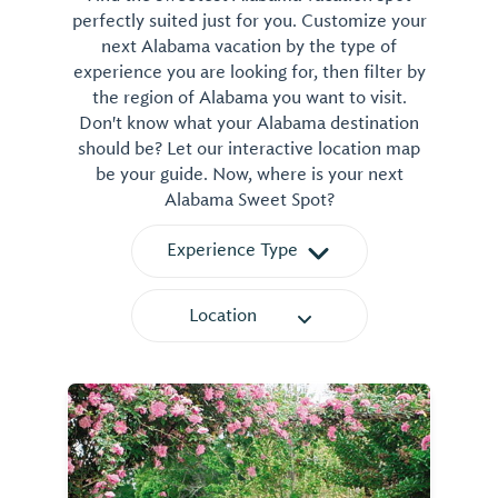
perfectly suited just for you. Customize your
next Alabama vacation by the type of
experience you are looking for, then filter by
the region of Alabama you want to visit.
Don't know what your Alabama destination
should be? Let our interactive location map
be your guide. Now, where is your next
Alabama Sweet Spot?
Experience Type
Location