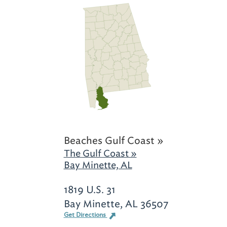
Beaches Gulf Coast »
The Gulf Coast »
Bay Minette, AL
1819 U.S. 31
Bay Minette, AL 36507
Get Directions