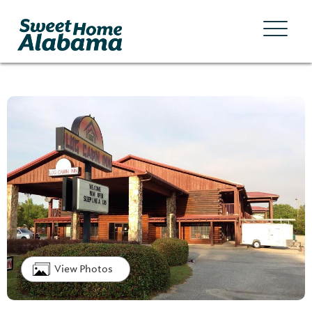
View Photos