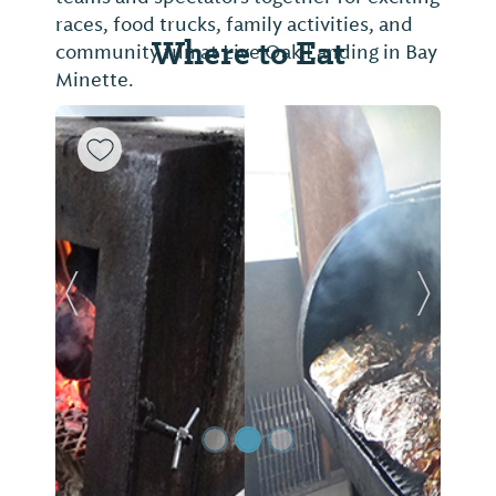
races, food trucks, family activities, and
Where to Eat
community fun at Live Oak Landing in Bay
Minette.
Previous Slide
Next Sl